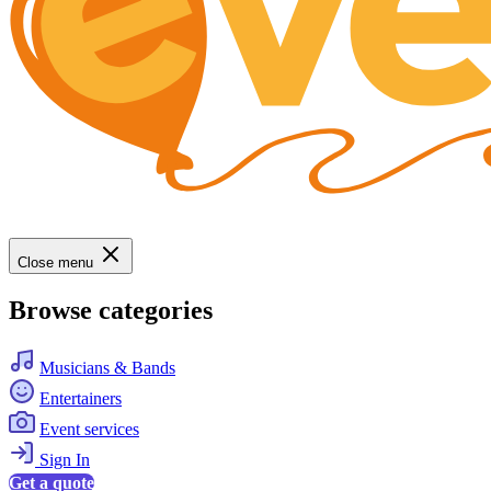
Close menu
Browse categories
Musicians & Bands
Entertainers
Event services
Sign In
Get a quote