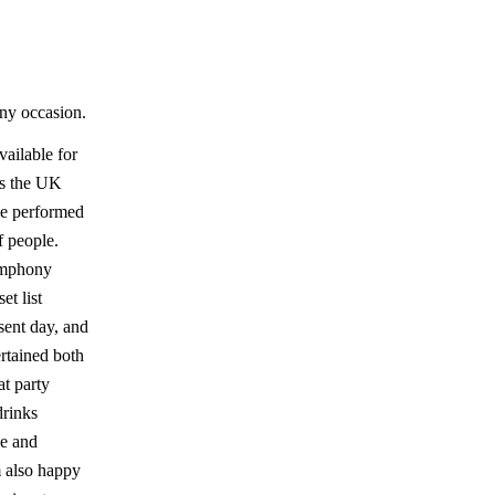
any occasion.
vailable for
oss the UK
ve performed
f people.
ymphony
et list
esent day, and
rtained both
at party
drinks
se and
m also happy