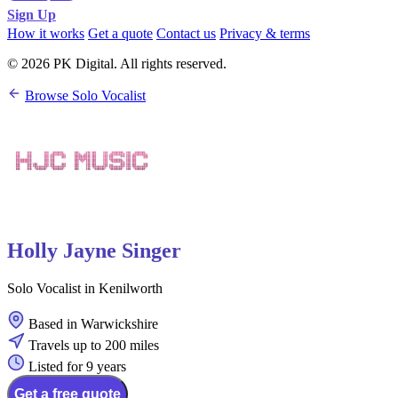
Sign Up
How it works
Get a quote
Contact us
Privacy & terms
© 2026 PK Digital. All rights reserved.
Browse Solo Vocalist
Holly Jayne Singer
Solo Vocalist in Kenilworth
Based in Warwickshire
Travels up to 200 miles
Listed for 9 years
Get a free quote