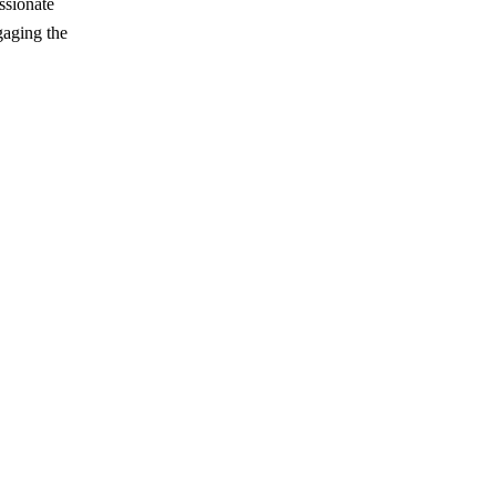
ssionate
gaging the