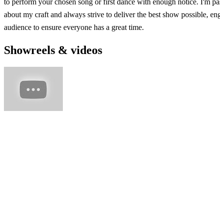
to perform your chosen song or first dance with enough notice. I'm pa
about my craft and always strive to deliver the best show possible, en
audience to ensure everyone has a great time.
Showreels & videos