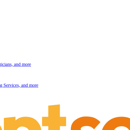
gicians, and more
g Services, and more