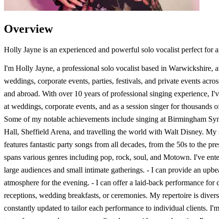
Overview
Holly Jayne is an experienced and powerful solo vocalist perfect for 
I'm Holly Jayne, a professional solo vocalist based in Warwickshire, a
weddings, corporate events, parties, festivals, and private events acr
and abroad. With over 10 years of professional singing experience, I'
at weddings, corporate events, and as a session singer for thousands o
Some of my notable achievements include singing at Birmingham S
Hall, Sheffield Arena, and travelling the world with Walt Disney. My s
features fantastic party songs from all decades, from the 50s to the pr
spans various genres including pop, rock, soul, and Motown. I've ente
large audiences and small intimate gatherings. - I can provide an upbe
atmosphere for the evening. - I can offer a laid-back performance for 
receptions, wedding breakfasts, or ceremonies. My repertoire is diver
constantly updated to tailor each performance to individual clients. I'