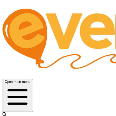
Open main menu