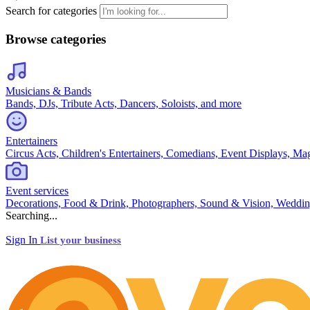
Search for categories
Browse categories
Musicians & Bands
Bands, DJs, Tribute Acts, Dancers, Soloists, and more
Entertainers
Circus Acts, Children's Entertainers, Comedians, Event Displays, Ma
Event services
Decorations, Food & Drink, Photographers, Sound & Vision, Weddin
Searching...
Sign In
List your business