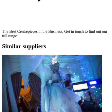
The Best Centrepieces in the Business. Get in touch to find out our
full range.
Similar suppliers