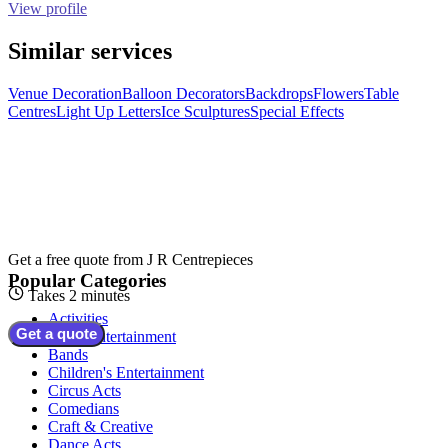
View profile
Similar services
Venue Decoration
Balloon Decorators
Backdrops
Flowers
Table
Centres
Light Up Letters
Ice Sculptures
Special Effects
Get a free quote from
J R Centrepieces
Popular Categories
Takes 2 minutes
Activities
Get a quote
Adult Entertainment
Bands
Children's Entertainment
Circus Acts
Comedians
Craft & Creative
Dance Acts