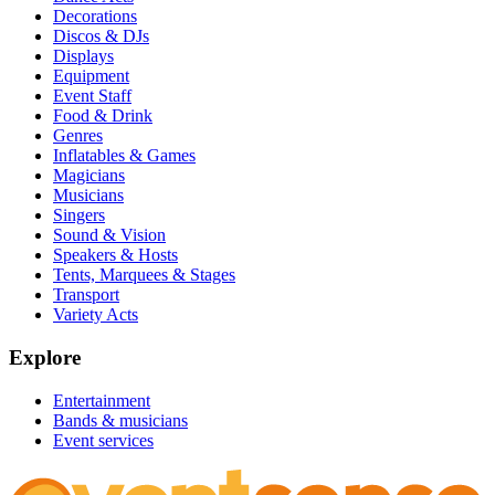
Decorations
Discos & DJs
Displays
Equipment
Event Staff
Food & Drink
Genres
Inflatables & Games
Magicians
Musicians
Singers
Sound & Vision
Speakers & Hosts
Tents, Marquees & Stages
Transport
Variety Acts
Explore
Entertainment
Bands & musicians
Event services