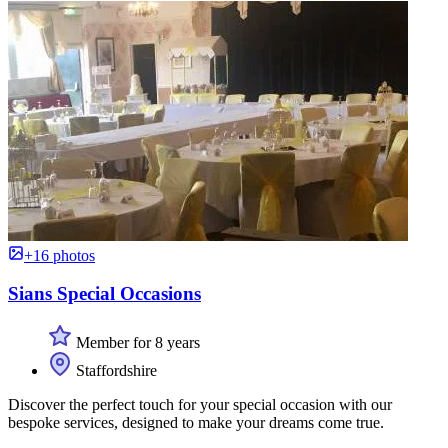
+16 photos
Sians Special Occasions
Member for 8 years
Staffordshire
Discover the perfect touch for your special occasion with our
bespoke services, designed to make your dreams come true.