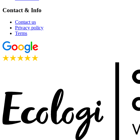
Contact & Info
Contact us
Privacy policy
Terms