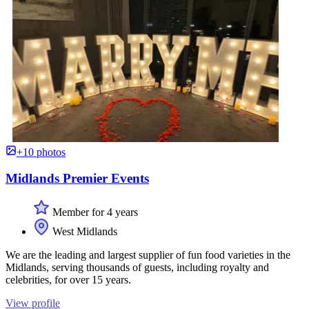
+10 photos
Midlands Premier Events
Member for 4 years
West Midlands
We are the leading and largest supplier of fun food varieties in the
Midlands, serving thousands of guests, including royalty and
celebrities, for over 15 years.
View profile