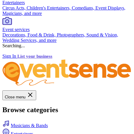
Entertainers
Circus Acts, Children's Entertainers, Comedians, Event Displays,
Magicians, and more
Event services
Decorations, Food & Drink, Photographers, Sound & Vision,
Wedding Services, and more
Searching...
Sign In
List your business
Close menu
Browse categories
Musicians & Bands
Entertainers