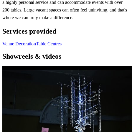
a highly personal service and can accommodate events with over
200 tables. Large vacant spaces can often feel uninviting, and that's
where we can truly make a difference.
Services provided
Venue Decoration
Table Centres
Showreels & videos