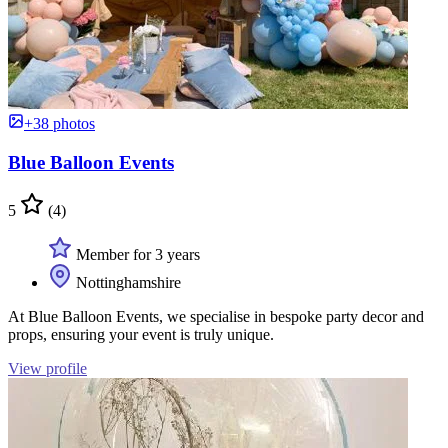
+38 photos
Blue Balloon Events
5
(4)
Member for 3 years
Nottinghamshire
At Blue Balloon Events, we specialise in bespoke party decor and
props, ensuring your event is truly unique.
View profile