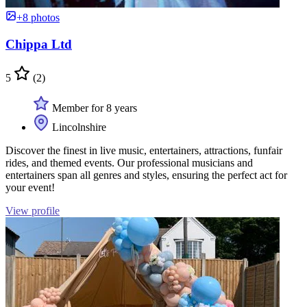
+8 photos
Chippa Ltd
5
(2)
Member for 8 years
Lincolnshire
Discover the finest in live music, entertainers, attractions, funfair
rides, and themed events. Our professional musicians and
entertainers span all genres and styles, ensuring the perfect act for
your event!
View profile