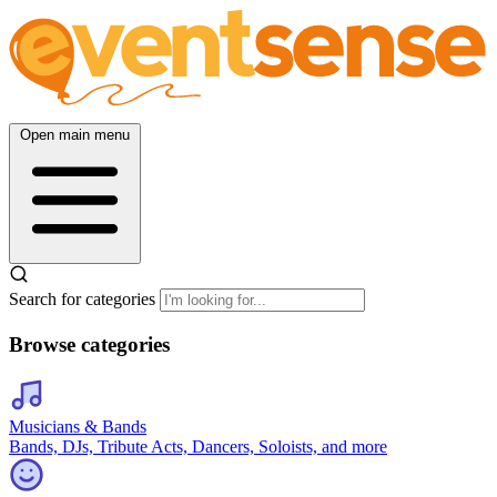
Open main menu
Search for categories
Browse categories
Musicians & Bands
Bands, DJs, Tribute Acts, Dancers, Soloists, and more