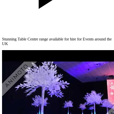
Stunning Table Centre range available for hire for Events around the
UK