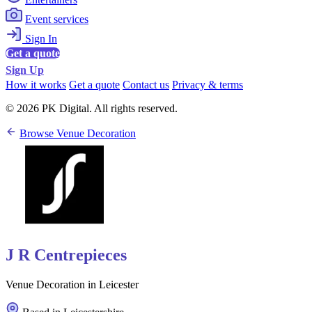
Event services
Sign In
Get a quote
Sign Up
How it works
Get a quote
Contact us
Privacy & terms
© 2026 PK Digital. All rights reserved.
Browse Venue Decoration
J R Centrepieces
Venue Decoration in Leicester