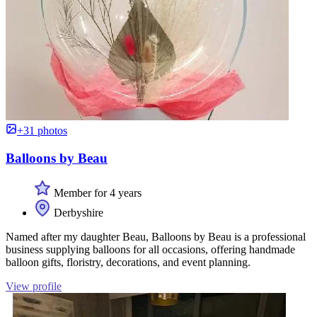
+31 photos
Balloons by Beau
Member for 4 years
Derbyshire
Named after my daughter Beau, Balloons by Beau is a professional
business supplying balloons for all occasions, offering handmade
balloon gifts, floristry, decorations, and event planning.
View profile