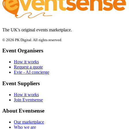
The UK's original events marketplace.
© 2026 PK Digital. All rights reserved.
Event Organisers
How it works
Request a quote
Evie - AI concierge
Event Suppliers
How it works
Join Eventsense
About Eventsense
Our marketplace
Who we are