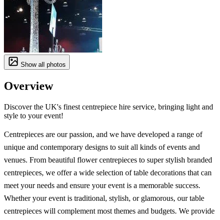
Show all photos
Overview
Discover the UK's finest centrepiece hire service, bringing light and
style to your event!
Centrepieces are our passion, and we have developed a range of
unique and contemporary designs to suit all kinds of events and
venues. From beautiful flower centrepieces to super stylish branded
centrepieces, we offer a wide selection of table decorations that can
meet your needs and ensure your event is a memorable success.
Whether your event is traditional, stylish, or glamorous, our table
centrepieces will complement most themes and budgets. We provide