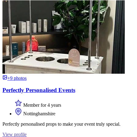
+9 photos
Perfectly Personalised Events
Member for 4 years
Nottinghamshire
Perfectly personalised props to make your event truly special.
View profile