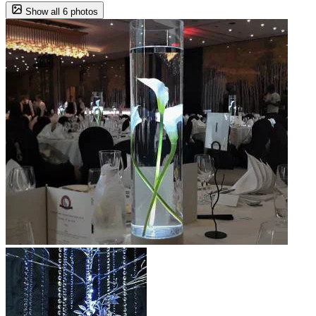
Show all 6 photos