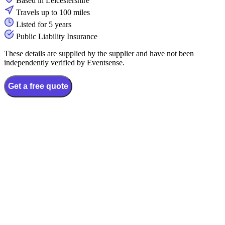
Based in Leicestershire
Travels up to 100 miles
Listed for 5 years
Public Liability Insurance
These details are supplied by the supplier and have not been
independently verified by Eventsense.
Get a free quote