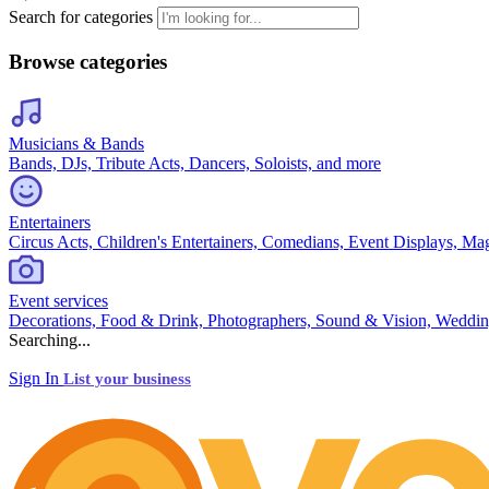
Search for categories
Browse categories
Musicians & Bands
Bands, DJs, Tribute Acts, Dancers, Soloists, and more
Entertainers
Circus Acts, Children's Entertainers, Comedians, Event Displays, Ma
Event services
Decorations, Food & Drink, Photographers, Sound & Vision, Weddin
Searching...
Sign In
List your business