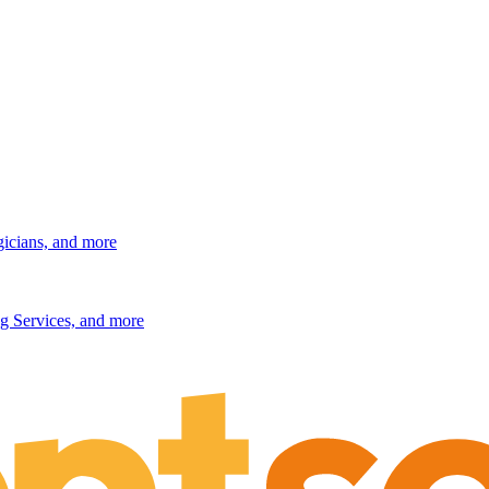
gicians, and more
g Services, and more