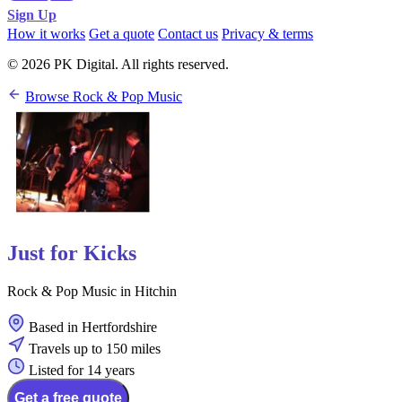
Sign Up
How it works
Get a quote
Contact us
Privacy & terms
© 2026 PK Digital. All rights reserved.
Browse Rock & Pop Music
Just for Kicks
Rock & Pop Music in Hitchin
Based in Hertfordshire
Travels up to 150 miles
Listed for 14 years
Get a free quote