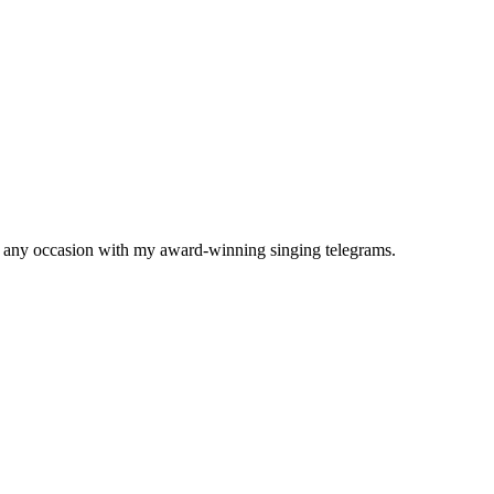
to any occasion with my award-winning singing telegrams.