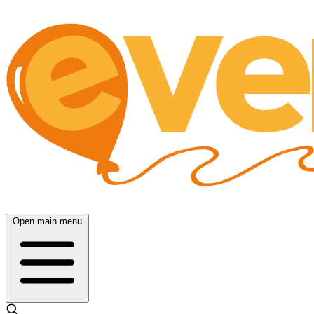
Open main menu