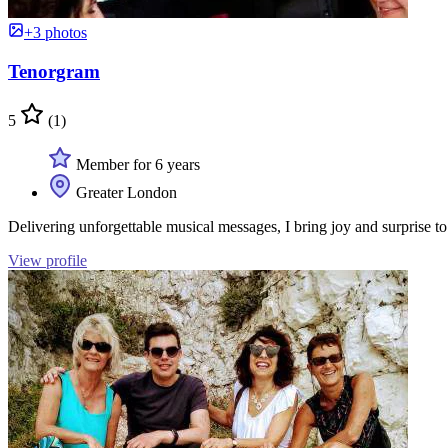
+3 photos
Tenorgram
5
(1)
Member for 6 years
Greater London
Delivering unforgettable musical messages, I bring joy and surprise 
View profile