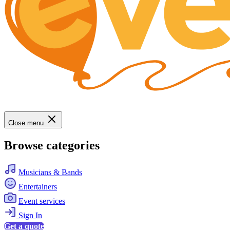
Close menu
Browse categories
Musicians & Bands
Entertainers
Event services
Sign In
Get a quote