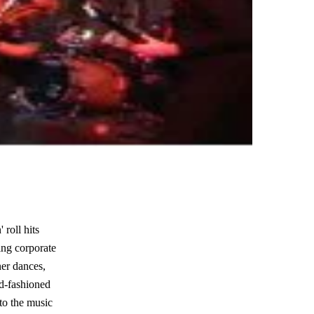
 roll hits
ding corporate
ner dances,
ld-fashioned
to the music