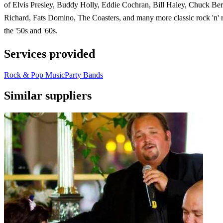
of Elvis Presley, Buddy Holly, Eddie Cochran, Bill Haley, Chuck Berr
Richard, Fats Domino, The Coasters, and many more classic rock 'n' r
the '50s and '60s.
Services provided
Rock & Pop Music
Party Bands
Similar suppliers