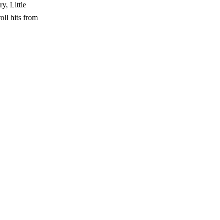
y, Little
oll hits from