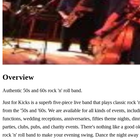
Overview
Authentic 50s and 60s rock 'n' roll band.
Just for Kicks is a superb five-piece live band that plays classic rock 'n'
from the '50s and '60s. We are available for all kinds of events, inclu
functions, wedding receptions, anniversaries, fifties theme nights, din
parties, clubs, pubs, and charity events. There's nothing like a good o
rock 'n' roll band to make your evening swing. Dance the night away 