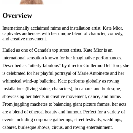
Overview
Internationally acclaimed mime and installation artist, Kate Mior,
captivates audiences with her unique blend of character, comedy,
and creative movement.
Hailed as one of Canada's top street artists, Kate Mior is an
international sensation known for her imaginative performances.
Described as "utterly fabulous" by director Guillermo Del Toro, she
is celebrated for her playful portrayal of Marie Antoinette and her
whimsical wind-up ballerina. Kate performs globally as roving
installations (living statue, characters), in cabaret and burlesque,
showcasing her talents in creative movement, dance, and mime.
From juggling machetes to balancing giant picture frames, her acts
are a blend of ethereal beauty and humour. Perfect for a variety of
events including corporate gatherings, street festivals, weddings,
cabaret, burlesque shows, circus, and roving entertainment.