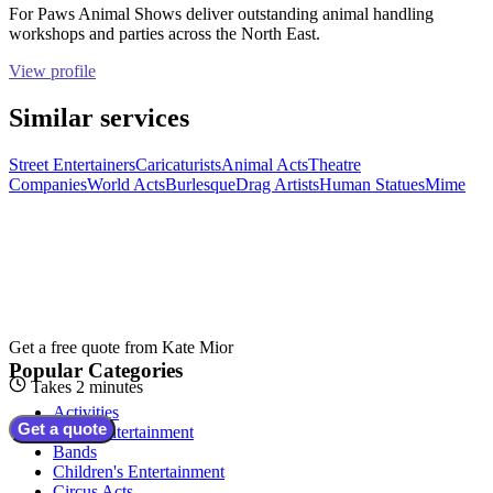
For Paws Animal Shows deliver outstanding animal handling
workshops and parties across the North East.
View profile
Similar services
Street Entertainers
Caricaturists
Animal Acts
Theatre
Companies
World Acts
Burlesque
Drag Artists
Human Statues
Mime
Get a free quote from
Kate Mior
Popular Categories
Takes 2 minutes
Activities
Get a quote
Adult Entertainment
Bands
Children's Entertainment
Circus Acts