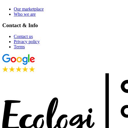
Our marketplace
Who we are
Contact & Info
Contact us
Privacy policy
Terms