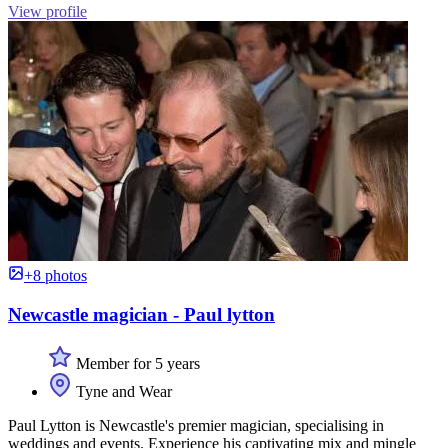
View profile
+8 photos
Newcastle magician - Paul lytton
Member for 5 years
Tyne and Wear
Paul Lytton is Newcastle's premier magician, specialising in
weddings and events. Experience his captivating mix and mingle