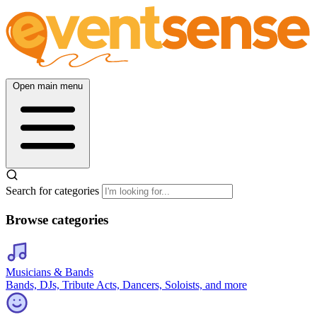
Open main menu
Search for categories
Browse categories
Musicians & Bands
Bands, DJs, Tribute Acts, Dancers, Soloists, and more