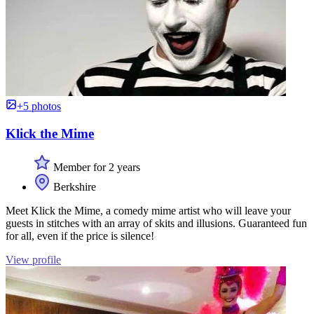
+5 photos
Klick the Mime
Member for 2 years
Berkshire
Meet Klick the Mime, a comedy mime artist who will leave your
guests in stitches with an array of skits and illusions. Guaranteed fun
for all, even if the price is silence!
View profile