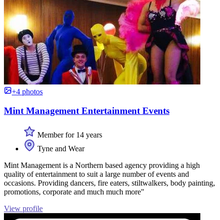
+4 photos
Mint Management Entertainment Events
Member for 14 years
Tyne and Wear
Mint Management is a Northern based agency providing a high
quality of entertainment to suit a large number of events and
occasions. Providing dancers, fire eaters, stiltwalkers, body painting,
promotions, corporate and much much more"
View profile