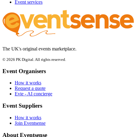
Event services
The UK's original events marketplace.
© 2026 PK Digital. All rights reserved.
Event Organisers
How it works
Request a quote
Evie - AI concierge
Event Suppliers
How it works
Join Eventsense
About Eventsense