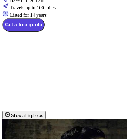
Based in Durham
Travels up to 100 miles
Listed for 14 years
Get a free quote
Show all 5 photos