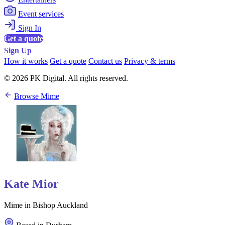
Event services
Sign In
Get a quote
Sign Up
How it works
Get a quote
Contact us
Privacy & terms
© 2026 PK Digital. All rights reserved.
Browse Mime
Kate Mior
Mime in Bishop Auckland