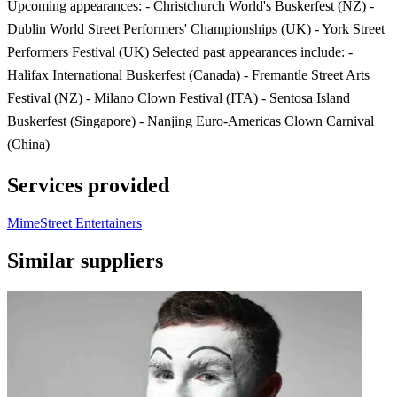
Upcoming appearances: - Christchurch World's Buskerfest (NZ) -
Dublin World Street Performers' Championships (UK) - York Street
Performers Festival (UK) Selected past appearances include: -
Halifax International Buskerfest (Canada) - Fremantle Street Arts
Festival (NZ) - Milano Clown Festival (ITA) - Sentosa Island
Buskerfest (Singapore) - Nanjing Euro-Americas Clown Carnival
(China)
Services provided
Mime
Street Entertainers
Similar suppliers