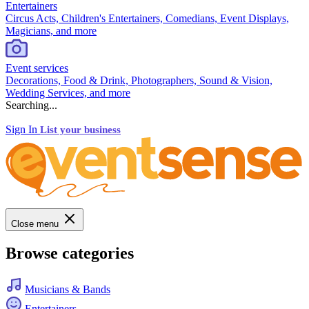
Entertainers
Circus Acts, Children's Entertainers, Comedians, Event Displays,
Magicians, and more
Event services
Decorations, Food & Drink, Photographers, Sound & Vision,
Wedding Services, and more
Searching...
Sign In
List your business
Close menu
Browse categories
Musicians & Bands
Entertainers