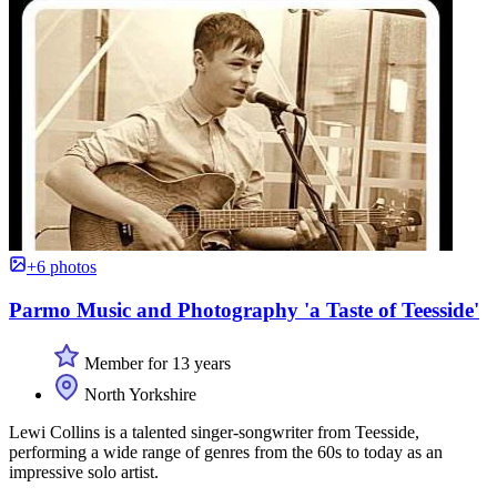
+6 photos
Parmo Music and Photography 'a Taste of Teesside'
Member for 13 years
North Yorkshire
Lewi Collins is a talented singer-songwriter from Teesside,
performing a wide range of genres from the 60s to today as an
impressive solo artist.