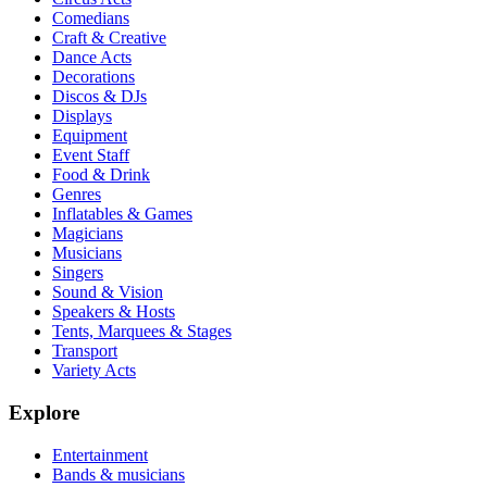
Comedians
Craft & Creative
Dance Acts
Decorations
Discos & DJs
Displays
Equipment
Event Staff
Food & Drink
Genres
Inflatables & Games
Magicians
Musicians
Singers
Sound & Vision
Speakers & Hosts
Tents, Marquees & Stages
Transport
Variety Acts
Explore
Entertainment
Bands & musicians