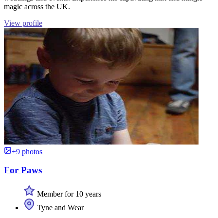
magic across the UK.
View profile
+9 photos
For Paws
Member for 10 years
Tyne and Wear