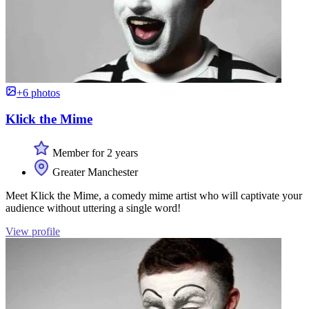
+6 photos
Klick the Mime
Member for 2 years
Greater Manchester
Meet Klick the Mime, a comedy mime artist who will captivate your
audience without uttering a single word!
View profile