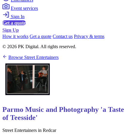
Event services
Sign In
Get a quote
Sign Up
How it works
Get a quote
Contact us
Privacy & terms
© 2026 PK Digital. All rights reserved.
Browse Street Entertainers
Parmo Music and Photography 'a Taste
of Teesside'
Street Entertainers in Redcar