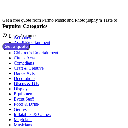
Get a free quote from
Parmo Music and Photography 'a Taste of
Teesside'
Popular Categories
Takes 2 minutes
Activities
Adult Entertainment
Get a quote
Bands
Children's Entertainment
Circus Acts
Comedians
Craft & Creative
Dance Acts
Decorations
Discos & DJs
Displays
Equipment
Event Staff
Food & Drink
Genres
Inflatables & Games
Magicians
Musicians