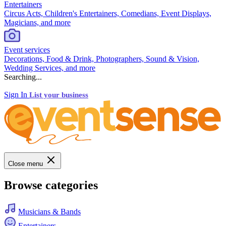
Entertainers
Circus Acts, Children's Entertainers, Comedians, Event Displays,
Magicians, and more
Event services
Decorations, Food & Drink, Photographers, Sound & Vision,
Wedding Services, and more
Searching...
Sign In
List your business
Close menu
Browse categories
Musicians & Bands
Entertainers