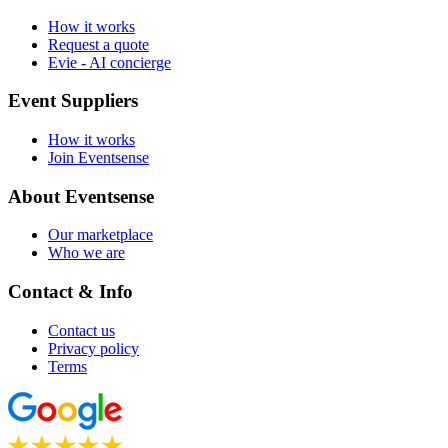
How it works
Request a quote
Evie - AI concierge
Event Suppliers
How it works
Join Eventsense
About Eventsense
Our marketplace
Who we are
Contact & Info
Contact us
Privacy policy
Terms