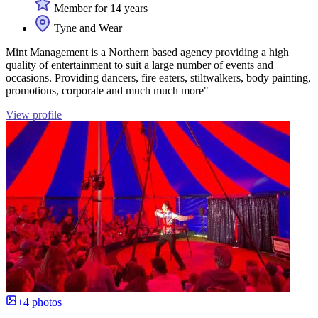
Member for 14 years
Tyne and Wear
Mint Management is a Northern based agency providing a high
quality of entertainment to suit a large number of events and
occasions. Providing dancers, fire eaters, stiltwalkers, body painting,
promotions, corporate and much much more"
View profile
+4 photos