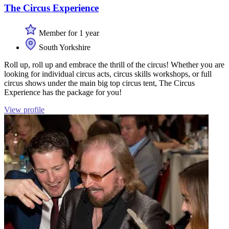
The Circus Experience
Member for 1 year
South Yorkshire
Roll up, roll up and embrace the thrill of the circus! Whether you are
looking for individual circus acts, circus skills workshops, or full
circus shows under the main big top circus tent, The Circus
Experience has the package for you!
View profile