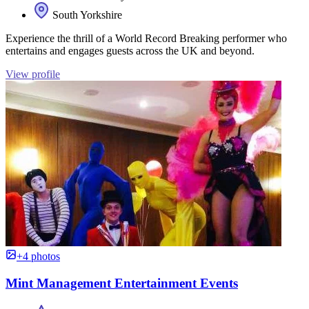
South Yorkshire
Experience the thrill of a World Record Breaking performer who
entertains and engages guests across the UK and beyond.
View profile
+4 photos
Mint Management Entertainment Events