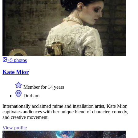
+5 photos
Kate Mior
Member for 14 years
Durham
Internationally acclaimed mime and installation artist, Kate Mior,
captivates audiences with her unique blend of character, comedy,
and creative movement.
View profile