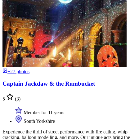
+27 photos
Captain Jackdaw & the Rumbucket
5
(3)
Member for 11 years
South Yorkshire
Experience the thrill of street performance with fire eating, whip
cracking, balloon modelling, and more. Our unique acts bring the