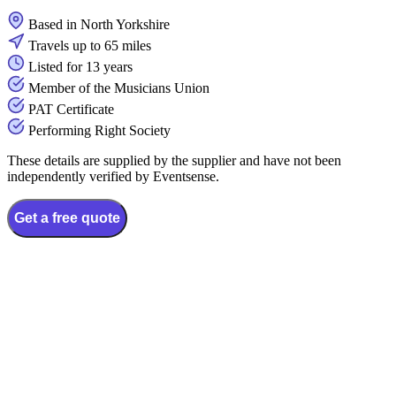
Based in North Yorkshire
Travels up to 65 miles
Listed for 13 years
Member of the Musicians Union
PAT Certificate
Performing Right Society
These details are supplied by the supplier and have not been
independently verified by Eventsense.
Get a free quote