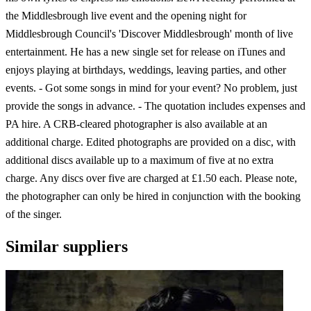
the Middlesbrough live event and the opening night for
Middlesbrough Council's 'Discover Middlesbrough' month of live
entertainment. He has a new single set for release on iTunes and
enjoys playing at birthdays, weddings, leaving parties, and other
events. - Got some songs in mind for your event? No problem, just
provide the songs in advance. - The quotation includes expenses and
PA hire. A CRB-cleared photographer is also available at an
additional charge. Edited photographs are provided on a disc, with
additional discs available up to a maximum of five at no extra
charge. Any discs over five are charged at £1.50 each. Please note,
the photographer can only be hired in conjunction with the booking
of the singer.
Similar suppliers