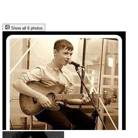
Show all 6 photos