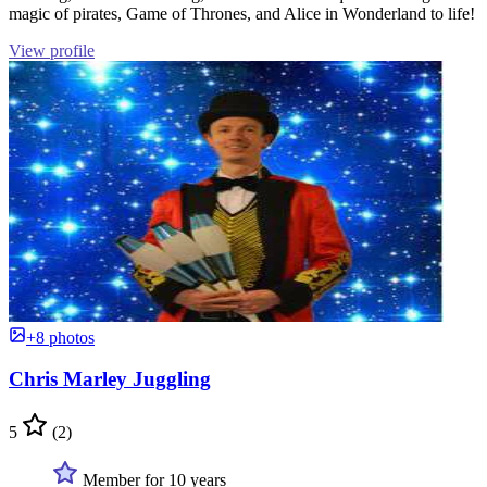
magic of pirates, Game of Thrones, and Alice in Wonderland to life!
View profile
+8 photos
Chris Marley Juggling
5
(2)
Member for 10 years