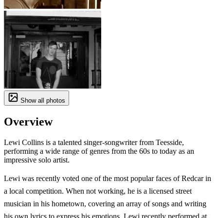
Show all photos
Overview
Lewi Collins is a talented singer-songwriter from Teesside,
performing a wide range of genres from the 60s to today as an
impressive solo artist.
Lewi was recently voted one of the most popular faces of Redcar in
a local competition. When not working, he is a licensed street
musician in his hometown, covering an array of songs and writing
his own lyrics to express his emotions. Lewi recently performed at