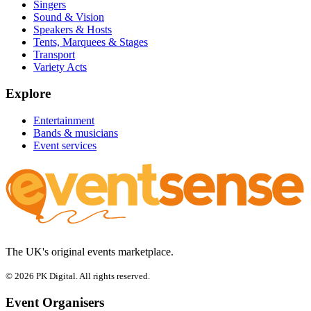
Singers
Sound & Vision
Speakers & Hosts
Tents, Marquees & Stages
Transport
Variety Acts
Explore
Entertainment
Bands & musicians
Event services
The UK's original events marketplace.
© 2026 PK Digital. All rights reserved.
Event Organisers