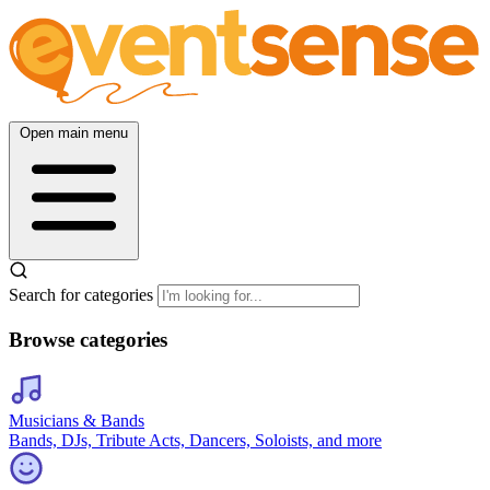
Open main menu
Search for categories
Browse categories
Musicians & Bands
Bands, DJs, Tribute Acts, Dancers, Soloists, and more