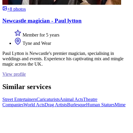
+8 photos
Newcastle magician - Paul lytton
Member for 5 years
Tyne and Wear
Paul Lytton is Newcastle's premier magician, specialising in
weddings and events. Experience his captivating mix and mingle
magic across the UK.
View profile
Similar services
Street Entertainers
Caricaturists
Animal Acts
Theatre
Companies
World Acts
Drag Artists
Burlesque
Human Statues
Mime