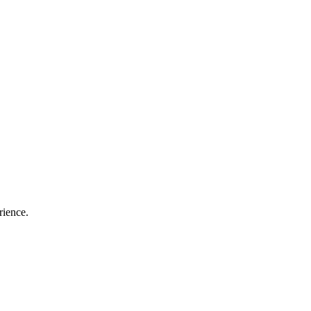
rience.