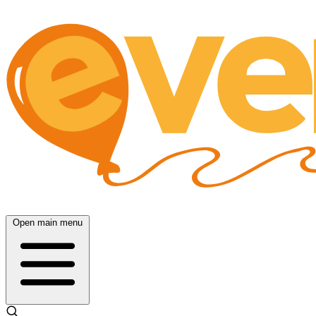
Open main menu