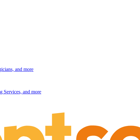
gicians, and more
g Services, and more