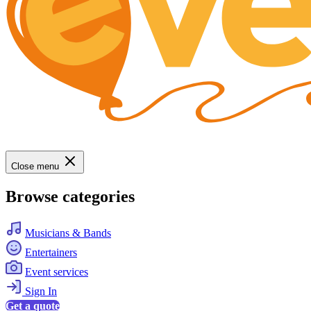
Close menu
Browse categories
Musicians & Bands
Entertainers
Event services
Sign In
Get a quote