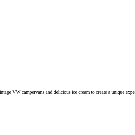
ntage VW campervans and delicious ice cream to create a unique expe