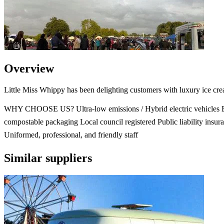
Overview
Little Miss Whippy has been delighting customers with luxury ice cre
WHY CHOOSE US? Ultra-low emissions / Hybrid electric vehicles E
compostable packaging Local council registered Public liability insur
Uniformed, professional, and friendly staff
Similar suppliers