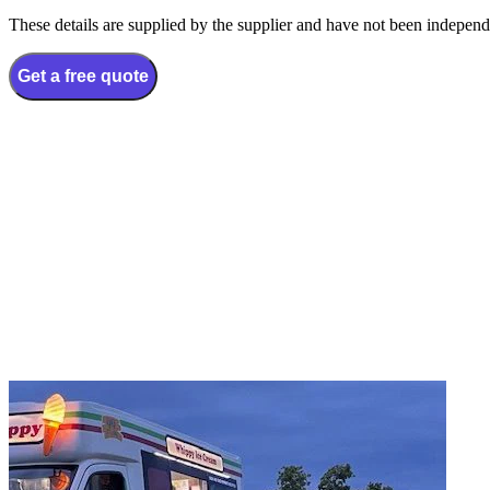
These details are supplied by the supplier and have not been independ
Get a free quote