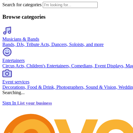
Search for categories
Browse categories
Musicians & Bands
Bands, DJs, Tribute Acts, Dancers, Soloists, and more
Entertainers
Circus Acts, Children's Entertainers, Comedians, Event Displays, Ma
Event services
Decorations, Food & Drink, Photographers, Sound & Vision, Weddin
Searching...
Sign In
List your business