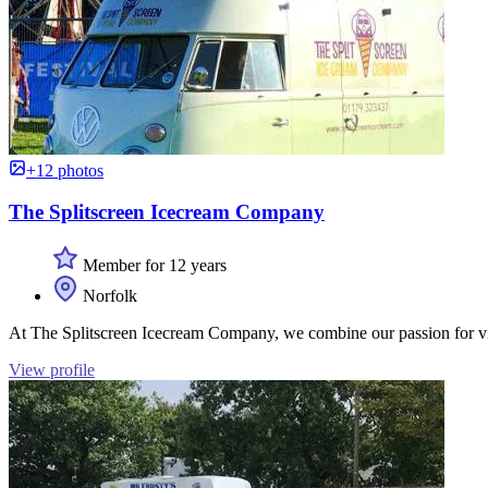
+12 photos
The Splitscreen Icecream Company
Member for 12 years
Norfolk
At The Splitscreen Icecream Company, we combine our passion for vi
View profile