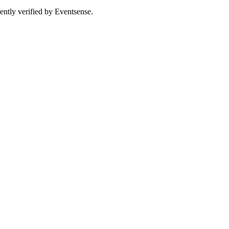
ently verified by Eventsense.