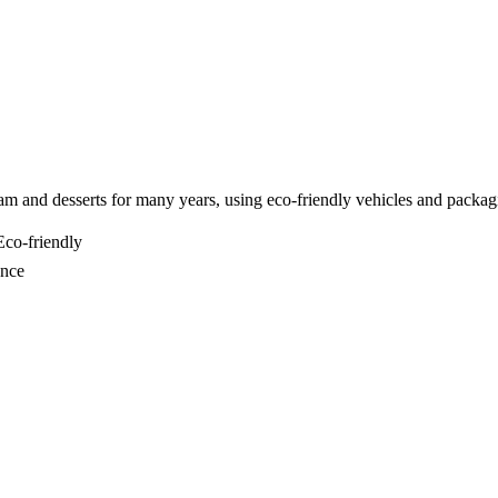
am and desserts for many years, using eco-friendly vehicles and packag
co-friendly
ance