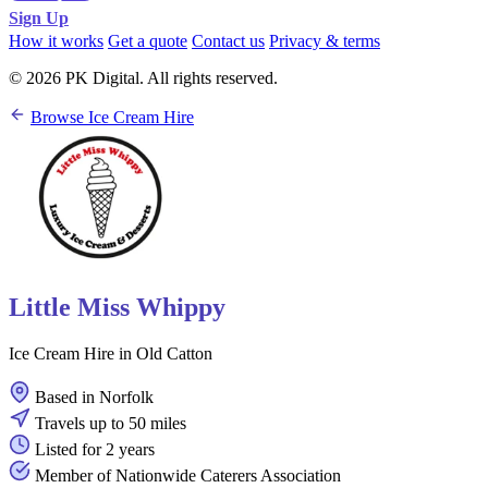
Sign Up
How it works
Get a quote
Contact us
Privacy & terms
© 2026 PK Digital. All rights reserved.
Browse Ice Cream Hire
Little Miss Whippy
Ice Cream Hire in Old Catton
Based in Norfolk
Travels up to 50 miles
Listed for 2 years
Member of Nationwide Caterers Association