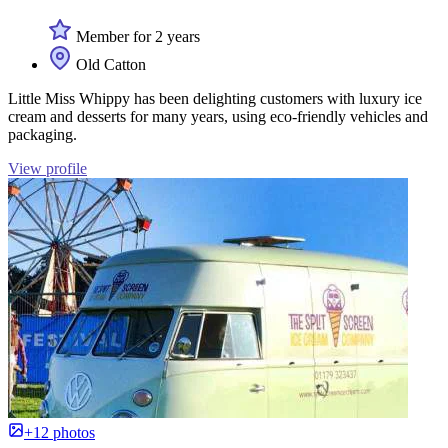
Member for 2 years
Old Catton
Little Miss Whippy has been delighting customers with luxury ice
cream and desserts for many years, using eco-friendly vehicles and
packaging.
View profile
+12 photos