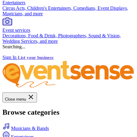
Entertainers
Circus Acts, Children's Entertainers, Comedians, Event Displays,
Magicians, and more
Event services
Decorations, Food & Drink, Photographers, Sound & Vision,
Wedding Services, and more
Searching...
Sign In
List your business
Close menu
Browse categories
Musicians & Bands
Entertainers