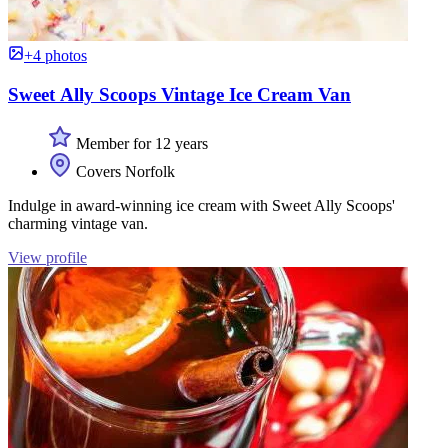
+4 photos
Sweet Ally Scoops Vintage Ice Cream Van
Member for 12 years
Covers Norfolk
Indulge in award-winning ice cream with Sweet Ally Scoops'
charming vintage van.
View profile