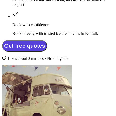
request
Book with confidence
Book directly with trusted ice cream vans in Norfolk
Get free quotes
Takes about 2 minutes · No obligation