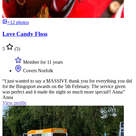
+12 photos
Love Candy Floss
5
(5)
Member for 11 years
Covers Norfolk
“I just wanted to say a MASSIVE thank you for everything you did
for the Bingoport awards on the 5th February. The service given
was perfect and it made the night so much more special!! Anna”
Anna
View profile