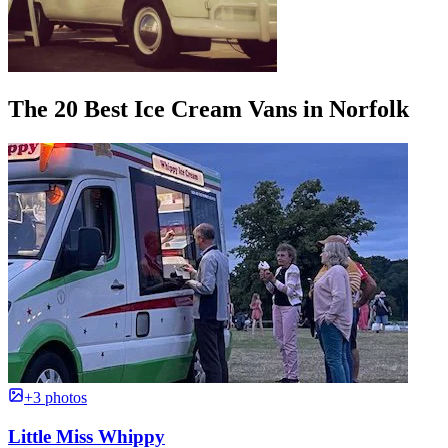
The 20 Best Ice Cream Vans in Norfolk
+3 photos
Little Miss Whippy