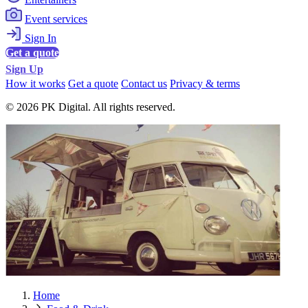
Event services
Sign In
Get a quote
Sign Up
How it works
Get a quote
Contact us
Privacy & terms
© 2026 PK Digital. All rights reserved.
Home