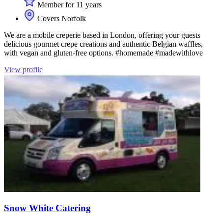
Member for 11 years
Covers Norfolk
We are a mobile creperie based in London, offering your guests
delicious gourmet crepe creations and authentic Belgian waffles,
with vegan and gluten-free options. #homemade #madewithlove
View profile
Snow White Catering