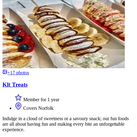
+17 photos
Klt Treats
Member for 1 year
Covers Norfolk
Indulge in a cloud of sweetness or a savoury snack; our fun foods
are all about having fun and making every bite an unforgettable
experience.