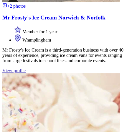
+2 photos
Mr Frosty's Ice Cream Norwich & Norfolk
Member for 1 year
Wramplingham
Mr Frosty's Ice Cream is a third-generation business with over 40
years of experience, providing ice cream vans for events ranging
from large festivals to school fetes and corporate events.
View profile