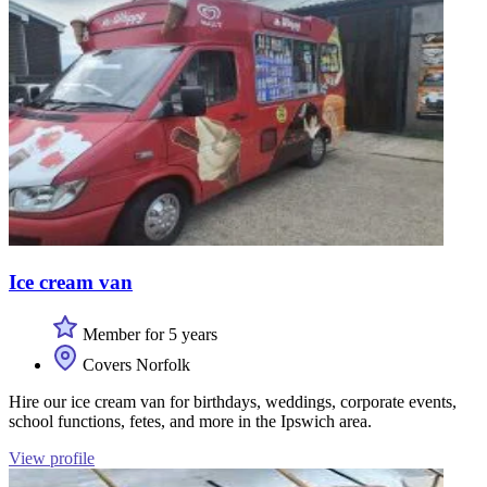
Ice cream van
Member for 5 years
Covers Norfolk
Hire our ice cream van for birthdays, weddings, corporate events,
school functions, fetes, and more in the Ipswich area.
View profile