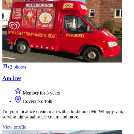
+2 photos
Am ices
Member for 3 years
Covers Norfolk
I'm your local ice cream man with a traditional Mr. Whippy van,
serving high-quality ice cream and more.
View profile