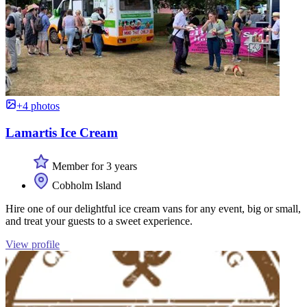
+4 photos
Lamartis Ice Cream
Member for 3 years
Cobholm Island
Hire one of our delightful ice cream vans for any event, big or small,
and treat your guests to a sweet experience.
View profile