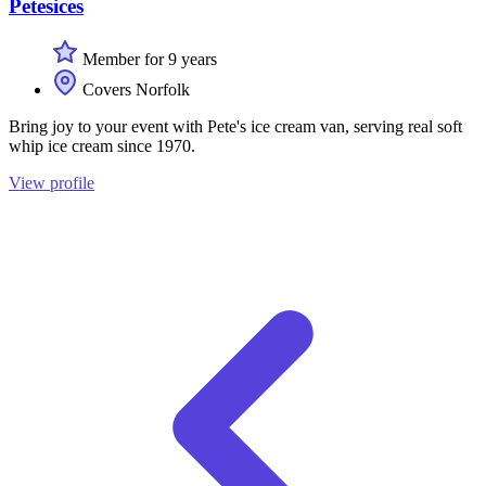
Petesices
Member for 9 years
Covers Norfolk
Bring joy to your event with Pete's ice cream van, serving real soft
whip ice cream since 1970.
View profile