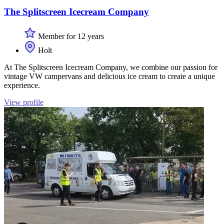
The Splitscreen Icecream Company
Member for 12 years
Holt
At The Splitscreen Icecream Company, we combine our passion for
vintage VW campervans and delicious ice cream to create a unique
experience.
View profile