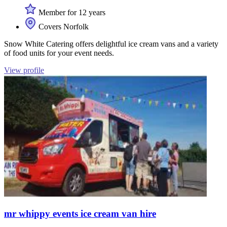
Member for 12 years
Covers Norfolk
Snow White Catering offers delightful ice cream vans and a variety
of food units for your event needs.
View profile
mr whippy events ice cream van hire