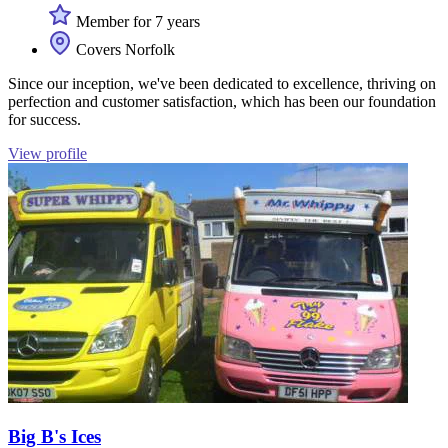
Member for 7 years
Covers Norfolk
Since our inception, we've been dedicated to excellence, thriving on
perfection and customer satisfaction, which has been our foundation
for success.
View profile
Big B's Ices