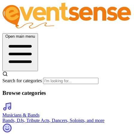
Open main menu
Search for categories
Browse categories
Musicians & Bands
Bands, DJs, Tribute Acts, Dancers, Soloists, and more