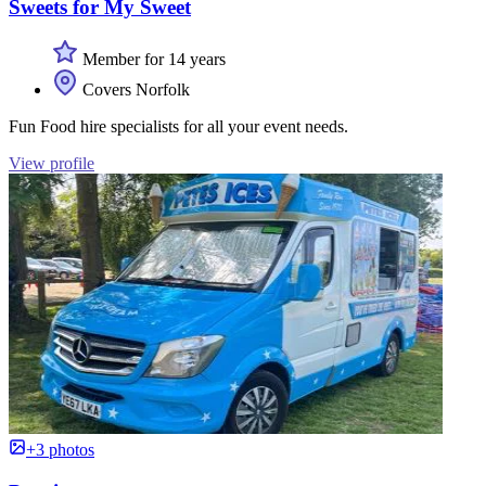
Sweets for My Sweet
Member for 14 years
Covers Norfolk
Fun Food hire specialists for all your event needs.
View profile
+3 photos