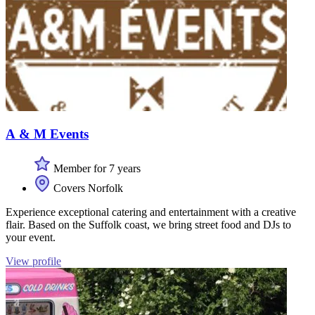
A & M Events
Member for 7 years
Covers Norfolk
Experience exceptional catering and entertainment with a creative
flair. Based on the Suffolk coast, we bring street food and DJs to
your event.
View profile