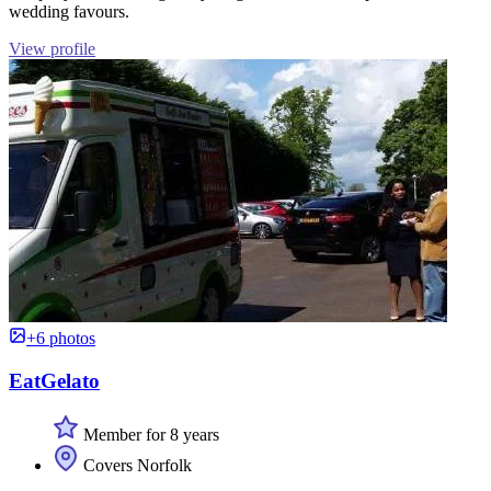
wedding favours.
View profile
+6 photos
EatGelato
Member for 8 years
Covers Norfolk