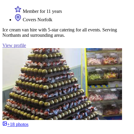
Member for 11 years
Covers Norfolk
Ice cream van hire with 5-star catering for all events. Serving
Northants and surrounding areas.
View profile
+18 photos