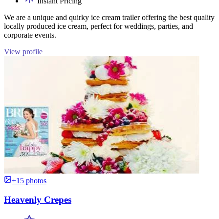
Instant Pricing
We are a unique and quirky ice cream trailer offering the best quality
locally produced ice cream, perfect for weddings, parties, and
corporate events.
View profile
+15 photos
Heavenly Crepes