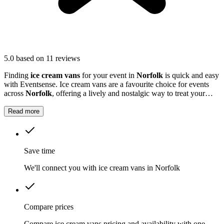
5.0
based on 11 reviews
Finding
ice cream vans
for your event in
Norfolk
is quick and easy
with Eventsense. Ice cream vans are a favourite choice for events
across
Norfolk
, offering a lively and nostalgic way to treat your
guests.
Read more
Save time
We'll connect you with ice cream vans in Norfolk
Compare prices
Compare ice cream vans pricing and availability with one