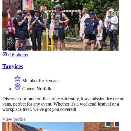
+16 photos
Tonyices
Member for 3 years
Covers Norfolk
Discover our modern fleet of eco-friendly, low-emission ice cream
vans, perfect for any event. Whether it's a weekend festival or a
workplace treat, we've got you covered!
View profile