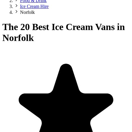
Food & Drink
Ice Cream Hire
Norfolk
The 20 Best Ice Cream Vans in
Norfolk