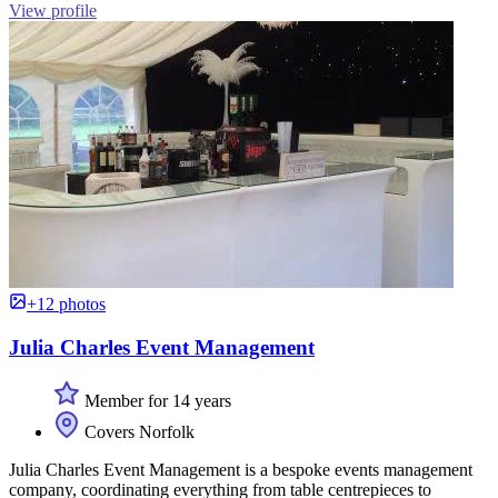
View profile
+12 photos
Julia Charles Event Management
Member for 14 years
Covers Norfolk
Julia Charles Event Management is a bespoke events management
company, coordinating everything from table centrepieces to