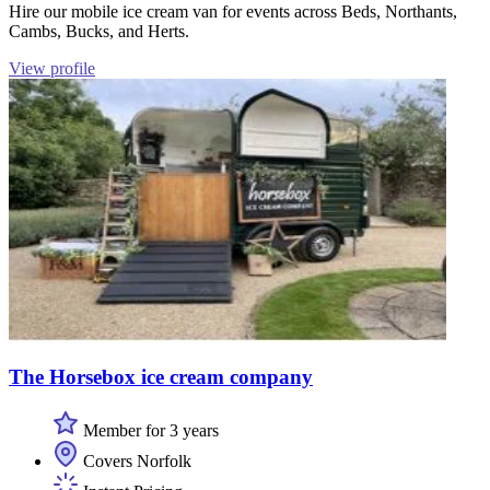
Hire our mobile ice cream van for events across Beds, Northants,
Cambs, Bucks, and Herts.
View profile
The Horsebox ice cream company
Member for 3 years
Covers Norfolk