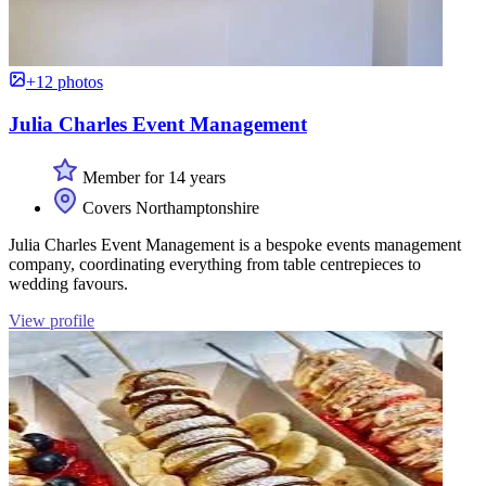
+12 photos
Julia Charles Event Management
Member for 14 years
Covers Northamptonshire
Julia Charles Event Management is a bespoke events management
company, coordinating everything from table centrepieces to
wedding favours.
View profile