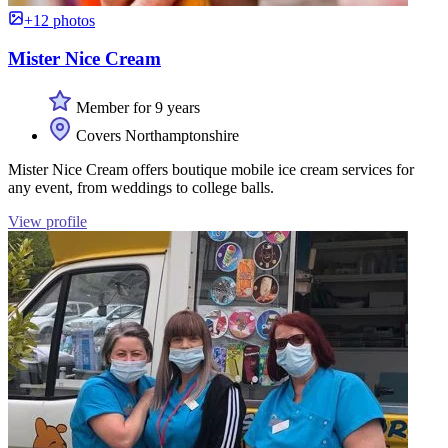
+12 photos
Mister Nice Cream
Member for 9 years
Covers Northamptonshire
Mister Nice Cream offers boutique mobile ice cream services for
any event, from weddings to college balls.
View profile