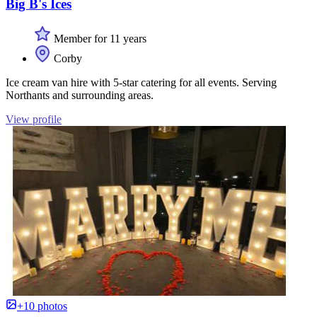
Big B's Ices
Member for 11 years
Corby
Ice cream van hire with 5-star catering for all events. Serving
Northants and surrounding areas.
View profile
+10 photos