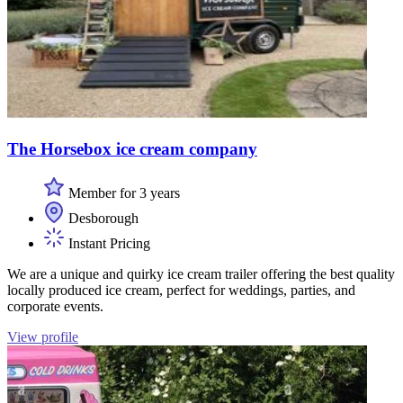
The Horsebox ice cream company
Member for 3 years
Desborough
Instant Pricing
We are a unique and quirky ice cream trailer offering the best quality
locally produced ice cream, perfect for weddings, parties, and
corporate events.
View profile