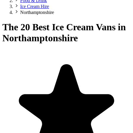
Food & Drink
Ice Cream Hire
Northamptonshire
The 20 Best Ice Cream Vans in
Northamptonshire