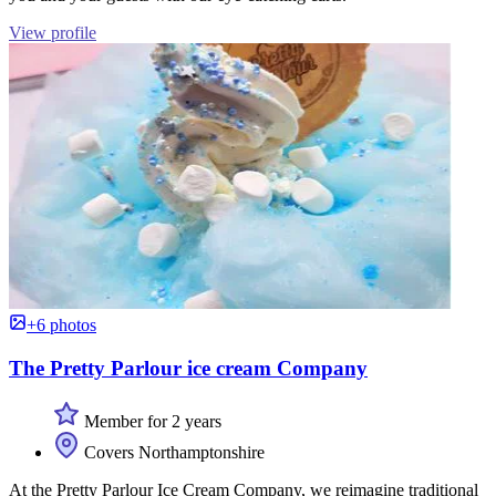
View profile
+6 photos
The Pretty Parlour ice cream Company
Member for 2 years
Covers Northamptonshire
At the Pretty Parlour Ice Cream Company, we reimagine traditional