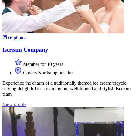
+6 photos
Iscream Company
Member for 10 years
Covers Northamptonshire
Experience the charm of a traditionally themed ice cream tricycle,
serving delightful ice cream by our well-trained and stylish Iscream
team.
View profile