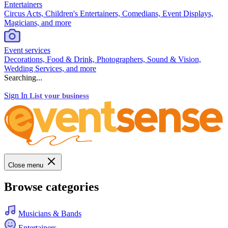
Entertainers
Circus Acts, Children's Entertainers, Comedians, Event Displays,
Magicians, and more
Event services
Decorations, Food & Drink, Photographers, Sound & Vision,
Wedding Services, and more
Searching...
Sign In
List your business
Close menu
Browse categories
Musicians & Bands
Entertainers