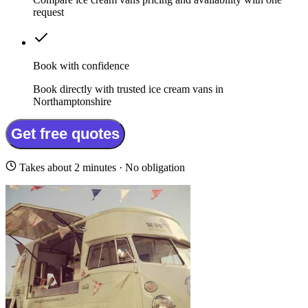
request
Book with confidence
Book directly with trusted ice cream vans in
Northamptonshire
Get free quotes
Takes about 2 minutes · No obligation