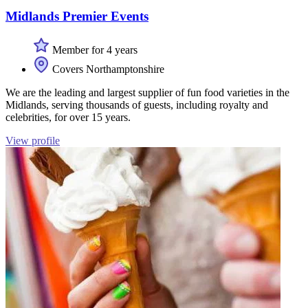
Midlands Premier Events
Member for 4 years
Covers Northamptonshire
We are the leading and largest supplier of fun food varieties in the
Midlands, serving thousands of guests, including royalty and
celebrities, for over 15 years.
View profile