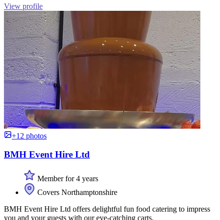
View profile
+12 photos
BMH Event Hire Ltd
Member for 4 years
Covers Northamptonshire
BMH Event Hire Ltd offers delightful fun food catering to impress
you and your guests with our eye-catching carts.