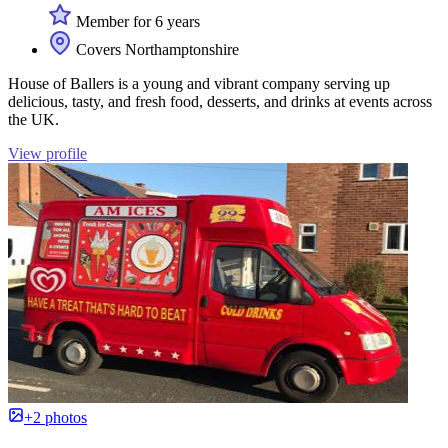
Member for 6 years
Covers Northamptonshire
House of Ballers is a young and vibrant company serving up
delicious, tasty, and fresh food, desserts, and drinks at events across
the UK.
View profile
+2 photos