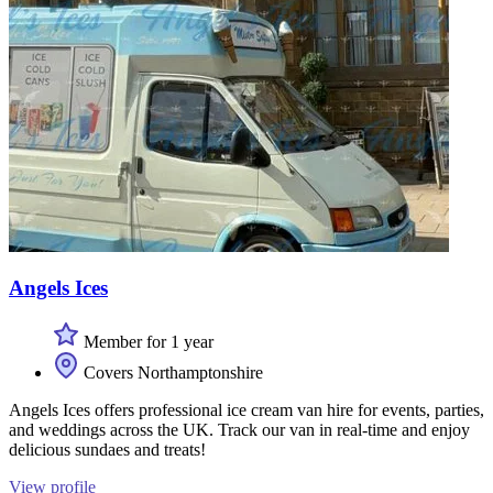
Angels Ices
Member for 1 year
Covers Northamptonshire
Angels Ices offers professional ice cream van hire for events, parties,
and weddings across the UK. Track our van in real-time and enjoy
delicious sundaes and treats!
View profile