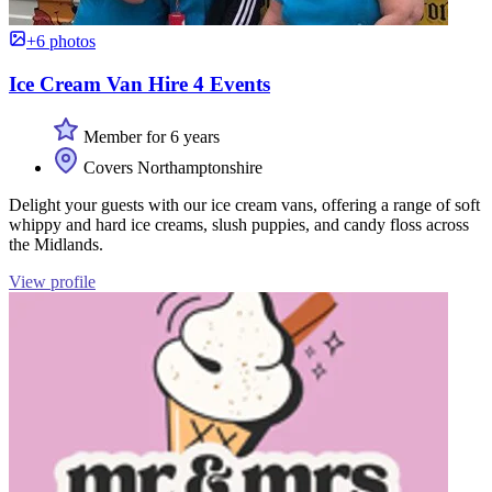
+6 photos
Ice Cream Van Hire 4 Events
Member for 6 years
Covers Northamptonshire
Delight your guests with our ice cream vans, offering a range of soft
whippy and hard ice creams, slush puppies, and candy floss across
the Midlands.
View profile