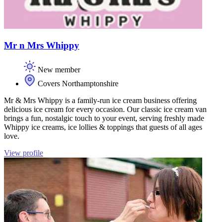
Mr n Mrs Whippy
New member
Covers Northamptonshire
Mr & Mrs Whippy is a family-run ice cream business offering
delicious ice cream for every occasion. Our classic ice cream van
brings a fun, nostalgic touch to your event, serving freshly made
Whippy ice creams, ice lollies & toppings that guests of all ages
love.
View profile