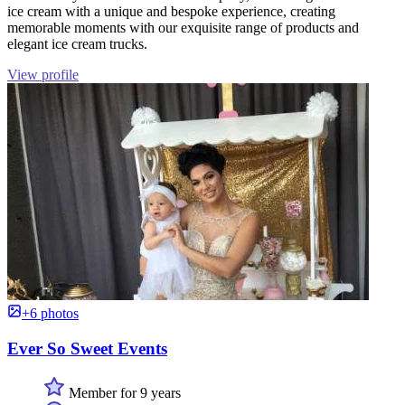
ice cream with a unique and bespoke experience, creating
memorable moments with our exquisite range of products and
elegant ice cream trucks.
View profile
+6 photos
Ever So Sweet Events
Member for 9 years