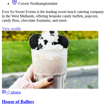
Covers Northamptonshire
Ever So Sweet Events is the leading sweet touch catering company
in the West Midlands, offering bespoke candy buffets, popcorn,
candy floss, chocolate fountains, and more.
View profile
+7 photos
House of Ballers