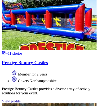
+11 photos
Prestige Bouncy Castles
Member for 2 years
Covers Northamptonshire
Prestige Bouncy Castles provides a diverse array of activity
solutions for your event.
View profile