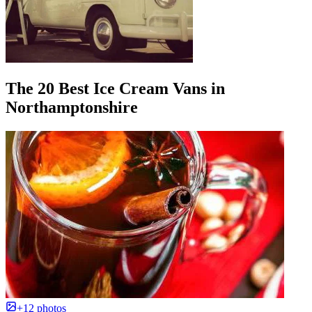
The 20 Best Ice Cream Vans in
Northamptonshire
+12 photos