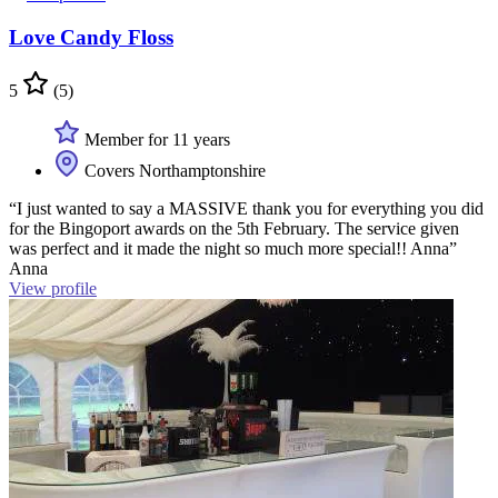
Love Candy Floss
5
(5)
Member for 11 years
Covers Northamptonshire
“I just wanted to say a MASSIVE thank you for everything you did
for the Bingoport awards on the 5th February. The service given
was perfect and it made the night so much more special!! Anna”
Anna
View profile