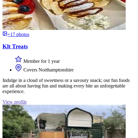
+17 photos
Klt Treats
Member for 1 year
Covers Northamptonshire
Indulge in a cloud of sweetness or a savoury snack; our fun foods
are all about having fun and making every bite an unforgettable
experience.
View profile