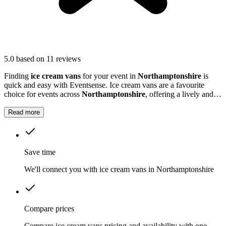
5.0
based on 11 reviews
Finding
ice cream vans
for your event in
Northamptonshire
is
quick and easy with Eventsense. Ice cream vans are a favourite
choice for events across
Northamptonshire
, offering a lively and
nostalgic way to treat your guests.
Read more
Save time
We'll connect you with ice cream vans in Northamptonshire
Compare prices
Compare ice cream vans pricing and availability with one