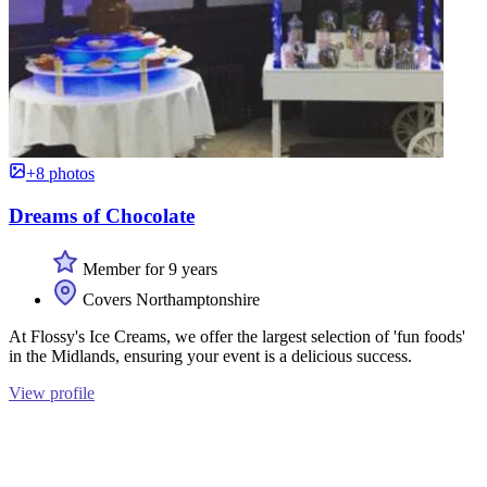
+8 photos
Dreams of Chocolate
Member for 9 years
Covers Northamptonshire
At Flossy's Ice Creams, we offer the largest selection of 'fun foods'
in the Midlands, ensuring your event is a delicious success.
View profile