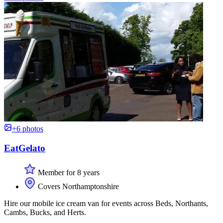
+6 photos
EatGelato
Member for 8 years
Covers Northamptonshire
Hire our mobile ice cream van for events across Beds, Northants,
Cambs, Bucks, and Herts.