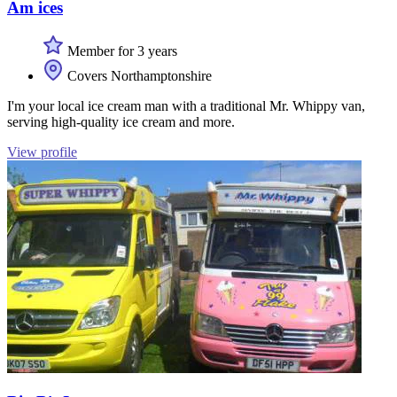
Am ices
Member for 3 years
Covers Northamptonshire
I'm your local ice cream man with a traditional Mr. Whippy van,
serving high-quality ice cream and more.
View profile