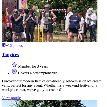
+16 photos
Tonyices
Member for 3 years
Covers Northamptonshire
Discover our modern fleet of eco-friendly, low-emission ice cream
vans, perfect for any event. Whether it's a weekend festival or a
workplace treat, we've got you covered!
View profile