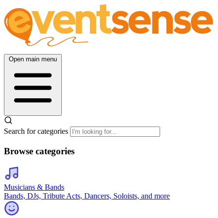
Open main menu
Search for categories
Browse categories
Musicians & Bands
Bands, DJs, Tribute Acts, Dancers, Soloists, and more