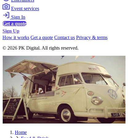
Event services
Sign In
Get a quote
Sign Up
How it works
Get a quote
Contact us
Privacy & terms
© 2026 PK Digital. All rights reserved.
Home