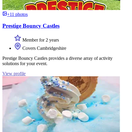
+11 photos
Prestige Bouncy Castles
Member for 2 years
Covers Cambridgeshire
Prestige Bouncy Castles provides a diverse array of activity
solutions for your event.
View profile