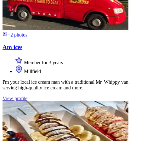
+2 photos
Am ices
Member for 3 years
Millfield
I'm your local ice cream man with a traditional Mr. Whippy van,
serving high-quality ice cream and more.
View profile