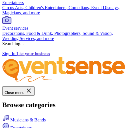
Entertainers
Circus Acts, Children's Entertainers, Comedians, Event Displays,
Magicians, and more
Event services
Decorations, Food & Drink, Photographers, Sound & Vision,
Wedding Services, and more
Searching...
Sign In
List your business
Close menu
Browse categories
Musicians & Bands
Entertainers