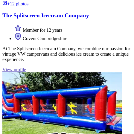
+12 photos
The Splitscreen Icecream Company
Member for 12 years
Covers Cambridgeshire
At The Splitscreen Icecream Company, we combine our passion for
vintage VW campervans and delicious ice cream to create a unique
experience.
View profile