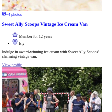
+4 photos
Sweet Ally Scoops Vintage Ice Cream Van
Member for 12 years
Ely
Indulge in award-winning ice cream with Sweet Ally Scoops'
charming vintage van.
View profile