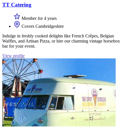
TT Catering
Member for 4 years
Covers Cambridgeshire
Indulge in freshly cooked delights like French Crêpes, Belgian
Waffles, and Artisan Pizza, or hire our charming vintage horsebox
bar for your event.
View profile