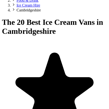
Food & Drink
Ice Cream Hire
Cambridgeshire
The 20 Best Ice Cream Vans in
Cambridgeshire