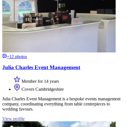
+12 photos
Julia Charles Event Management
Member for 14 years
Covers Cambridgeshire
Julia Charles Event Management is a bespoke events management
company, coordinating everything from table centrepieces to
wedding favours.
View profile