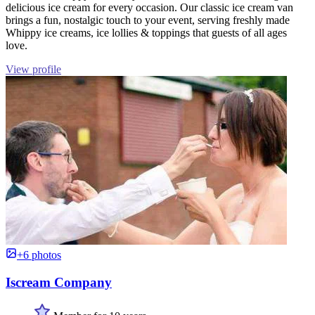
delicious ice cream for every occasion. Our classic ice cream van
brings a fun, nostalgic touch to your event, serving freshly made
Whippy ice creams, ice lollies & toppings that guests of all ages
love.
View profile
+6 photos
Iscream Company