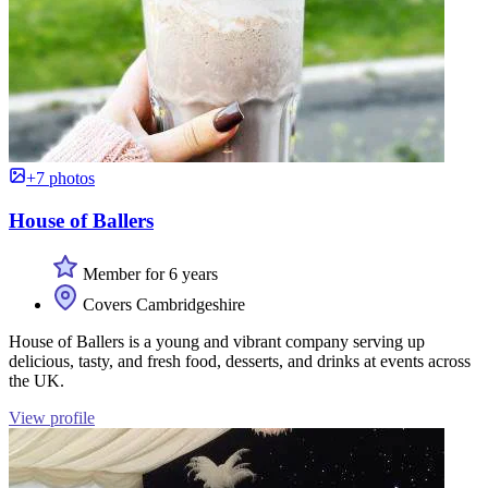
+7 photos
House of Ballers
Member for 6 years
Covers Cambridgeshire
House of Ballers is a young and vibrant company serving up
delicious, tasty, and fresh food, desserts, and drinks at events across
the UK.
View profile