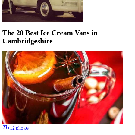
The 20 Best Ice Cream Vans in
Cambridgeshire
+12 photos