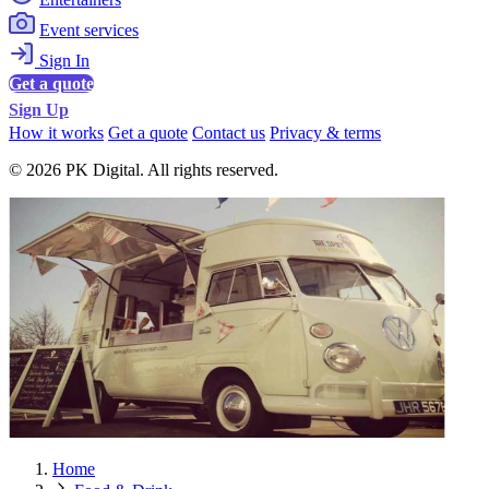
Event services
Sign In
Get a quote
Sign Up
How it works
Get a quote
Contact us
Privacy & terms
© 2026 PK Digital. All rights reserved.
Home