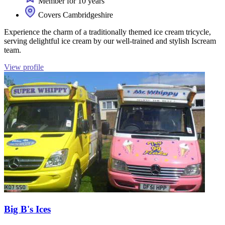
Member for 10 years
Covers Cambridgeshire
Experience the charm of a traditionally themed ice cream tricycle,
serving delightful ice cream by our well-trained and stylish Iscream
team.
View profile
Big B's Ices