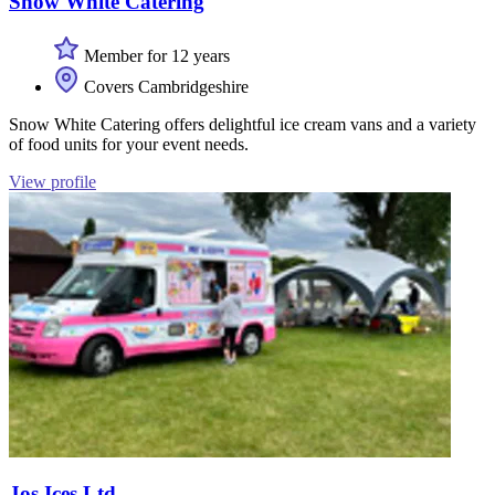
Snow White Catering
Member for 12 years
Covers Cambridgeshire
Snow White Catering offers delightful ice cream vans and a variety
of food units for your event needs.
View profile
Jos Ices Ltd