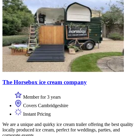
The Horsebox ice cream company
Member for 3 years
Covers Cambridgeshire
Instant Pricing
We are a unique and quirky ice cream trailer offering the best quality
locally produced ice cream, perfect for weddings, parties, and
corporate events.