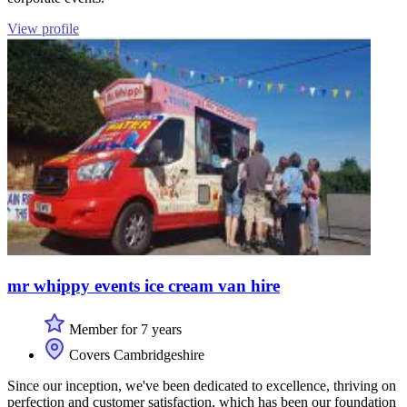
View profile
mr whippy events ice cream van hire
Member for 7 years
Covers Cambridgeshire
Since our inception, we've been dedicated to excellence, thriving on
perfection and customer satisfaction, which has been our foundation