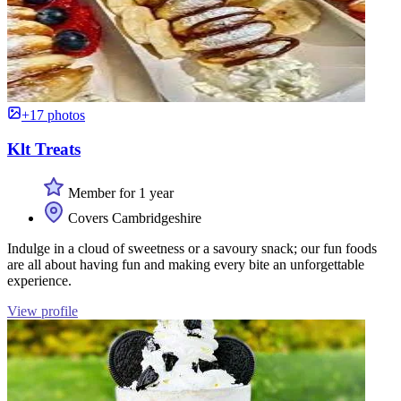
+17 photos
Klt Treats
Member for 1 year
Covers Cambridgeshire
Indulge in a cloud of sweetness or a savoury snack; our fun foods
are all about having fun and making every bite an unforgettable
experience.
View profile