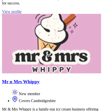
for success.
View profile
Mr n Mrs Whippy
New member
Covers Cambridgeshire
Mr & Mrs Whippy is a family-run ice cream business offering