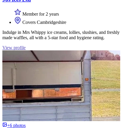
Member for 2 years
Covers Cambridgeshire
Indulge in Mrs Whippy ice creams, lollies, slushies, and freshly
made waffles, all with a 5-star food and hygiene rating.
View profile
+6 photos