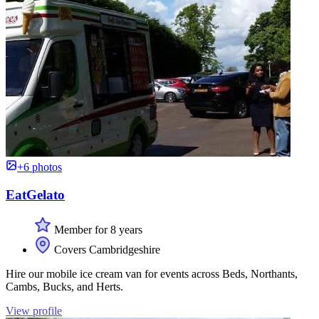
+6 photos
EatGelato
Member for 8 years
Covers Cambridgeshire
Hire our mobile ice cream van for events across Beds, Northants,
Cambs, Bucks, and Herts.
View profile