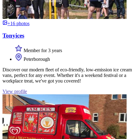
+16 photos
Tonyices
Member for 3 years
Peterborough
Discover our modern fleet of eco-friendly, low-emission ice cream
vans, perfect for any event. Whether it's a weekend festival or a
workplace treat, we've got you covered!
View profile