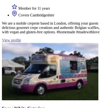
Member for 11 years
Covers Cambridgeshire
We are a mobile creperie based in London, offering your guests
delicious gourmet crepe creations and authentic Belgian waffles,
with vegan and gluten-free options. #homemade #madewithlove
View profile