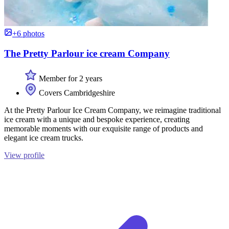
+6 photos
The Pretty Parlour ice cream Company
Member for 2 years
Covers Cambridgeshire
At the Pretty Parlour Ice Cream Company, we reimagine traditional
ice cream with a unique and bespoke experience, creating
memorable moments with our exquisite range of products and
elegant ice cream trucks.
View profile