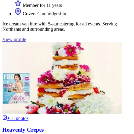
Member for 11 years
Covers Cambridgeshire
Ice cream van hire with 5-star catering for all events. Serving
Northants and surrounding areas.
View profile
+15 photos
Heavenly Crepes