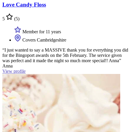
Love Candy Floss
5
(5)
Member for 11 years
Covers Cambridgeshire
“I just wanted to say a MASSIVE thank you for everything you did
for the Bingoport awards on the 5th February. The service given
was perfect and it made the night so much more special!! Anna”
Anna
View profile