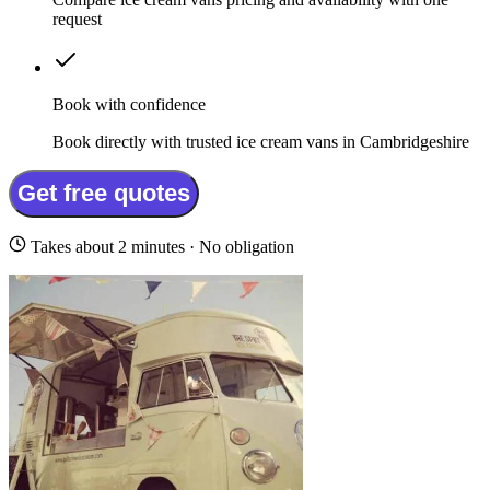
request
Book with confidence
Book directly with trusted ice cream vans in Cambridgeshire
Get free quotes
Takes about 2 minutes · No obligation