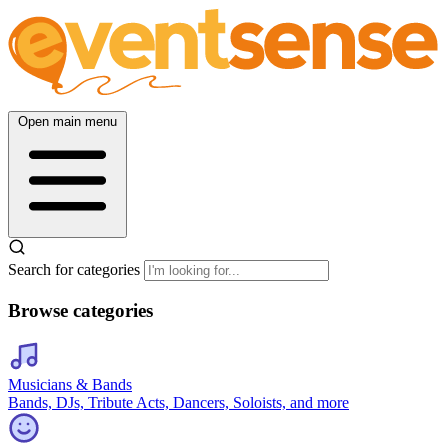
Open main menu
Search for categories
Browse categories
Musicians & Bands
Bands, DJs, Tribute Acts, Dancers, Soloists, and more