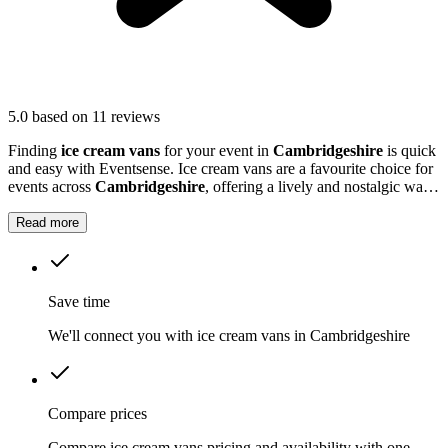
5.0
based on 11 reviews
Finding
ice cream vans
for your event in
Cambridgeshire
is quick
and easy with Eventsense. Ice cream vans are a favourite choice for
events across
Cambridgeshire
, offering a lively and nostalgic way
to treat your guests.
Read more
Save time
We'll connect you with ice cream vans in Cambridgeshire
Compare prices
Compare ice cream vans pricing and availability with one