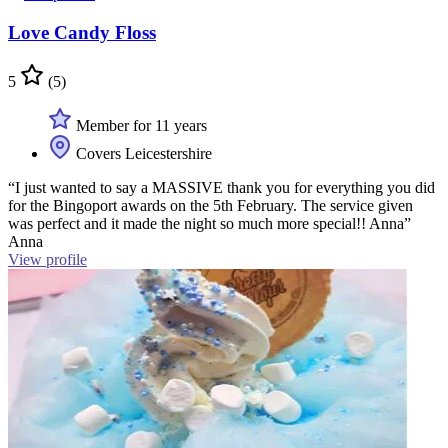
Love Candy Floss
5
(5)
Member for 11 years
Covers Leicestershire
“I just wanted to say a MASSIVE thank you for everything you did
for the Bingoport awards on the 5th February. The service given
was perfect and it made the night so much more special!! Anna”
Anna
View profile