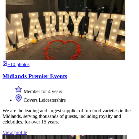
+10 photos
Midlands Premier Events
Member for 4 years
Covers Leicestershire
We are the leading and largest supplier of fun food varieties in the
Midlands, serving thousands of guests, including royalty and
celebrities, for over 15 years.
View profile