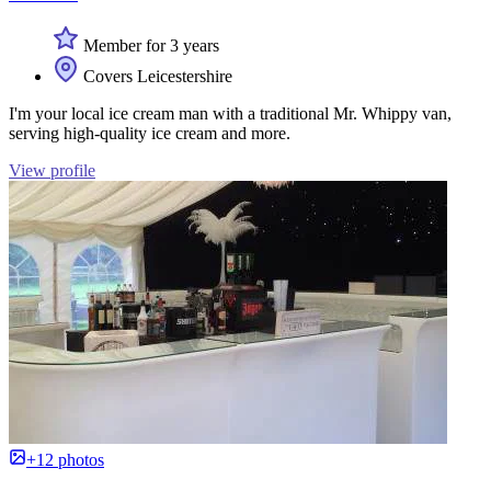
Member for 3 years
Covers Leicestershire
I'm your local ice cream man with a traditional Mr. Whippy van,
serving high-quality ice cream and more.
View profile
+12 photos