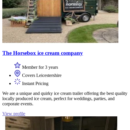
The Horsebox ice cream company
Member for 3 years
Covers Leicestershire
Instant Pricing
We are a unique and quirky ice cream trailer offering the best quality
locally produced ice cream, perfect for weddings, parties, and
corporate events.
View profile