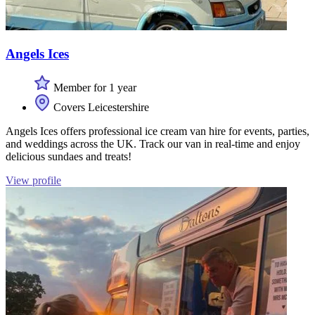
Angels Ices
Member for 1 year
Covers Leicestershire
Angels Ices offers professional ice cream van hire for events, parties,
and weddings across the UK. Track our van in real-time and enjoy
delicious sundaes and treats!
View profile