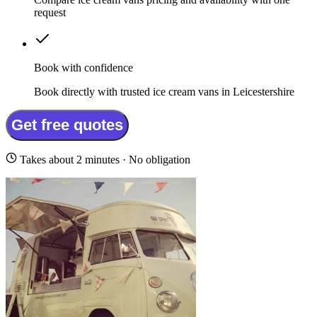
request
Book with confidence
Book directly with trusted ice cream vans in Leicestershire
Get free quotes
Takes about 2 minutes · No obligation