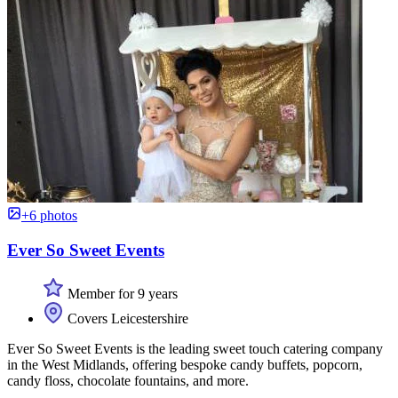
+6 photos
Ever So Sweet Events
Member for 9 years
Covers Leicestershire
Ever So Sweet Events is the leading sweet touch catering company
in the West Midlands, offering bespoke candy buffets, popcorn,
candy floss, chocolate fountains, and more.