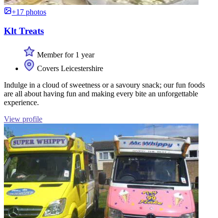
+17 photos
Klt Treats
Member for 1 year
Covers Leicestershire
Indulge in a cloud of sweetness or a savoury snack; our fun foods
are all about having fun and making every bite an unforgettable
experience.
View profile