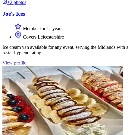
+2 photos
Joe's Ices
Member for 11 years
Covers Leicestershire
Ice cream van available for any event, serving the Midlands with a
5-star hygiene rating.
View profile