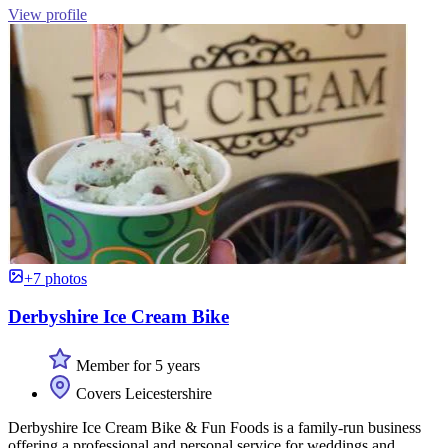
View profile
+7 photos
Derbyshire Ice Cream Bike
Member for 5 years
Covers Leicestershire
Derbyshire Ice Cream Bike & Fun Foods is a family-run business
offering a professional and personal service for weddings and