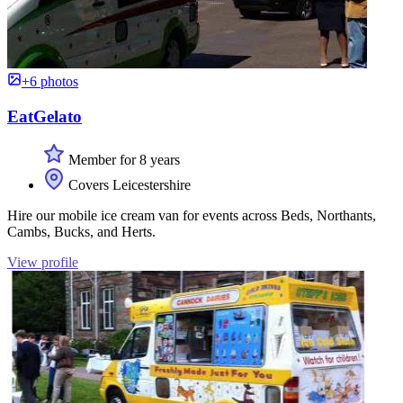
+6 photos
EatGelato
Member for 8 years
Covers Leicestershire
Hire our mobile ice cream van for events across Beds, Northants,
Cambs, Bucks, and Herts.
View profile