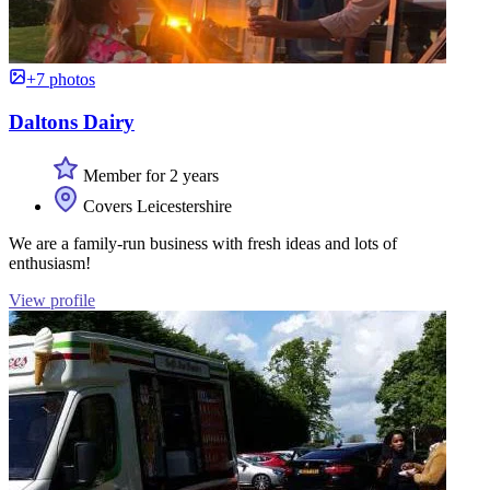
+7 photos
Daltons Dairy
Member for 2 years
Covers Leicestershire
We are a family-run business with fresh ideas and lots of
enthusiasm!
View profile