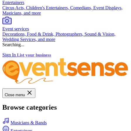
Entertainers
Circus Acts, Children's Entertainers, Comedians, Event Displays,
Magicians, and more
Event services
Decorations, Food & Drink, Photographers, Sound & Vision,
Wedding Services, and more
Searching...
Sign In
List your business
Close menu
Browse categories
Musicians & Bands
Entertainers