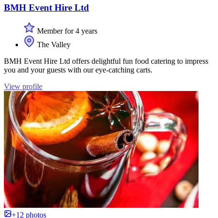
BMH Event Hire Ltd
Member for 4 years
The Valley
BMH Event Hire Ltd offers delightful fun food catering to impress
you and your guests with our eye-catching carts.
View profile
+12 photos