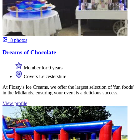
+8 photos
Dreams of Chocolate
Member for 9 years
Covers Leicestershire
At Flossy's Ice Creams, we offer the largest selection of 'fun foods'
in the Midlands, ensuring your event is a delicious success.
View profile