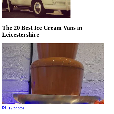
The 20 Best Ice Cream Vans in
Leicestershire
+12 photos