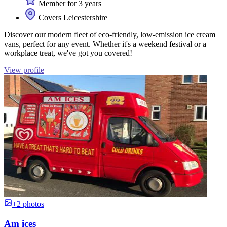
Member for 3 years
Covers Leicestershire
Discover our modern fleet of eco-friendly, low-emission ice cream
vans, perfect for any event. Whether it's a weekend festival or a
workplace treat, we've got you covered!
View profile
+2 photos
Am ices