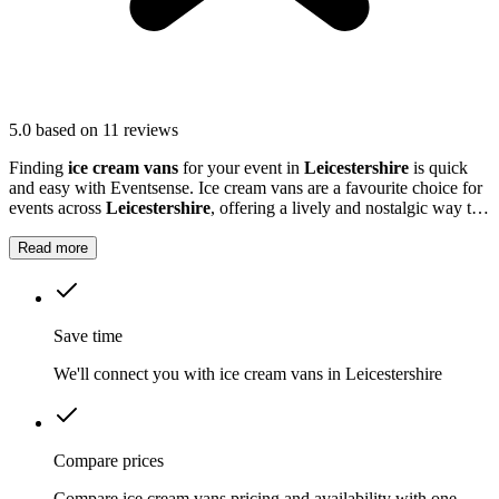
5.0
based on 11 reviews
Finding
ice cream vans
for your event in
Leicestershire
is quick
and easy with Eventsense. Ice cream vans are a favourite choice for
events across
Leicestershire
, offering a lively and nostalgic way to
treat your guests.
Read more
Save time
We'll connect you with ice cream vans in Leicestershire
Compare prices
Compare ice cream vans pricing and availability with one