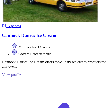
+5 photos
Cannock Dairies Ice Cream
Member for 13 years
Covers Leicestershire
Cannock Dairies Ice Cream offers top-quality ice cream products for
any event.
View profile