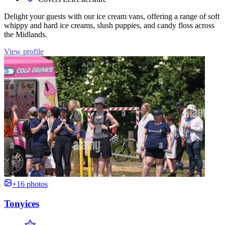
Delight your guests with our ice cream vans, offering a range of soft
whippy and hard ice creams, slush puppies, and candy floss across
the Midlands.
View profile
+16 photos
Tonyices