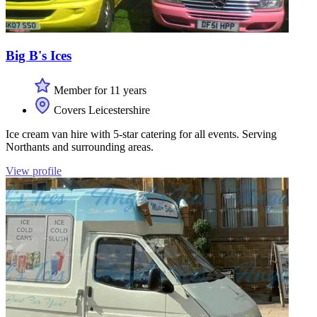
Big B's Ices
Member for 11 years
Covers Leicestershire
Ice cream van hire with 5-star catering for all events. Serving
Northants and surrounding areas.
View profile