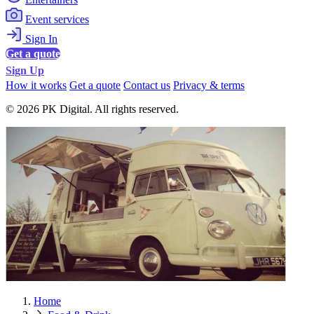
Event services
Sign In
Get a quote
Sign Up
How it works
Get a quote
Contact us
Privacy & terms
© 2026 PK Digital. All rights reserved.
Home