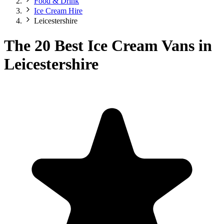
Food & Drink
Ice Cream Hire
Leicestershire
The 20 Best Ice Cream Vans in
Leicestershire