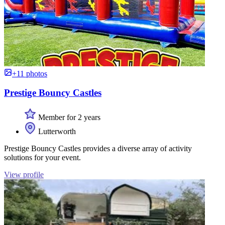
+11 photos
Prestige Bouncy Castles
Member for 2 years
Lutterworth
Prestige Bouncy Castles provides a diverse array of activity
solutions for your event.
View profile