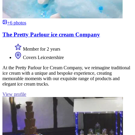
+6 photos
The Pretty Parlour ice cream Company
Member for 2 years
Covers Leicestershire
At the Pretty Parlour Ice Cream Company, we reimagine traditional
ice cream with a unique and bespoke experience, creating
memorable moments with our exquisite range of products and
elegant ice cream trucks.
View profile