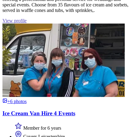
special events. Choose from 35 flavours of ice cream and sorbets,
served in waffle cones and tubs, with sprinkles,.
View profile
+6 photos
Ice Cream Van Hire 4 Events
Member for 6 years
Covers Leicestershire