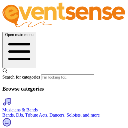
Open main menu
Search for categories
Browse categories
Musicians & Bands
Bands, DJs, Tribute Acts, Dancers, Soloists, and more