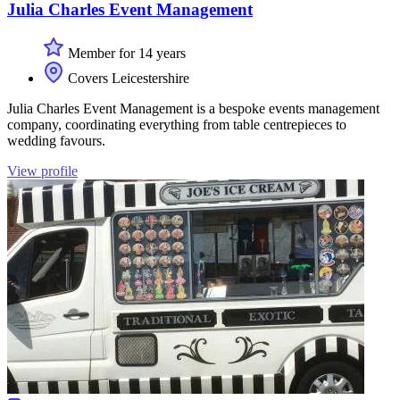
Julia Charles Event Management
Member for 14 years
Covers Leicestershire
Julia Charles Event Management is a bespoke events management
company, coordinating everything from table centrepieces to
wedding favours.
View profile