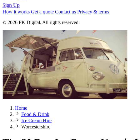
Sign Up
How it works
Get a quote
Contact us
Privacy & terms
© 2026 PK Digital. All rights reserved.
Home
Food & Drink
Ice Cream Hire
Worcestershire