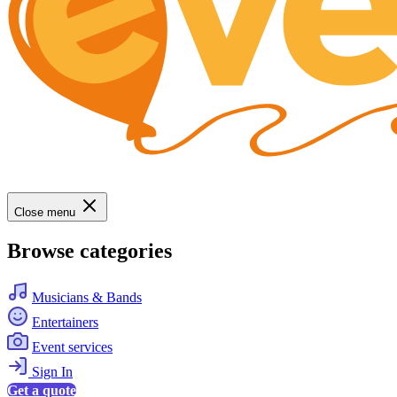
Close menu
Browse categories
Musicians & Bands
Entertainers
Event services
Sign In
Get a quote