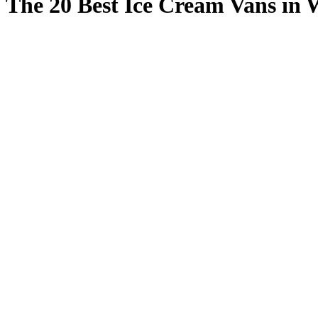
The 20 Best Ice Cream Vans in 