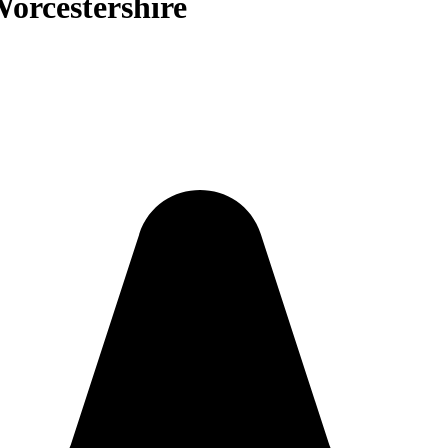
Worcestershire