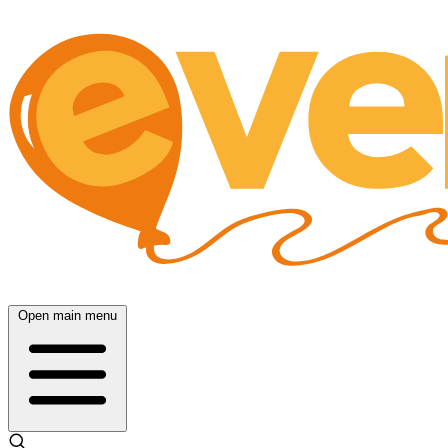
Open main menu