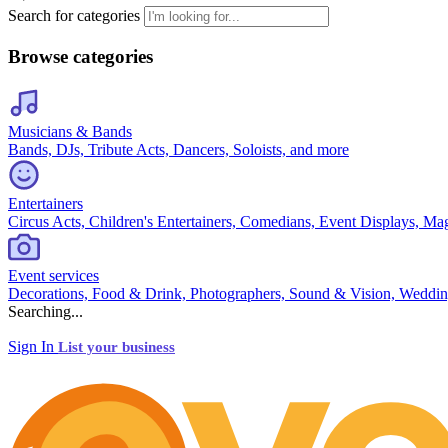
Search for categories
Browse categories
Musicians & Bands
Bands, DJs, Tribute Acts, Dancers, Soloists, and more
Entertainers
Circus Acts, Children's Entertainers, Comedians, Event Displays, Ma
Event services
Decorations, Food & Drink, Photographers, Sound & Vision, Weddin
Searching...
Sign In
List your business