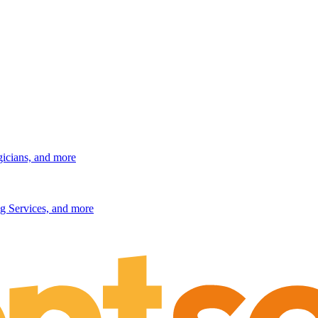
gicians, and more
g Services, and more