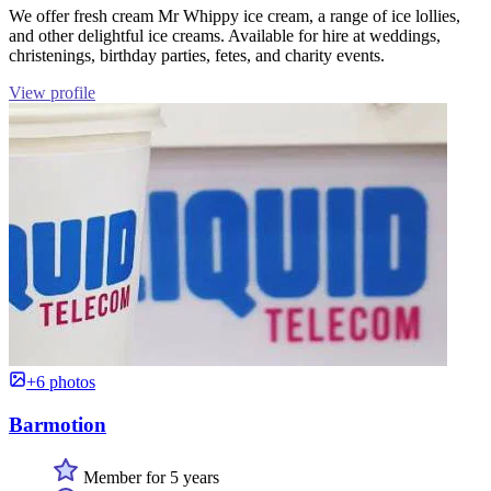
We offer fresh cream Mr Whippy ice cream, a range of ice lollies,
and other delightful ice creams. Available for hire at weddings,
christenings, birthday parties, fetes, and charity events.
View profile
+6 photos
Barmotion
Member for 5 years