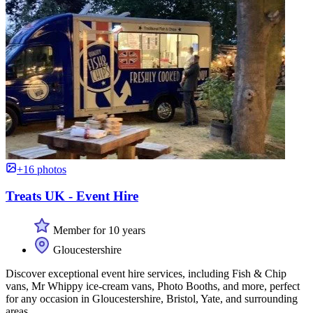
+16 photos
Treats UK - Event Hire
Member for 10 years
Gloucestershire
Discover exceptional event hire services, including Fish & Chip
vans, Mr Whippy ice-cream vans, Photo Booths, and more, perfect
for any occasion in Gloucestershire, Bristol, Yate, and surrounding
areas.