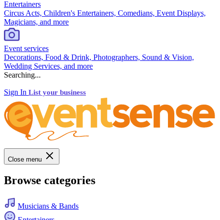
Entertainers
Circus Acts, Children's Entertainers, Comedians, Event Displays,
Magicians, and more
Event services
Decorations, Food & Drink, Photographers, Sound & Vision,
Wedding Services, and more
Searching...
Sign In
List your business
Close menu
Browse categories
Musicians & Bands
Entertainers