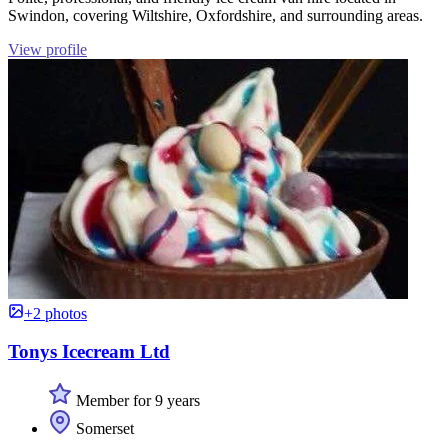
Swindon, covering Wiltshire, Oxfordshire, and surrounding areas.
View profile
+2 photos
Tonys Icecream Ltd
Member for 9 years
Somerset