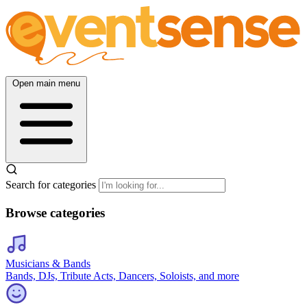
Open main menu
Search for categories
Browse categories
Musicians & Bands
Bands, DJs, Tribute Acts, Dancers, Soloists, and more