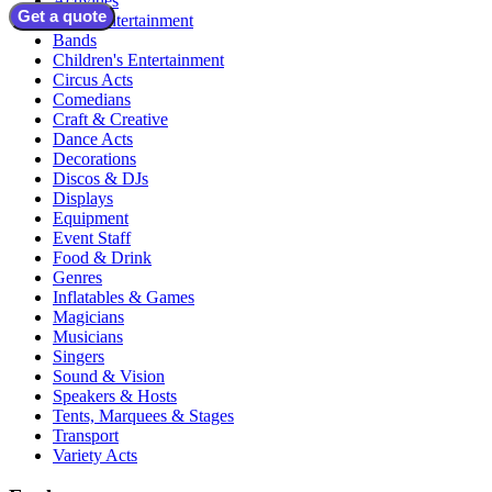
Activities
Get a quote
Adult Entertainment
Bands
Children's Entertainment
Circus Acts
Comedians
Craft & Creative
Dance Acts
Decorations
Discos & DJs
Displays
Equipment
Event Staff
Food & Drink
Genres
Inflatables & Games
Magicians
Musicians
Singers
Sound & Vision
Speakers & Hosts
Tents, Marquees & Stages
Transport
Variety Acts