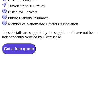
Based in Wiltshire
Travels up to 100 miles
Listed for 12 years
Public Liability Insurance
Member of Nationwide Caterers Association
These details are supplied by the supplier and have not been
independently verified by Eventsense.
Get a free quote