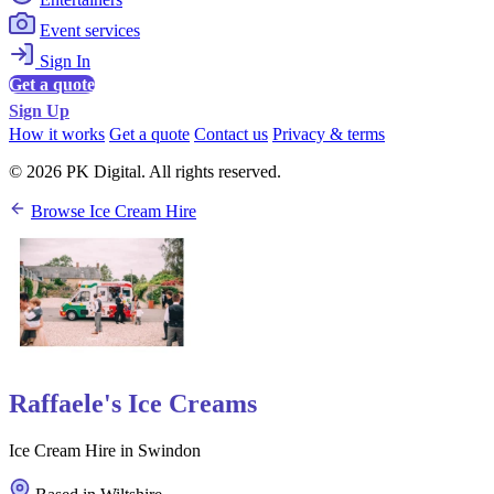
Event services
Sign In
Get a quote
Sign Up
How it works
Get a quote
Contact us
Privacy & terms
© 2026 PK Digital. All rights reserved.
Browse Ice Cream Hire
Raffaele's Ice Creams
Ice Cream Hire in Swindon