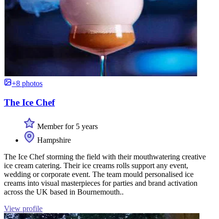
+8 photos
The Ice Chef
Member for 5 years
Hampshire
The Ice Chef storming the field with their mouthwatering creative
ice cream catering. Their ice creams rolls support any event,
wedding or corporate event. The team mould personalised ice
creams into visual masterpieces for parties and brand activation
across the UK based in Bournemouth..
View profile