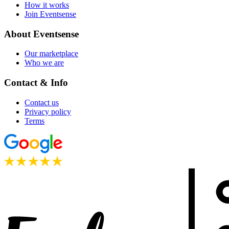
How it works
Join Eventsense
About Eventsense
Our marketplace
Who we are
Contact & Info
Contact us
Privacy policy
Terms