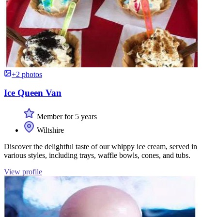
+2 photos
Ice Queen Van
Member for 5 years
Wiltshire
Discover the delightful taste of our whippy ice cream, served in
various styles, including trays, waffle bowls, cones, and tubs.
View profile