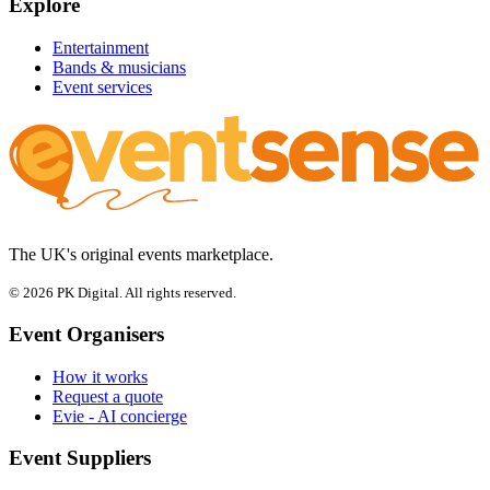
Explore
Entertainment
Bands & musicians
Event services
The UK's original events marketplace.
© 2026 PK Digital. All rights reserved.
Event Organisers
How it works
Request a quote
Evie - AI concierge
Event Suppliers