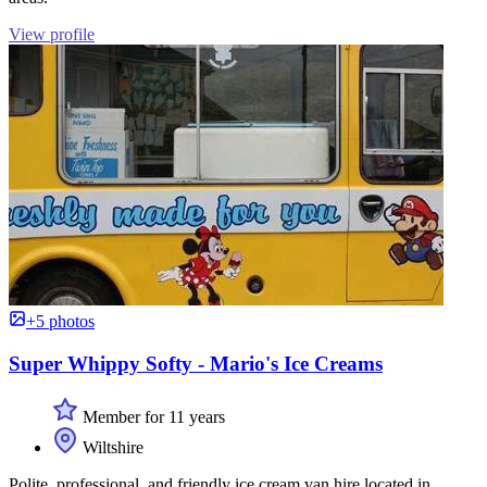
View profile
+5 photos
Super Whippy Softy - Mario's Ice Creams
Member for 11 years
Wiltshire
Polite, professional, and friendly ice cream van hire located in