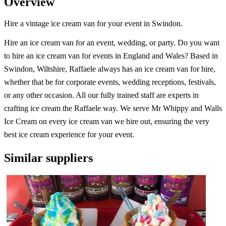
Overview
Hire a vintage ice cream van for your event in Swindon.
Hire an ice cream van for an event, wedding, or party. Do you want
to hire an ice cream van for events in England and Wales? Based in
Swindon, Wiltshire, Raffaele always has an ice cream van for hire,
whether that be for corporate events, wedding receptions, festivals,
or any other occasion. All our fully trained staff are experts in
crafting ice cream the Raffaele way. We serve Mr Whippy and Walls
Ice Cream on every ice cream van we hire out, ensuring the very
best ice cream experience for your event.
Similar suppliers