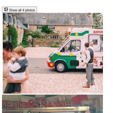
Show all 4 photos