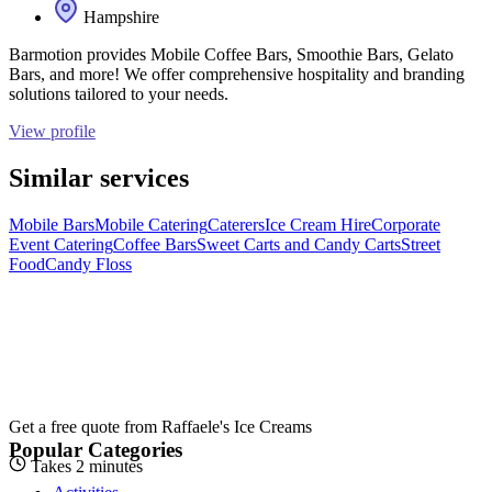
Hampshire
Barmotion provides Mobile Coffee Bars, Smoothie Bars, Gelato
Bars, and more! We offer comprehensive hospitality and branding
solutions tailored to your needs.
View profile
Similar services
Mobile Bars
Mobile Catering
Caterers
Ice Cream Hire
Corporate
Event Catering
Coffee Bars
Sweet Carts and Candy Carts
Street
Food
Candy Floss
Get a free quote from
Raffaele's Ice Creams
Popular Categories
Takes 2 minutes