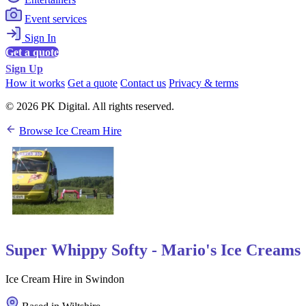
Event services
Sign In
Get a quote
Sign Up
How it works
Get a quote
Contact us
Privacy & terms
© 2026 PK Digital. All rights reserved.
Browse Ice Cream Hire
Super Whippy Softy - Mario's Ice Creams
Ice Cream Hire in Swindon