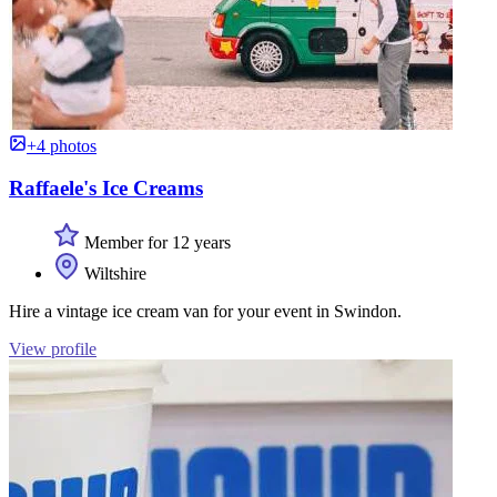
+4 photos
Raffaele's Ice Creams
Member for 12 years
Wiltshire
Hire a vintage ice cream van for your event in Swindon.
View profile