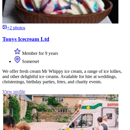
+2 photos
Tonys Icecream Ltd
Member for 9 years
Somerset
We offer fresh cream Mr Whippy ice cream, a range of ice lollies,
and other delightful ice creams. Available for hire at weddings,
christenings, birthday parties, fetes, and charity events.
View profile