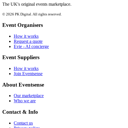
The UK's original events marketplace.
© 2026 PK Digital. All rights reserved.
Event Organisers
How it works
Request a quote
Evie - AI concierge
Event Suppliers
How it works
Join Eventsense
About Eventsense
Our marketplace
Who we are
Contact & Info
Contact us