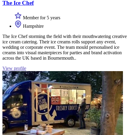
The Ice Chef
Member for 5 years
Hampshire
The Ice Chef storming the field with their mouthwatering creative
ice cream catering. Their ice creams rolls support any event,
wedding or corporate event. The team mould personalised ice
creams into visual masterpieces for parties and brand activation
across the UK based in Bournemouth..
View profile