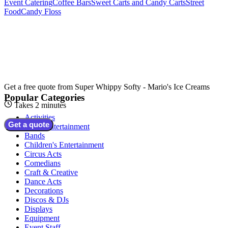
Event Catering
Coffee Bars
Sweet Carts and Candy Carts
Street
Food
Candy Floss
Get a free quote from
Super Whippy Softy - Mario's Ice Creams
Popular Categories
Takes 2 minutes
Activities
Get a quote
Adult Entertainment
Bands
Children's Entertainment
Circus Acts
Comedians
Craft & Creative
Dance Acts
Decorations
Discos & DJs
Displays
Equipment
Event Staff