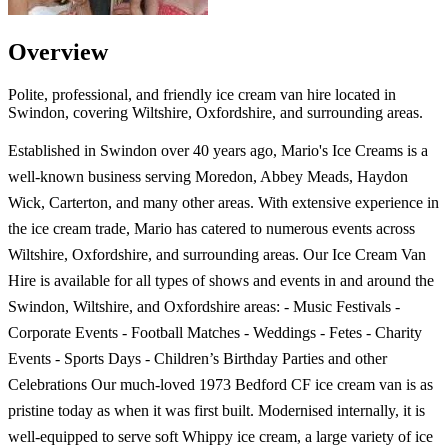
Overview
Polite, professional, and friendly ice cream van hire located in
Swindon, covering Wiltshire, Oxfordshire, and surrounding areas.
Established in Swindon over 40 years ago, Mario's Ice Creams is a
well-known business serving Moredon, Abbey Meads, Haydon
Wick, Carterton, and many other areas. With extensive experience in
the ice cream trade, Mario has catered to numerous events across
Wiltshire, Oxfordshire, and surrounding areas. Our Ice Cream Van
Hire is available for all types of shows and events in and around the
Swindon, Wiltshire, and Oxfordshire areas: - Music Festivals -
Corporate Events - Football Matches - Weddings - Fetes - Charity
Events - Sports Days - Children’s Birthday Parties and other
Celebrations Our much-loved 1973 Bedford CF ice cream van is as
pristine today as when it was first built. Modernised internally, it is
well-equipped to serve soft Whippy ice cream, a large variety of ice