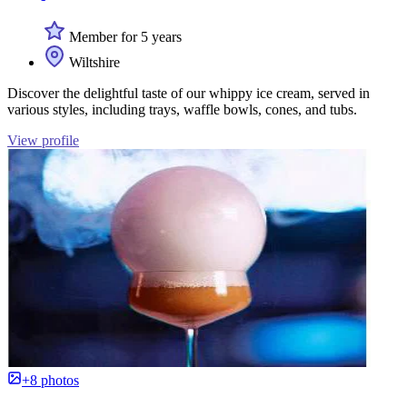
Member for 5 years
Wiltshire
Discover the delightful taste of our whippy ice cream, served in
various styles, including trays, waffle bowls, cones, and tubs.
View profile
+8 photos