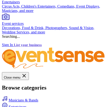
Entertainers
Circus Acts, Children's Entertainers, Comedians, Event Displays,
Magicians, and more
Event services
Decorations, Food & Drink, Photographers, Sound & Vision,
Wedding Services, and more
Searching...
Sign In
List your business
Close menu
Browse categories
Musicians & Bands
Entertainers