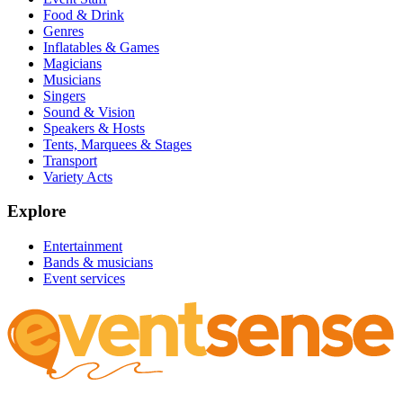
Food & Drink
Genres
Inflatables & Games
Magicians
Musicians
Singers
Sound & Vision
Speakers & Hosts
Tents, Marquees & Stages
Transport
Variety Acts
Explore
Entertainment
Bands & musicians
Event services