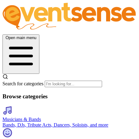
Open main menu
Search for categories
Browse categories
Musicians & Bands
Bands, DJs, Tribute Acts, Dancers, Soloists, and more