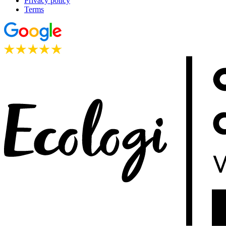
Privacy policy
Terms