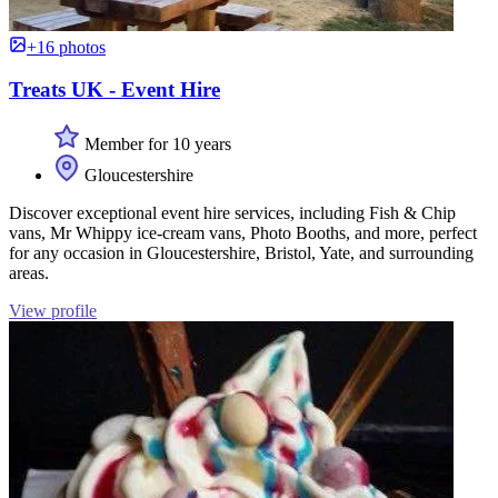
+16 photos
Treats UK - Event Hire
Member for 10 years
Gloucestershire
Discover exceptional event hire services, including Fish & Chip
vans, Mr Whippy ice-cream vans, Photo Booths, and more, perfect
for any occasion in Gloucestershire, Bristol, Yate, and surrounding
areas.
View profile