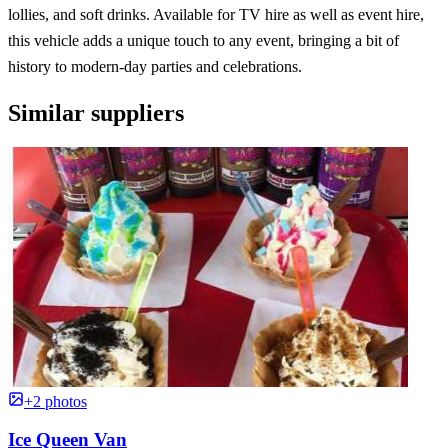
lollies, and soft drinks. Available for TV hire as well as event hire,
this vehicle adds a unique touch to any event, bringing a bit of
history to modern-day parties and celebrations.
Similar suppliers
+2 photos
Ice Queen Van