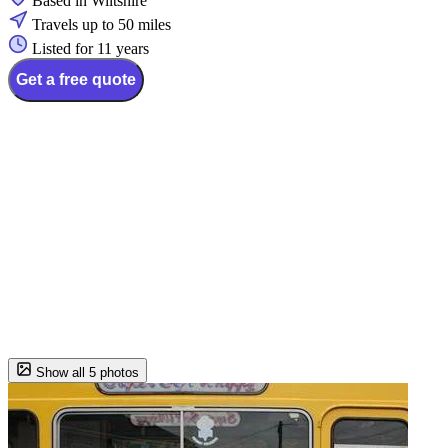
Based in Wiltshire
Travels up to 50 miles
Listed for 11 years
Get a free quote
Show all 5 photos