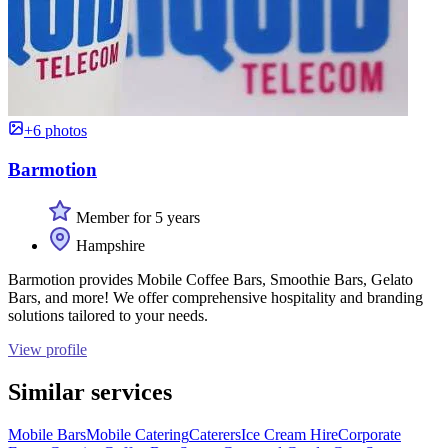
+6 photos
Barmotion
Member for 5 years
Hampshire
Barmotion provides Mobile Coffee Bars, Smoothie Bars, Gelato
Bars, and more! We offer comprehensive hospitality and branding
solutions tailored to your needs.
View profile
Similar services
Mobile Bars
Mobile Catering
Caterers
Ice Cream Hire
Corporate