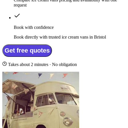
request
Book with confidence
Book directly with trusted ice cream vans in Bristol
Get free quotes
Takes about 2 minutes · No obligation