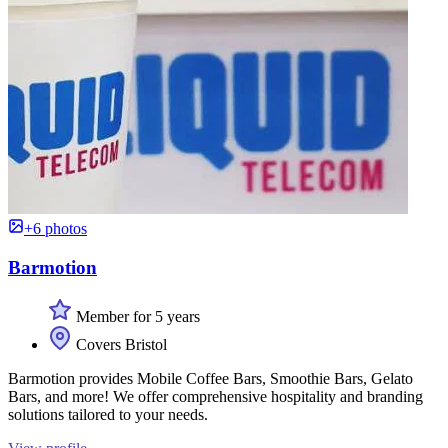
+6 photos
Barmotion
Member for 5 years
Covers Bristol
Barmotion provides Mobile Coffee Bars, Smoothie Bars, Gelato
Bars, and more! We offer comprehensive hospitality and branding
solutions tailored to your needs.