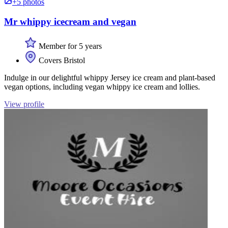
+5 photos
Mr whippy icecream and vegan
Member for 5 years
Covers Bristol
Indulge in our delightful whippy Jersey ice cream and plant-based
vegan options, including vegan whippy ice cream and lollies.
View profile