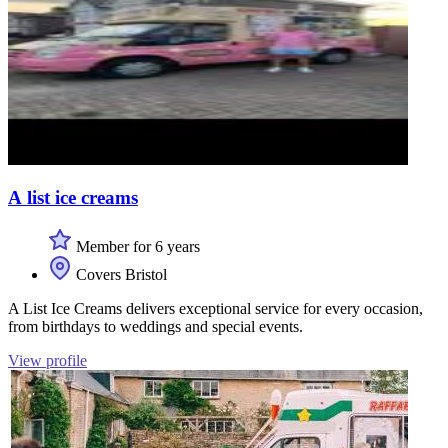
A list ice creams
Member for 6 years
Covers Bristol
A List Ice Creams delivers exceptional service for every occasion,
from birthdays to weddings and special events.
View profile