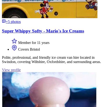
+5 photos
Super Whippy Softy - Mario's Ice Creams
Member for 11 years
Covers Bristol
Polite, professional, and friendly ice cream van hire located in
Swindon, covering Wiltshire, Oxfordshire, and surrounding areas.
View profile