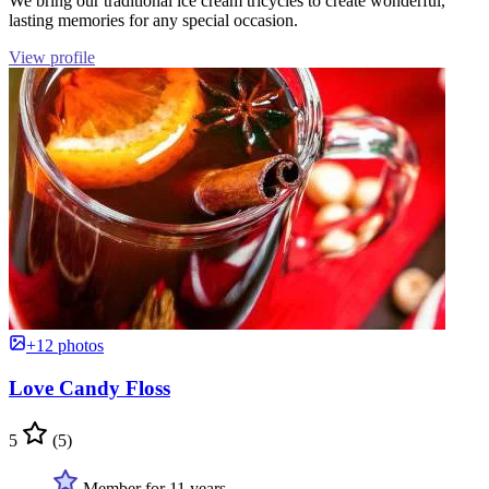
We bring our traditional ice cream tricycles to create wonderful,
lasting memories for any special occasion.
View profile
+12 photos
Love Candy Floss
5
(5)
Member for 11 years