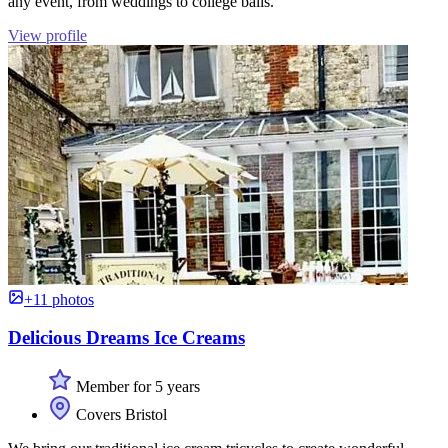
any event, from weddings to college balls.
View profile
+11 photos
Delicious Dreams Ice Creams
Member for 5 years
Covers Bristol