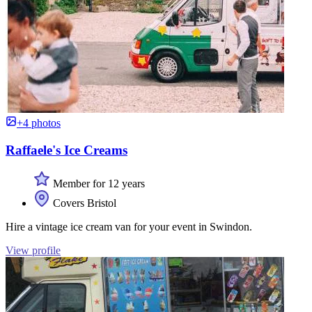
+4 photos
Raffaele's Ice Creams
Member for 12 years
Covers Bristol
Hire a vintage ice cream van for your event in Swindon.
View profile