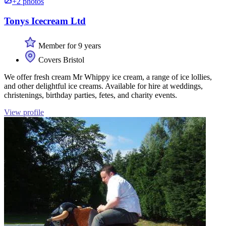
+2 photos
Tonys Icecream Ltd
Member for 9 years
Covers Bristol
We offer fresh cream Mr Whippy ice cream, a range of ice lollies,
and other delightful ice creams. Available for hire at weddings,
christenings, birthday parties, fetes, and charity events.
View profile