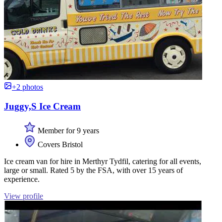
+2 photos
Juggy,S Ice Cream
Member for 9 years
Covers Bristol
Ice cream van for hire in Merthyr Tydfil, catering for all events,
large or small. Rated 5 by the FSA, with over 15 years of
experience.
View profile