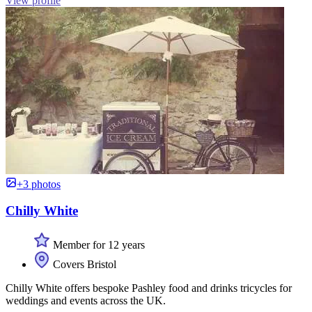
View profile
+3 photos
Chilly White
Member for 12 years
Covers Bristol
Chilly White offers bespoke Pashley food and drinks tricycles for
weddings and events across the UK.