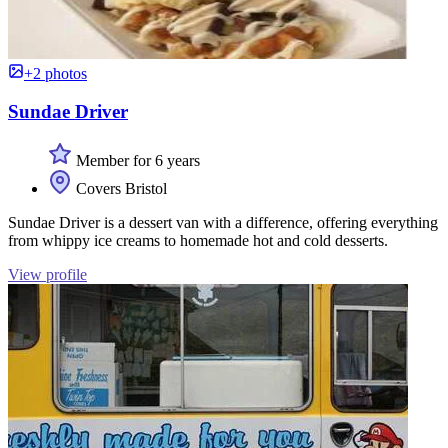
+2 photos
Sundae Driver
Member for 6 years
Covers Bristol
Sundae Driver is a dessert van with a difference, offering everything
from whippy ice creams to homemade hot and cold desserts.
View profile