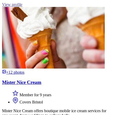
View profile
+12 photos
Mister Nice Cream
Member for 9 years
Covers Bristol
Mister Nice Cream offers boutique mobile ice cream services for