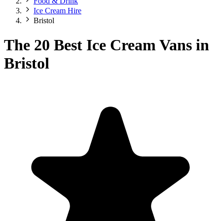
Food & Drink
Ice Cream Hire
Bristol
The 20 Best Ice Cream Vans in
Bristol