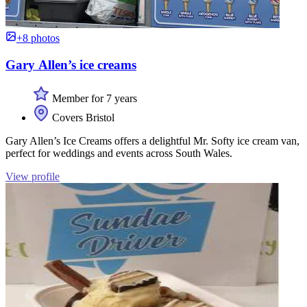
+8 photos
Gary Allen’s ice creams
Member for 7 years
Covers Bristol
Gary Allen’s Ice Creams offers a delightful Mr. Softy ice cream van,
perfect for weddings and events across South Wales.
View profile