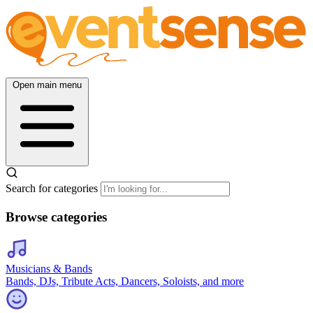
Open main menu
Search for categories
Browse categories
Musicians & Bands
Bands, DJs, Tribute Acts, Dancers, Soloists, and more