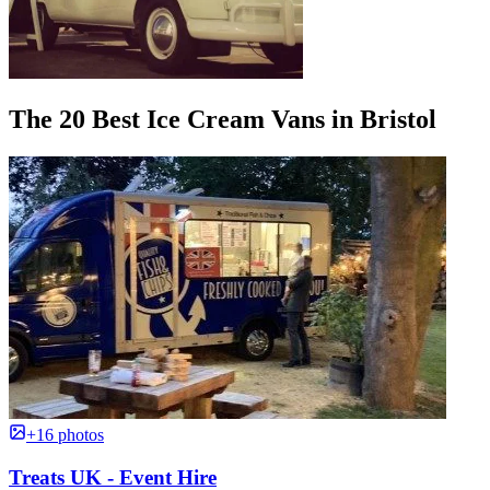
The 20 Best Ice Cream Vans in Bristol
+16 photos
Treats UK - Event Hire