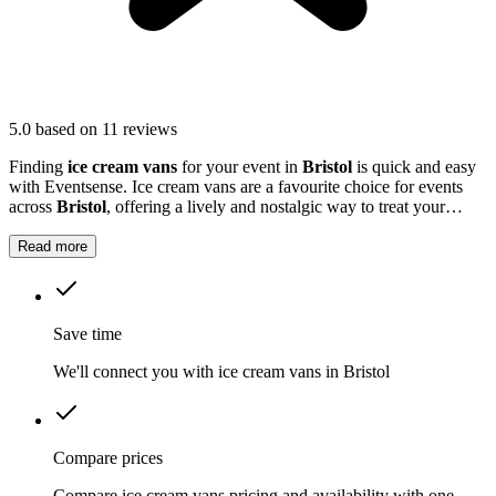
5.0
based on 11 reviews
Finding
ice cream vans
for your event in
Bristol
is quick and easy
with Eventsense. Ice cream vans are a favourite choice for events
across
Bristol
, offering a lively and nostalgic way to treat your
guests.
Read more
Save time
We'll connect you with ice cream vans in Bristol
Compare prices
Compare ice cream vans pricing and availability with one