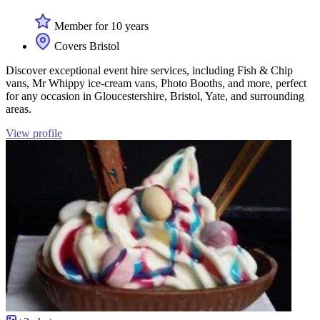
Member for 10 years
Covers Bristol
Discover exceptional event hire services, including Fish & Chip
vans, Mr Whippy ice-cream vans, Photo Booths, and more, perfect
for any occasion in Gloucestershire, Bristol, Yate, and surrounding
areas.
View profile