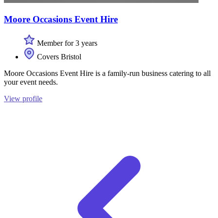
Moore Occasions Event Hire
Member for 3 years
Covers Bristol
Moore Occasions Event Hire is a family-run business catering to all
your event needs.
View profile