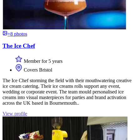
+8 photos
The Ice Chef
Member for 5 years
Covers Bristol
The Ice Chef storming the field with their mouthwatering creative
ice cream catering. Their ice creams rolls support any event,
wedding or corporate event. The team mould personalised ice
creams into visual masterpieces for parties and brand activation
across the UK based in Bournemouth..
View profile