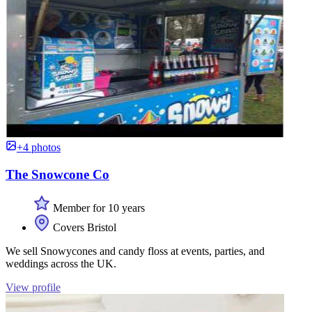
+4 photos
The Snowcone Co
Member for 10 years
Covers Bristol
We sell Snowycones and candy floss at events, parties, and
weddings across the UK.
View profile