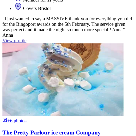
Covers Bristol
“I just wanted to say a MASSIVE thank you for everything you did
for the Bingoport awards on the 5th February. The service given
was perfect and it made the night so much more special!! Anna”
Anna
View profile
+6 photos
The Pretty Parlour ice cream Company