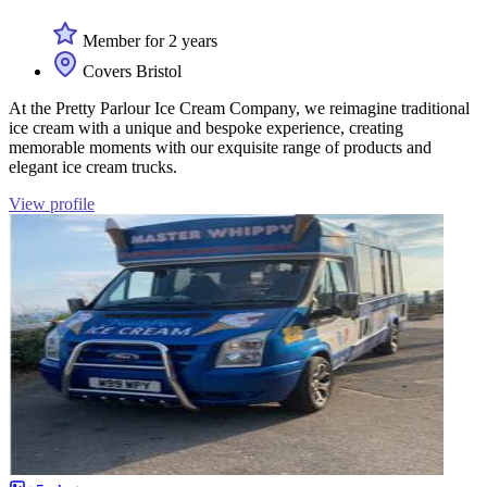
Member for 2 years
Covers Bristol
At the Pretty Parlour Ice Cream Company, we reimagine traditional
ice cream with a unique and bespoke experience, creating
memorable moments with our exquisite range of products and
elegant ice cream trucks.
View profile