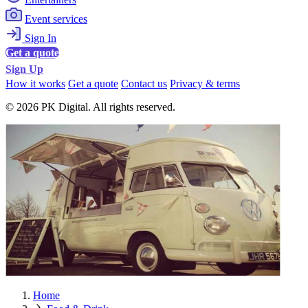
Event services
Sign In
Get a quote
Sign Up
How it works
Get a quote
Contact us
Privacy & terms
© 2026 PK Digital. All rights reserved.
Home