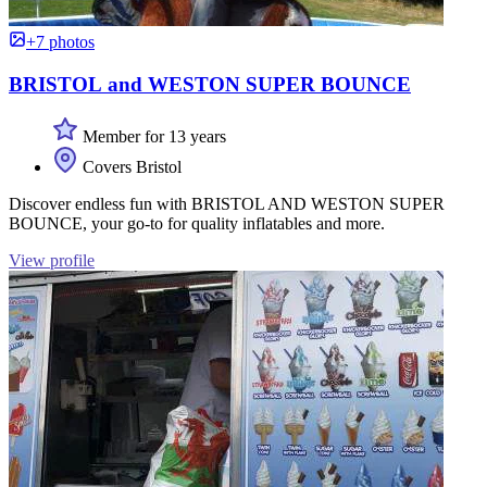
+7 photos
BRISTOL and WESTON SUPER BOUNCE
Member for 13 years
Covers Bristol
Discover endless fun with BRISTOL AND WESTON SUPER
BOUNCE, your go-to for quality inflatables and more.
View profile