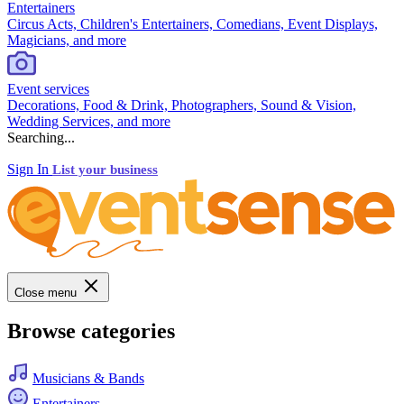
Entertainers
Circus Acts, Children's Entertainers, Comedians, Event Displays,
Magicians, and more
Event services
Decorations, Food & Drink, Photographers, Sound & Vision,
Wedding Services, and more
Searching...
Sign In
List your business
Close menu
Browse categories
Musicians & Bands
Entertainers