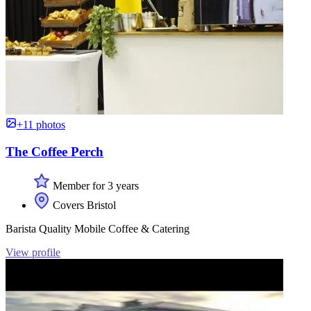
+11 photos
The Coffee Perch
Member for 3 years
Covers Bristol
Barista Quality Mobile Coffee & Catering
View profile