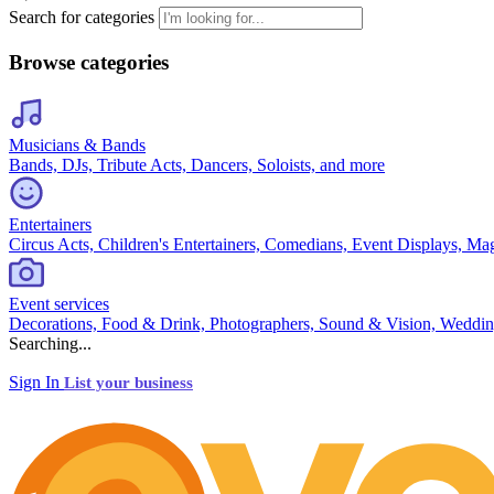
Search for categories
Browse categories
Musicians & Bands
Bands, DJs, Tribute Acts, Dancers, Soloists, and more
Entertainers
Circus Acts, Children's Entertainers, Comedians, Event Displays, Ma
Event services
Decorations, Food & Drink, Photographers, Sound & Vision, Weddin
Searching...
Sign In
List your business