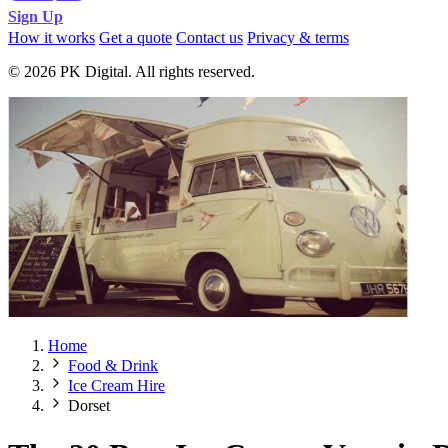
Sign Up
How it works
Get a quote
Contact us
Privacy & terms
© 2026 PK Digital. All rights reserved.
Home
Food & Drink
Ice Cream Hire
Dorset