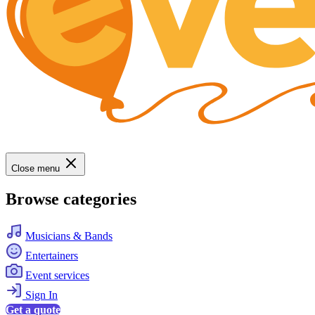
Close menu
Browse categories
Musicians & Bands
Entertainers
Event services
Sign In
Get a quote