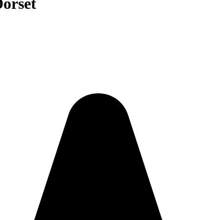
Dorset