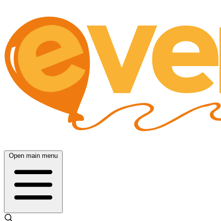
Open main menu