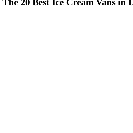
The 20 Best Ice Cream Vans in 