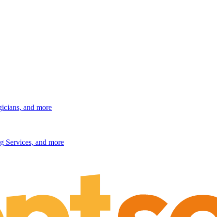
gicians, and more
g Services, and more