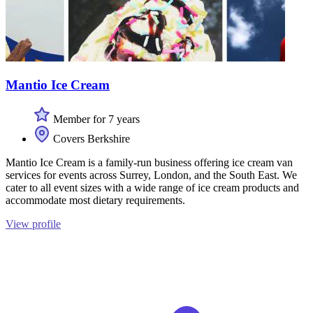
Mantio Ice Cream
Member for 7 years
Covers Berkshire
Mantio Ice Cream is a family-run business offering ice cream van
services for events across Surrey, London, and the South East. We
cater to all event sizes with a wide range of ice cream products and
accommodate most dietary requirements.
View profile