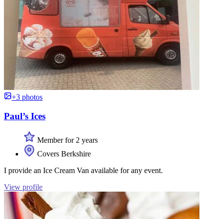
+3 photos
Paul’s Ices
Member for 2 years
Covers Berkshire
I provide an Ice Cream Van available for any event.
View profile