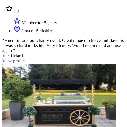
5
(1)
Member for 5 years
Covers Berkshire
“Hired for outdoor charity event. Great range of choice and flavours
it was so hard to decide. Very friendly. Would recommend and use
again.”
Vicki Marsh
View profile