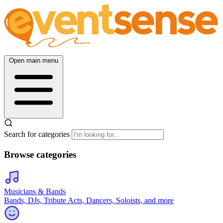
Open main menu
Search for categories
Browse categories
Musicians & Bands
Bands, DJs, Tribute Acts, Dancers, Soloists, and more