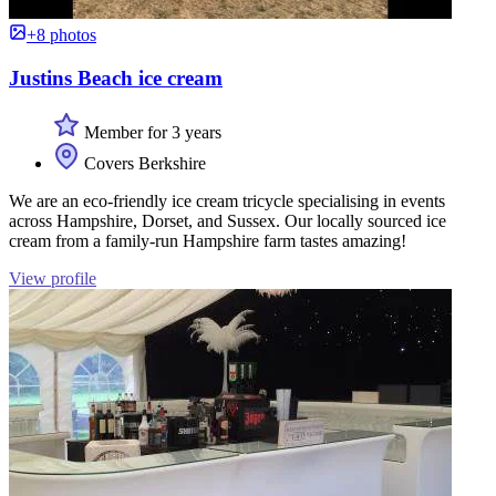
+8 photos
Justins Beach ice cream
Member for 3 years
Covers Berkshire
We are an eco-friendly ice cream tricycle specialising in events
across Hampshire, Dorset, and Sussex. Our locally sourced ice
cream from a family-run Hampshire farm tastes amazing!
View profile