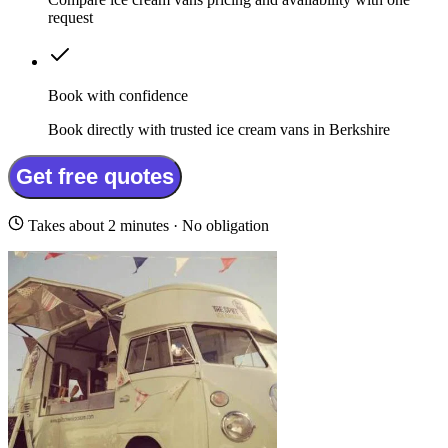
request
Book with confidence
Book directly with trusted ice cream vans in Berkshire
Get free quotes
Takes about 2 minutes · No obligation