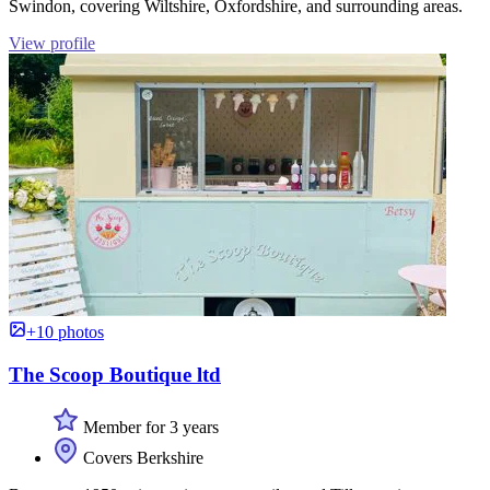
Swindon, covering Wiltshire, Oxfordshire, and surrounding areas.
View profile
+10 photos
The Scoop Boutique ltd
Member for 3 years
Covers Berkshire