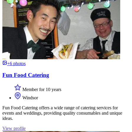
+6 photos
Fun Food Catering
Member for 10 years
Windsor
Fun Food Catering offers a wide range of catering services for
events and weddings, providing quality consumables and unique
ideas.
View profile