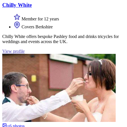
Chilly White
Member for 12 years
Covers Berkshire
Chilly White offers bespoke Pashley food and drinks tricycles for
weddings and events across the UK.
View profile
+6 photos