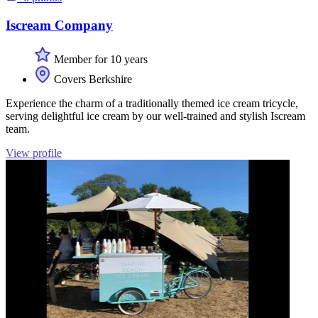
Iscream Company
Member for 10 years
Covers Berkshire
Experience the charm of a traditionally themed ice cream tricycle,
serving delightful ice cream by our well-trained and stylish Iscream
team.
View profile