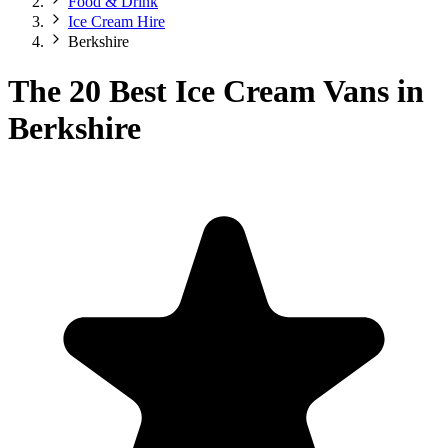
Food & Drink
Ice Cream Hire
Berkshire
The 20 Best Ice Cream Vans in
Berkshire