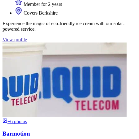
Member for 2 years
Covers Berkshire
Experience the magic of eco-friendly ice cream with our solar-
powered service.
View profile
+6 photos
Barmotion