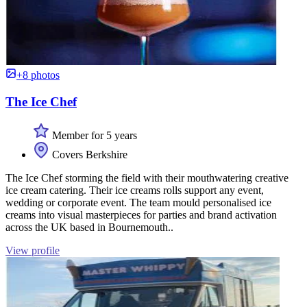
+8 photos
The Ice Chef
Member for 5 years
Covers Berkshire
The Ice Chef storming the field with their mouthwatering creative
ice cream catering. Their ice creams rolls support any event,
wedding or corporate event. The team mould personalised ice
creams into visual masterpieces for parties and brand activation
across the UK based in Bournemouth..
View profile