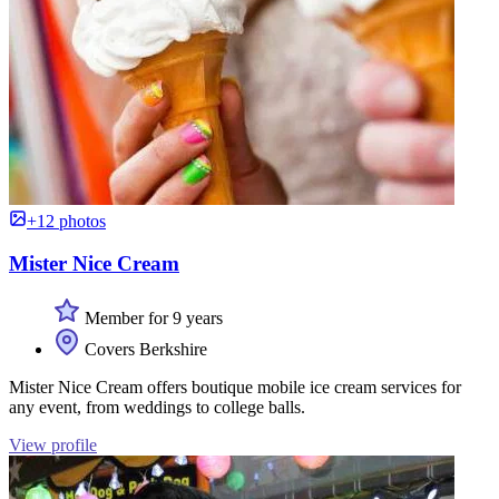
+12 photos
Mister Nice Cream
Member for 9 years
Covers Berkshire
Mister Nice Cream offers boutique mobile ice cream services for
any event, from weddings to college balls.
View profile