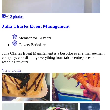
+12 photos
Julia Charles Event Management
Member for 14 years
Covers Berkshire
Julia Charles Event Management is a bespoke events management
company, coordinating everything from table centrepieces to
wedding favours.
View profile