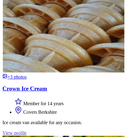
+3 photos
Crown Ice Cream
Member for 14 years
Covers Berkshire
Ice cream van available for any occasion.
View profile