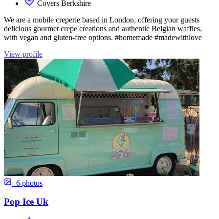
Covers Berkshire
We are a mobile creperie based in London, offering your guests
delicious gourmet crepe creations and authentic Belgian waffles,
with vegan and gluten-free options. #homemade #madewithlove
View profile
+6 photos
Pop Ice Uk