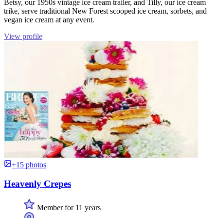
Betsy, our 1950s vintage ice cream trailer, and Tilly, our ice cream
trike, serve traditional New Forest scooped ice cream, sorbets, and
vegan ice cream at any event.
View profile
+15 photos
Heavenly Crepes
Member for 11 years