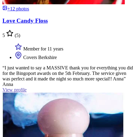
+12 photos
Love Candy Floss
5
(5)
Member for 11 years
Covers Berkshire
“I just wanted to say a MASSIVE thank you for everything you did
for the Bingoport awards on the 5th February. The service given
was perfect and it made the night so much more special!! Anna”
Anna
View profile