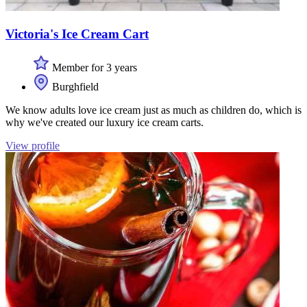
Victoria's Ice Cream Cart
Member for 3 years
Burghfield
We know adults love ice cream just as much as children do, which is
why we've created our luxury ice cream carts.
View profile