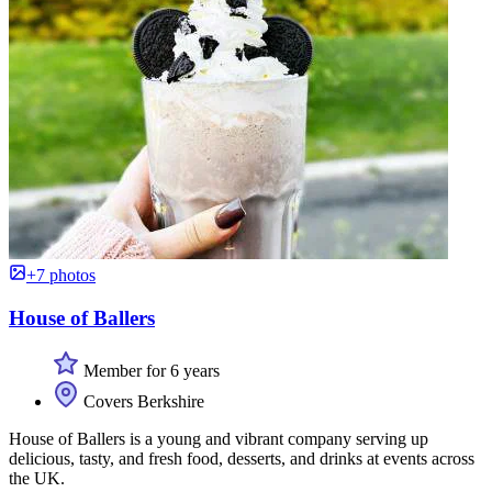
+7 photos
House of Ballers
Member for 6 years
Covers Berkshire
House of Ballers is a young and vibrant company serving up
delicious, tasty, and fresh food, desserts, and drinks at events across
the UK.