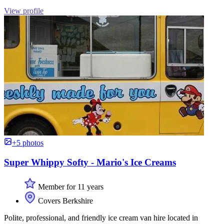
View profile
+5 photos
Super Whippy Softy - Mario's Ice Creams
Member for 11 years
Covers Berkshire
Polite, professional, and friendly ice cream van hire located in