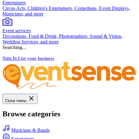
Entertainers
Circus Acts, Children's Entertainers, Comedians, Event Displays,
Magicians, and more
Event services
Decorations, Food & Drink, Photographers, Sound & Vision,
Wedding Services, and more
Searching...
Sign In
List your business
Close menu
Browse categories
Musicians & Bands
Entertainers