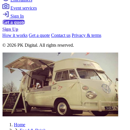
Event services
Sign In
Get a quote
Sign Up
How it works
Get a quote
Contact us
Privacy & terms
© 2026 PK Digital. All rights reserved.
Home