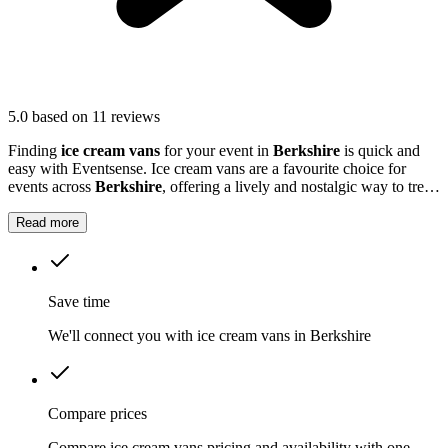
5.0
based on 11 reviews
Finding
ice cream vans
for your event in
Berkshire
is quick and
easy with Eventsense. Ice cream vans are a favourite choice for
events across
Berkshire
, offering a lively and nostalgic way to treat
your guests.
Read more
Save time
We'll connect you with ice cream vans in Berkshire
Compare prices
Compare ice cream vans pricing and availability with one