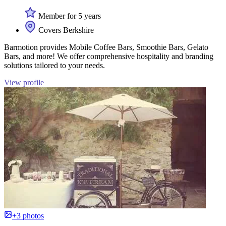
Member for 5 years
Covers Berkshire
Barmotion provides Mobile Coffee Bars, Smoothie Bars, Gelato
Bars, and more! We offer comprehensive hospitality and branding
solutions tailored to your needs.
View profile
+3 photos