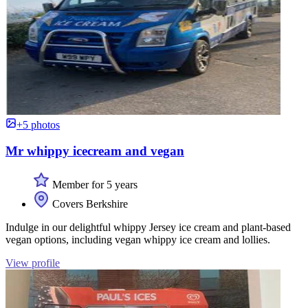
+5 photos
Mr whippy icecream and vegan
Member for 5 years
Covers Berkshire
Indulge in our delightful whippy Jersey ice cream and plant-based
vegan options, including vegan whippy ice cream and lollies.
View profile