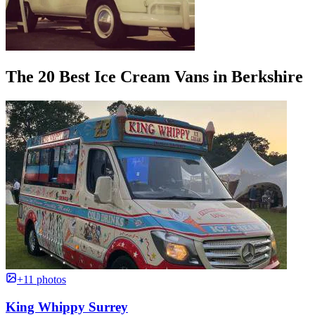
The 20 Best Ice Cream Vans in Berkshire
+11 photos
King Whippy Surrey