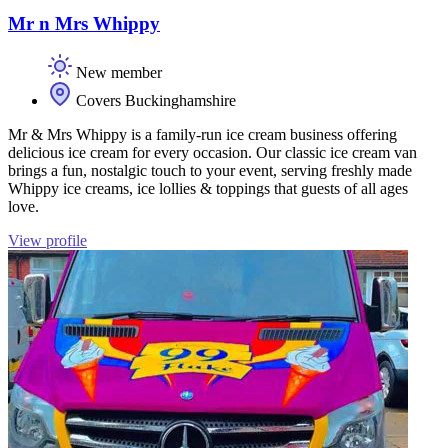
Mr n Mrs Whippy
New member
Covers Buckinghamshire
Mr & Mrs Whippy is a family-run ice cream business offering
delicious ice cream for every occasion. Our classic ice cream van
brings a fun, nostalgic touch to your event, serving freshly made
Whippy ice creams, ice lollies & toppings that guests of all ages
love.
View profile