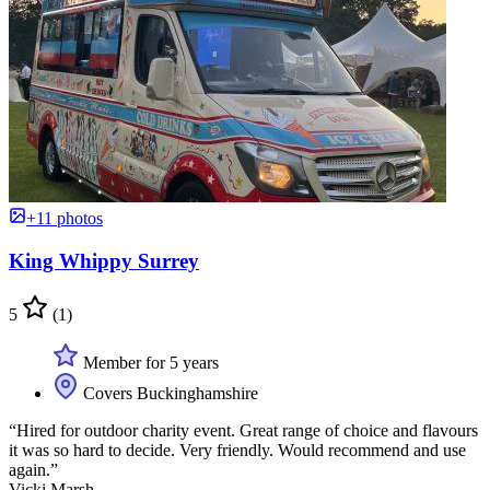
+11 photos
King Whippy Surrey
5
(1)
Member for 5 years
Covers Buckinghamshire
“Hired for outdoor charity event. Great range of choice and flavours
it was so hard to decide. Very friendly. Would recommend and use
again.”
Vicki Marsh