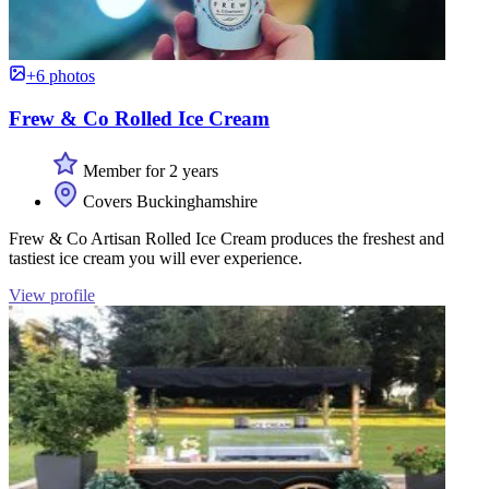
+6 photos
Frew & Co Rolled Ice Cream
Member for 2 years
Covers Buckinghamshire
Frew & Co Artisan Rolled Ice Cream produces the freshest and
tastiest ice cream you will ever experience.
View profile