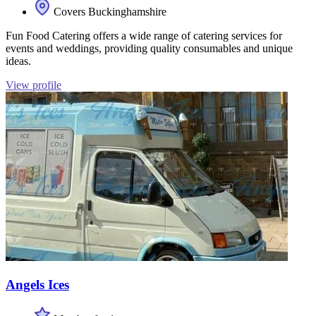
Covers Buckinghamshire
Fun Food Catering offers a wide range of catering services for
events and weddings, providing quality consumables and unique
ideas.
View profile
Angels Ices