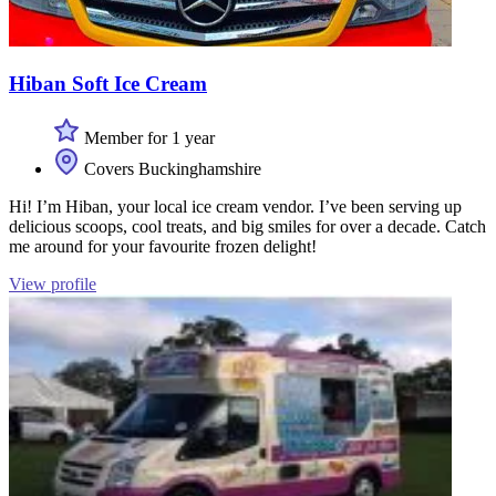
Hiban Soft Ice Cream
Member for 1 year
Covers Buckinghamshire
Hi! I’m Hiban, your local ice cream vendor. I’ve been serving up
delicious scoops, cool treats, and big smiles for over a decade. Catch
me around for your favourite frozen delight!
View profile