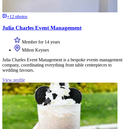
+12 photos
Julia Charles Event Management
Member for 14 years
Milton Keynes
Julia Charles Event Management is a bespoke events management
company, coordinating everything from table centrepieces to
wedding favours.
View profile