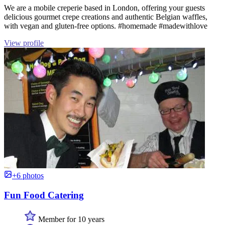
We are a mobile creperie based in London, offering your guests
delicious gourmet crepe creations and authentic Belgian waffles,
with vegan and gluten-free options. #homemade #madewithlove
View profile
+6 photos
Fun Food Catering
Member for 10 years