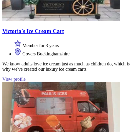
Victoria's Ice Cream Cart
Member for 3 years
Covers Buckinghamshire
We know adults love ice cream just as much as children do, which is
why we've created our luxury ice cream carts.
View profile