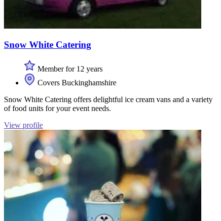
Snow White Catering
Member for 12 years
Covers Buckinghamshire
Snow White Catering offers delightful ice cream vans and a variety
of food units for your event needs.
View profile