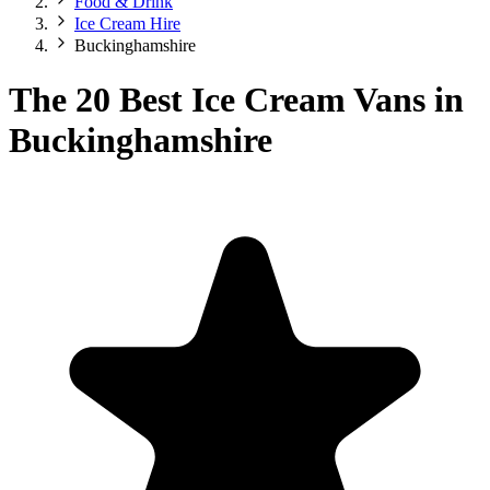
Food & Drink
Ice Cream Hire
Buckinghamshire
The 20 Best Ice Cream Vans in
Buckinghamshire