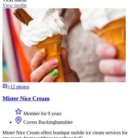
View profile
+12 photos
Mister Nice Cream
Member for 9 years
Covers Buckinghamshire
Mister Nice Cream offers boutique mobile ice cream services for