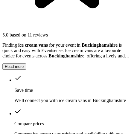
5.0
based on 11 reviews
Finding
ice cream vans
for your event in
Buckinghamshire
is
quick and easy with Eventsense. Ice cream vans are a favourite
choice for events across
Buckinghamshire
, offering a lively and
nostalgic way to treat your guests.
Read more
Save time
We'll connect you with ice cream vans in Buckinghamshire
Compare prices
Compare ice cream vans pricing and availability with one