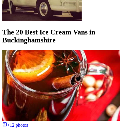
The 20 Best Ice Cream Vans in
Buckinghamshire
+12 photos