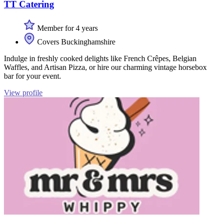
TT Catering
Member for 4 years
Covers Buckinghamshire
Indulge in freshly cooked delights like French Crêpes, Belgian
Waffles, and Artisan Pizza, or hire our charming vintage horsebox
bar for your event.
View profile