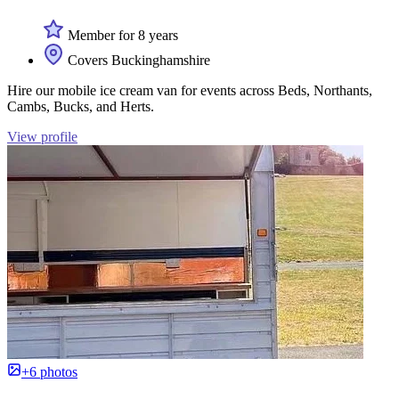
Member for 8 years
Covers Buckinghamshire
Hire our mobile ice cream van for events across Beds, Northants,
Cambs, Bucks, and Herts.
View profile
+6 photos