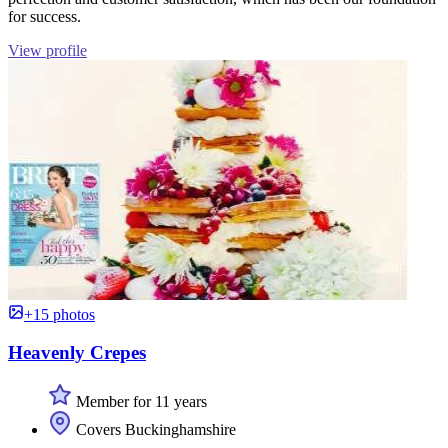
for success.
View profile
+15 photos
Heavenly Crepes
Member for 11 years
Covers Buckinghamshire