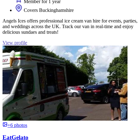
Member for 1 year
Covers Buckinghamshire
Angels Ices offers professional ice cream van hire for events, parties,
and weddings across the UK. Track our van in real-time and enjoy
delicious sundaes and treats!
View profile
+6 photos
EatGelato