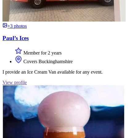
+3 photos
Paul’s Ices
Member for 2 years
Covers Buckinghamshire
I provide an Ice Cream Van available for any event.
View profile