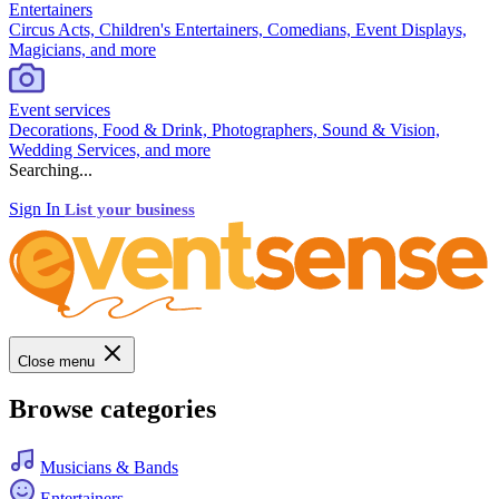
Entertainers
Circus Acts, Children's Entertainers, Comedians, Event Displays,
Magicians, and more
Event services
Decorations, Food & Drink, Photographers, Sound & Vision,
Wedding Services, and more
Searching...
Sign In
List your business
Close menu
Browse categories
Musicians & Bands
Entertainers