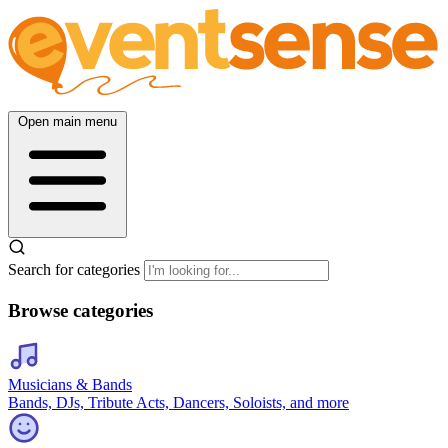
Open main menu
Search for categories
Browse categories
Musicians & Bands
Bands, DJs, Tribute Acts, Dancers, Soloists, and more