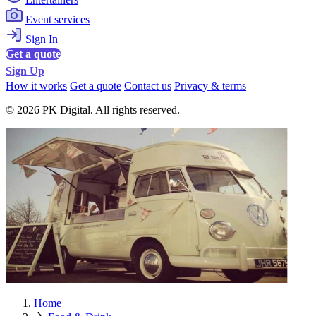
Event services
Sign In
Get a quote
Sign Up
How it works
Get a quote
Contact us
Privacy & terms
© 2026 PK Digital. All rights reserved.
Home