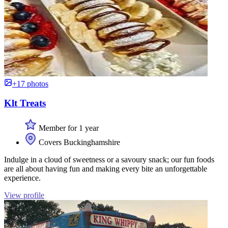
+17 photos
Klt Treats
Member for 1 year
Covers Buckinghamshire
Indulge in a cloud of sweetness or a savoury snack; our fun foods
are all about having fun and making every bite an unforgettable
experience.
View profile