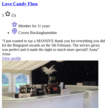
Love Candy Floss
5
(5)
Member for 11 years
Covers Buckinghamshire
“I just wanted to say a MASSIVE thank you for everything you did
for the Bingoport awards on the 5th February. The service given
was perfect and it made the night so much more special!! Anna”
Anna
View profile