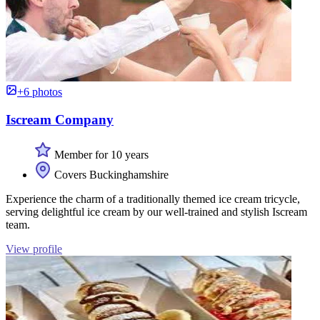
+6 photos
Iscream Company
Member for 10 years
Covers Buckinghamshire
Experience the charm of a traditionally themed ice cream tricycle,
serving delightful ice cream by our well-trained and stylish Iscream
team.
View profile