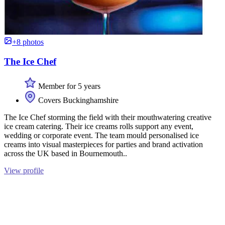
+8 photos
The Ice Chef
Member for 5 years
Covers Buckinghamshire
The Ice Chef storming the field with their mouthwatering creative
ice cream catering. Their ice creams rolls support any event,
wedding or corporate event. The team mould personalised ice
creams into visual masterpieces for parties and brand activation
across the UK based in Bournemouth..
View profile