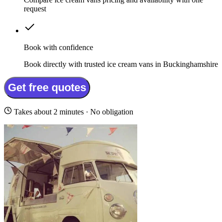
request
Book with confidence
Book directly with trusted ice cream vans in Buckinghamshire
Get free quotes
Takes about 2 minutes · No obligation