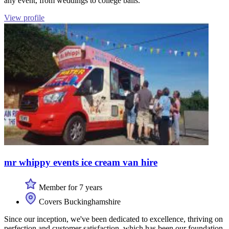
any event, from weddings to college balls.
View profile
mr whippy events ice cream van hire
Member for 7 years
Covers Buckinghamshire
Since our inception, we've been dedicated to excellence, thriving on
perfection and customer satisfaction, which has been our foundation