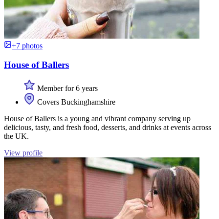
+7 photos
House of Ballers
Member for 6 years
Covers Buckinghamshire
House of Ballers is a young and vibrant company serving up
delicious, tasty, and fresh food, desserts, and drinks at events across
the UK.
View profile