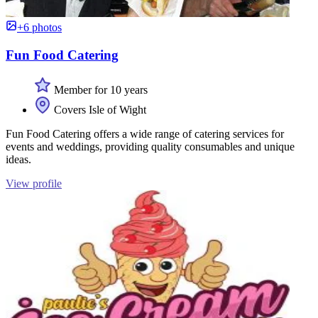
+6 photos
Fun Food Catering
Member for 10 years
Covers Isle of Wight
Fun Food Catering offers a wide range of catering services for
events and weddings, providing quality consumables and unique
ideas.
View profile