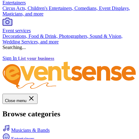
Entertainers
Circus Acts, Children's Entertainers, Comedians, Event Displays,
Magicians, and more
Event services
Decorations, Food & Drink, Photographers, Sound & Vision,
Wedding Services, and more
Searching...
Sign In
List your business
Close menu
Browse categories
Musicians & Bands
Entertainers