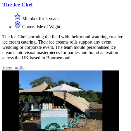
The Ice Chef
Member for 5 years
Covers Isle of Wight
The Ice Chef storming the field with their mouthwatering creative
ice cream catering. Their ice creams rolls support any event,
wedding or corporate event. The team mould personalised ice
creams into visual masterpieces for parties and brand activation
across the UK based in Bournemouth..
View profile