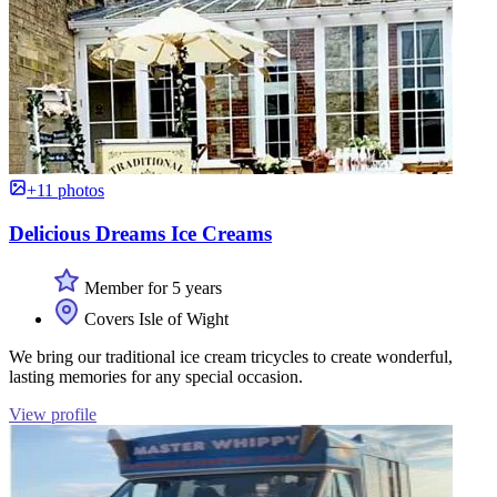
+11 photos
Delicious Dreams Ice Creams
Member for 5 years
Covers Isle of Wight
We bring our traditional ice cream tricycles to create wonderful,
lasting memories for any special occasion.
View profile