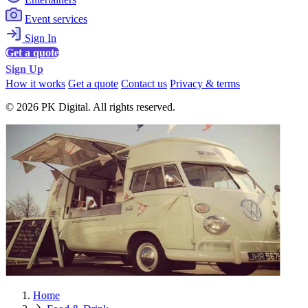
Event services
Sign In
Get a quote
Sign Up
How it works
Get a quote
Contact us
Privacy & terms
© 2026 PK Digital. All rights reserved.
Home