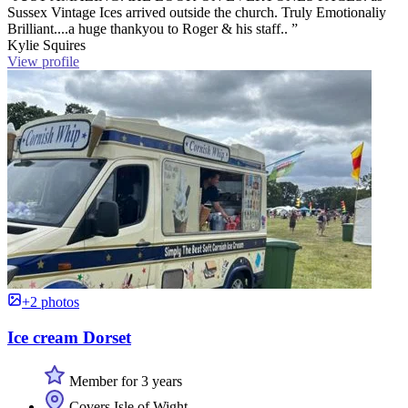
Sussex Vintage Ices arrived outside the church. Truly Emotionaliy
Brilliant....a huge thankyou to Roger & his staff.. ”
Kylie Squires
View profile
+2 photos
Ice cream Dorset
Member for 3 years
Covers Isle of Wight