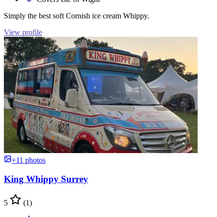
Simply the best soft Cornish ice cream Whippy.
View profile
+11 photos
King Whippy Surrey
5
(1)