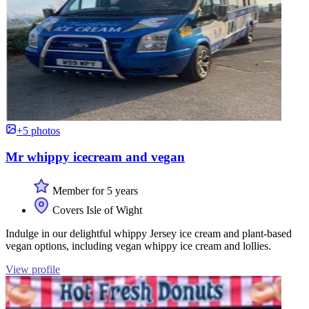
+5 photos
Mr whippy icecream and vegan
Member for 5 years
Covers Isle of Wight
Indulge in our delightful whippy Jersey ice cream and plant-based
vegan options, including vegan whippy ice cream and lollies.
View profile