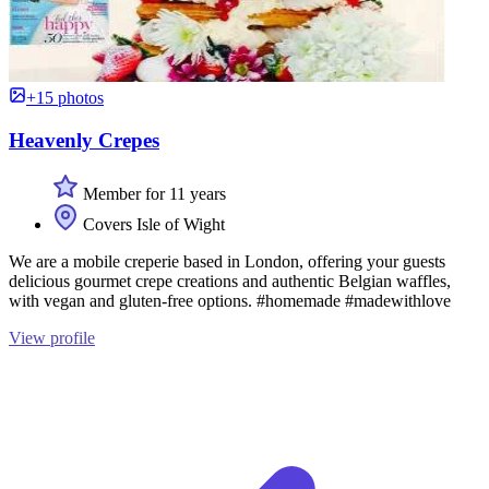
+15 photos
Heavenly Crepes
Member for 11 years
Covers Isle of Wight
We are a mobile creperie based in London, offering your guests
delicious gourmet crepe creations and authentic Belgian waffles,
with vegan and gluten-free options. #homemade #madewithlove
View profile