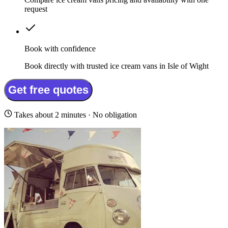
request
Book with confidence
Book directly with trusted ice cream vans in Isle of Wight
Get free quotes
Takes about 2 minutes · No obligation