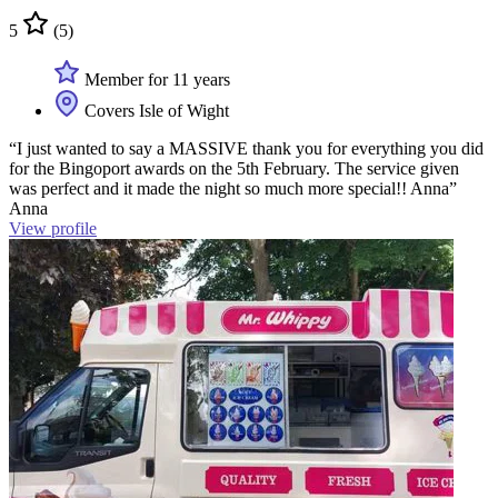
5
(5)
Member for 11 years
Covers Isle of Wight
“I just wanted to say a MASSIVE thank you for everything you did
for the Bingoport awards on the 5th February. The service given
was perfect and it made the night so much more special!! Anna”
Anna
View profile