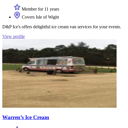
Member for 11 years
Covers Isle of Wight
D&P Ice's offers delightful ice cream van services for your events.
View profile
Warren’s Ice Cream