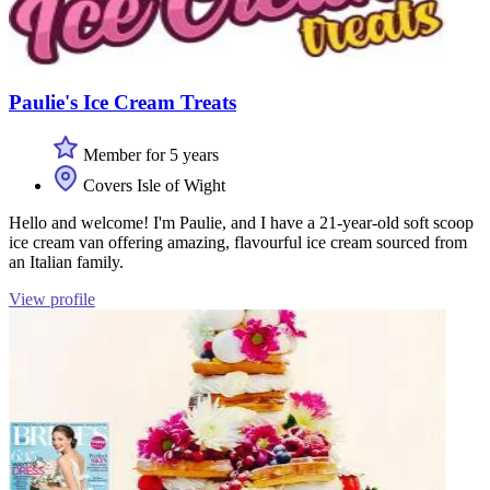
Paulie's Ice Cream Treats
Member for 5 years
Covers Isle of Wight
Hello and welcome! I'm Paulie, and I have a 21-year-old soft scoop
ice cream van offering amazing, flavourful ice cream sourced from
an Italian family.
View profile