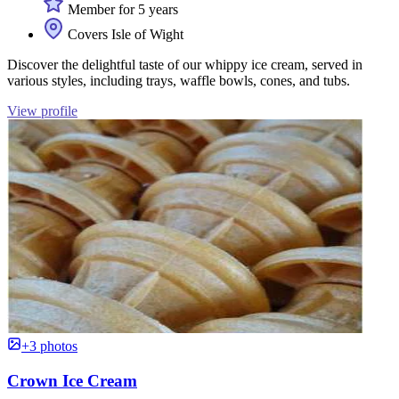
Member for 5 years
Covers Isle of Wight
Discover the delightful taste of our whippy ice cream, served in
various styles, including trays, waffle bowls, cones, and tubs.
View profile
+3 photos
Crown Ice Cream