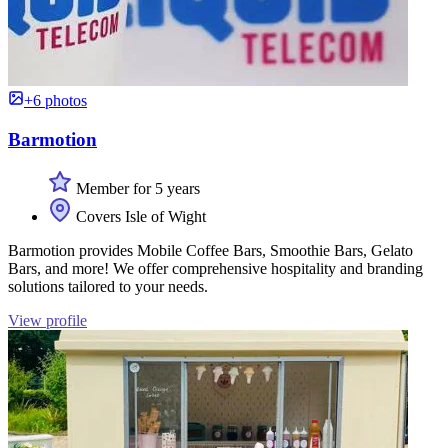
+6 photos
Barmotion
Member for 5 years
Covers Isle of Wight
Barmotion provides Mobile Coffee Bars, Smoothie Bars, Gelato
Bars, and more! We offer comprehensive hospitality and branding
solutions tailored to your needs.
View profile