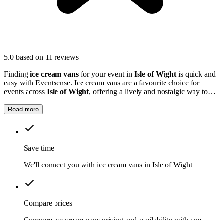
5.0
based on 11 reviews
Finding
ice cream vans
for your event in
Isle of Wight
is quick and
easy with Eventsense. Ice cream vans are a favourite choice for
events across
Isle of Wight
, offering a lively and nostalgic way to
treat your guests.
Read more
Save time
We'll connect you with ice cream vans in Isle of Wight
Compare prices
Compare ice cream vans pricing and availability with one