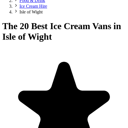
Food & Drink
Ice Cream Hire
Isle of Wight
The 20 Best Ice Cream Vans in
Isle of Wight