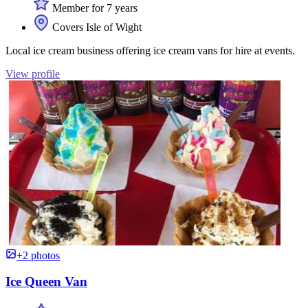
Member for 7 years
Covers Isle of Wight
Local ice cream business offering ice cream vans for hire at events.
View profile
+2 photos
Ice Queen Van