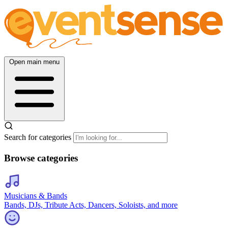
Open main menu
Search for categories
Browse categories
Musicians & Bands
Bands, DJs, Tribute Acts, Dancers, Soloists, and more