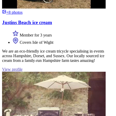
+8 photos
Justins Beach ice cream
Member for 3 years
Covers Isle of Wight
We are an eco-friendly ice cream tricycle specialising in events
across Hampshire, Dorset, and Sussex. Our locally sourced ice
cream from a family-run Hampshire farm tastes amazing!
View profile