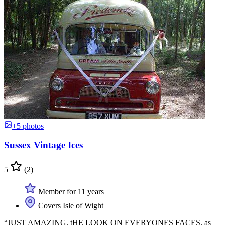
+5 photos
Sussex Vintage Ices
5
(2)
Member for 11 years
Covers Isle of Wight
“JUST AMAZING. tHE LOOK ON EVERYONES FACES. as