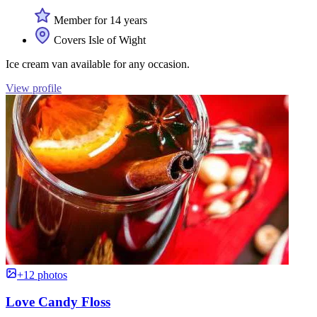
Member for 14 years
Covers Isle of Wight
Ice cream van available for any occasion.
View profile
+12 photos
Love Candy Floss