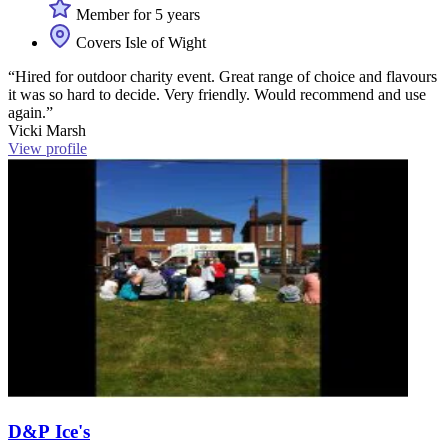
Member for 5 years
Covers Isle of Wight
“Hired for outdoor charity event. Great range of choice and flavours
it was so hard to decide. Very friendly. Would recommend and use
again.”
Vicki Marsh
View profile
D&P Ice's