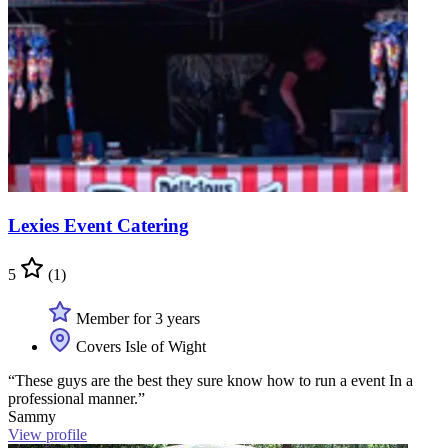
Lexies Event Catering
5
(1)
Member for 3 years
Covers Isle of Wight
“These guys are the best they sure know how to run a event In a
professional manner.”
Sammy
View profile