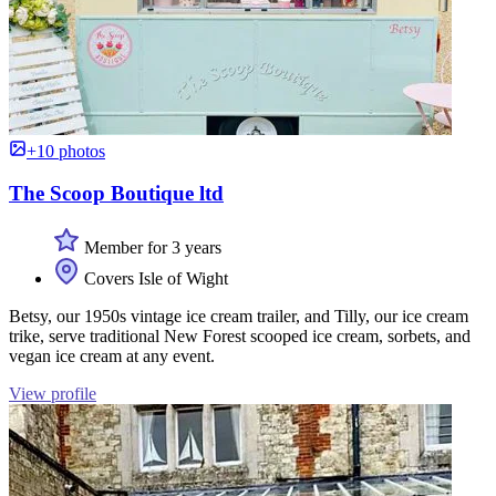
+10 photos
The Scoop Boutique ltd
Member for 3 years
Covers Isle of Wight
Betsy, our 1950s vintage ice cream trailer, and Tilly, our ice cream
trike, serve traditional New Forest scooped ice cream, sorbets, and
vegan ice cream at any event.
View profile