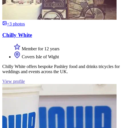
+3 photos
Chilly White
Member for 12 years
Covers Isle of Wight
Chilly White offers bespoke Pashley food and drinks tricycles for
weddings and events across the UK.
View profile