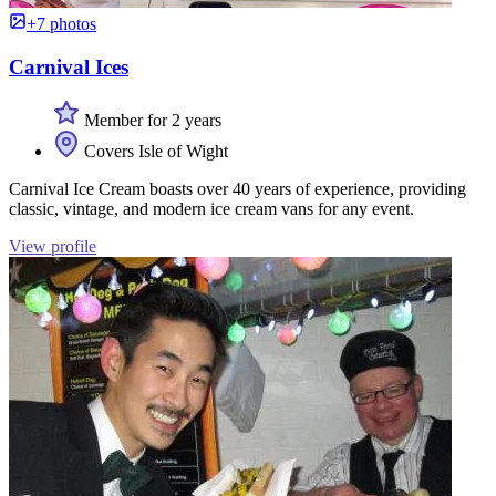
+7 photos
Carnival Ices
Member for 2 years
Covers Isle of Wight
Carnival Ice Cream boasts over 40 years of experience, providing
classic, vintage, and modern ice cream vans for any event.
View profile