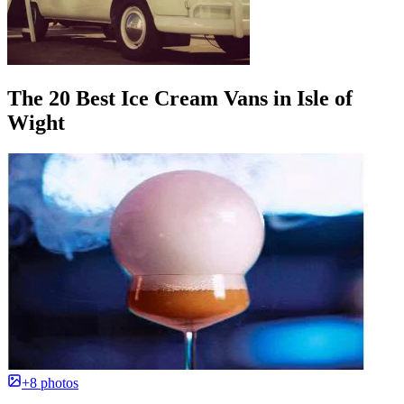
The 20 Best Ice Cream Vans in Isle of
Wight
+8 photos