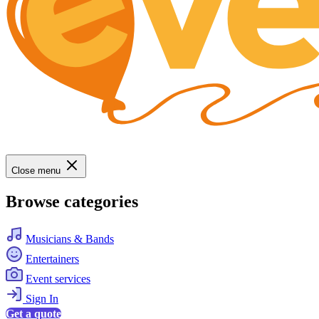
Close menu
Browse categories
Musicians & Bands
Entertainers
Event services
Sign In
Get a quote