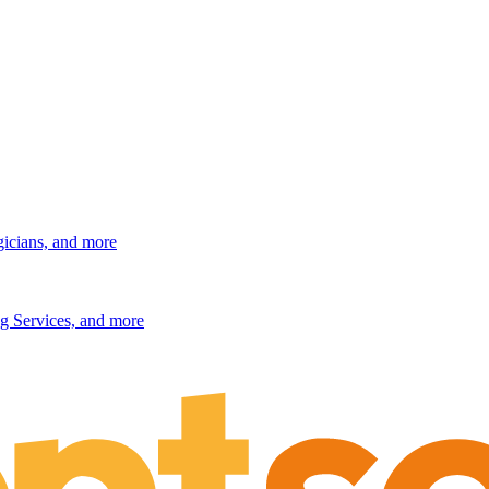
gicians, and more
g Services, and more