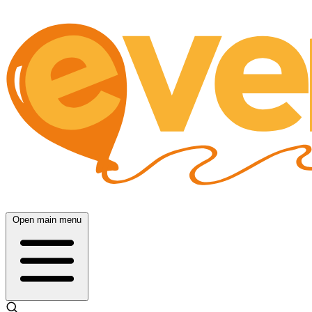
Open main menu