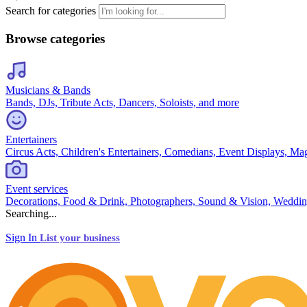
Search for categories
Browse categories
Musicians & Bands
Bands, DJs, Tribute Acts, Dancers, Soloists, and more
Entertainers
Circus Acts, Children's Entertainers, Comedians, Event Displays, Ma
Event services
Decorations, Food & Drink, Photographers, Sound & Vision, Weddin
Searching...
Sign In
List your business