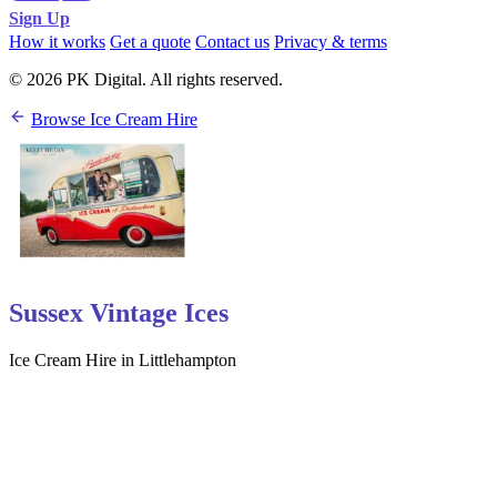
Sign Up
How it works
Get a quote
Contact us
Privacy & terms
© 2026 PK Digital. All rights reserved.
Browse Ice Cream Hire
Sussex Vintage Ices
Ice Cream Hire in Littlehampton