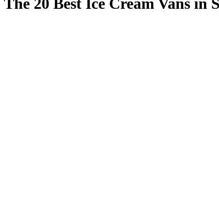
The 20 Best Ice Cream Vans in 