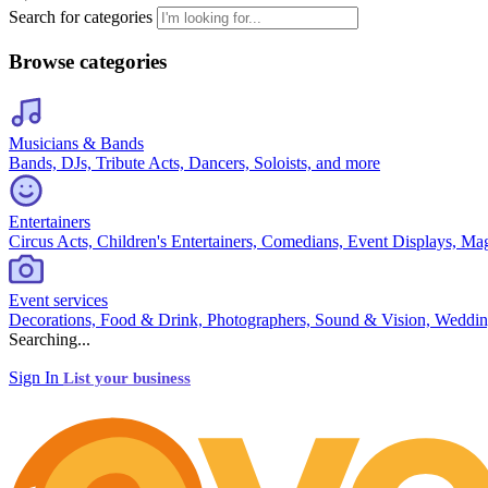
Search for categories
Browse categories
Musicians & Bands
Bands, DJs, Tribute Acts, Dancers, Soloists, and more
Entertainers
Circus Acts, Children's Entertainers, Comedians, Event Displays, Ma
Event services
Decorations, Food & Drink, Photographers, Sound & Vision, Weddin
Searching...
Sign In
List your business