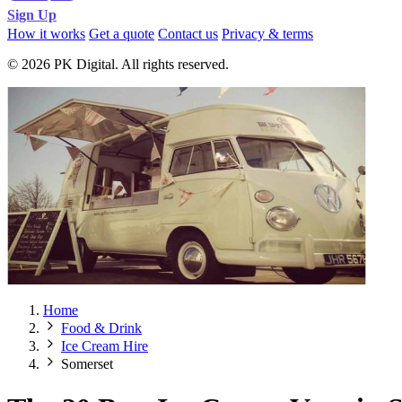
Sign Up
How it works
Get a quote
Contact us
Privacy & terms
© 2026 PK Digital. All rights reserved.
Home
Food & Drink
Ice Cream Hire
Somerset