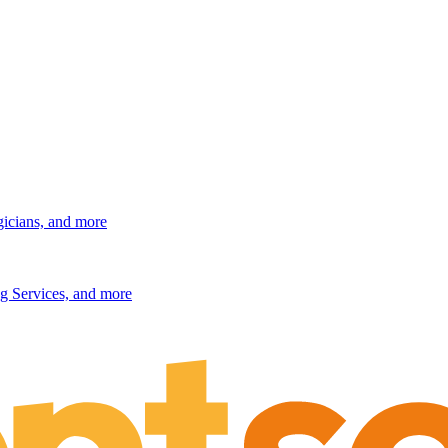
gicians, and more
g Services, and more