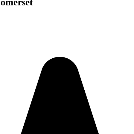
Somerset