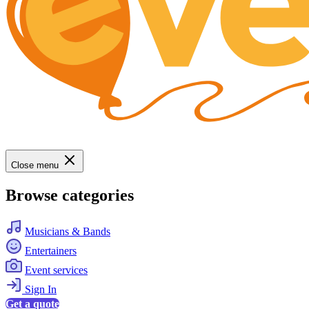
Close menu
Browse categories
Musicians & Bands
Entertainers
Event services
Sign In
Get a quote