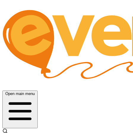
Open main menu