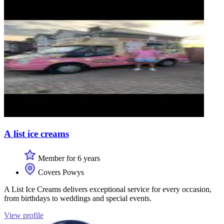
A list ice creams
Member for 6 years
Covers Powys
A List Ice Creams delivers exceptional service for every occasion,
from birthdays to weddings and special events.
View profile