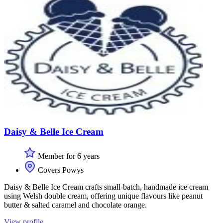
Daisy & Belle Ice Cream
Member for 6 years
Covers Powys
Daisy & Belle Ice Cream crafts small-batch, handmade ice cream
using Welsh double cream, offering unique flavours like peanut
butter & salted caramel and chocolate orange.
View profile