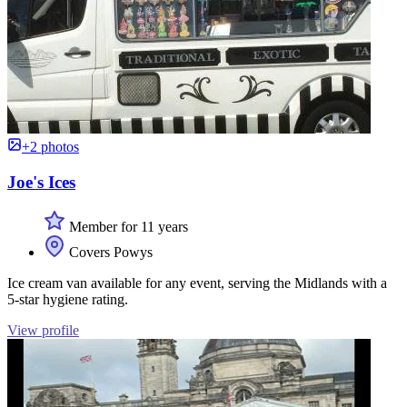
+2 photos
Joe's Ices
Member for 11 years
Covers Powys
Ice cream van available for any event, serving the Midlands with a
5-star hygiene rating.
View profile