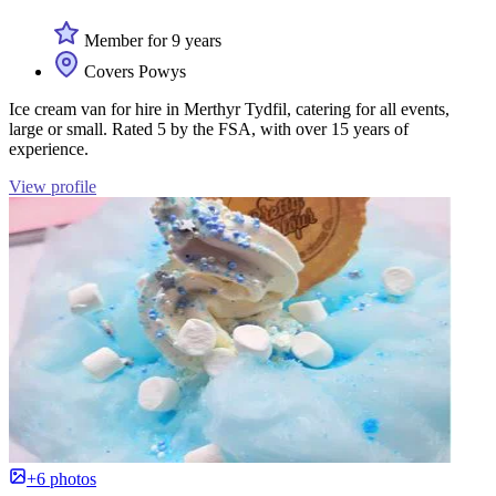
Member for 9 years
Covers Powys
Ice cream van for hire in Merthyr Tydfil, catering for all events,
large or small. Rated 5 by the FSA, with over 15 years of
experience.
View profile
+6 photos