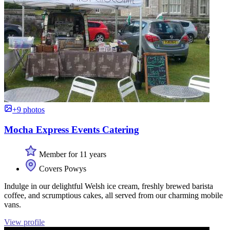
+9 photos
Mocha Express Events Catering
Member for 11 years
Covers Powys
Indulge in our delightful Welsh ice cream, freshly brewed barista
coffee, and scrumptious cakes, all served from our charming mobile
vans.
View profile