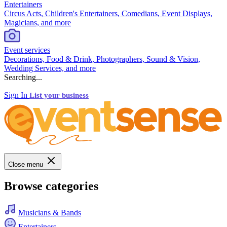
Entertainers
Circus Acts, Children's Entertainers, Comedians, Event Displays,
Magicians, and more
Event services
Decorations, Food & Drink, Photographers, Sound & Vision,
Wedding Services, and more
Searching...
Sign In
List your business
Close menu
Browse categories
Musicians & Bands
Entertainers