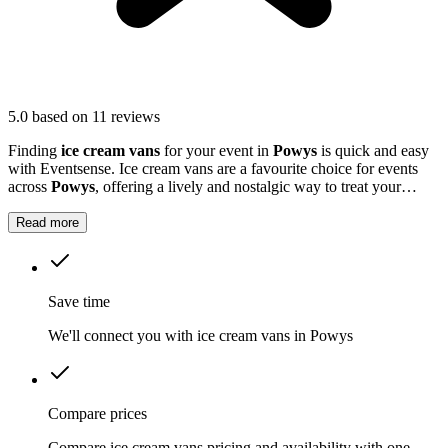
5.0
based on 11 reviews
Finding
ice cream vans
for your event in
Powys
is quick and easy
with Eventsense. Ice cream vans are a favourite choice for events
across
Powys
, offering a lively and nostalgic way to treat your
guests.
Read more
Save time
We'll connect you with ice cream vans in Powys
Compare prices
Compare ice cream vans pricing and availability with one