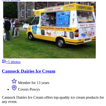
+5 photos
Cannock Dairies Ice Cream
Member for 13 years
Covers Powys
Cannock Dairies Ice Cream offers top-quality ice cream products for
any event.