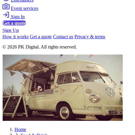
Event services
Sign In
Get a quote
Sign Up
How it works
Get a quote
Contact us
Privacy & terms
© 2026 PK Digital. All rights reserved.
Home