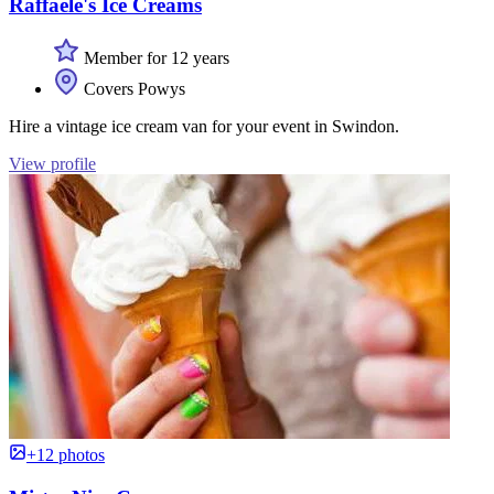
Raffaele's Ice Creams
Member for 12 years
Covers Powys
Hire a vintage ice cream van for your event in Swindon.
View profile
+12 photos