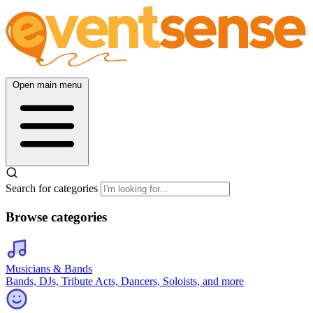
Open main menu
Search for categories
Browse categories
Musicians & Bands
Bands, DJs, Tribute Acts, Dancers, Soloists, and more