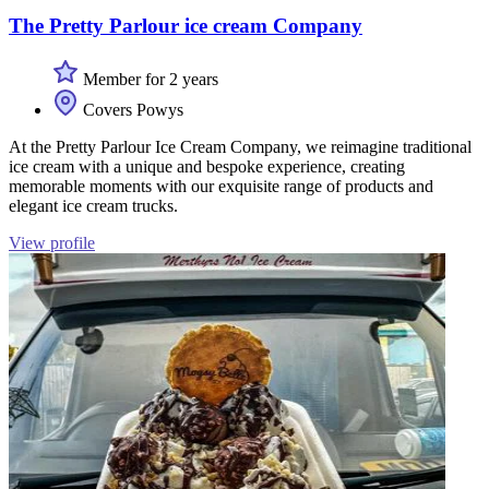
The Pretty Parlour ice cream Company
Member for 2 years
Covers Powys
At the Pretty Parlour Ice Cream Company, we reimagine traditional
ice cream with a unique and bespoke experience, creating
memorable moments with our exquisite range of products and
elegant ice cream trucks.
View profile