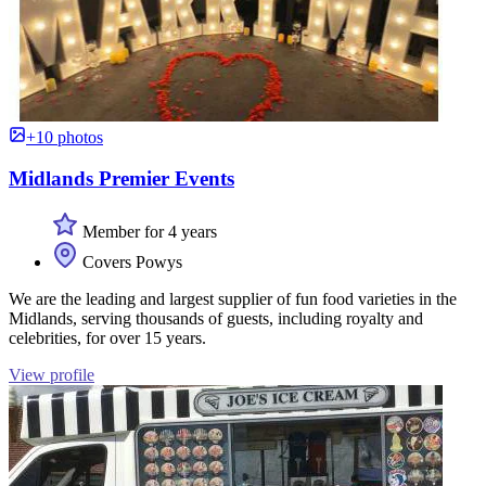
+10 photos
Midlands Premier Events
Member for 4 years
Covers Powys
We are the leading and largest supplier of fun food varieties in the
Midlands, serving thousands of guests, including royalty and
celebrities, for over 15 years.
View profile