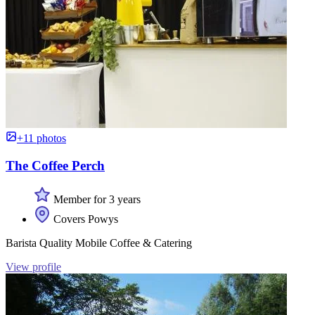
+11 photos
The Coffee Perch
Member for 3 years
Covers Powys
Barista Quality Mobile Coffee & Catering
View profile