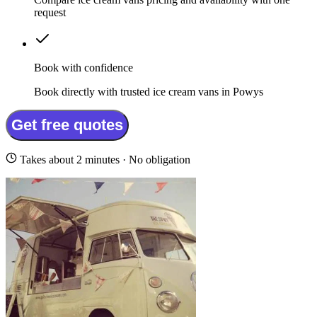
request
Book with confidence
Book directly with trusted ice cream vans in Powys
Get free quotes
Takes about 2 minutes · No obligation