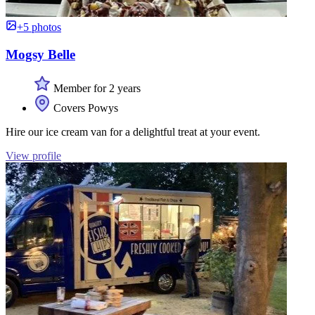
+5 photos
Mogsy Belle
Member for 2 years
Covers Powys
Hire our ice cream van for a delightful treat at your event.
View profile