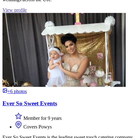
View profile
+6 photos
Ever So Sweet Events
Member for 9 years
Covers Powys
Ever So Sweet Events is the leading sweet touch catering company