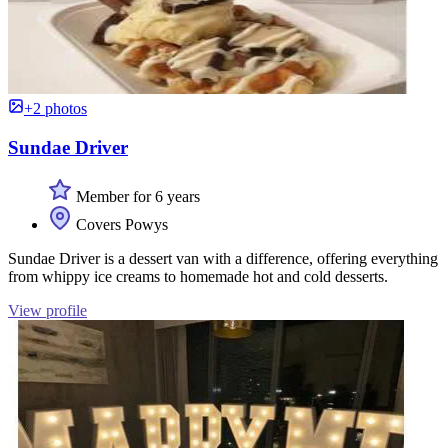
+2 photos
Sundae Driver
Member for 6 years
Covers Powys
Sundae Driver is a dessert van with a difference, offering everything
from whippy ice creams to homemade hot and cold desserts.
View profile