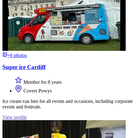
+6 photos
Super ice Cardiff
Member for 8 years
Covers Powys
Ice cream van hire for all events and occasions, including corporate
events and festivals.
View profile