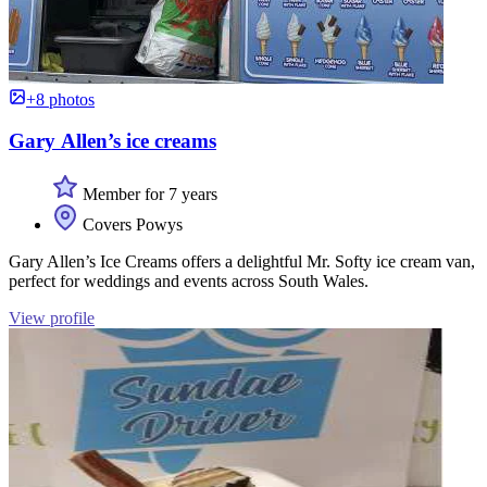
+8 photos
Gary Allen’s ice creams
Member for 7 years
Covers Powys
Gary Allen’s Ice Creams offers a delightful Mr. Softy ice cream van,
perfect for weddings and events across South Wales.
View profile