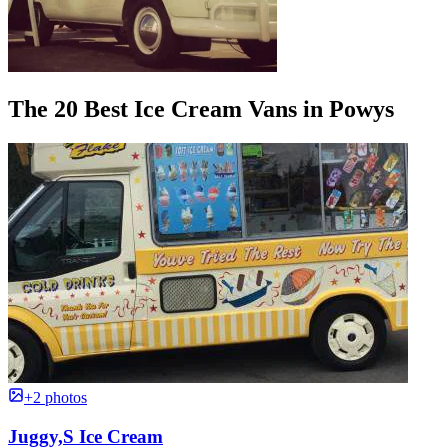
The 20 Best Ice Cream Vans in Powys
+2 photos
Juggy,S Ice Cream