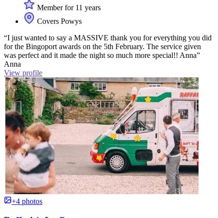
Member for 11 years
Covers Powys
“I just wanted to say a MASSIVE thank you for everything you did
for the Bingoport awards on the 5th February. The service given
was perfect and it made the night so much more special!! Anna”
Anna
View profile
+4 photos