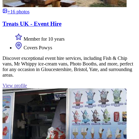
+16 photos
Treats UK - Event Hire
Member for 10 years
Covers Powys
Discover exceptional event hire services, including Fish & Chip
vans, Mr Whippy ice-cream vans, Photo Booths, and more, perfect
for any occasion in Gloucestershire, Bristol, Yate, and surrounding
areas.
View profile