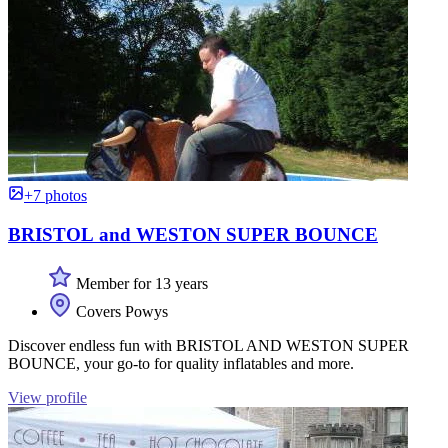
+7 photos
BRISTOL and WESTON SUPER BOUNCE
Member for 13 years
Covers Powys
Discover endless fun with BRISTOL AND WESTON SUPER
BOUNCE, your go-to for quality inflatables and more.
View profile