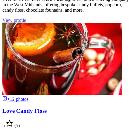
in the West Midlands, offering bespoke candy buffets, popcorn,
candy floss, chocolate fountains, and more.
View profile
+12 photos
Love Candy Floss
5
(5)