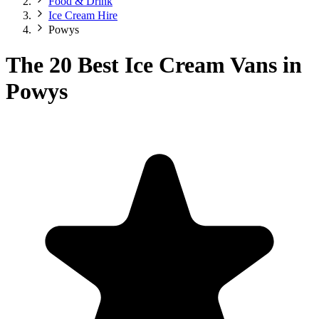
Food & Drink
Ice Cream Hire
Powys
The 20 Best Ice Cream Vans in
Powys