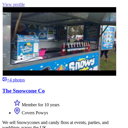
View profile
+4 photos
The Snowcone Co
Member for 10 years
Covers Powys
We sell Snowycones and candy floss at events, parties, and
weddings across the UK.