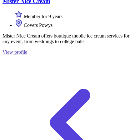
Mister Nice Cream
Member for 9 years
Covers Powys
Mister Nice Cream offers boutique mobile ice cream services for
any event, from weddings to college balls.
View profile