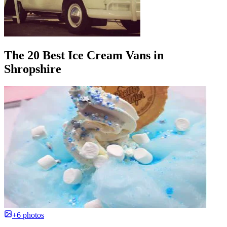
The 20 Best Ice Cream Vans in
Shropshire
+6 photos