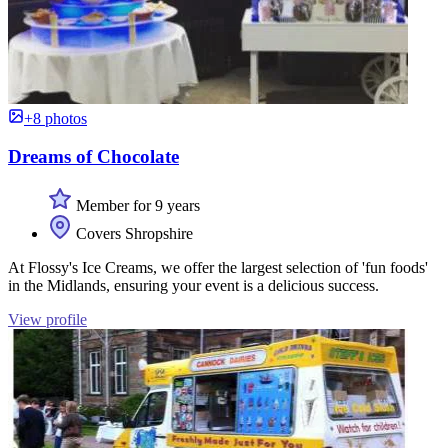
+8 photos
Dreams of Chocolate
Member for 9 years
Covers Shropshire
At Flossy's Ice Creams, we offer the largest selection of 'fun foods'
in the Midlands, ensuring your event is a delicious success.
View profile