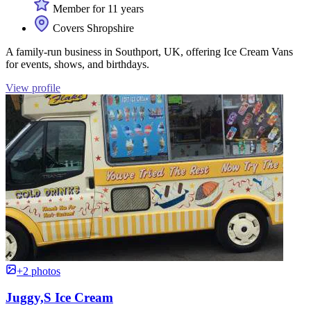
Member for 11 years
Covers Shropshire
A family-run business in Southport, UK, offering Ice Cream Vans
for events, shows, and birthdays.
View profile
+2 photos
Juggy,S Ice Cream