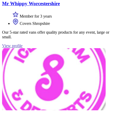
Mr Whippy Worcestershire
Member for 3 years
Covers Shropshire
Our 5-star rated vans offer quality products for any event, large or
small.
View profile