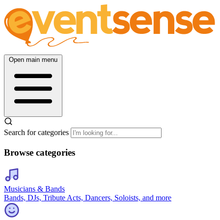
Open main menu
Search for categories
Browse categories
Musicians & Bands
Bands, DJs, Tribute Acts, Dancers, Soloists, and more