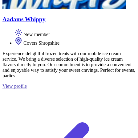
Aadams Whippy
New member
Covers Shropshire
Experience delightful frozen treats with our mobile ice cream
service. We bring a diverse selection of high-quality ice cream
flavors directly to you. Our commitment is to provide a convenient
and enjoyable way to satisfy your sweet cravings. Perfect for events,
parties.
View profile