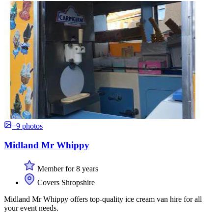
+9 photos
Midland Mr Whippy
Member for 8 years
Covers Shropshire
Midland Mr Whippy offers top-quality ice cream van hire for all
your event needs.