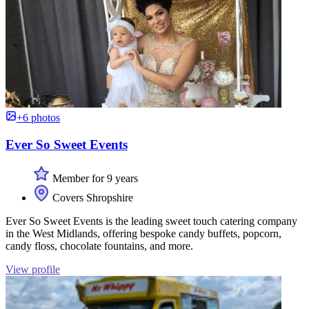
+6 photos
Ever So Sweet Events
Member for 9 years
Covers Shropshire
Ever So Sweet Events is the leading sweet touch catering company
in the West Midlands, offering bespoke candy buffets, popcorn,
candy floss, chocolate fountains, and more.
View profile