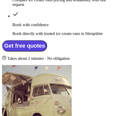
request
Book with confidence
Book directly with trusted ice cream vans in Shropshire
Get free quotes
Takes about 2 minutes · No obligation