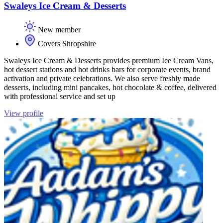
Swaleys Ice Cream & Desserts
New member
Covers Shropshire
Swaleys Ice Cream & Desserts provides premium Ice Cream Vans,
hot dessert stations and hot drinks bars for corporate events, brand
activation and private celebrations. We also serve freshly made
desserts, including mini pancakes, hot chocolate & coffee, delivered
with professional service and set up
View profile