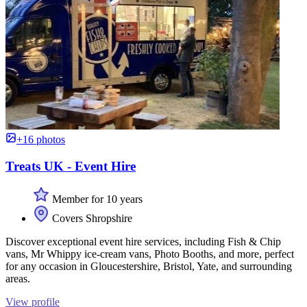
+16 photos
Treats UK - Event Hire
Member for 10 years
Covers Shropshire
Discover exceptional event hire services, including Fish & Chip
vans, Mr Whippy ice-cream vans, Photo Booths, and more, perfect
for any occasion in Gloucestershire, Bristol, Yate, and surrounding
areas.
View profile