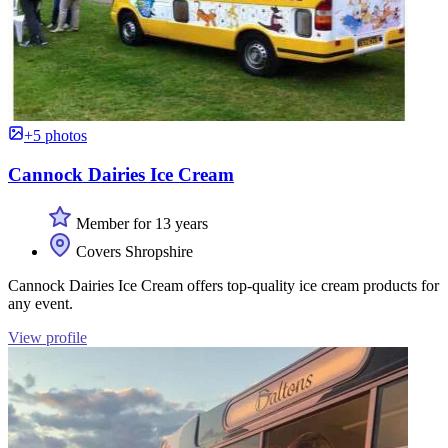
+5 photos
Cannock Dairies Ice Cream
Member for 13 years
Covers Shropshire
Cannock Dairies Ice Cream offers top-quality ice cream products for
any event.
View profile