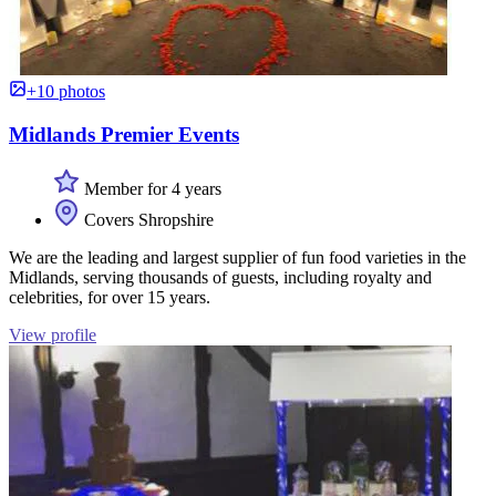
+10 photos
Midlands Premier Events
Member for 4 years
Covers Shropshire
We are the leading and largest supplier of fun food varieties in the
Midlands, serving thousands of guests, including royalty and
celebrities, for over 15 years.
View profile