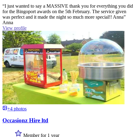
“I just wanted to say a MASSIVE thank you for everything you did
for the Bingoport awards on the 5th February. The service given
was perfect and it made the night so much more special!! Anna”
Anna
View profile
+4 photos
Occasionz Hire ltd
Member for 1 year