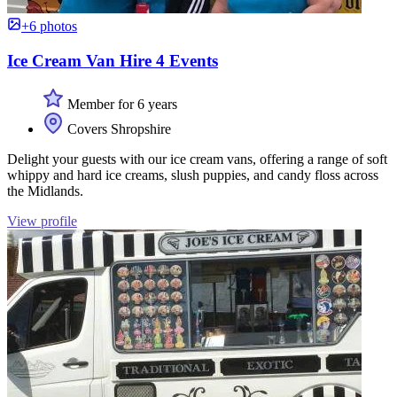
+6 photos
Ice Cream Van Hire 4 Events
Member for 6 years
Covers Shropshire
Delight your guests with our ice cream vans, offering a range of soft
whippy and hard ice creams, slush puppies, and candy floss across
the Midlands.
View profile