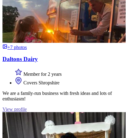
+7 photos
Daltons Dairy
Member for 2 years
Covers Shropshire
We are a family-run business with fresh ideas and lots of
enthusiasm!
View profile