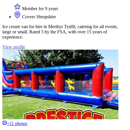
Member for 9 years
Covers Shropshire
Ice cream van for hire in Merthyr Tydfil, catering for all events,
large or small. Rated 5 by the FSA, with over 15 years of
experience.
View profile
+11 photos