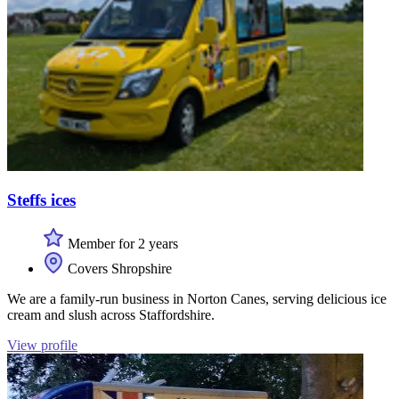
Steffs ices
Member for 2 years
Covers Shropshire
We are a family-run business in Norton Canes, serving delicious ice
cream and slush across Staffordshire.
View profile