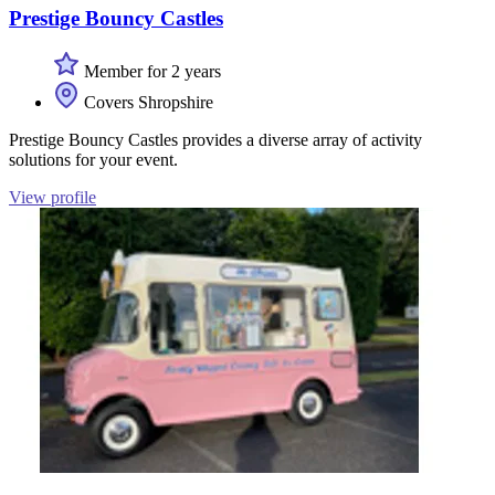
Prestige Bouncy Castles
Member for 2 years
Covers Shropshire
Prestige Bouncy Castles provides a diverse array of activity
solutions for your event.
View profile