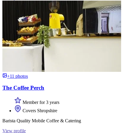
+11 photos
The Coffee Perch
Member for 3 years
Covers Shropshire
Barista Quality Mobile Coffee & Catering
View profile