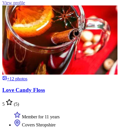
View profile
+12 photos
Love Candy Floss
5
(5)
Member for 11 years
Covers Shropshire