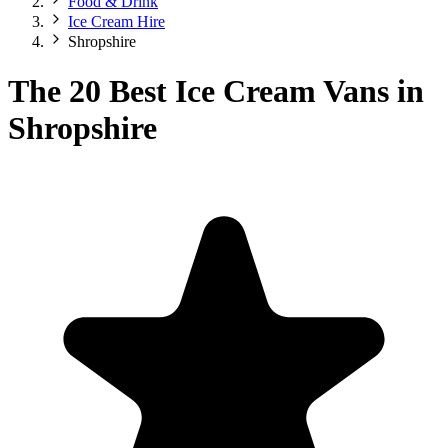
Food & Drink
Ice Cream Hire
Shropshire
The 20 Best Ice Cream Vans in
Shropshire