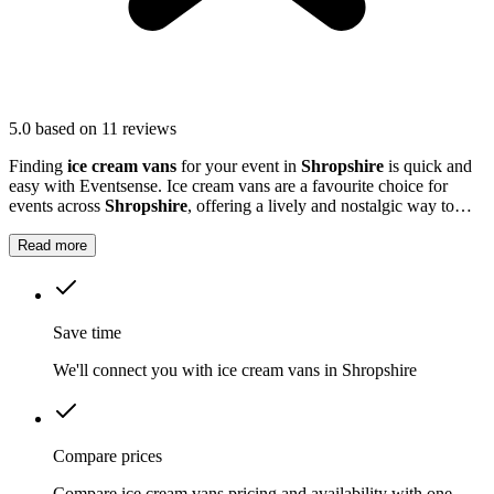
5.0
based on 11 reviews
Finding
ice cream vans
for your event in
Shropshire
is quick and
easy with Eventsense. Ice cream vans are a favourite choice for
events across
Shropshire
, offering a lively and nostalgic way to
treat your guests.
Read more
Save time
We'll connect you with ice cream vans in Shropshire
Compare prices
Compare ice cream vans pricing and availability with one