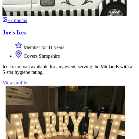
+2 photos
Joe's Ices
Member for 11 years
Covers Shropshire
Ice cream van available for any event, serving the Midlands with a
5-star hygiene rating.
View profile