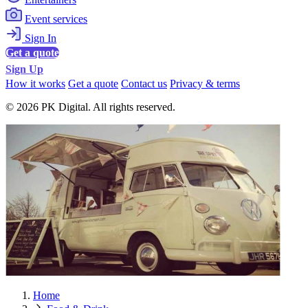
Event services
Sign In
Get a quote
Sign Up
How it works
Get a quote
Contact us
Privacy & terms
© 2026 PK Digital. All rights reserved.
Home