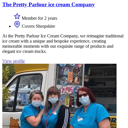
The Pretty Parlour ice cream Company
Member for 2 years
Covers Shropshire
At the Pretty Parlour Ice Cream Company, we reimagine traditional
ice cream with a unique and bespoke experience, creating
memorable moments with our exquisite range of products and
elegant ice cream trucks.
View profile