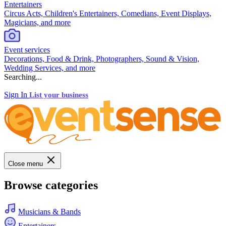
Entertainers
Circus Acts, Children's Entertainers, Comedians, Event Displays,
Magicians, and more
Event services
Decorations, Food & Drink, Photographers, Sound & Vision,
Wedding Services, and more
Searching...
Sign In
List your business
Close menu
Browse categories
Musicians & Bands
Entertainers