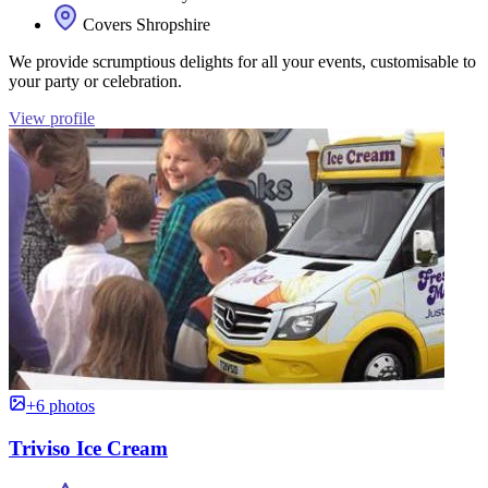
Covers Shropshire
We provide scrumptious delights for all your events, customisable to
your party or celebration.
View profile
+6 photos
Triviso Ice Cream