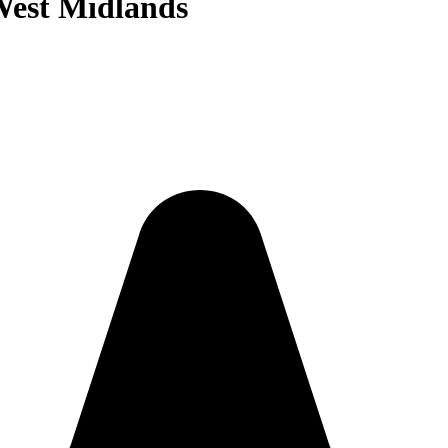
West Midlands