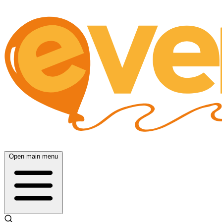
Open main menu