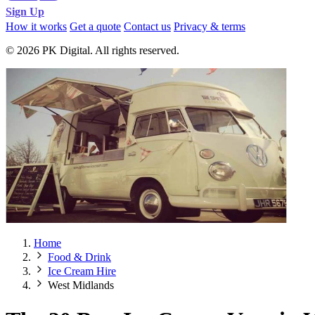
Sign Up
How it works
Get a quote
Contact us
Privacy & terms
© 2026 PK Digital. All rights reserved.
Home
Food & Drink
Ice Cream Hire
West Midlands