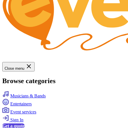
Close menu
Browse categories
Musicians & Bands
Entertainers
Event services
Sign In
Get a quote