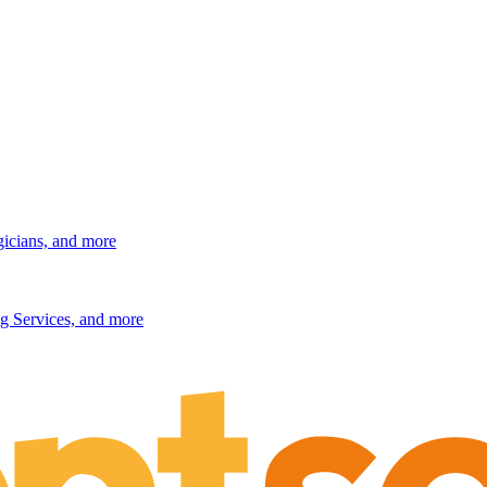
gicians, and more
g Services, and more