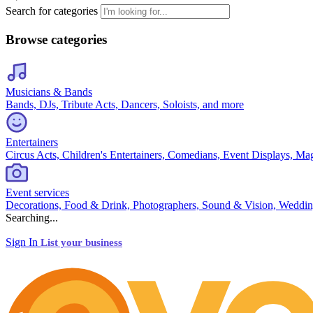
Search for categories
Browse categories
Musicians & Bands
Bands, DJs, Tribute Acts, Dancers, Soloists, and more
Entertainers
Circus Acts, Children's Entertainers, Comedians, Event Displays, Ma
Event services
Decorations, Food & Drink, Photographers, Sound & Vision, Weddin
Searching...
Sign In
List your business