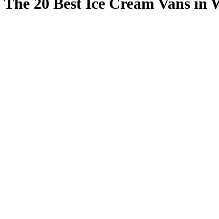
The 20 Best Ice Cream Vans in 