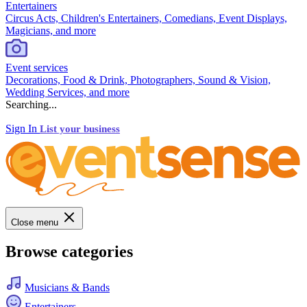
Entertainers
Circus Acts, Children's Entertainers, Comedians, Event Displays,
Magicians, and more
Event services
Decorations, Food & Drink, Photographers, Sound & Vision,
Wedding Services, and more
Searching...
Sign In
List your business
Close menu
Browse categories
Musicians & Bands
Entertainers