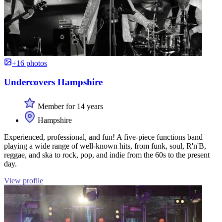
+16 photos
Undercovers Hampshire
Member for 14 years
Hampshire
Experienced, professional, and fun! A five-piece functions band
playing a wide range of well-known hits, from funk, soul, R'n'B,
reggae, and ska to rock, pop, and indie from the 60s to the present
day.
View profile