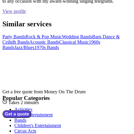
to any occasion with my award-winning singing telegrams.
View profile
Similar services
Party Bands
Rock & Pop Music
Wedding Bands
Barn Dance &
Ceilidh Bands
Acoustic Bands
Classical Music
1960s
Bands
Jazz/Blues
1970s Bands
Get a free quote from
Money On The Drum
Popular Categories
Takes 2 minutes
Activities
Get a quote
Adult Entertainment
Bands
Children's Entertainment
Circus Acts