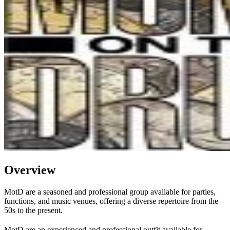
Overview
MotD are a seasoned and professional group available for parties,
functions, and music venues, offering a diverse repertoire from the
50s to the present.
MotD are an experienced and professional outfit available for