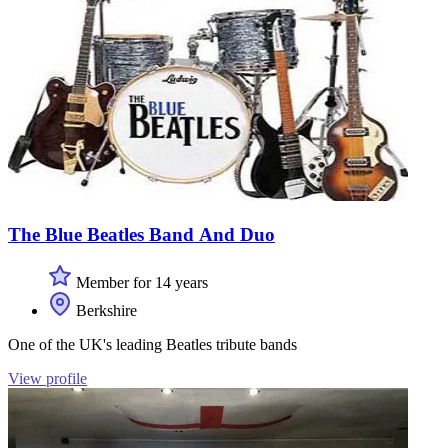
The Blue Beatles Band And Duo
Member for 14 years
Berkshire
One of the UK's leading Beatles tribute bands
View profile