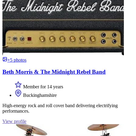
+5 photos
Beth Morris & The Midnight Rebel Band
Member for 14 years
Buckinghamshire
High-energy rock and roll cover band delivering electrifying
performances.
View profile