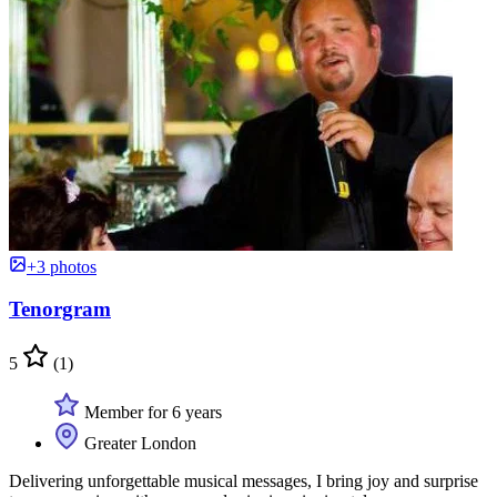
+3 photos
Tenorgram
5
(1)
Member for 6 years
Greater London
Delivering unforgettable musical messages, I bring joy and surprise