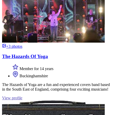
+3 photos
The Hazards Of Yoga
Member for 14 years
Buckinghamshire
The Hazards of Yoga are a fun and experienced covers band based
in the South East of England, comprising four exciting musicians!
View profile