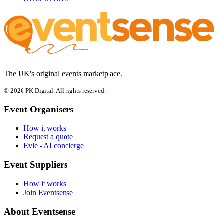
The UK's original events marketplace.
© 2026 PK Digital. All rights reserved.
Event Organisers
How it works
Request a quote
Evie - AI concierge
Event Suppliers
How it works
Join Eventsense
About Eventsense