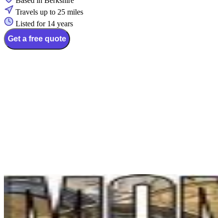
Based in Berkshire
Travels up to 25 miles
Listed for 14 years
Get a free quote