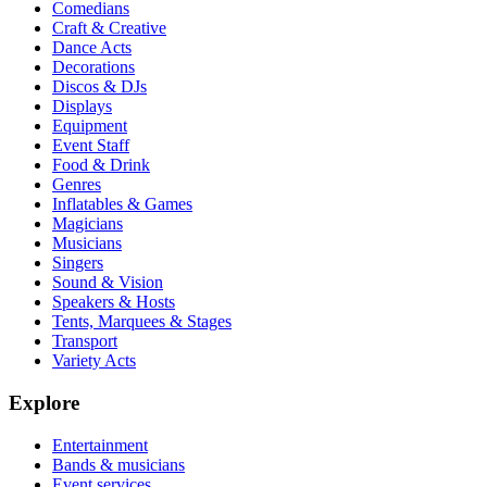
Comedians
Craft & Creative
Dance Acts
Decorations
Discos & DJs
Displays
Equipment
Event Staff
Food & Drink
Genres
Inflatables & Games
Magicians
Musicians
Singers
Sound & Vision
Speakers & Hosts
Tents, Marquees & Stages
Transport
Variety Acts
Explore
Entertainment
Bands & musicians
Event services