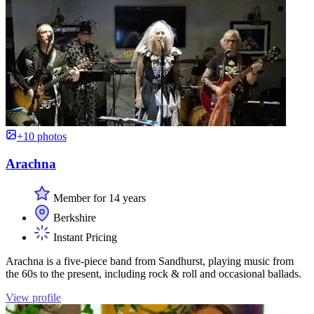
+10 photos
Arachna
Member for 14 years
Berkshire
Instant Pricing
Arachna is a five-piece band from Sandhurst, playing music from
the 60s to the present, including rock & roll and occasional ballads.
View profile