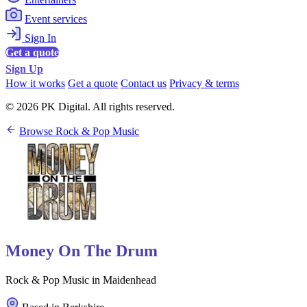
Event services
Sign In
Get a quote
Sign Up
How it works
Get a quote
Contact us
Privacy & terms
© 2026 PK Digital. All rights reserved.
Browse Rock & Pop Music
Money On The Drum
Rock & Pop Music in Maidenhead