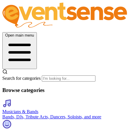
Open main menu
Search for categories
Browse categories
Musicians & Bands
Bands, DJs, Tribute Acts, Dancers, Soloists, and more