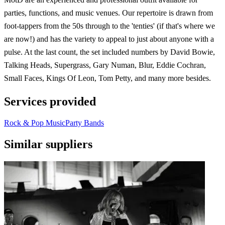
parties, functions, and music venues. Our repertoire is drawn from
foot-tappers from the 50s through to the 'tenties' (if that's where we
are now!) and has the variety to appeal to just about anyone with a
pulse. At the last count, the set included numbers by David Bowie,
Talking Heads, Supergrass, Gary Numan, Blur, Eddie Cochran,
Small Faces, Kings Of Leon, Tom Petty, and many more besides.
Services provided
Rock & Pop Music
Party Bands
Similar suppliers