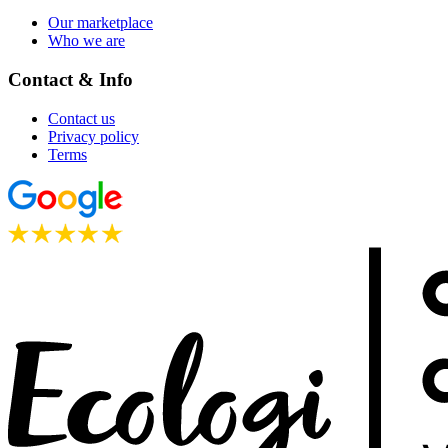
Our marketplace
Who we are
Contact & Info
Contact us
Privacy policy
Terms