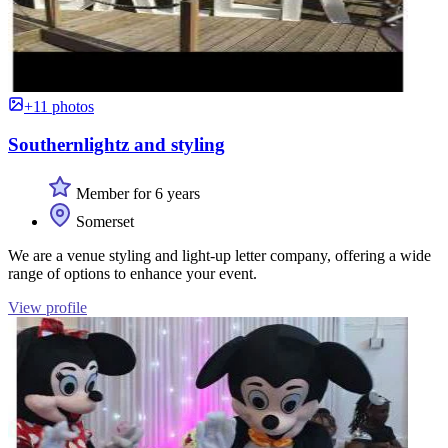
+11 photos
Southernlightz and styling
Member for 6 years
Somerset
We are a venue styling and light-up letter company, offering a wide
range of options to enhance your event.
View profile