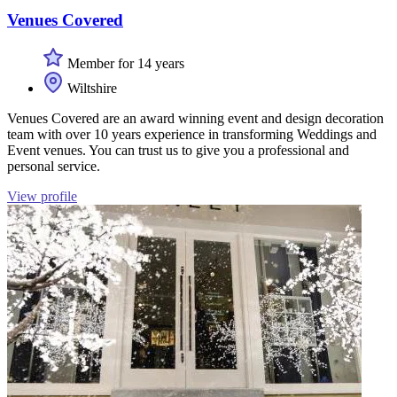
Venues Covered
Member for 14 years
Wiltshire
Venues Covered are an award winning event and design decoration
team with over 10 years experience in transforming Weddings and
Event venues. You can trust us to give you a professional and
personal service.
View profile