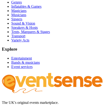
Genres
Inflatables & Games
Magicians
Musicians
Singers
Sound & Vision
Speakers & Hosts
Tents, Marquees & Stages
Transport
Variety Acts
Explore
Entertainment
Bands & musicians
Event services
The UK's original events marketplace.