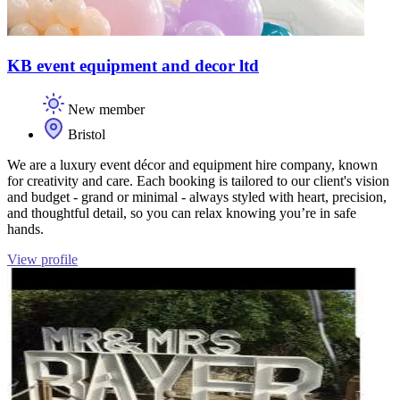
KB event equipment and decor ltd
New member
Bristol
We are a luxury event décor and equipment hire company, known
for creativity and care. Each booking is tailored to our client's vision
and budget - grand or minimal - always styled with heart, precision,
and thoughtful detail, so you can relax knowing you’re in safe
hands.
View profile