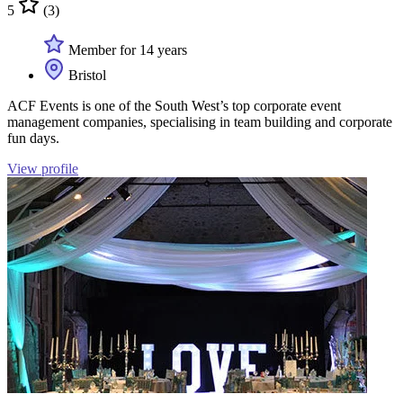
5
(3)
Member for 14 years
Bristol
ACF Events is one of the South West’s top corporate event
management companies, specialising in team building and corporate
fun days.
View profile