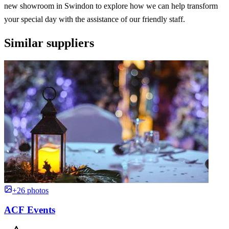
new showroom in Swindon to explore how we can help transform
your special day with the assistance of our friendly staff.
Similar suppliers
+26 photos
ACF Events