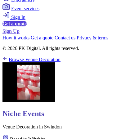
Event services
Sign In
Get a quote
Sign Up
How it works
Get a quote
Contact us
Privacy & terms
© 2026 PK Digital. All rights reserved.
Browse Venue Decoration
Niche Events
Venue Decoration in Swindon