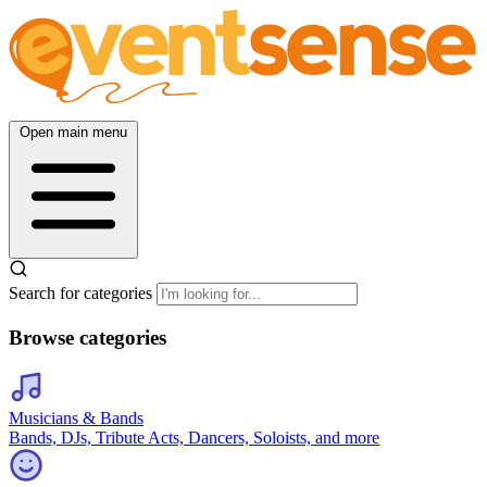
Open main menu
Search for categories
Browse categories
Musicians & Bands
Bands, DJs, Tribute Acts, Dancers, Soloists, and more