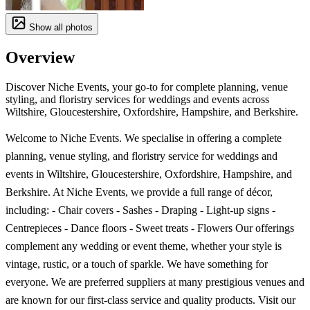
Show all photos
Overview
Discover Niche Events, your go-to for complete planning, venue
styling, and floristry services for weddings and events across
Wiltshire, Gloucestershire, Oxfordshire, Hampshire, and Berkshire.
Welcome to Niche Events. We specialise in offering a complete
planning, venue styling, and floristry service for weddings and
events in Wiltshire, Gloucestershire, Oxfordshire, Hampshire, and
Berkshire. At Niche Events, we provide a full range of décor,
including: - Chair covers - Sashes - Draping - Light-up signs -
Centrepieces - Dance floors - Sweet treats - Flowers Our offerings
complement any wedding or event theme, whether your style is
vintage, rustic, or a touch of sparkle. We have something for
everyone. We are preferred suppliers at many prestigious venues and
are known for our first-class service and quality products. Visit our