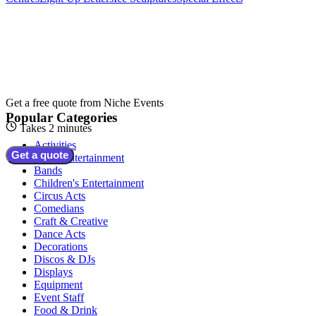
Get a free quote from
Niche Events
Popular Categories
Takes 2 minutes
Activities
Get a quote
Adult Entertainment
Bands
Children's Entertainment
Circus Acts
Comedians
Craft & Creative
Dance Acts
Decorations
Discos & DJs
Displays
Equipment
Event Staff
Food & Drink