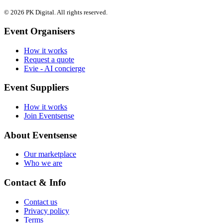
© 2026 PK Digital. All rights reserved.
Event Organisers
How it works
Request a quote
Evie - AI concierge
Event Suppliers
How it works
Join Eventsense
About Eventsense
Our marketplace
Who we are
Contact & Info
Contact us
Privacy policy
Terms