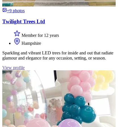
+9 photos
Twilight Trees Ltd
Member for 12 years
Hampshire
Sparkling and vibrant LED trees for inside and out that radiate
glamour and elegance for any occasion, setting, or season.
View profile