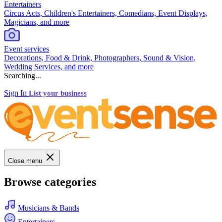
Entertainers
Circus Acts, Children's Entertainers, Comedians, Event Displays,
Magicians, and more
Event services
Decorations, Food & Drink, Photographers, Sound & Vision,
Wedding Services, and more
Searching...
Sign In
List your business
Close menu
Browse categories
Musicians & Bands
Entertainers