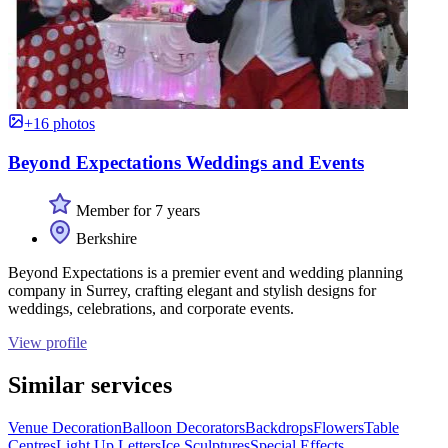
+16 photos
Beyond Expectations Weddings and Events
Member for 7 years
Berkshire
Beyond Expectations is a premier event and wedding planning
company in Surrey, crafting elegant and stylish designs for
weddings, celebrations, and corporate events.
View profile
Similar services
Venue Decoration
Balloon Decorators
Backdrops
Flowers
Table
Centres
Light Up Letters
Ice Sculptures
Special Effects