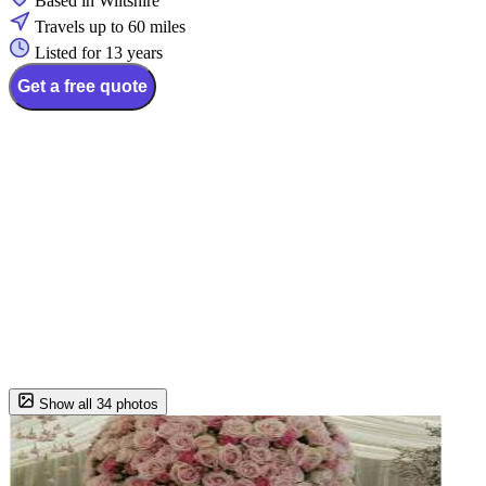
Based in Wiltshire
Travels up to 60 miles
Listed for 13 years
Get a free quote
Show all 34 photos