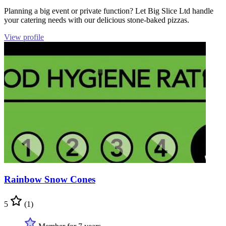
Planning a big event or private function? Let Big Slice Ltd handle
your catering needs with our delicious stone-baked pizzas.
View profile
Rainbow Snow Cones
5
(1)