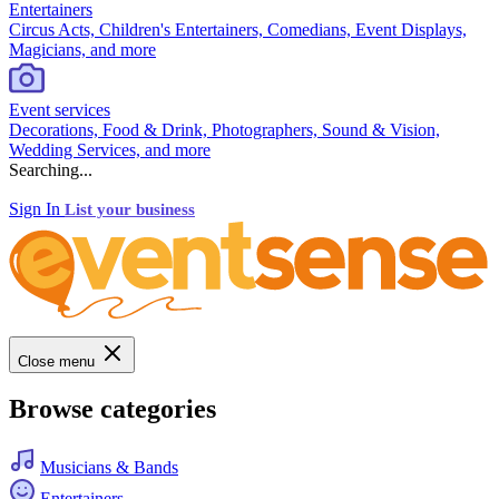
Entertainers
Circus Acts, Children's Entertainers, Comedians, Event Displays,
Magicians, and more
Event services
Decorations, Food & Drink, Photographers, Sound & Vision,
Wedding Services, and more
Searching...
Sign In
List your business
Close menu
Browse categories
Musicians & Bands
Entertainers