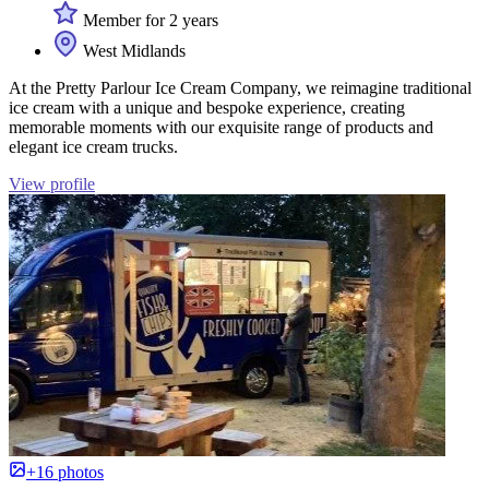
Member for 2 years
West Midlands
At the Pretty Parlour Ice Cream Company, we reimagine traditional
ice cream with a unique and bespoke experience, creating
memorable moments with our exquisite range of products and
elegant ice cream trucks.
View profile
+16 photos