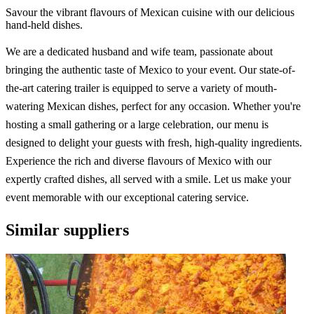
Savour the vibrant flavours of Mexican cuisine with our delicious
hand-held dishes.
We are a dedicated husband and wife team, passionate about
bringing the authentic taste of Mexico to your event. Our state-of-
the-art catering trailer is equipped to serve a variety of mouth-
watering Mexican dishes, perfect for any occasion. Whether you're
hosting a small gathering or a large celebration, our menu is
designed to delight your guests with fresh, high-quality ingredients.
Experience the rich and diverse flavours of Mexico with our
expertly crafted dishes, all served with a smile. Let us make your
event memorable with our exceptional catering service.
Similar suppliers