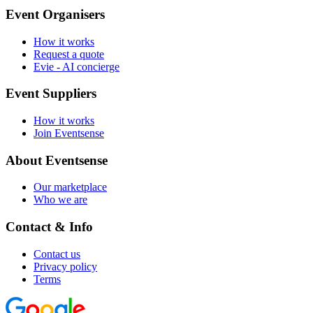
Event Organisers
How it works
Request a quote
Evie - AI concierge
Event Suppliers
How it works
Join Eventsense
About Eventsense
Our marketplace
Who we are
Contact & Info
Contact us
Privacy policy
Terms