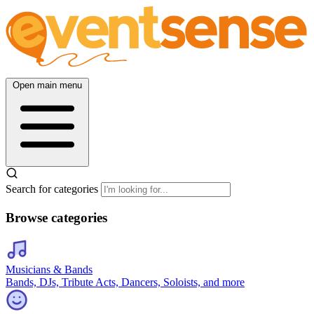
Open main menu
Search for categories
Browse categories
Musicians & Bands
Bands, DJs, Tribute Acts, Dancers, Soloists, and more