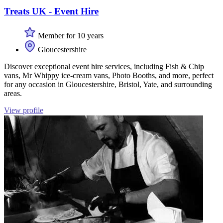
Treats UK - Event Hire
Member for 10 years
Gloucestershire
Discover exceptional event hire services, including Fish & Chip
vans, Mr Whippy ice-cream vans, Photo Booths, and more, perfect
for any occasion in Gloucestershire, Bristol, Yate, and surrounding
areas.
View profile