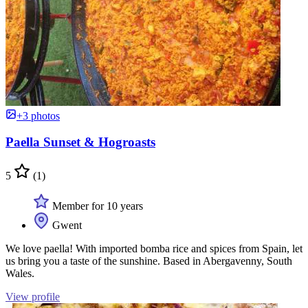
+3 photos
Paella Sunset & Hogroasts
5
(1)
Member for 10 years
Gwent
We love paella! With imported bomba rice and spices from Spain, let
us bring you a taste of the sunshine. Based in Abergavenny, South
Wales.
View profile