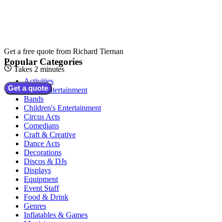
Get a free quote from
Richard Tiernan
Popular Categories
Takes 2 minutes
Activities
Get a quote
Adult Entertainment
Bands
Children's Entertainment
Circus Acts
Comedians
Craft & Creative
Dance Acts
Decorations
Discos & DJs
Displays
Equipment
Event Staff
Food & Drink
Genres
Inflatables & Games