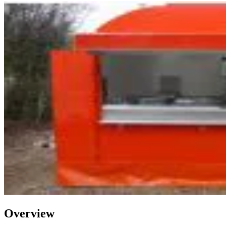
Overview