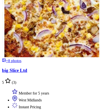
+8 photos
big Slice Ltd
5
(3)
Member for 5 years
West Midlands
Instant Pricing