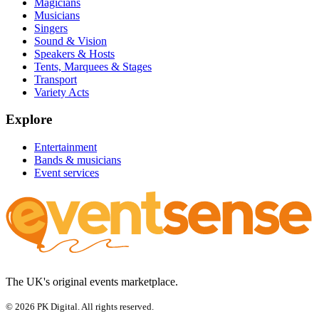
Magicians
Musicians
Singers
Sound & Vision
Speakers & Hosts
Tents, Marquees & Stages
Transport
Variety Acts
Explore
Entertainment
Bands & musicians
Event services
The UK's original events marketplace.
© 2026 PK Digital. All rights reserved.