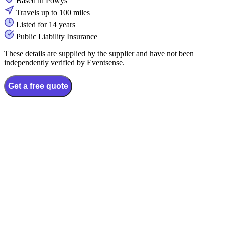
Based in Powys
Travels up to 100 miles
Listed for 14 years
Public Liability Insurance
These details are supplied by the supplier and have not been
independently verified by Eventsense.
Get a free quote