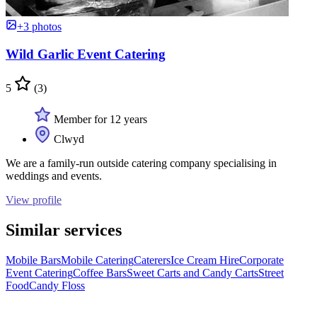
+3 photos
Wild Garlic Event Catering
5
(3)
Member for 12 years
Clwyd
We are a family-run outside catering company specialising in
weddings and events.
View profile
Similar services
Mobile Bars
Mobile Catering
Caterers
Ice Cream Hire
Corporate
Event Catering
Coffee Bars
Sweet Carts and Candy Carts
Street
Food
Candy Floss