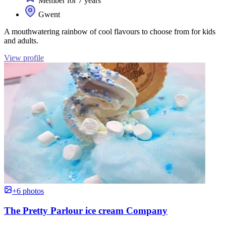
Member for 7 years
Gwent
A mouthwatering rainbow of cool flavours to choose from for kids
and adults.
View profile
+6 photos
The Pretty Parlour ice cream Company