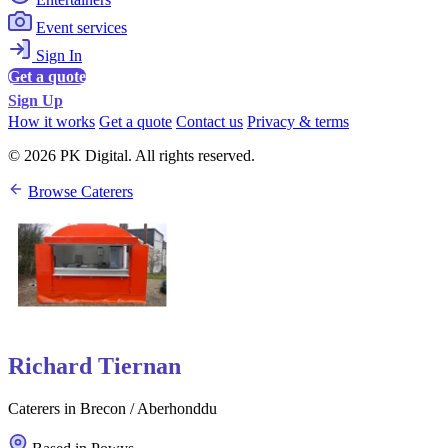
Event services
Sign In
Get a quote
Sign Up
How it works
Get a quote
Contact us
Privacy & terms
© 2026 PK Digital. All rights reserved.
Browse Caterers
Richard Tiernan
Caterers in Brecon / Aberhonddu