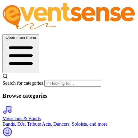
Open main menu
Search for categories
Browse categories
Musicians & Bands
Bands, DJs, Tribute Acts, Dancers, Soloists, and more