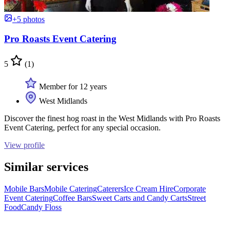
+5 photos
Pro Roasts Event Catering
5
(1)
Member for 12 years
West Midlands
Discover the finest hog roast in the West Midlands with Pro Roasts
Event Catering, perfect for any special occasion.
View profile
Similar services
Mobile Bars
Mobile Catering
Caterers
Ice Cream Hire
Corporate
Event Catering
Coffee Bars
Sweet Carts and Candy Carts
Street
Food
Candy Floss