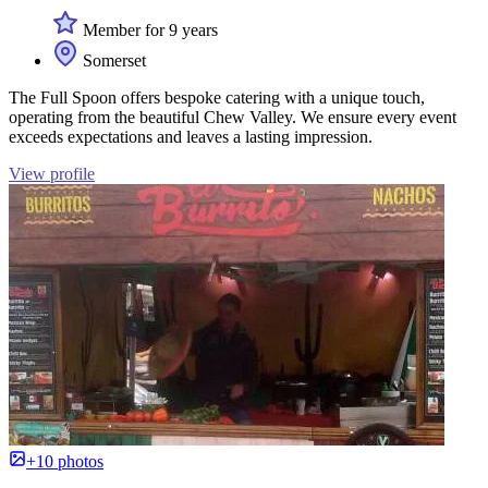
Member for 9 years
Somerset
The Full Spoon offers bespoke catering with a unique touch,
operating from the beautiful Chew Valley. We ensure every event
exceeds expectations and leaves a lasting impression.
View profile
+10 photos