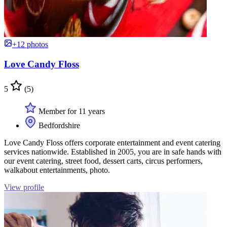
+12 photos
Love Candy Floss
5
(5)
Member for 11 years
Bedfordshire
Love Candy Floss offers corporate entertainment and event catering
services nationwide. Established in 2005, you are in safe hands with
our event catering, street food, dessert carts, circus performers,
walkabout entertainments, photo.
View profile