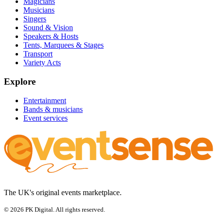
Magicians
Musicians
Singers
Sound & Vision
Speakers & Hosts
Tents, Marquees & Stages
Transport
Variety Acts
Explore
Entertainment
Bands & musicians
Event services
The UK's original events marketplace.
© 2026 PK Digital. All rights reserved.