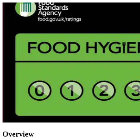
Overview