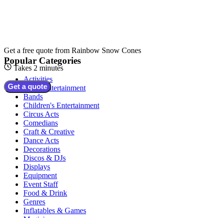
Get a free quote from
Rainbow Snow Cones
Popular Categories
Takes 2 minutes
Activities
Get a quote
Adult Entertainment
Bands
Children's Entertainment
Circus Acts
Comedians
Craft & Creative
Dance Acts
Decorations
Discos & DJs
Displays
Equipment
Event Staff
Food & Drink
Genres
Inflatables & Games