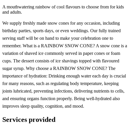
A mouthwatering rainbow of cool flavours to choose from for kids
and adults.
We supply freshly made snow cones for any occasion, including
birthday parties, sports days, or even weddings. Our fully trained
serving staff will be on hand to make your celebration one to
remember. What is a RAINBOW SNOW CONE? A snow cone is a
variation of shaved ice commonly served in paper cones or foam
cups. The dessert consists of ice shavings topped with flavoured
sugar syrup. Why choose a RAINBOW SNOW CONE? The
importance of hydration: Drinking enough water each day is crucial
for many reasons, such as regulating body temperature, keeping
joints lubricated, preventing infections, delivering nutrients to cells,
and ensuring organs function properly. Being well-hydrated also
improves sleep quality, cognition, and mood.
Services provided