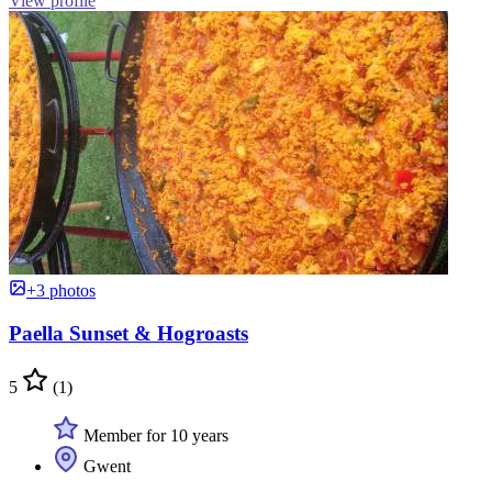
View profile
+3 photos
Paella Sunset & Hogroasts
5
(1)
Member for 10 years
Gwent