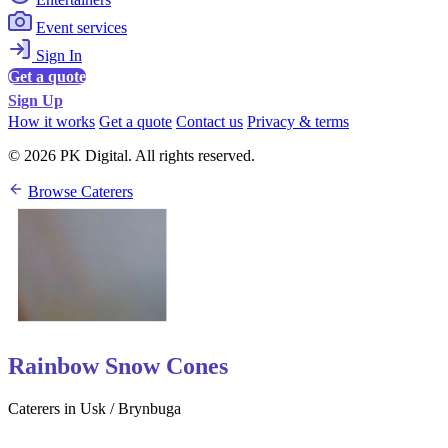
Event services
Sign In
Get a quote
Sign Up
How it works
Get a quote
Contact us
Privacy & terms
© 2026 PK Digital. All rights reserved.
Browse Caterers
Rainbow Snow Cones
Caterers in Usk / Brynbuga