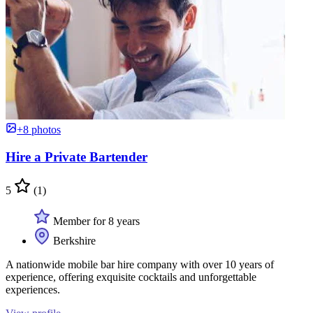
+8 photos
Hire a Private Bartender
5
(1)
Member for 8 years
Berkshire
A nationwide mobile bar hire company with over 10 years of
experience, offering exquisite cocktails and unforgettable
experiences.