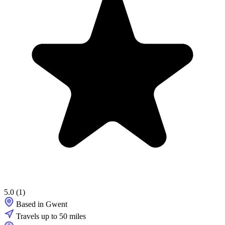
5.0
(1)
Based in Gwent
Travels up to 50 miles