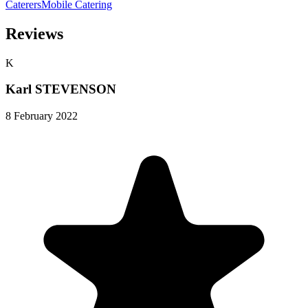
Caterers
Mobile Catering
Reviews
K
Karl STEVENSON
8 February 2022