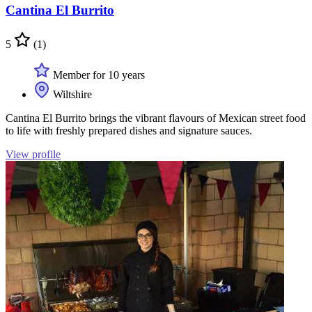
Cantina El Burrito
5
(1)
Member for 10 years
Wiltshire
Cantina El Burrito brings the vibrant flavours of Mexican street food
to life with freshly prepared dishes and signature sauces.
View profile