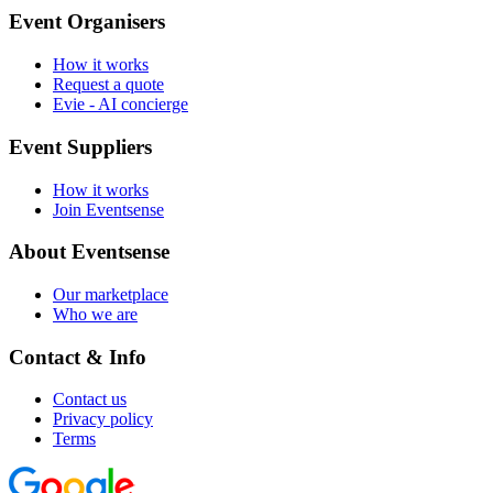
Event Organisers
How it works
Request a quote
Evie - AI concierge
Event Suppliers
How it works
Join Eventsense
About Eventsense
Our marketplace
Who we are
Contact & Info
Contact us
Privacy policy
Terms