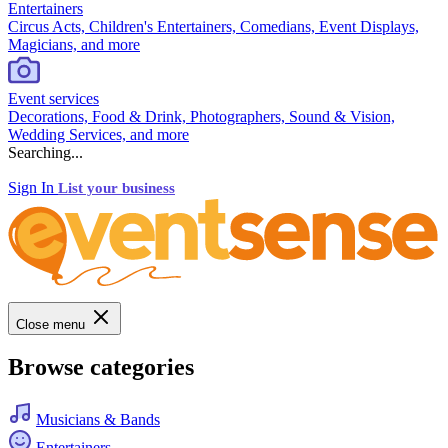
Entertainers
Circus Acts, Children's Entertainers, Comedians, Event Displays,
Magicians, and more
Event services
Decorations, Food & Drink, Photographers, Sound & Vision,
Wedding Services, and more
Searching...
Sign In
List your business
Close menu
Browse categories
Musicians & Bands
Entertainers