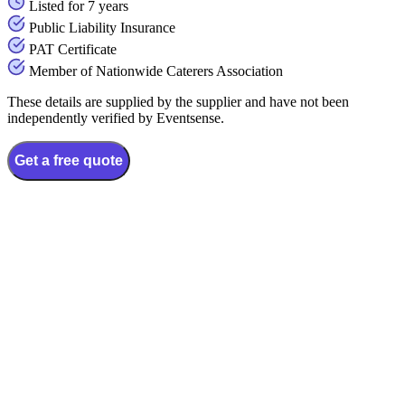
Listed for 7 years
Public Liability Insurance
PAT Certificate
Member of Nationwide Caterers Association
These details are supplied by the supplier and have not been
independently verified by Eventsense.
Get a free quote