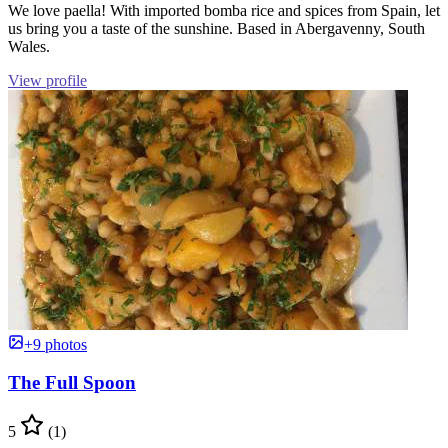
We love paella! With imported bomba rice and spices from Spain, let
us bring you a taste of the sunshine. Based in Abergavenny, South
Wales.
View profile
+9 photos
The Full Spoon
5
(1)