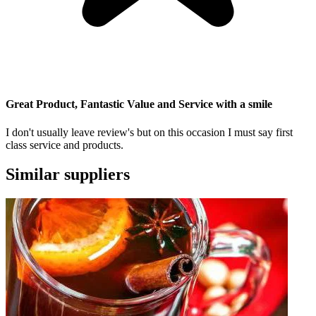
Great Product, Fantastic Value and Service with a smile
I don't usually leave review's but on this occasion I must say first
class service and products.
Similar suppliers