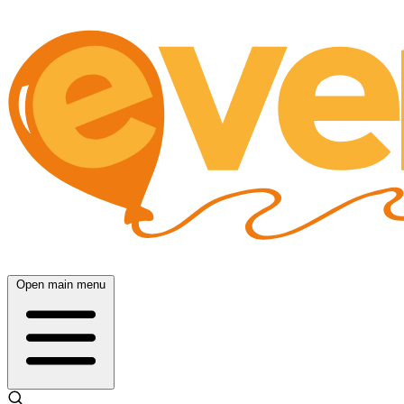
Open main menu