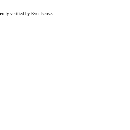
ently verified by Eventsense.