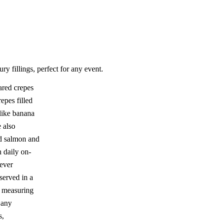
ry fillings, perfect for any event.
ared crepes
epes filled
 like banana
 also
d salmon and
h daily on-
never
served in a
, measuring
t any
s,