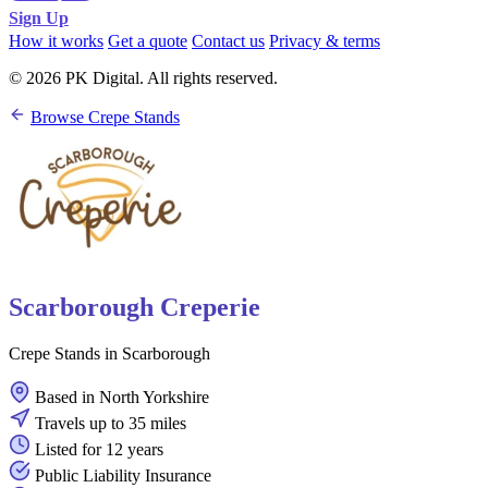
Sign Up
How it works
Get a quote
Contact us
Privacy & terms
© 2026 PK Digital. All rights reserved.
Browse Crepe Stands
Scarborough Creperie
Crepe Stands in Scarborough
Based in North Yorkshire
Travels up to 35 miles
Listed for 12 years
Public Liability Insurance