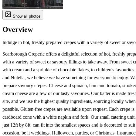
Show all photos
Overview
Indulge in hot, freshly prepared crepes with a variety of sweet or savou
Scarborough Creperie offers a delightful selection of hot, freshly prep
with a variety of sweet or savoury fillings to take away. From sweet cr
with cream and a sprinkle of chocolate flakes, to children's favourites
and Nutella, we believe we have something for everyone to enjoy. We
prepare savoury crepes. Cheese and spinach, ham and tomato, smoke
cream cheese are a few of our tasty savouries. Our batter is made fres
site, and we use the highest quality ingredients, sourcing locally whe
possible. Gluten-free crepes are available upon request. Each crepe is 
cardboard cone with a white napkin and fork. Our small catering unit
just 12ft by 8ft, can fit into the smallest spaces and is decorated to sui
occasion, be it weddings, Halloween, parties, or Christmas. Insurance