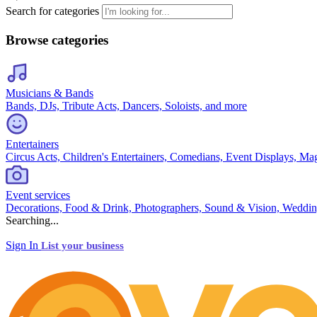
Search for categories
Browse categories
Musicians & Bands
Bands, DJs, Tribute Acts, Dancers, Soloists, and more
Entertainers
Circus Acts, Children's Entertainers, Comedians, Event Displays, Ma
Event services
Decorations, Food & Drink, Photographers, Sound & Vision, Weddin
Searching...
Sign In
List your business