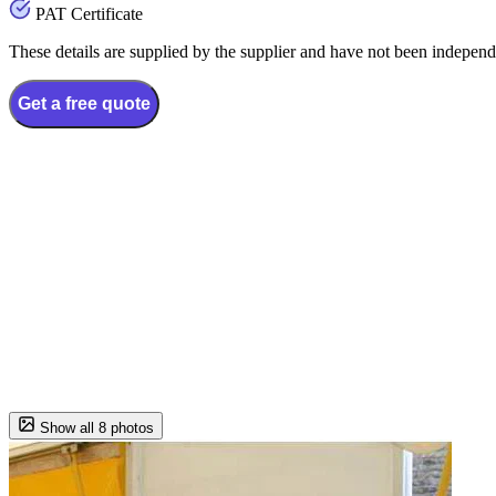
PAT Certificate
These details are supplied by the supplier and have not been independ
Get a free quote
Show all 8 photos