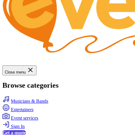
Close menu
Browse categories
Musicians & Bands
Entertainers
Event services
Sign In
Get a quote