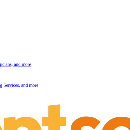
gicians, and more
g Services, and more