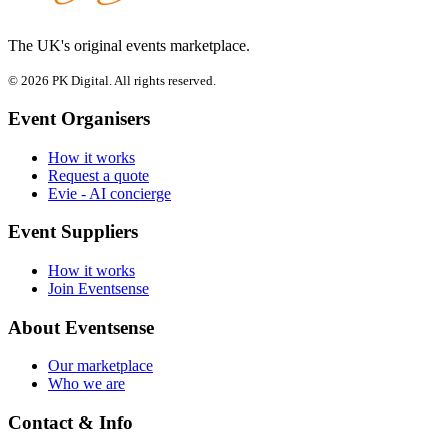
The UK's original events marketplace.
© 2026 PK Digital. All rights reserved.
Event Organisers
How it works
Request a quote
Evie - AI concierge
Event Suppliers
How it works
Join Eventsense
About Eventsense
Our marketplace
Who we are
Contact & Info