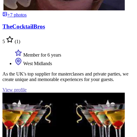
+7 photos
TheCocktailBros
5
(1)
Member for 6 years
West Midlands
As the UK's top supplier for masterclasses and private parties, we
create unique and memorable experiences for your guests.
View profile