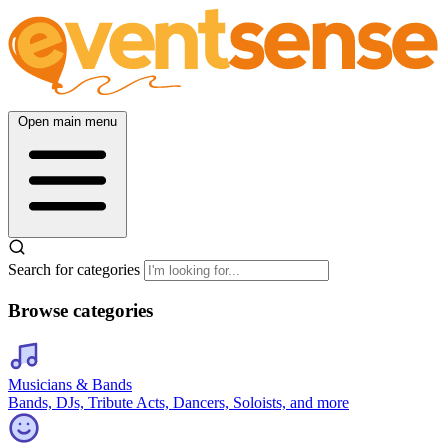
Open main menu
Search for categories
Browse categories
Musicians & Bands
Bands, DJs, Tribute Acts, Dancers, Soloists, and more