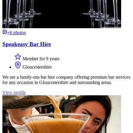
+6 photos
Speakeasy Bar Hire
Member for 9 years
Gloucestershire
We are a family-run bar hire company offering premium bar services
for any occasion in Gloucestershire and surrounding areas.
View profile