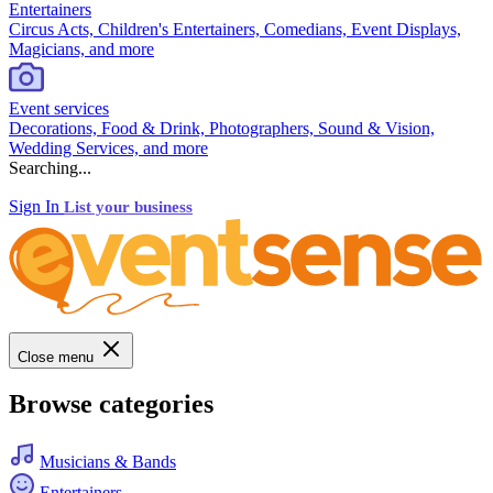
Entertainers
Circus Acts, Children's Entertainers, Comedians, Event Displays,
Magicians, and more
Event services
Decorations, Food & Drink, Photographers, Sound & Vision,
Wedding Services, and more
Searching...
Sign In
List your business
Close menu
Browse categories
Musicians & Bands
Entertainers