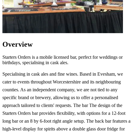
Overview
Starters Orders is a mobile licensed bar, perfect for weddings or
birthdays, specialising in cask ales.
Specialising in cask ales and fine wines. Based in Evesham, we
cater to events throughout Worcestershire and its neighbouring
counties. As an independent company, we are not tied to any
specific brand or brewery, allowing us to offer a personalised
approach tailored to clients' requests. The bar The design of the
Starters Orders bar provides flexibility, with options for a 12-foot
long bar or an 8 by 6-foot right angle setup. The back bar features a
high-level display for spirits above a double glass door fridge for