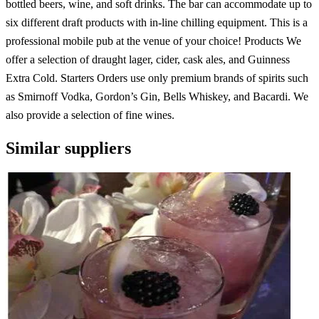
bottled beers, wine, and soft drinks. The bar can accommodate up to
six different draft products with in-line chilling equipment. This is a
professional mobile pub at the venue of your choice! Products We
offer a selection of draught lager, cider, cask ales, and Guinness
Extra Cold. Starters Orders use only premium brands of spirits such
as Smirnoff Vodka, Gordon’s Gin, Bells Whiskey, and Bacardi. We
also provide a selection of fine wines.
Similar suppliers