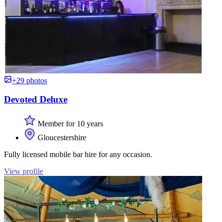
+29 photos
Devoted Deluxe
Member for 10 years
Gloucestershire
Fully licensed mobile bar hire for any occasion.
View profile