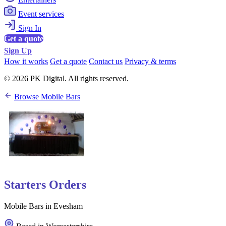
Event services
Sign In
Get a quote
Sign Up
How it works
Get a quote
Contact us
Privacy & terms
© 2026 PK Digital. All rights reserved.
Browse Mobile Bars
Starters Orders
Mobile Bars in Evesham