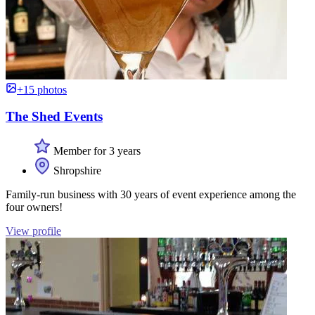
+15 photos
The Shed Events
Member for 3 years
Shropshire
Family-run business with 30 years of event experience among the
four owners!
View profile