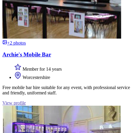
+2 photos
Archie's Mobile Bar
Member for 14 years
Worcestershire
Free mobile bar hire suitable for any event, with professional service
and friendly, uniformed staff.
View profile