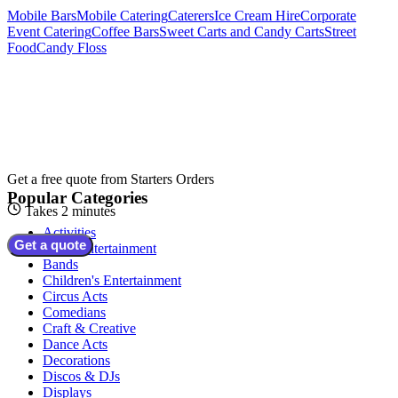
Mobile Bars
Mobile Catering
Caterers
Ice Cream Hire
Corporate
Event Catering
Coffee Bars
Sweet Carts and Candy Carts
Street
Food
Candy Floss
Get a free quote from
Starters Orders
Popular Categories
Takes 2 minutes
Activities
Get a quote
Adult Entertainment
Bands
Children's Entertainment
Circus Acts
Comedians
Craft & Creative
Dance Acts
Decorations
Discos & DJs
Displays