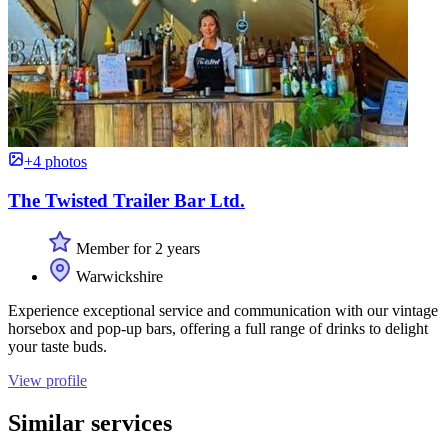
+4 photos
The Twisted Trailer Bar Ltd.
Member for 2 years
Warwickshire
Experience exceptional service and communication with our vintage
horsebox and pop-up bars, offering a full range of drinks to delight
your taste buds.
View profile
Similar services