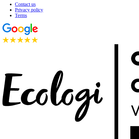
Contact us
Privacy policy
Terms