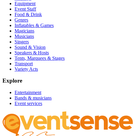
Equipment
Event Staff
Food & Drink
Genres
Inflatables & Games
Magicians
Musicians
Singers
Sound & Vision
Speakers & Hosts
Tents, Marquees & Stages
Transport
Variety Acts
Explore
Entertainment
Bands & musicians
Event services