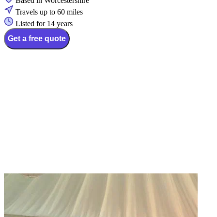
Based in Worcestershire
Travels up to 60 miles
Listed for 14 years
Get a free quote