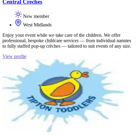
Central Creches
New member
West Midlands
Enjoy your event while we take care of the children. We offer
professional, bespoke childcare services — from individual nannies
to fully staffed pop-up crèches — tailored to suit events of any size.
View profile