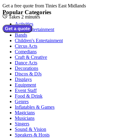
Get a free quote from
Tinies East Midlands
Popular Categories
Takes 2 minutes
Activities
Get a quote
Adult Entertainment
Bands
Children's Entertainment
Circus Acts
Comedians
Craft & Creative
Dance Acts
Decorations
Discos & DJs
Displays
Equipment
Event Staff
Food & Drink
Genres
Inflatables & Games
Magicians
Musicians
Singers
Sound & Vision
Speakers & Hosts