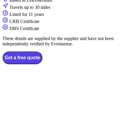
Based in Leicestershire
Travels up to 30 miles
Listed for 11 years
CRB Certificate
DBS Certificate
These details are supplied by the supplier and have not been
independently verified by Eventsense.
Get a free quote