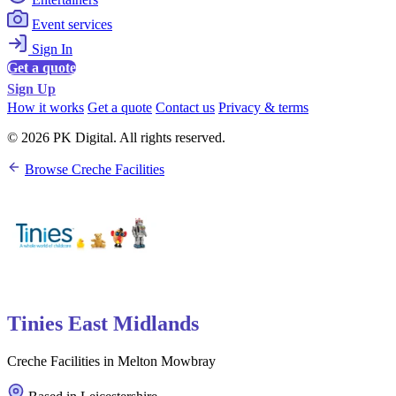
Event services
Sign In
Get a quote
Sign Up
How it works
Get a quote
Contact us
Privacy & terms
© 2026 PK Digital. All rights reserved.
Browse Creche Facilities
Tinies East Midlands
Creche Facilities in Melton Mowbray