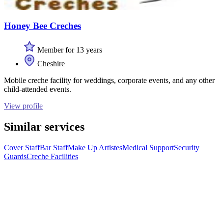
Honey Bee Creches
Member for 13 years
Cheshire
Mobile creche facility for weddings, corporate events, and any other
child-attended events.
View profile
Similar services
Cover Staff
Bar Staff
Make Up Artistes
Medical Support
Security
Guards
Creche Facilities