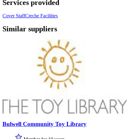
Services provided
Cover Staff
Creche Facilities
Similar suppliers
Bulwell Community Toy Library