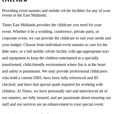
Providing event nannies and mobile crèche facilities for any of your
events in the East Midlands.
Tinies East Midlands provides the childcare you need for your
event. Whether it be a wedding, conference, private party, or
corporate event, we can provide the childcare to suit your needs and
your budget. Choose from individual event nannies to care for the
little ones, or a full mobile crèche facility with age-appropriate toys
and equipment to keep the children entertained in a specially
transformed, child-friendly environment where fun is at the heart
and safety is paramount. We only provide professional childcarers
who hold a current DBS, have been fully referenced and ID
checked, and have that special spark required for working with
children. At Tinies, we have personally met and interviewed all of
our nannies, are fully insured, and are passionate about ensuring our
staff and our services are an enhancement to your special event.