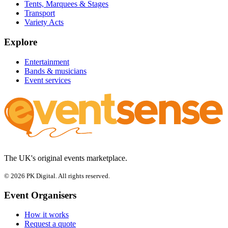
Tents, Marquees & Stages
Transport
Variety Acts
Explore
Entertainment
Bands & musicians
Event services
The UK's original events marketplace.
© 2026 PK Digital. All rights reserved.
Event Organisers
How it works
Request a quote