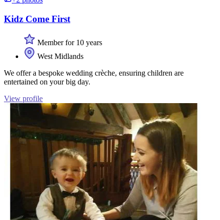
Kidz Come First
Member for 10 years
West Midlands
We offer a bespoke wedding crèche, ensuring children are
entertained on your big day.
View profile