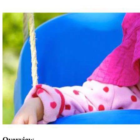
Overview