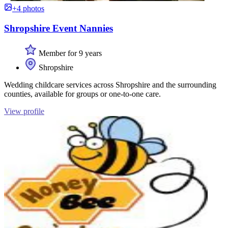
+4 photos
Shropshire Event Nannies
Member for 9 years
Shropshire
Wedding childcare services across Shropshire and the surrounding
counties, available for groups or one-to-one care.
View profile