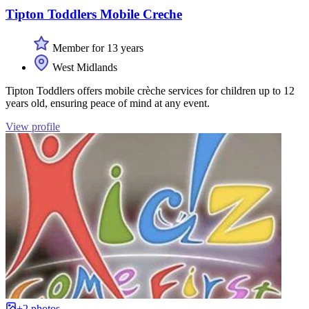
Tipton Toddlers Mobile Creche
Member for 13 years
West Midlands
Tipton Toddlers offers mobile crèche services for children up to 12
years old, ensuring peace of mind at any event.
View profile
+2 photos