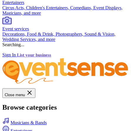
Entertainers
Circus Acts, Children's Entertainers, Comedians, Event Displays,
Magicians, and more
Event services
Decorations, Food & Drink, Photographers, Sound & Vision,
Wedding Services, and more
Searching...
Sign In
List your business
Close menu
Browse categories
Musicians & Bands
Entertainers