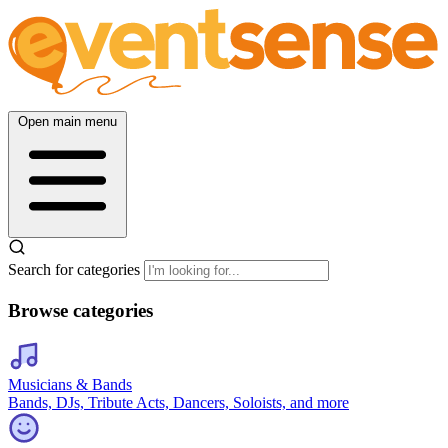
Open main menu
Search for categories
Browse categories
Musicians & Bands
Bands, DJs, Tribute Acts, Dancers, Soloists, and more