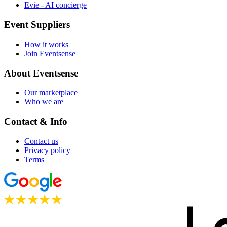
Evie - AI concierge
Event Suppliers
How it works
Join Eventsense
About Eventsense
Our marketplace
Who we are
Contact & Info
Contact us
Privacy policy
Terms