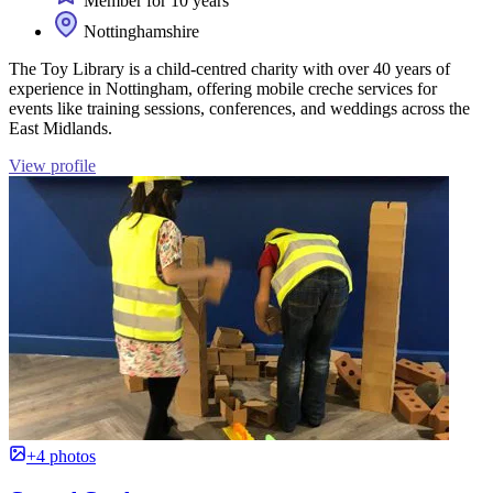
Member for 10 years
Nottinghamshire
The Toy Library is a child-centred charity with over 40 years of
experience in Nottingham, offering mobile creche services for
events like training sessions, conferences, and weddings across the
East Midlands.
View profile
+4 photos