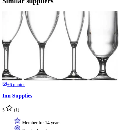
Similar suppliers
+6 photos
Inn Supplies
5
(1)
Member for 14 years