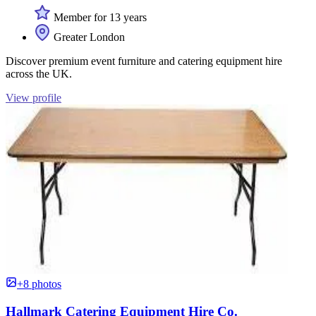
Member for 13 years
Greater London
Discover premium event furniture and catering equipment hire
across the UK.
View profile
+8 photos
Hallmark Catering Equipment Hire Co.