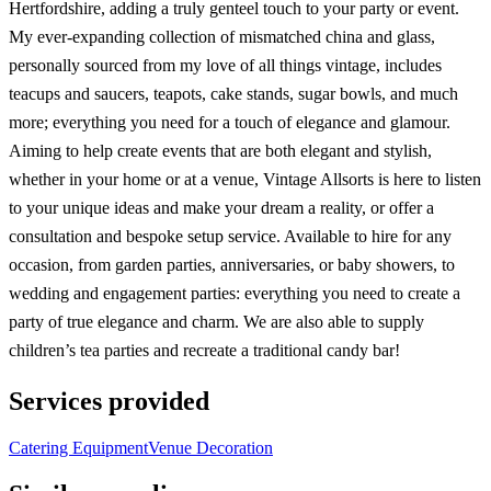
Hertfordshire, adding a truly genteel touch to your party or event.
My ever-expanding collection of mismatched china and glass,
personally sourced from my love of all things vintage, includes
teacups and saucers, teapots, cake stands, sugar bowls, and much
more; everything you need for a touch of elegance and glamour.
Aiming to help create events that are both elegant and stylish,
whether in your home or at a venue, Vintage Allsorts is here to listen
to your unique ideas and make your dream a reality, or offer a
consultation and bespoke setup service. Available to hire for any
occasion, from garden parties, anniversaries, or baby showers, to
wedding and engagement parties: everything you need to create a
party of true elegance and charm. We are also able to supply
children’s tea parties and recreate a traditional candy bar!
Services provided
Catering Equipment
Venue Decoration