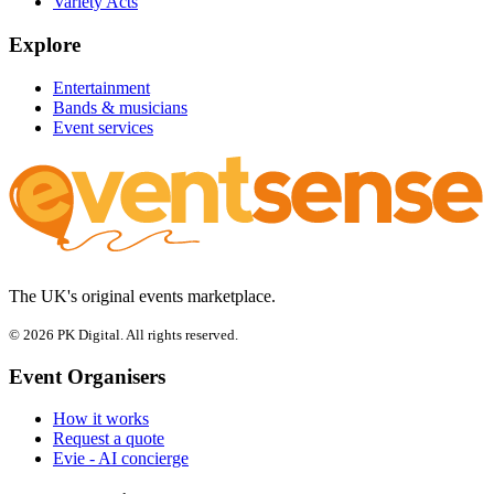
Variety Acts
Explore
Entertainment
Bands & musicians
Event services
The UK's original events marketplace.
© 2026 PK Digital. All rights reserved.
Event Organisers
How it works
Request a quote
Evie - AI concierge