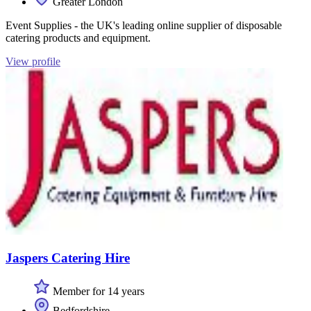
Greater London
Event Supplies - the UK's leading online supplier of disposable
catering products and equipment.
View profile
Jaspers Catering Hire
Member for 14 years
Bedfordshire