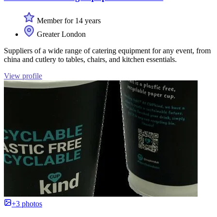
Member for 14 years
Greater London
Suppliers of a wide range of catering equipment for any event, from
china and cutlery to tables, chairs, and kitchen essentials.
View profile
+3 photos