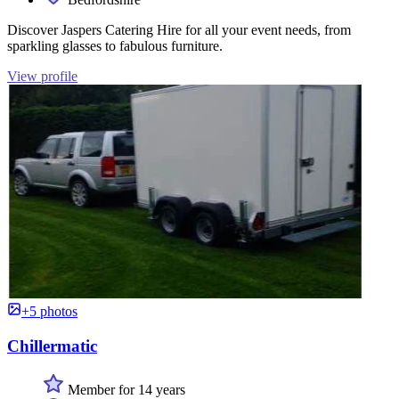
Discover Jaspers Catering Hire for all your event needs, from
sparkling glasses to fabulous furniture.
View profile
+5 photos
Chillermatic
Member for 14 years