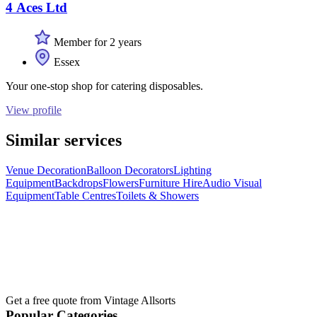
4 Aces Ltd
Member for 2 years
Essex
Your one-stop shop for catering disposables.
View profile
Similar services
Venue Decoration
Balloon Decorators
Lighting
Equipment
Backdrops
Flowers
Furniture Hire
Audio Visual
Equipment
Table Centres
Toilets & Showers
Get a free quote from
Vintage Allsorts
Popular Categories