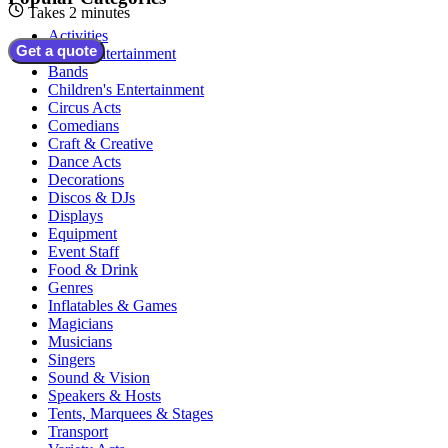
Takes 2 minutes
Activities
Get a quote
Adult Entertainment
Bands
Children's Entertainment
Circus Acts
Comedians
Craft & Creative
Dance Acts
Decorations
Discos & DJs
Displays
Equipment
Event Staff
Food & Drink
Genres
Inflatables & Games
Magicians
Musicians
Singers
Sound & Vision
Speakers & Hosts
Tents, Marquees & Stages
Transport