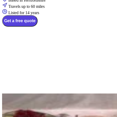
Based in Hertfordshire
Travels up to 60 miles
Listed for 14 years
Get a free quote