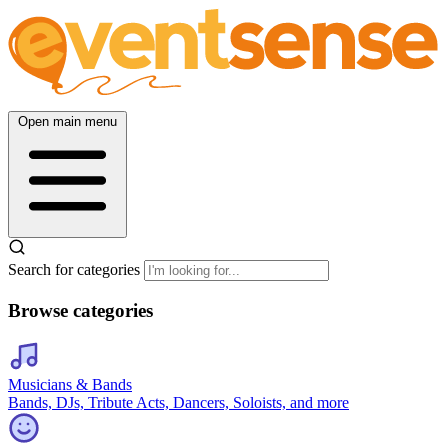
Open main menu
Search for categories
Browse categories
Musicians & Bands
Bands, DJs, Tribute Acts, Dancers, Soloists, and more