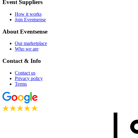
Event Suppliers
How it works
Join Eventsense
About Eventsense
Our marketplace
Who we are
Contact & Info
Contact us
Privacy policy
Terms