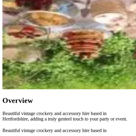
Overview
Beautiful vintage crockery and accessory hire based in
Hertfordshire, adding a truly genteel touch to your party or event.
Beautiful vintage crockery and accessory hire based in