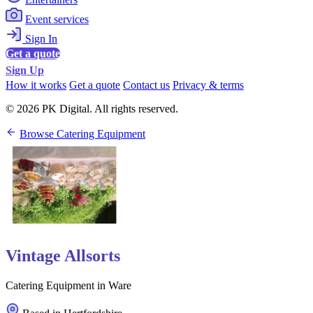
Event services
Sign In
Get a quote
Sign Up
How it works
Get a quote
Contact us
Privacy & terms
© 2026 PK Digital. All rights reserved.
Browse Catering Equipment
Vintage Allsorts
Catering Equipment in Ware