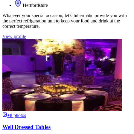
Hertfordshire
Whatever your special occasion, let Chillermatic provide you with
the perfect refrigeration unit to keep your food and drink at the
correct temperature.
View profile
+8 photos
Well Dressed Tables