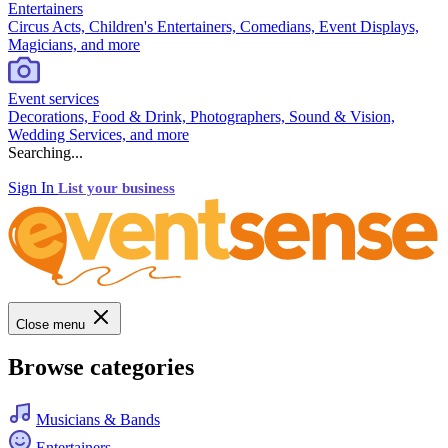
Entertainers
Circus Acts, Children's Entertainers, Comedians, Event Displays,
Magicians, and more
Event services
Decorations, Food & Drink, Photographers, Sound & Vision,
Wedding Services, and more
Searching...
Sign In
List your business
Close menu
Browse categories
Musicians & Bands
Entertainers