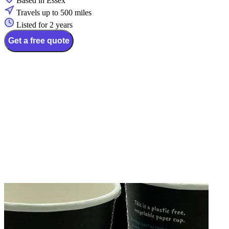
Based in Essex
Travels up to 500 miles
Listed for 2 years
Get a free quote