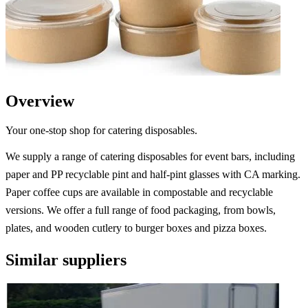
Overview
Your one-stop shop for catering disposables.
We supply a range of catering disposables for event bars, including
paper and PP recyclable pint and half-pint glasses with CA marking.
Paper coffee cups are available in compostable and recyclable
versions. We offer a full range of food packaging, from bowls,
plates, and wooden cutlery to burger boxes and pizza boxes.
Similar suppliers