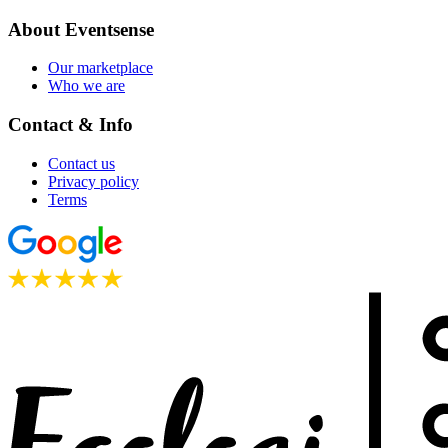
About Eventsense
Our marketplace
Who we are
Contact & Info
Contact us
Privacy policy
Terms