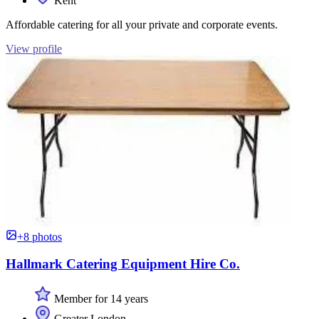
Kent
Affordable catering for all your private and corporate events.
View profile
+8 photos
Hallmark Catering Equipment Hire Co.
Member for 14 years
Greater London