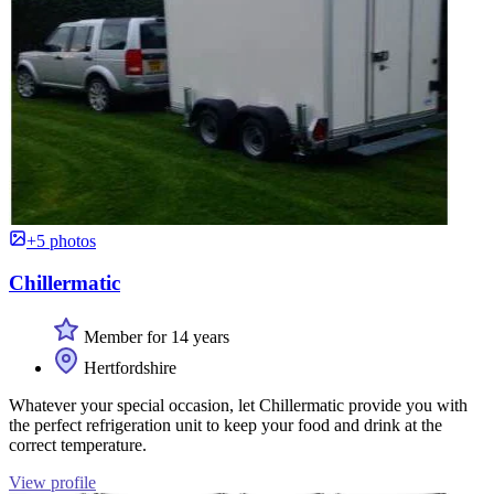
+5 photos
Chillermatic
Member for 14 years
Hertfordshire
Whatever your special occasion, let Chillermatic provide you with
the perfect refrigeration unit to keep your food and drink at the
correct temperature.
View profile