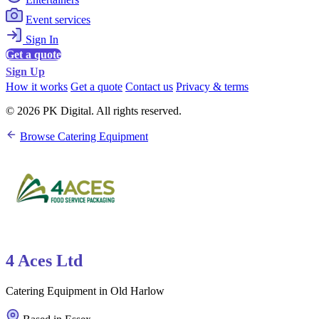
Event services
Sign In
Get a quote
Sign Up
How it works
Get a quote
Contact us
Privacy & terms
© 2026 PK Digital. All rights reserved.
Browse Catering Equipment
4 Aces Ltd
Catering Equipment in Old Harlow