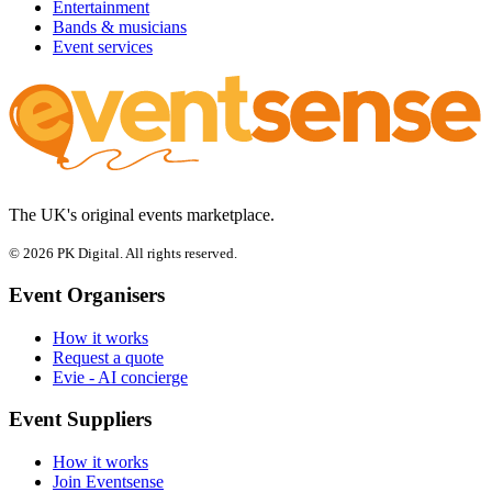
Entertainment
Bands & musicians
Event services
The UK's original events marketplace.
© 2026 PK Digital. All rights reserved.
Event Organisers
How it works
Request a quote
Evie - AI concierge
Event Suppliers
How it works
Join Eventsense