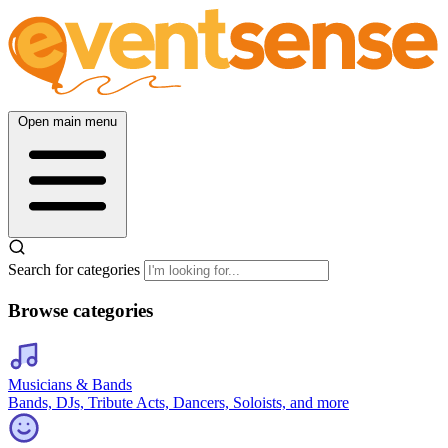
Open main menu
Search for categories
Browse categories
Musicians & Bands
Bands, DJs, Tribute Acts, Dancers, Soloists, and more