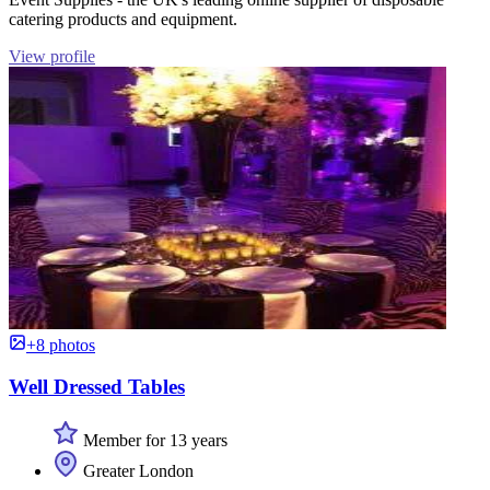
catering products and equipment.
View profile
+8 photos
Well Dressed Tables
Member for 13 years
Greater London