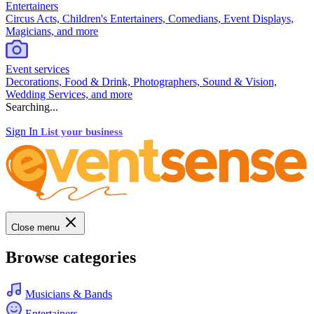
Entertainers
Circus Acts, Children's Entertainers, Comedians, Event Displays,
Magicians, and more
Event services
Decorations, Food & Drink, Photographers, Sound & Vision,
Wedding Services, and more
Searching...
Sign In
List your business
Close menu
Browse categories
Musicians & Bands
Entertainers