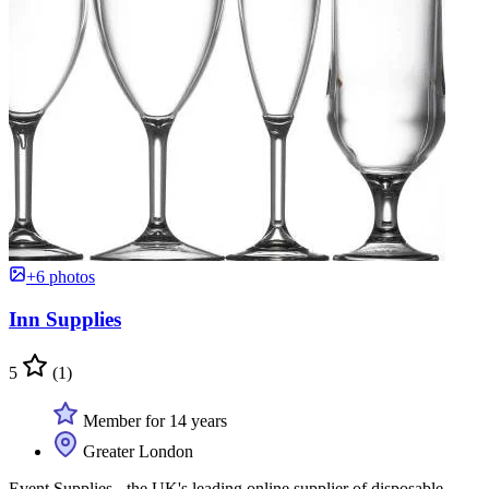
+6 photos
Inn Supplies
5
(1)
Member for 14 years
Greater London
Event Supplies - the UK's leading online supplier of disposable