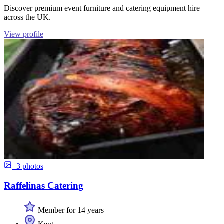
Discover premium event furniture and catering equipment hire
across the UK.
View profile
+3 photos
Raffelinas Catering
Member for 14 years