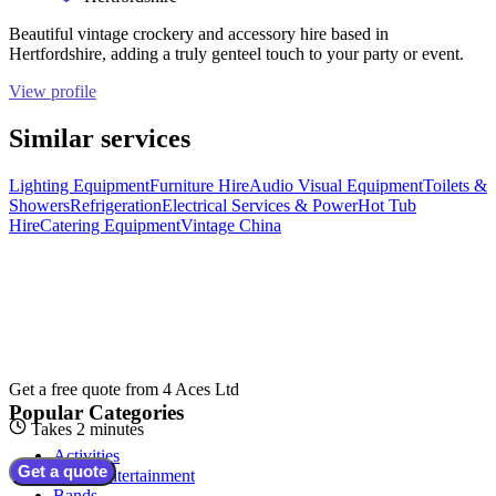
Beautiful vintage crockery and accessory hire based in
Hertfordshire, adding a truly genteel touch to your party or event.
View profile
Similar services
Lighting Equipment
Furniture Hire
Audio Visual Equipment
Toilets &
Showers
Refrigeration
Electrical Services & Power
Hot Tub
Hire
Catering Equipment
Vintage China
Get a free quote from
4 Aces Ltd
Popular Categories
Takes 2 minutes
Activities
Get a quote
Adult Entertainment
Bands