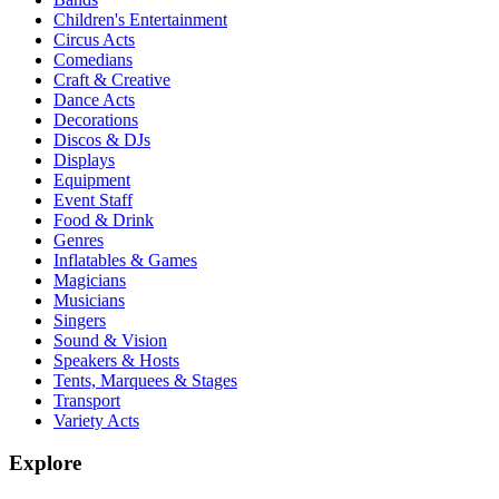
Children's Entertainment
Circus Acts
Comedians
Craft & Creative
Dance Acts
Decorations
Discos & DJs
Displays
Equipment
Event Staff
Food & Drink
Genres
Inflatables & Games
Magicians
Musicians
Singers
Sound & Vision
Speakers & Hosts
Tents, Marquees & Stages
Transport
Variety Acts
Explore