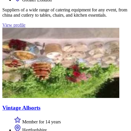
Suppliers of a wide range of catering equipment for any event, from
china and cutlery to tables, chairs, and kitchen essentials.
View profile
Vintage Allsorts
Member for 14 years
Hertfordshire