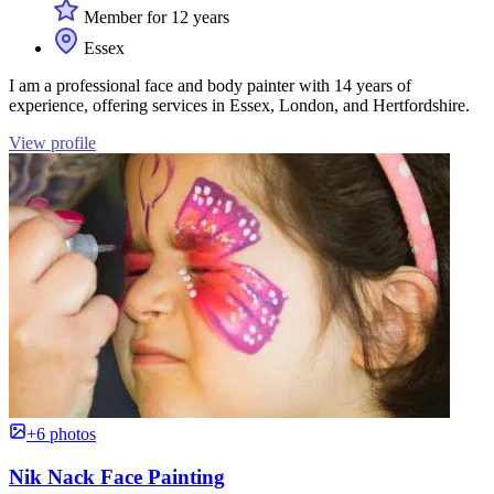
Member for 12 years
Essex
I am a professional face and body painter with 14 years of
experience, offering services in Essex, London, and Hertfordshire.
View profile
+6 photos
Nik Nack Face Painting