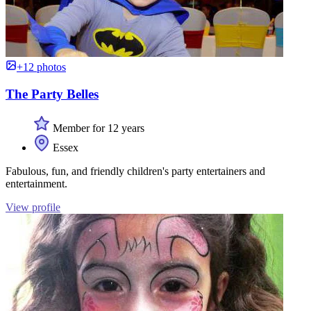
+12 photos
The Party Belles
Member for 12 years
Essex
Fabulous, fun, and friendly children's party entertainers and
entertainment.
View profile