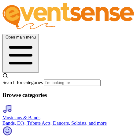
Open main menu
Search for categories
Browse categories
Musicians & Bands
Bands, DJs, Tribute Acts, Dancers, Soloists, and more