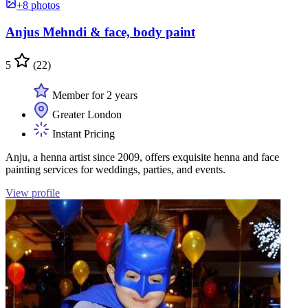
+8 photos
Anjus Mehndi & face, body paint
5
(22)
Member for 2 years
Greater London
Instant Pricing
Anju, a henna artist since 2009, offers exquisite henna and face
painting services for weddings, parties, and events.
View profile