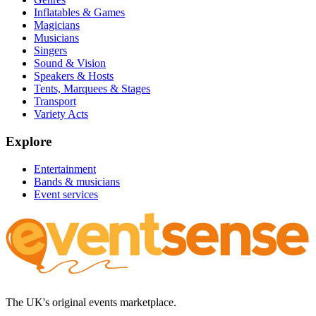
Inflatables & Games
Magicians
Musicians
Singers
Sound & Vision
Speakers & Hosts
Tents, Marquees & Stages
Transport
Variety Acts
Explore
Entertainment
Bands & musicians
Event services
The UK's original events marketplace.