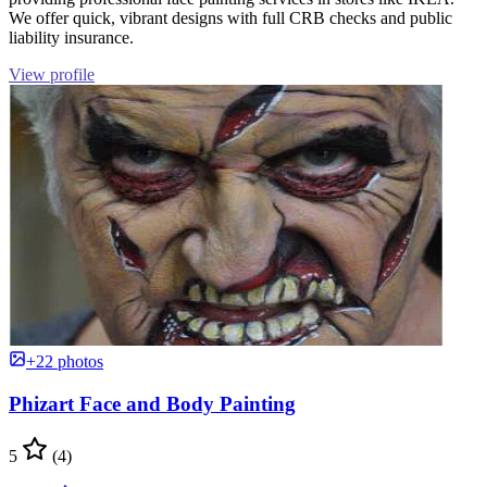
We offer quick, vibrant designs with full CRB checks and public
liability insurance.
View profile
+22 photos
Phizart Face and Body Painting
5
(4)