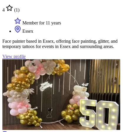
4
(1)
Member for 11 years
Essex
Face painter based in Essex, offering face painting, glitter, and
temporary tattoos for events in Essex and surrounding areas.
View profile