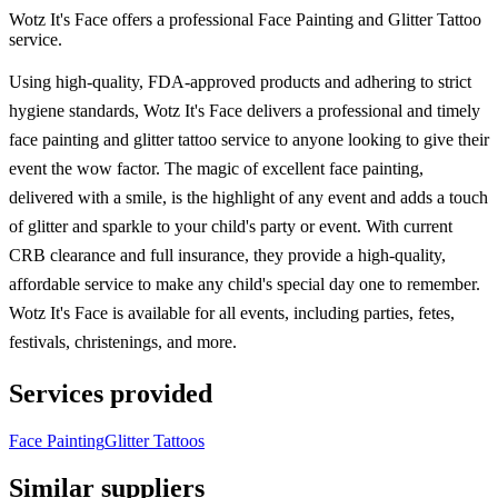
Wotz It's Face offers a professional Face Painting and Glitter Tattoo
service.
Using high-quality, FDA-approved products and adhering to strict
hygiene standards, Wotz It's Face delivers a professional and timely
face painting and glitter tattoo service to anyone looking to give their
event the wow factor. The magic of excellent face painting,
delivered with a smile, is the highlight of any event and adds a touch
of glitter and sparkle to your child's party or event. With current
CRB clearance and full insurance, they provide a high-quality,
affordable service to make any child's special day one to remember.
Wotz It's Face is available for all events, including parties, fetes,
festivals, christenings, and more.
Services provided
Face Painting
Glitter Tattoos
Similar suppliers