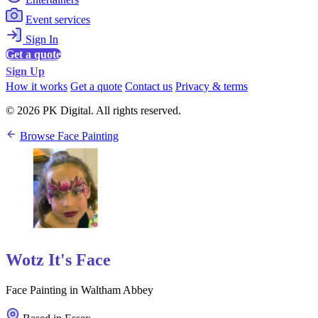
Event services
Sign In
Get a quote
Sign Up
How it works
Get a quote
Contact us
Privacy & terms
© 2026 PK Digital. All rights reserved.
Browse Face Painting
Wotz It's Face
Face Painting in Waltham Abbey