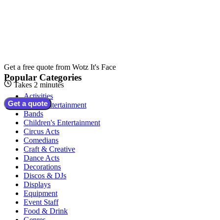
Get a free quote from
Wotz It's Face
Popular Categories
Takes 2 minutes
Activities
Get a quote
Adult Entertainment
Bands
Children's Entertainment
Circus Acts
Comedians
Craft & Creative
Dance Acts
Decorations
Discos & DJs
Displays
Equipment
Event Staff
Food & Drink
Genres