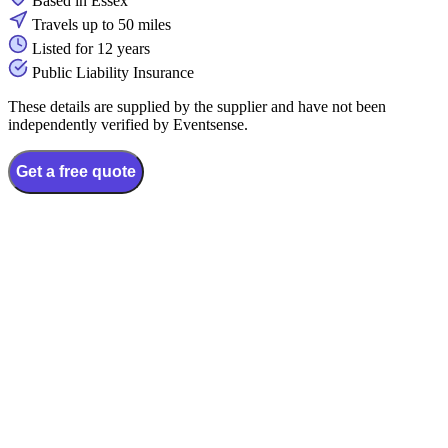
Based in Essex
Travels up to 50 miles
Listed for 12 years
Public Liability Insurance
These details are supplied by the supplier and have not been
independently verified by Eventsense.
Get a free quote