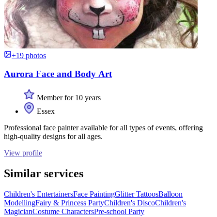
+19 photos
Aurora Face and Body Art
Member for 10 years
Essex
Professional face painter available for all types of events, offering
high-quality designs for all ages.
View profile
Similar services
Children's Entertainers
Face Painting
Glitter Tattoos
Balloon
Modelling
Fairy & Princess Party
Children's Disco
Children's
Magician
Costume Characters
Pre-school Party