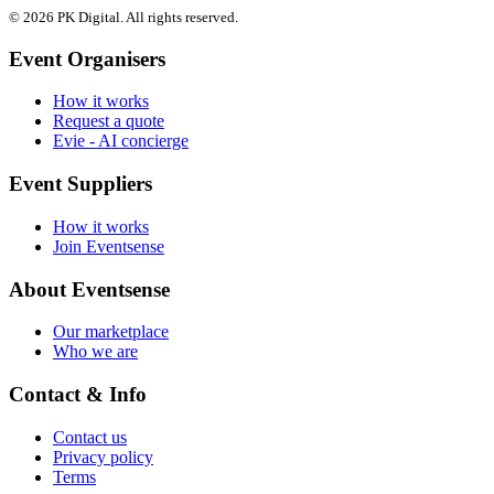
© 2026 PK Digital. All rights reserved.
Event Organisers
How it works
Request a quote
Evie - AI concierge
Event Suppliers
How it works
Join Eventsense
About Eventsense
Our marketplace
Who we are
Contact & Info
Contact us
Privacy policy
Terms