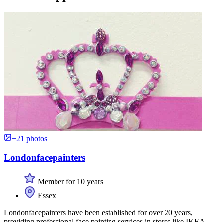
+21 photos
Londonfacepainters
Member for 10 years
Essex
Londonfacepainters have been established for over 20 years,
providing professional face painting services in stores like IKEA.