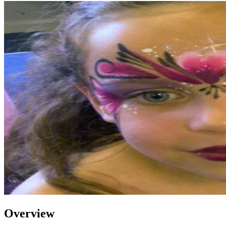
Overview