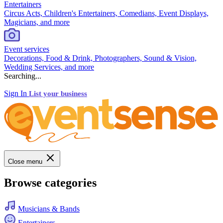
Entertainers
Circus Acts, Children's Entertainers, Comedians, Event Displays,
Magicians, and more
Event services
Decorations, Food & Drink, Photographers, Sound & Vision,
Wedding Services, and more
Searching...
Sign In
List your business
Close menu
Browse categories
Musicians & Bands
Entertainers