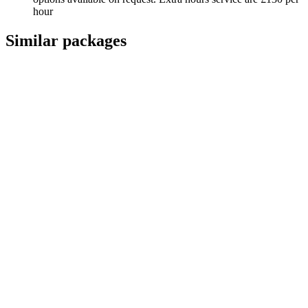
hour
Similar packages