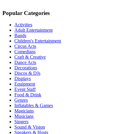
Popular Categories
Activities
Adult Entertainment
Bands
Children's Entertainment
Circus Acts
Comedians
Craft & Creative
Dance Acts
Decorations
Discos & DJs
Displays
Equipment
Event Staff
Food & Drink
Genres
Inflatables & Games
Magicians
Musicians
Singers
Sound & Vision
Speakers & Hosts