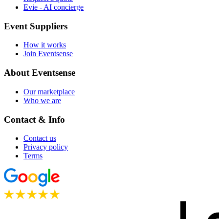
Evie - AI concierge
Event Suppliers
How it works
Join Eventsense
About Eventsense
Our marketplace
Who we are
Contact & Info
Contact us
Privacy policy
Terms