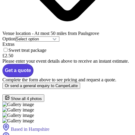
Venue location
- At most 50 miles from Paulsgrove
Option
Extras
Sweet treat package
£2.50
Please enter your event details above to receive an instant estimate.
Get a quote
Complete the form above to see pricing and request a quote.
Or send a general enquiry to CamperLatte
Show all 4 photos
Based in Hampshire