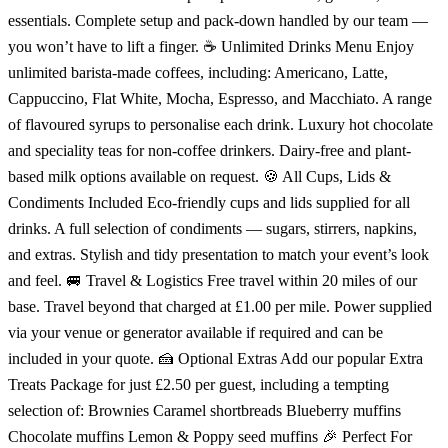
essentials. Complete setup and pack-down handled by our team —
you won’t have to lift a finger. ☕ Unlimited Drinks Menu Enjoy
unlimited barista-made coffees, including: Americano, Latte,
Cappuccino, Flat White, Mocha, Espresso, and Macchiato. A range
of flavoured syrups to personalise each drink. Luxury hot chocolate
and speciality teas for non-coffee drinkers. Dairy-free and plant-
based milk options available on request. 🍪 All Cups, Lids &
Condiments Included Eco-friendly cups and lids supplied for all
drinks. A full selection of condiments — sugars, stirrers, napkins,
and extras. Stylish and tidy presentation to match your event’s look
and feel. 🚐 Travel & Logistics Free travel within 20 miles of our
base. Travel beyond that charged at £1.00 per mile. Power supplied
via your venue or generator available if required and can be
included in your quote. 🍰 Optional Extras Add our popular Extra
Treats Package for just £2.50 per guest, including a tempting
selection of: Brownies Caramel shortbreads Blueberry muffins
Chocolate muffins Lemon & Poppy seed muffins 🎉 Perfect For