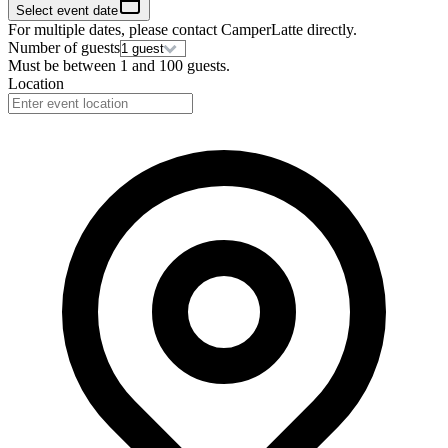
Select event date
For multiple dates, please contact
CamperLatte
directly.
Number of guests
Must be between
1
and
100
guests.
Location