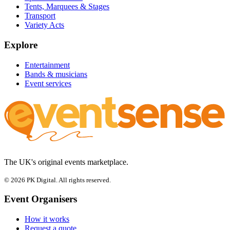
Tents, Marquees & Stages
Transport
Variety Acts
Explore
Entertainment
Bands & musicians
Event services
The UK's original events marketplace.
© 2026 PK Digital. All rights reserved.
Event Organisers
How it works
Request a quote