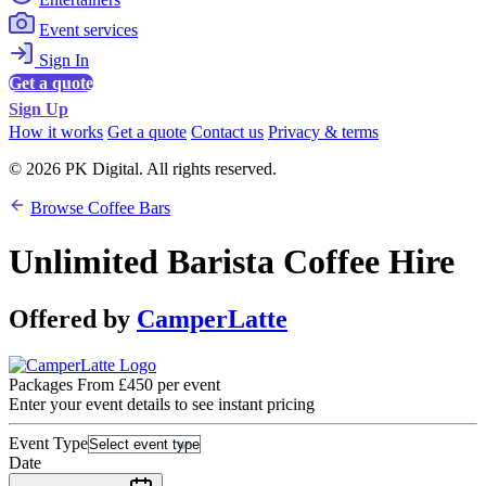
Event services
Sign In
Get a quote
Sign Up
How it works
Get a quote
Contact us
Privacy & terms
© 2026 PK Digital. All rights reserved.
Browse Coffee Bars
Unlimited Barista Coffee Hire
Offered by
CamperLatte
Packages From £450 per event
Enter your event details to see instant pricing
Event Type
Date