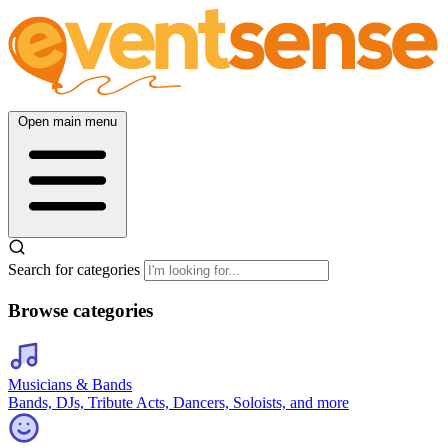
Open main menu
Search for categories
Browse categories
Musicians & Bands
Bands, DJs, Tribute Acts, Dancers, Soloists, and more