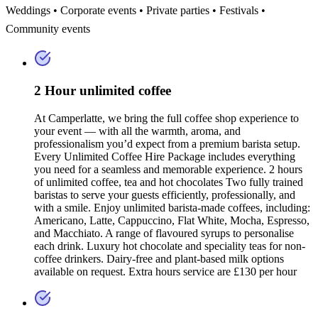
Weddings • Corporate events • Private parties • Festivals •
Community events
2 Hour unlimited coffee
At Camperlatte, we bring the full coffee shop experience to
your event — with all the warmth, aroma, and
professionalism you’d expect from a premium barista setup.
Every Unlimited Coffee Hire Package includes everything
you need for a seamless and memorable experience. 2 hours
of unlimited coffee, tea and hot chocolates Two fully trained
baristas to serve your guests efficiently, professionally, and
with a smile. Enjoy unlimited barista-made coffees, including:
Americano, Latte, Cappuccino, Flat White, Mocha, Espresso,
and Macchiato. A range of flavoured syrups to personalise
each drink. Luxury hot chocolate and speciality teas for non-
coffee drinkers. Dairy-free and plant-based milk options
available on request. Extra hours service are £130 per hour