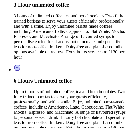
3 Hour unlimited coffee
3 hours of unlimited coffee, tea and hot chocolates Two fully
trained baristas to serve your guests efficiently, professionally,
and with a smile. Enjoy unlimited barista-made coffees,
including: Americano, Latte, Cappuccino, Flat White, Mocha,
Espresso, and Macchiato. A range of flavoured syrups to
personalise each drink. Luxury hot chocolate and speciality
teas for non-coffee drinkers. Dairy-free and plant-based milk
options available on request. Extra hours service are £130 per
hour
6 Hours Unlimited coffee
Up to 6 hours of unlimited coffee, tea and hot chocolates Two
fully trained baristas to serve your guests efficiently,
professionally, and with a smile. Enjoy unlimited barista-made
coffees, including: Americano, Latte, Cappuccino, Flat White,
Mocha, Espresso, and Macchiato. A range of flavoured syrups
to personalise each drink. Luxury hot chocolate and speciality
teas for non-coffee drinkers. Dairy-free and plant-based milk
options available on request. Extra hours service are £130 per