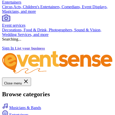
Entertainers
Circus Acts, Children's Entertainers, Comedians, Event Displays,
Magicians, and more
Event services
Decorations, Food & Drink, Photographers, Sound & Vision,
Wedding Services, and more
Searching...
Sign In
List your business
Close menu
Browse categories
Musicians & Bands
Entertainers