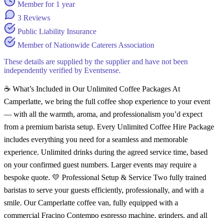
Member for 1 year
3 Reviews
Public Liability Insurance
Member of Nationwide Caterers Association
These details are supplied by the supplier and have not been
independently verified by Eventsense.
☕ What’s Included in Our Unlimited Coffee Packages At
Camperlatte, we bring the full coffee shop experience to your event
— with all the warmth, aroma, and professionalism you’d expect
from a premium barista setup. Every Unlimited Coffee Hire Package
includes everything you need for a seamless and memorable
experience. Unlimited drinks during the agreed service time, based
on your confirmed guest numbers. Larger events may require a
bespoke quote. 💛 Professional Setup & Service Two fully trained
baristas to serve your guests efficiently, professionally, and with a
smile. Our Camperlatte coffee van, fully equipped with a
commercial Fracino Contempo espresso machine, grinders, and all