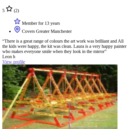
5
(2)
Member for 13 years
Covers Greater Manchester
“There is a great range of colours the art work was brilliant and All
the kids were happy, the kit was clean. Laura is a very happy painter
who makes everyone smile when they look in the mirror”
Leon h
View profile