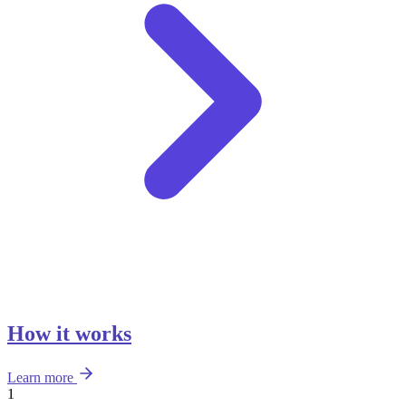
How it works
Learn more
1