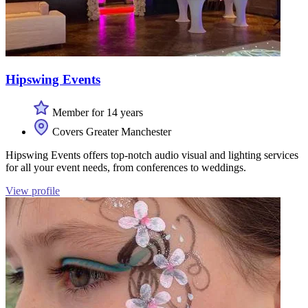
Hipswing Events
Member for 14 years
Covers Greater Manchester
Hipswing Events offers top-notch audio visual and lighting services
for all your event needs, from conferences to weddings.
View profile