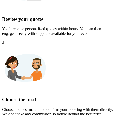
Review your quotes
You'll receive personalised quotes within hours. You can then
engage directly with suppliers available for your event.
3
Choose the best!
Choose the best match and confirm your booking with them directly.
We don't take any commission so you're getting the best price