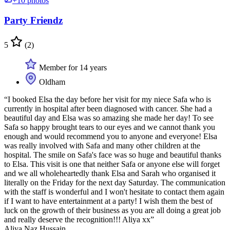
+10 photos
Party Friendz
5
(2)
Member for 14 years
Oldham
“I booked Elsa the day before her visit for my niece Safa who is
currently in hospital after been diagnosed with cancer. She had a
beautiful day and Elsa was so amazing she made her day! To see
Safa so happy brought tears to our eyes and we cannot thank you
enough and would recommend you to anyone and everyone! Elsa
was really involved with Safa and many other children at the
hospital. The smile on Safa's face was so huge and beautiful thanks
to Elsa. This visit is one that neither Safa or anyone else will forget
and we all wholeheartedly thank Elsa and Sarah who organised it
literally on the Friday for the next day Saturday. The communication
with the staff is wonderful and I won't hesitate to contact them again
if I want to have entertainment at a party! I wish them the best of
luck on the growth of their business as you are all doing a great job
and really deserve the recognition!!! Aliya xx”
Aliya Naz Hussain