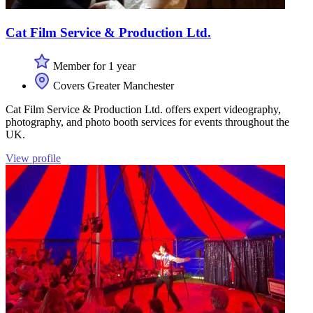
Cat Film Service & Production Ltd.
Member for 1 year
Covers Greater Manchester
Cat Film Service & Production Ltd. offers expert videography,
photography, and photo booth services for events throughout the
UK.
View profile