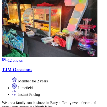
+12 photos
TJM Occasions
Member for 2 years
Limefield
Instant Pricing
We are a family-run business in Bury, offering event decor and
snack carts across the North West.