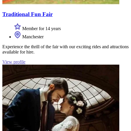
Traditional Fun Fair
Member for 14 years
Manchester
Experience the thrill of the fair with our exciting rides and attractions
available for hire.
View profile