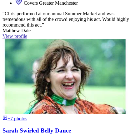
Covers Greater Manchester
“Chris performed at our annual Summer Market and was
tremendous with all of the crowd enjoying his act. Would highly
recommend this act.”
Matthew Dale
View profile
+7 photos
Sarah Swirled Belly Dance