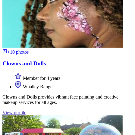
+10 photos
Clowns and Dolls
Member for 4 years
Whalley Range
Clowns and Dolls provides vibrant face painting and creative
makeup services for all ages.
View profile