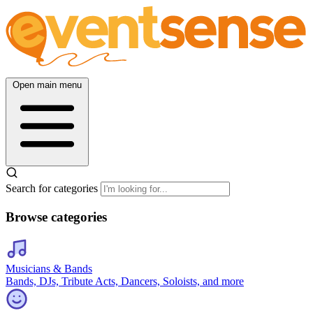
Open main menu
Search for categories
Browse categories
Musicians & Bands
Bands, DJs, Tribute Acts, Dancers, Soloists, and more