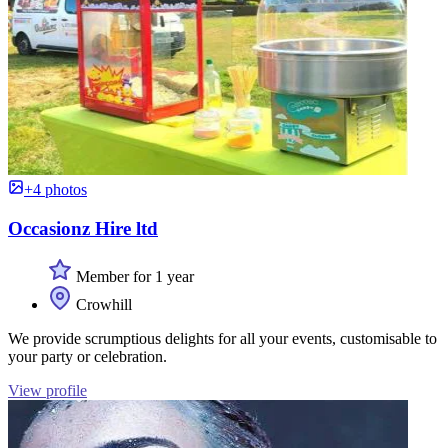
+4 photos
Occasionz Hire ltd
Member for 1 year
Crowhill
We provide scrumptious delights for all your events, customisable to
your party or celebration.
View profile