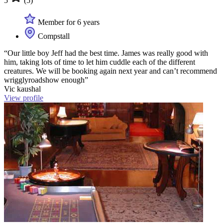
5
(5)
Member for 6 years
Compstall
“Our little boy Jeff had the best time. James was really good with
him, taking lots of time to let him cuddle each of the different
creatures. We will be booking again next year and can’t recommend
wrigglyroadshow enough”
Vic kaushal
View profile