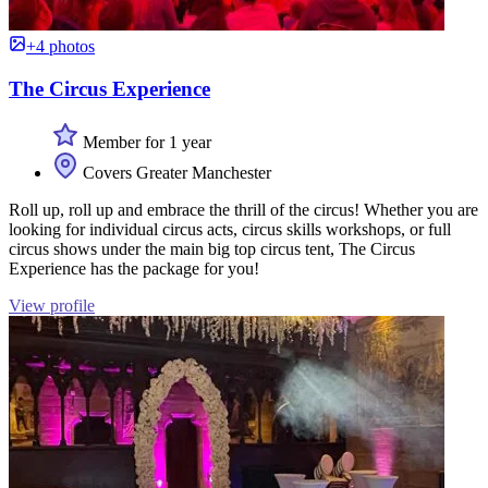
+4 photos
The Circus Experience
Member for 1 year
Covers Greater Manchester
Roll up, roll up and embrace the thrill of the circus! Whether you are
looking for individual circus acts, circus skills workshops, or full
circus shows under the main big top circus tent, The Circus
Experience has the package for you!
View profile