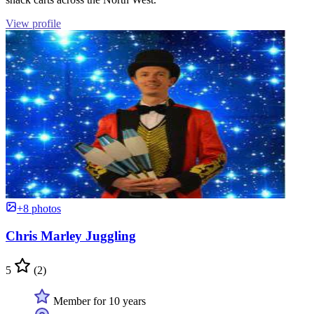
View profile
+8 photos
Chris Marley Juggling
5
(2)
Member for 10 years