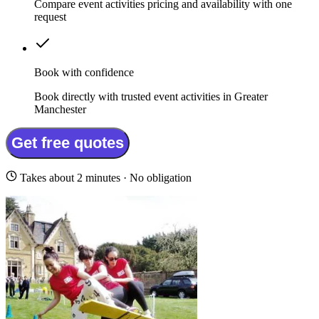
Compare event activities pricing and availability with one
request
Book with confidence
Book directly with trusted event activities in Greater
Manchester
Get free quotes
Takes about 2 minutes · No obligation