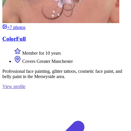
+7 photos
ColorFull
Member for 10 years
Covers Greater Manchester
Professional face painting, glitter tattoos, cosmetic face paint, and
belly paint in the Merseyside area.
View profile