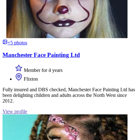
+5 photos
Manchester Face Painting Ltd
Member for 4 years
Flixton
Fully insured and DBS checked, Manchester Face Painting Ltd has
been delighting children and adults across the North West since
2012.
View profile