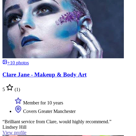
+10 photos
Clare Jane - Makeup & Body Art
5
(1)
Member for 10 years
Covers Greater Manchester
“Brilliant service from Clare, would highly recommend.”
Lindsey Hill
View profile