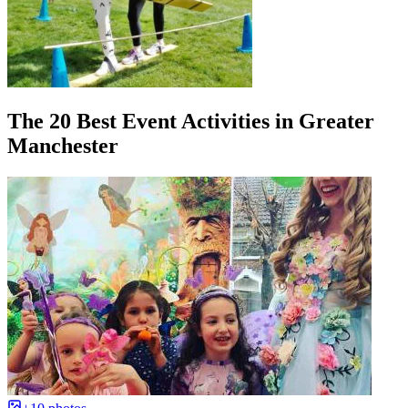
The 20 Best Event Activities in Greater
Manchester