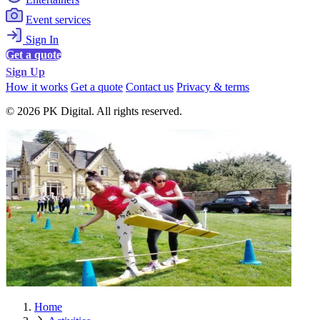
Event services
Sign In
Get a quote
Sign Up
How it works
Get a quote
Contact us
Privacy & terms
© 2026 PK Digital. All rights reserved.
Home