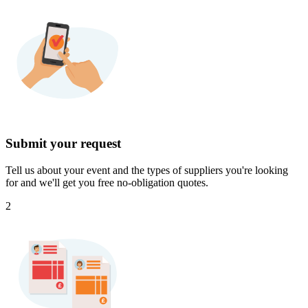
Submit your request
Tell us about your event and the types of suppliers you're looking
for and we'll get you free no-obligation quotes.
2