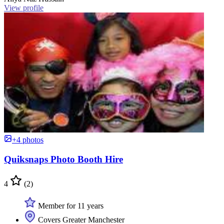
View profile
+4 photos
Quiksnaps Photo Booth Hire
4
(2)
Member for 11 years
Covers Greater Manchester