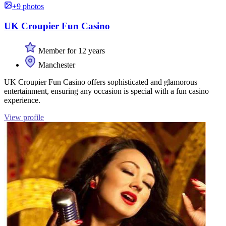
+9 photos
UK Croupier Fun Casino
Member for 12 years
Manchester
UK Croupier Fun Casino offers sophisticated and glamorous
entertainment, ensuring any occasion is special with a fun casino
experience.
View profile