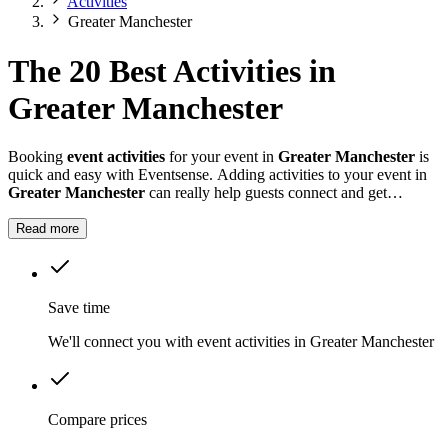
Activities
Greater Manchester
The 20 Best Activities in
Greater Manchester
Booking
event activities
for your event in
Greater Manchester
is
quick and easy with Eventsense. Adding activities to your event in
Greater Manchester
can really help guests connect and get
involved, whether it is a summer fete, a company celebration, or a
private party.
Read more
Save time
We'll connect you with event activities in Greater Manchester
Compare prices