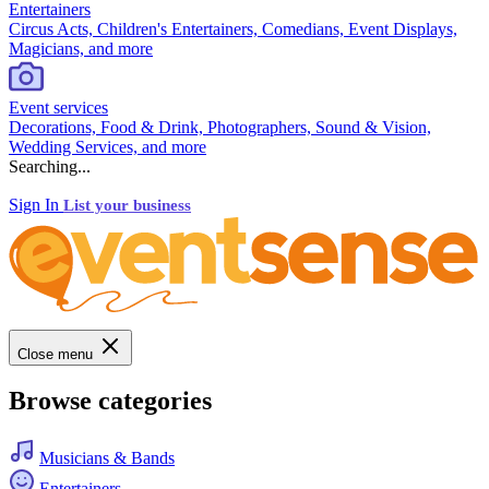
Entertainers
Circus Acts, Children's Entertainers, Comedians, Event Displays,
Magicians, and more
Event services
Decorations, Food & Drink, Photographers, Sound & Vision,
Wedding Services, and more
Searching...
Sign In
List your business
Close menu
Browse categories
Musicians & Bands
Entertainers