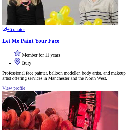
+6 photos
Let Me Paint Your Face
Member for 11 years
Bury
Professional face painter, balloon modeller, body artist, and makeup
artist offering services in Manchester and the North West.
View profile