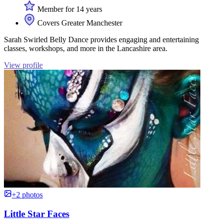
Member for 14 years
Covers Greater Manchester
Sarah Swirled Belly Dance provides engaging and entertaining
classes, workshops, and more in the Lancashire area.
View profile
+2 photos
Little Star Faces