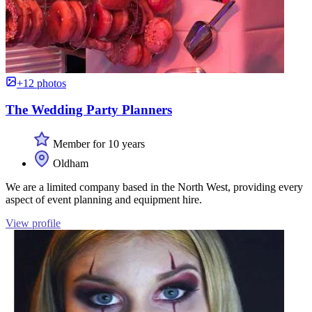
+12 photos
The Wedding Party Planners
Member for 10 years
Oldham
We are a limited company based in the North West, providing every
aspect of event planning and equipment hire.
View profile