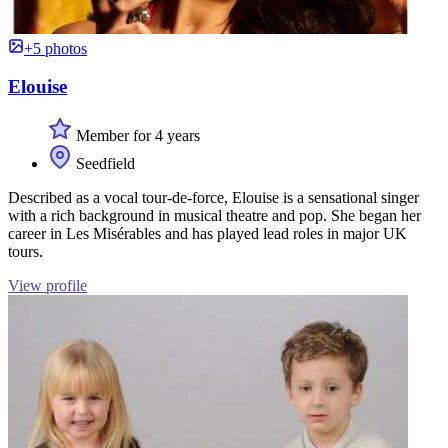
+5 photos
Elouise
Member for 4 years
Seedfield
Described as a vocal tour-de-force, Elouise is a sensational singer
with a rich background in musical theatre and pop. She began her
career in Les Misérables and has played lead roles in major UK
tours.
View profile