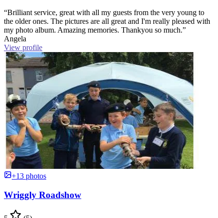
“Brilliant service, great with all my guests from the very young to
the older ones. The pictures are all great and I'm really pleased with
my photo album. Amazing memories. Thankyou so much.”
Angela
View profile
+13 photos
Wriggly Roadshow