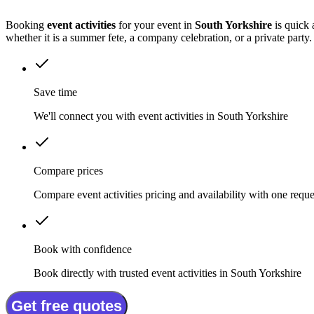
Booking
event activities
for your event in
South Yorkshire
is quick 
whether it is a summer fete, a company celebration, or a private party.
Save time
We'll connect you with event activities in South Yorkshire
Compare prices
Compare event activities pricing and availability with one reque
Book with confidence
Book directly with trusted event activities in South Yorkshire
Get free quotes