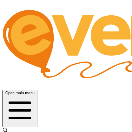
Open main menu