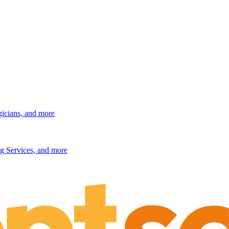
gicians, and more
g Services, and more