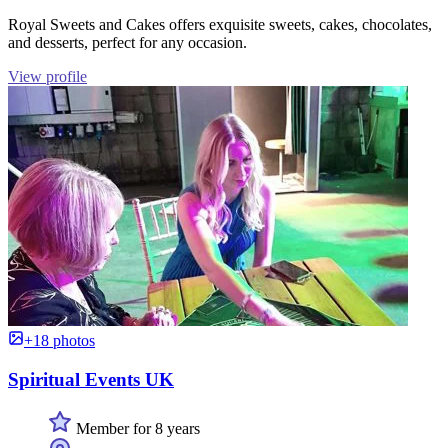
Royal Sweets and Cakes offers exquisite sweets, cakes, chocolates,
and desserts, perfect for any occasion.
View profile
+18 photos
Spiritual Events UK
Member for 8 years