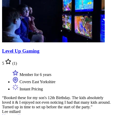
Level Up Gaming
5
(1)
Member for 6 years
Covers East Yorkshire
Instant Pricing
“Booked these for my son's 12th Birthday. The kids absolutely
loved it & I enjoyed not even noticing I had that many kids around.
Turned up in time to set up before the start of the party.”
Lee millard