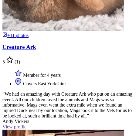
+11 photos
Creature Ark
5
(1)
Member for 4 years
Covers East Yorkshire
“We had an amazing day with Creature Ark who put on an amazing
event. All our children loved the animals and Mags was so
informative. Mags even went the extra mile when we found an
injured Duck near by our location, Mags took it to the Vets for us to
be looked at, such a brilliant time had by all.”
Andy Vickers
View profile