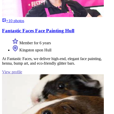
+10 photos
Fantastic Faces Face Painting Hull
Member for 6 years
Kingston upon Hull
At Fantastic Faces, we deliver high-end, elegant face painting,
henna, bump art, and eco-friendly glitter bars.
View profile