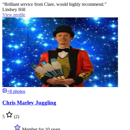
“Brilliant service from Clare, would highly recommend.”
Lindsey Hill
View profile
+8 photos
Chris Marley Juggling
5
(2)
Member for 10 years