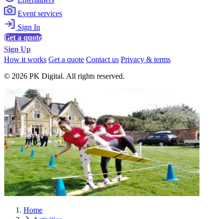
Event services
Sign In
Get a quote
Sign Up
How it works
Get a quote
Contact us
Privacy & terms
© 2026 PK Digital. All rights reserved.
Home