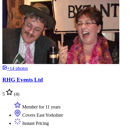
+14 photos
RHG Events Ltd
5
(4)
Member for 11 years
Covers East Yorkshire
Instant Pricing