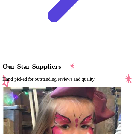
Our Star Suppliers
Hand-picked for outstanding reviews and quality