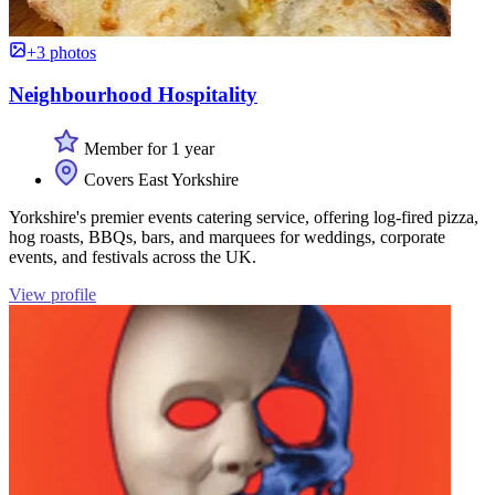
+3 photos
Neighbourhood Hospitality
Member for 1 year
Covers East Yorkshire
Yorkshire's premier events catering service, offering log-fired pizza,
hog roasts, BBQs, bars, and marquees for weddings, corporate
events, and festivals across the UK.
View profile