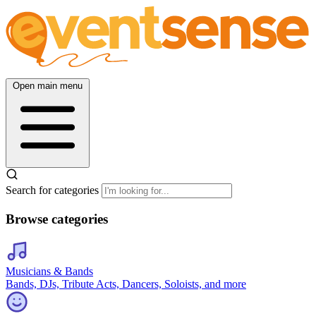
Open main menu
Search for categories
Browse categories
Musicians & Bands
Bands, DJs, Tribute Acts, Dancers, Soloists, and more