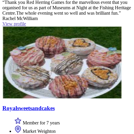
“Thank you Red Herring Games for the marvellous event that you
organised for us as part of Museums at Night at the Fishing Heritage
Centre.The whole evening went so well and was brilliant fun.”
Rachel McWilliam
View profile
Royalsweetsandcakes
Member for 7 years
Market Weighton