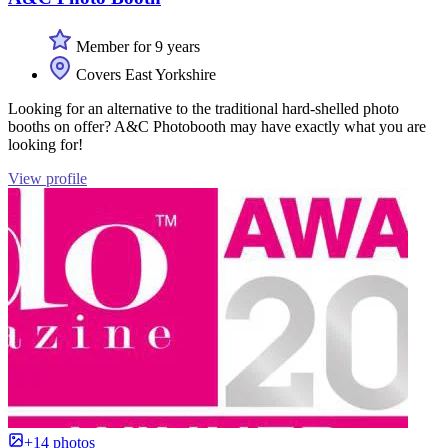
Member for 9 years
Covers East Yorkshire
Looking for an alternative to the traditional hard-shelled photo
booths on offer? A&C Photobooth may have exactly what you are
looking for!
View profile
+14 photos