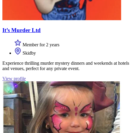
It’s Murder Ltd
Member for 2 years
Skidby
Experience thrilling murder mystery dinners and weekends at hotels
and venues, perfect for any private event.
View profile