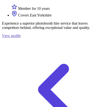
Member for 10 years
Covers East Yorkshire
Experience a superior photobooth hire service that leaves
competitors behind, offering exceptional value and quality.
View profile