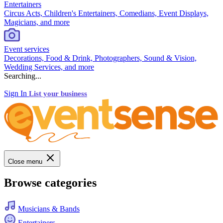
Entertainers
Circus Acts, Children's Entertainers, Comedians, Event Displays,
Magicians, and more
Event services
Decorations, Food & Drink, Photographers, Sound & Vision,
Wedding Services, and more
Searching...
Sign In
List your business
Close menu
Browse categories
Musicians & Bands
Entertainers