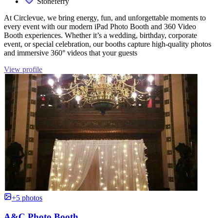
Stoneferry
At Circlevue, we bring energy, fun, and unforgettable moments to
every event with our modern iPad Photo Booth and 360 Video
Booth experiences. Whether it’s a wedding, birthday, corporate
event, or special celebration, our booths capture high-quality photos
and immersive 360° videos that your guests
View profile
+5 photos
A&C Photo Booth