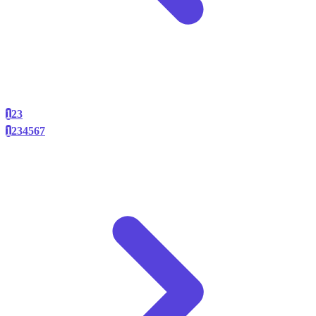
1
2
3
1
2
3
4
5
6
7