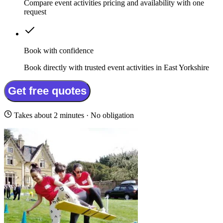
Compare event activities pricing and availability with one
request
Book with confidence
Book directly with trusted event activities in East Yorkshire
Get free quotes
Takes about 2 minutes · No obligation