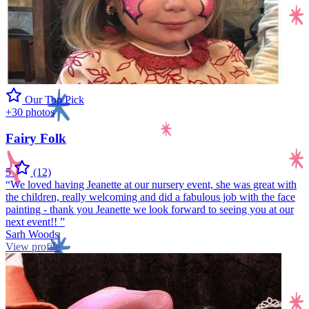
Our Top Pick
+30 photos
Fairy Folk
5
(12)
“We loved having Jeanette at our nursery event, she was great with
the children, really welcoming and did a fabulous job with the face
painting - thank you Jeanette we look forward to seeing you at our
next event!! ”
Sarh Woods
View profile