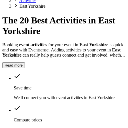
Activities
East Yorkshire
The 20 Best Activities in East
Yorkshire
Booking
event activities
for your event in
East Yorkshire
is quick
and easy with Eventsense. Adding activities to your event in
East
Yorkshire
can really help guests connect and get involved, whether
it is a summer fete, a company celebration, or a private party.
Read more
Save time
We'll connect you with event activities in East Yorkshire
Compare prices