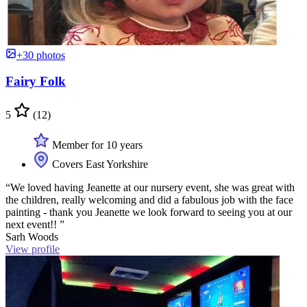
+30 photos
Fairy Folk
5
(12)
Member for 10 years
Covers East Yorkshire
“We loved having Jeanette at our nursery event, she was great with
the children, really welcoming and did a fabulous job with the face
painting - thank you Jeanette we look forward to seeing you at our
next event!! ”
Sarh Woods
View profile