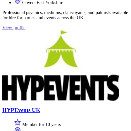
Covers East Yorkshire
Professional psychics, mediums, clairvoyants, and palmists available
for hire for parties and events across the UK.
View profile
HYPEvents UK
Member for 10 years