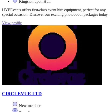
Kingston upon Hull
HYPEvents offers first-class event hire equipment, perfect for any
special occasion. Discover our exciting photobooth packages today.
View profile
CIRCLEVUE LTD
New member