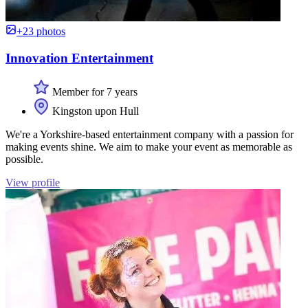
+23 photos
Innovation Entertainment
Member for 7 years
Kingston upon Hull
We're a Yorkshire-based entertainment company with a passion for
making events shine. We aim to make your event as memorable as
possible.
View profile