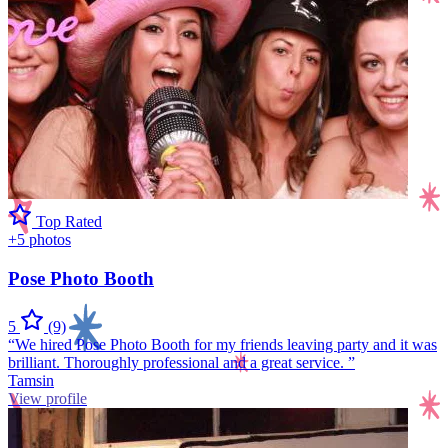
Top Rated
+5 photos
Pose Photo Booth
5
(9)
“We hired Pose Photo Booth for my friends leaving party and it was
brilliant. Thoroughly professional and a great service. ”
Tamsin
View profile