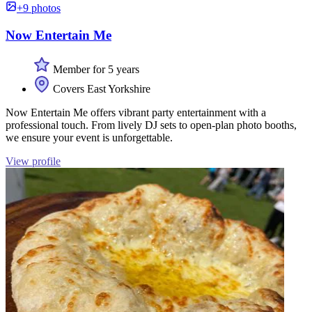
+9 photos
Now Entertain Me
Member for 5 years
Covers East Yorkshire
Now Entertain Me offers vibrant party entertainment with a
professional touch. From lively DJ sets to open-plan photo booths,
we ensure your event is unforgettable.
View profile