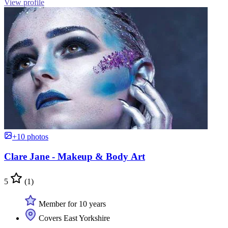
View profile
+10 photos
Clare Jane - Makeup & Body Art
5
(1)
Member for 10 years
Covers East Yorkshire