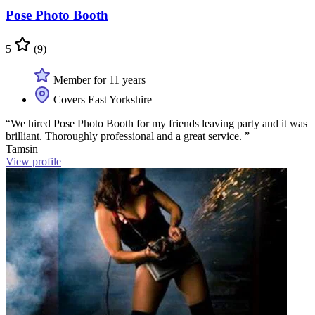
Pose Photo Booth
5
(9)
Member for 11 years
Covers East Yorkshire
“We hired Pose Photo Booth for my friends leaving party and it was
brilliant. Thoroughly professional and a great service. ”
Tamsin
View profile