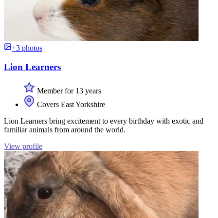
+3 photos
Lion Learners
Member for 13 years
Covers East Yorkshire
Lion Learners bring excitement to every birthday with exotic and
familiar animals from around the world.
View profile