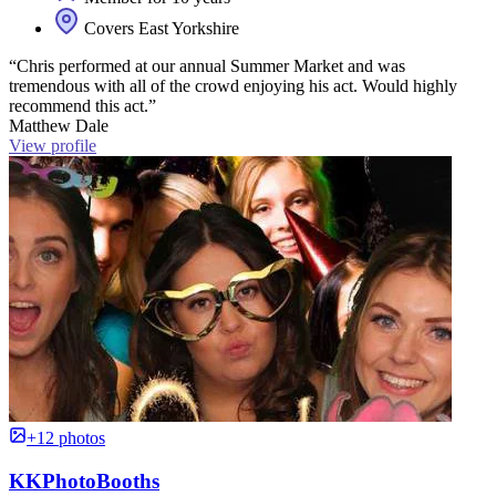
Covers East Yorkshire
“Chris performed at our annual Summer Market and was
tremendous with all of the crowd enjoying his act. Would highly
recommend this act.”
Matthew Dale
View profile
+12 photos
KKPhotoBooths