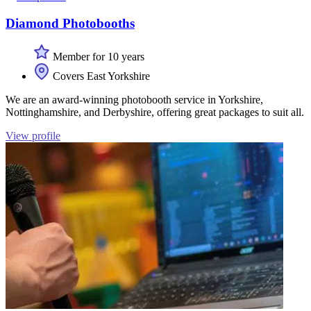
Diamond Photobooths
Member for 10 years
Covers East Yorkshire
We are an award-winning photobooth service in Yorkshire,
Nottinghamshire, and Derbyshire, offering great packages to suit all.
View profile