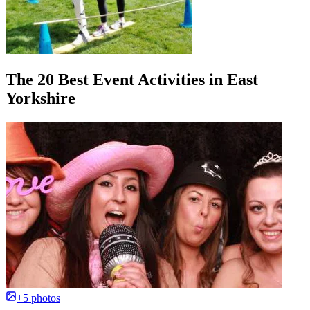
The 20 Best Event Activities in East
Yorkshire
+5 photos