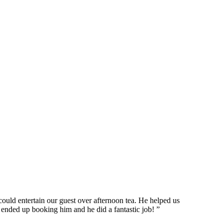
ould entertain our guest over afternoon tea. He helped us
 ended up booking him and he did a fantastic job! ”