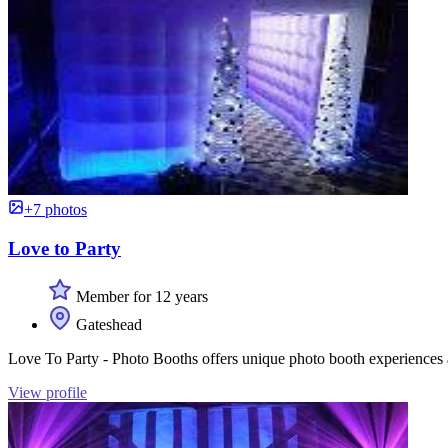
+7 photos
Love to Party
Member for 12 years
Gateshead
Love To Party - Photo Booths offers unique photo booth experiences a
View profile