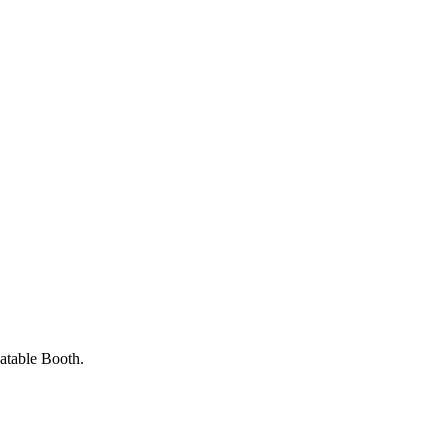
latable Booth.