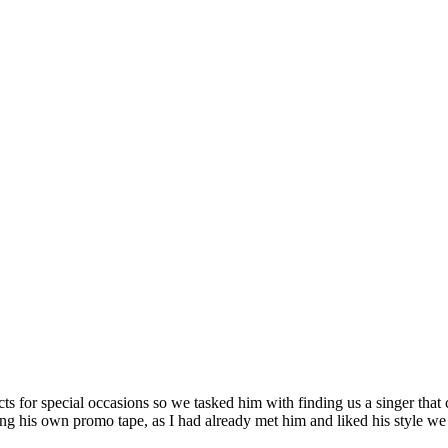
 for special occasions so we tasked him with finding us a singer that c
ng his own promo tape, as I had already met him and liked his style we