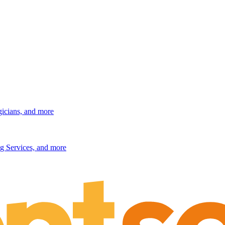
gicians, and more
g Services, and more