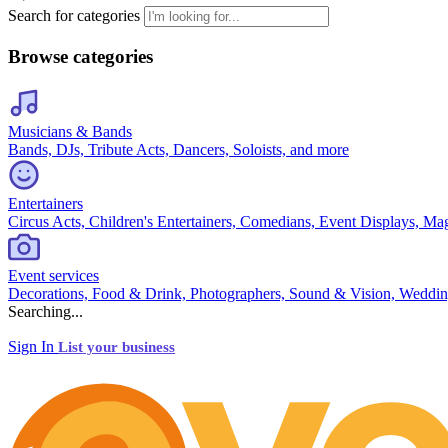
Search for categories
Browse categories
Musicians & Bands
Bands, DJs, Tribute Acts, Dancers, Soloists, and more
Entertainers
Circus Acts, Children's Entertainers, Comedians, Event Displays, Ma
Event services
Decorations, Food & Drink, Photographers, Sound & Vision, Weddin
Searching...
Sign In
List your business