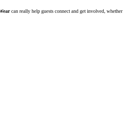
Wear
can really help guests connect and get involved, whether