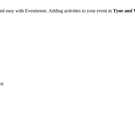
nd easy with Eventsense. Adding activities to your event in
Tyne and 
st