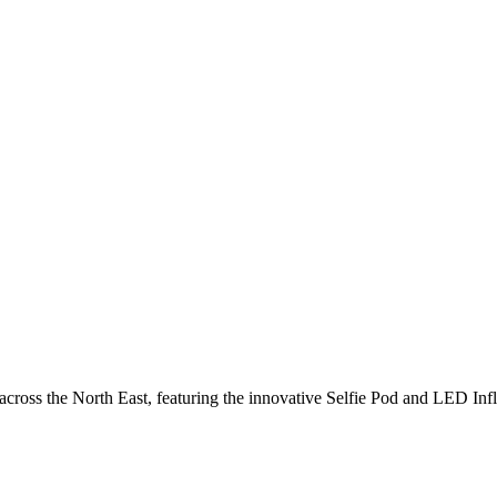
cross the North East, featuring the innovative Selfie Pod and LED Inf