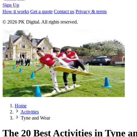
Sign Up
How it works
Get a quote
Contact us
Privacy & terms
© 2026 PK Digital. All rights reserved.
Home
Activities
Tyne and Wear
The 20 Best Activities in Tyne 