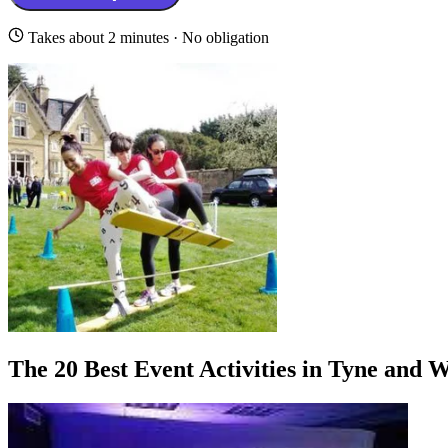
Takes about 2 minutes · No obligation
The 20 Best Event Activities in Tyne and 