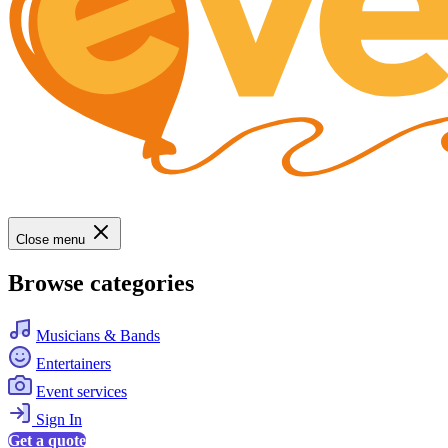
Close menu
Browse categories
Musicians & Bands
Entertainers
Event services
Sign In
Get a quote