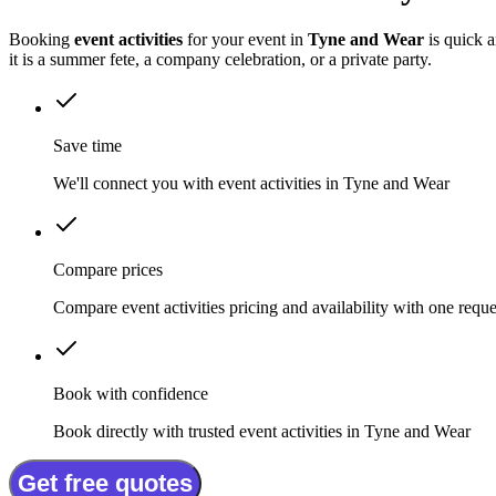
Booking
event activities
for your event in
Tyne and Wear
is quick a
it is a summer fete, a company celebration, or a private party.
Save time
We'll connect you with event activities in Tyne and Wear
Compare prices
Compare event activities pricing and availability with one reque
Book with confidence
Book directly with trusted event activities in Tyne and Wear
Get free quotes