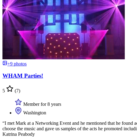
+9 photos
WHAM Parties!
5
(7)
Member for 8 years
Washington
“I met Mark at a Networking Event and he mentioned that he found acts
choose the music and gave us samples of the acts he promoted includi
Katrina Peabody