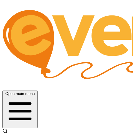
Open main menu