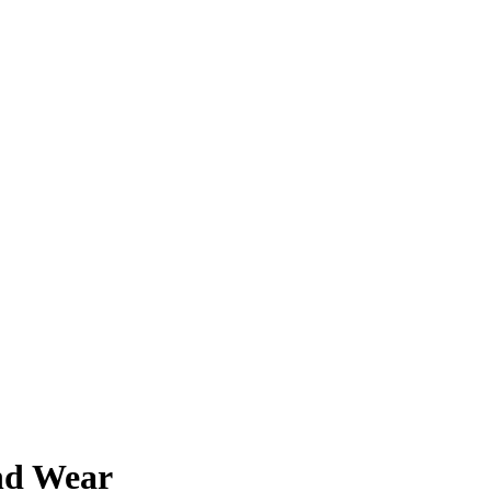
and Wear