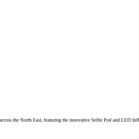
cross the North East, featuring the innovative Selfie Pod and LED Inf