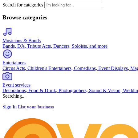
Search for categories
Browse categories
Musicians & Bands
Bands, DJs, Tribute Acts, Dancers, Soloists, and more
Entertainers
Circus Acts, Children's Entertainers, Comedians, Event Displays, Ma
Event services
Decorations, Food & Drink, Photographers, Sound & Vision, Weddin
Searching...
Sign In
List your business