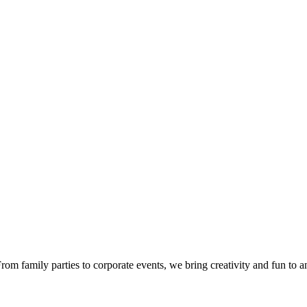
om family parties to corporate events, we bring creativity and fun to a