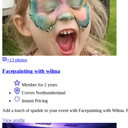
+13 photos
Facepainting with wilma
Member for 2 years
Covers Northumberland
Instant Pricing
Add a touch of sparkle to your event with Facepainting with Wilma. Fr
View profile