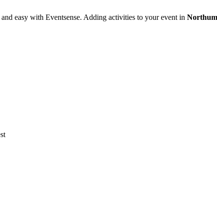
 and easy with Eventsense. Adding activities to your event in
Northum
st