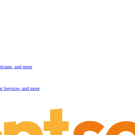
gicians, and more
g Services, and more