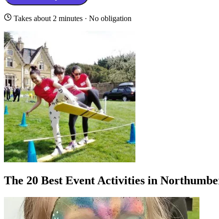
Takes about 2 minutes · No obligation
The 20 Best Event Activities in Northumb