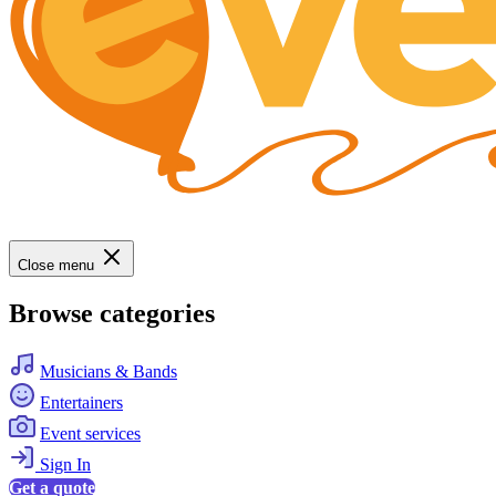
Close menu
Browse categories
Musicians & Bands
Entertainers
Event services
Sign In
Get a quote