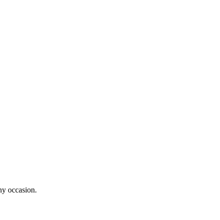
ny occasion.