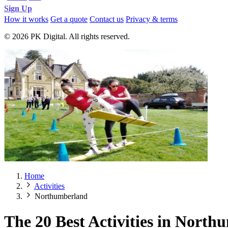
Sign Up
How it works
Get a quote
Contact us
Privacy & terms
© 2026 PK Digital. All rights reserved.
Home
Activities
Northumberland
The 20 Best Activities in Nort