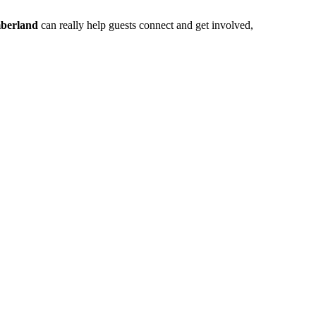
berland
can really help guests connect and get involved,