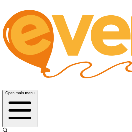
Open main menu