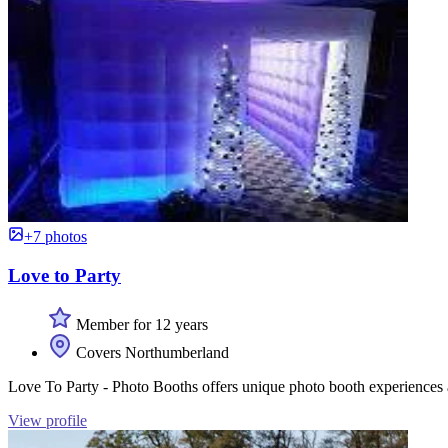
+7 photos
Love to Party
Member for 12 years
Covers Northumberland
Love To Party - Photo Booths offers unique photo booth experiences a
View profile