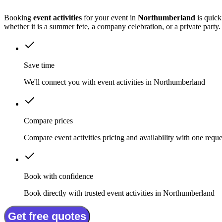
Booking
event activities
for your event in
Northumberland
is quick
whether it is a summer fete, a company celebration, or a private party.
Save time
We'll connect you with event activities in Northumberland
Compare prices
Compare event activities pricing and availability with one reque
Book with confidence
Book directly with trusted event activities in Northumberland
Get free quotes