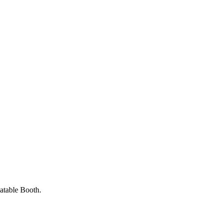
latable Booth.