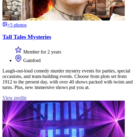
+5 photos
Tall Tales Mysteries
Member for 2 years
Gainford
Laugh-out-loud comedy murder mystery events for parties, special
occasions, and team-building events. Choose from plots set from
1912 to the present day, with over 40 shows packed with twists and
turns. Plus, new immersive shows put you at.
View profile