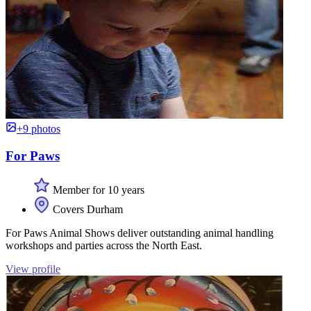
+9 photos
For Paws
Member for 10 years
Covers Durham
For Paws Animal Shows deliver outstanding animal handling
workshops and parties across the North East.
View profile