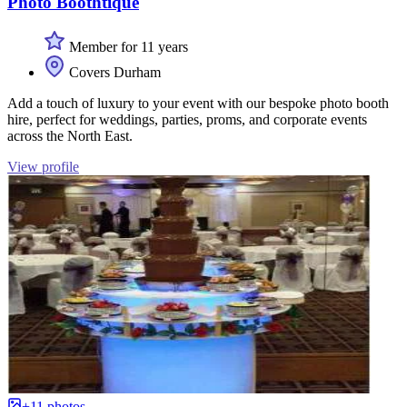
Photo Boothtique
Member for 11 years
Covers Durham
Add a touch of luxury to your event with our bespoke photo booth
hire, perfect for weddings, parties, proms, and corporate events
across the North East.
View profile
+11 photos