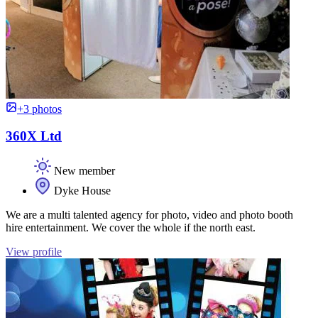
+3 photos
360X Ltd
New member
Dyke House
We are a multi talented agency for photo, video and photo booth
hire entertainment. We cover the whole if the north east.
View profile