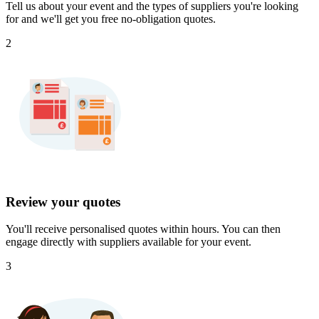
Tell us about your event and the types of suppliers you're looking
for and we'll get you free no-obligation quotes.
2
Review your quotes
You'll receive personalised quotes within hours. You can then
engage directly with suppliers available for your event.
3