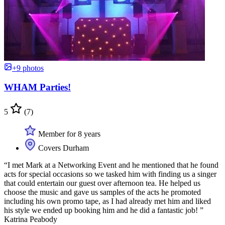
+9 photos
WHAM Parties!
5
(7)
Member for 8 years
Covers Durham
“I met Mark at a Networking Event and he mentioned that he found
acts for special occasions so we tasked him with finding us a singer
that could entertain our guest over afternoon tea. He helped us
choose the music and gave us samples of the acts he promoted
including his own promo tape, as I had already met him and liked
his style we ended up booking him and he did a fantastic job! ”
Katrina Peabody