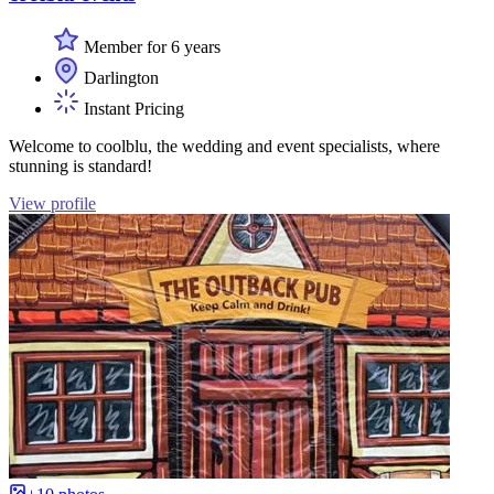
Member for 6 years
Darlington
Instant Pricing
Welcome to coolblu, the wedding and event specialists, where
stunning is standard!
View profile