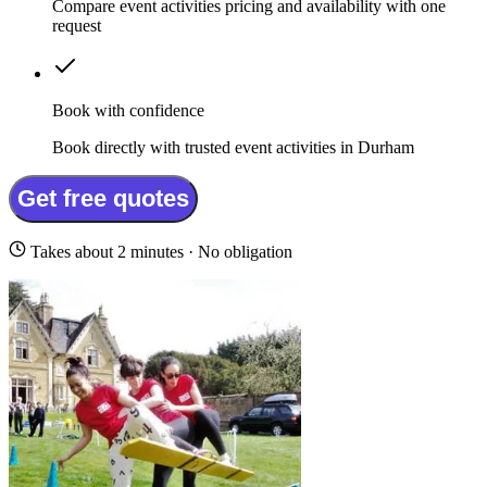
Compare event activities pricing and availability with one
request
Book with confidence
Book directly with trusted event activities in Durham
Get free quotes
Takes about 2 minutes · No obligation