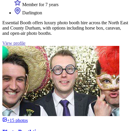
Member for 7 years
Darlington
Essential Booth offers luxury photo booth hire across the North East
and County Durham, with options including horse box, caravan,
and open-air photo booths.
View profile
+15 photos