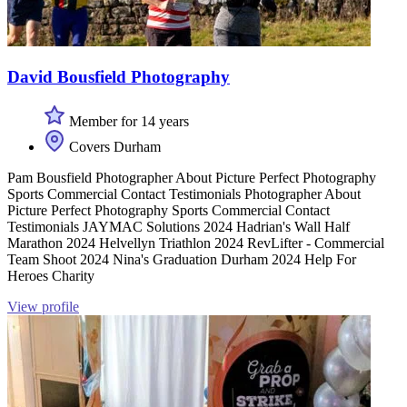
David Bousfield Photography
Member for 14 years
Covers Durham
Pam Bousfield Photographer About Picture Perfect Photography
Sports Commercial Contact Testimonials Photographer About
Picture Perfect Photography Sports Commercial Contact
Testimonials JAYMAC Solutions 2024 Hadrian's Wall Half
Marathon 2024 Helvellyn Triathlon 2024 RevLifter - Commercial
Team Shoot 2024 Nina's Graduation Durham 2024 Help For
Heroes Charity
View profile