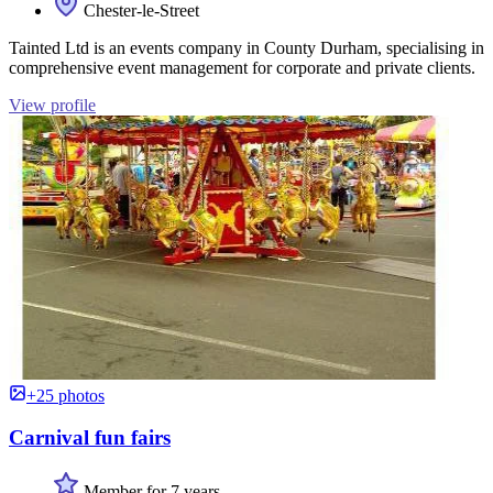
Chester-le-Street
Tainted Ltd is an events company in County Durham, specialising in
comprehensive event management for corporate and private clients.
View profile
+25 photos
Carnival fun fairs
Member for 7 years