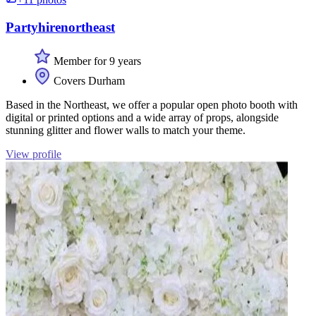
Partyhirenortheast
Member for 9 years
Covers Durham
Based in the Northeast, we offer a popular open photo booth with
digital or printed options and a wide array of props, alongside
stunning glitter and flower walls to match your theme.
View profile