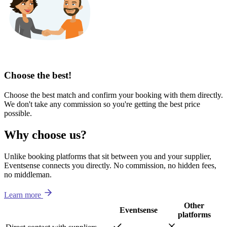
Choose the best!
Choose the best match and confirm your booking with them directly.
We don't take any commission so you're getting the best price
possible.
Why choose us?
Unlike booking platforms that sit between you and your supplier,
Eventsense connects you directly. No commission, no hidden fees,
no middleman.
Learn more
Other
Eventsense
platforms