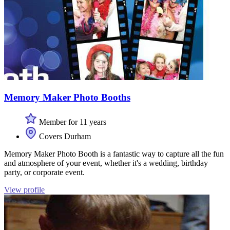
Memory Maker Photo Booths
Member for 11 years
Covers Durham
Memory Maker Photo Booth is a fantastic way to capture all the fun
and atmosphere of your event, whether it's a wedding, birthday
party, or corporate event.
View profile