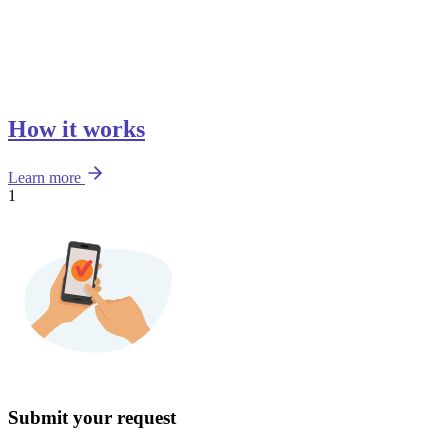
How it works
Learn more
1
Submit your request