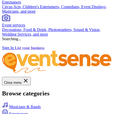
Entertainers
Circus Acts, Children's Entertainers, Comedians, Event Displays,
Magicians, and more
Event services
Decorations, Food & Drink, Photographers, Sound & Vision,
Wedding Services, and more
Searching...
Sign In
List your business
Close menu
Browse categories
Musicians & Bands
Entertainers