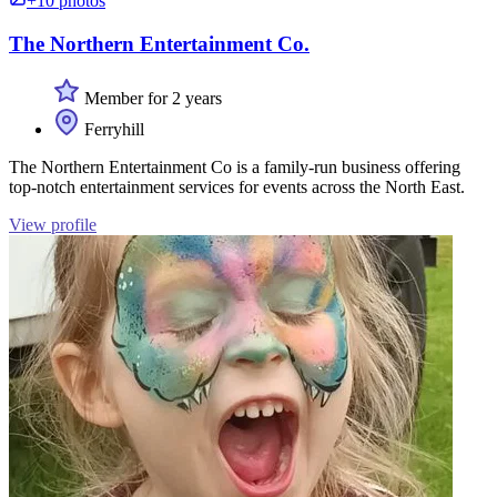
+10 photos
The Northern Entertainment Co.
Member for 2 years
Ferryhill
The Northern Entertainment Co is a family-run business offering
top-notch entertainment services for events across the North East.
View profile