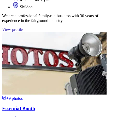
Shildon
We are a professional family-run business with 30 years of
experience in the fairground industry.
View profile
+9 photos
Essential Booth