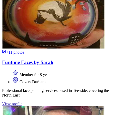
+11 photos
Funtime Faces by Sarah
Member for 8 years
Covers Durham
Professional face painting services based in Teesside, covering the
North East.
View profile