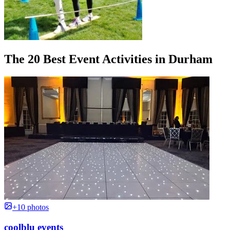
The 20 Best Event Activities in Durham
+10 photos
coolblu events