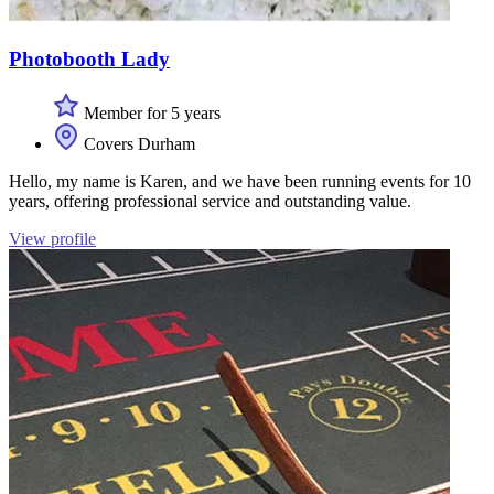
Photobooth Lady
Member for 5 years
Covers Durham
Hello, my name is Karen, and we have been running events for 10
years, offering professional service and outstanding value.
View profile