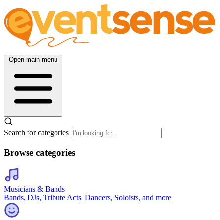
Open main menu
Search for categories
Browse categories
Musicians & Bands
Bands, DJs, Tribute Acts, Dancers, Soloists, and more