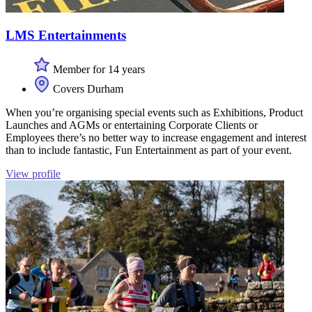
LMS Entertainments
Member for 14 years
Covers Durham
When you’re organising special events such as Exhibitions, Product
Launches and AGMs or entertaining Corporate Clients or
Employees there’s no better way to increase engagement and interest
than to include fantastic, Fun Entertainment as part of your event.
View profile