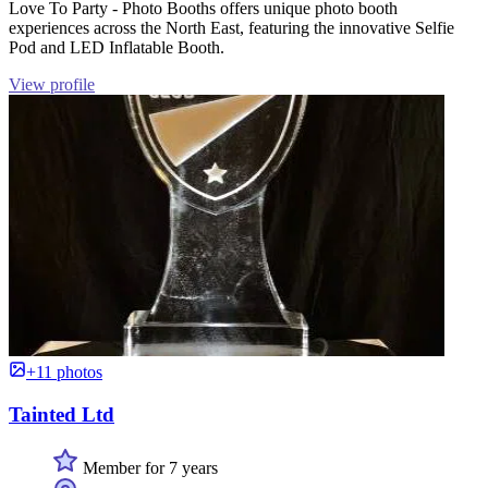
Love To Party - Photo Booths offers unique photo booth
experiences across the North East, featuring the innovative Selfie
Pod and LED Inflatable Booth.
View profile
+11 photos
Tainted Ltd
Member for 7 years