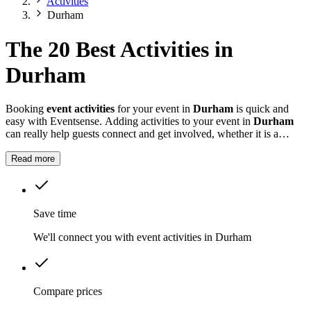
Activities
Durham
The 20 Best Activities in
Durham
Booking
event activities
for your event in
Durham
is quick and
easy with Eventsense. Adding activities to your event in
Durham
can really help guests connect and get involved, whether it is a
summer fete, a company celebration, or a private party.
Read more
Save time
We'll connect you with event activities in Durham
Compare prices