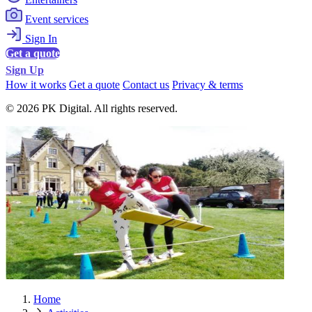
Event services
Sign In
Get a quote
Sign Up
How it works
Get a quote
Contact us
Privacy & terms
© 2026 PK Digital. All rights reserved.
Home