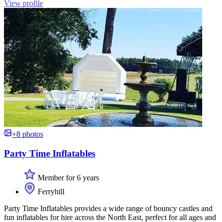
View profile
+8 photos
Party Time Inflatables
Member for 6 years
Ferryhill
Party Time Inflatables provides a wide range of bouncy castles and
fun inflatables for hire across the North East, perfect for all ages and