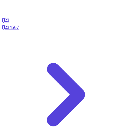
1
2
3
1
2
3
4
5
6
7