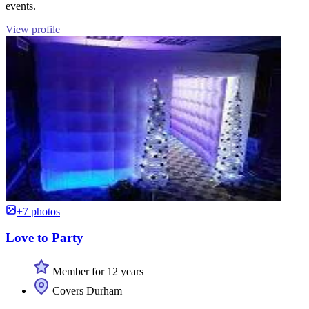
events.
View profile
+7 photos
Love to Party
Member for 12 years
Covers Durham