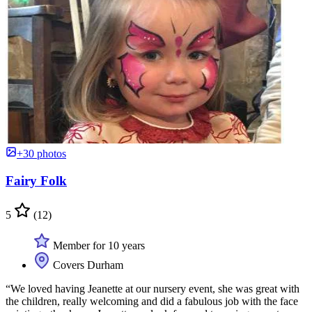
+30 photos
Fairy Folk
5
(12)
Member for 10 years
Covers Durham
“We loved having Jeanette at our nursery event, she was great with
the children, really welcoming and did a fabulous job with the face