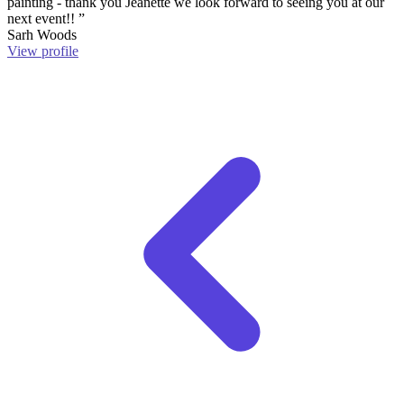
painting - thank you Jeanette we look forward to seeing you at our
next event!! ”
Sarh Woods
View profile