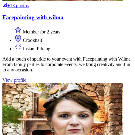
+13 photos
Facepainting with wilma
Member for 2 years
Crookhall
Instant Pricing
Add a touch of sparkle to your event with Facepainting with Wilma.
From family parties to corporate events, we bring creativity and fun
to any occasion.
View profile