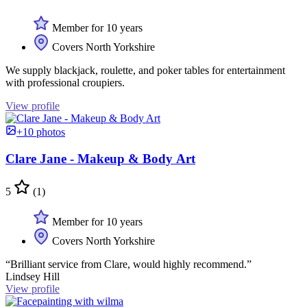
Member for 10 years
Covers North Yorkshire
We supply blackjack, roulette, and poker tables for entertainment
with professional croupiers.
View profile
+10 photos
Clare Jane - Makeup & Body Art
5
(1)
Member for 10 years
Covers North Yorkshire
“Brilliant service from Clare, would highly recommend.”
Lindsey Hill
View profile