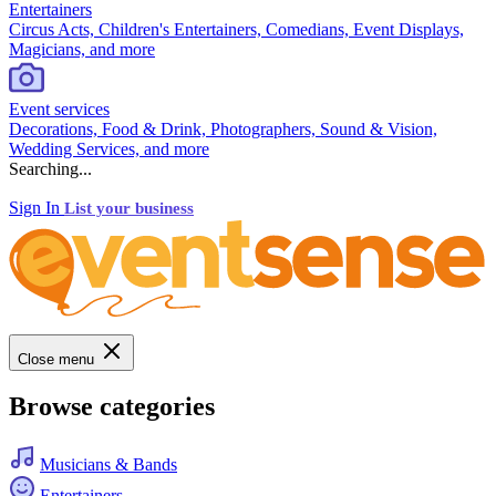
Entertainers
Circus Acts, Children's Entertainers, Comedians, Event Displays,
Magicians, and more
Event services
Decorations, Food & Drink, Photographers, Sound & Vision,
Wedding Services, and more
Searching...
Sign In
List your business
Close menu
Browse categories
Musicians & Bands
Entertainers