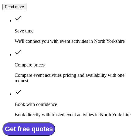
whether it is a summer fete, a company celebration, or a private
party.
Read more
Save time
We'll connect you with event activities in North Yorkshire
Compare prices
Compare event activities pricing and availability with one
request
Book with confidence
Book directly with trusted event activities in North Yorkshire
Get free quotes