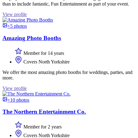
than to include fantastic, Fun Entertainment as part of your event.
View profile
+5 photos
Amazing Photo Booths
Member for 14 years
Covers North Yorkshire
We offer the most amazing photo booths for weddings, parties, and
more.
View profile
+10 photos
The Northern Entertainment Co.
Member for 2 years
Covers North Yorkshire