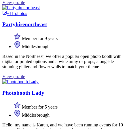
View profile
+11 photos
Partyhirenortheast
Member for 9 years
Middlesbrough
Based in the Northeast, we offer a popular open photo booth with
digital or printed options and a wide array of props, alongside
stunning glitter and flower walls to match your theme.
View profile
Photobooth Lady
Member for 5 years
Middlesbrough
Hello, my name is Karen, and we have been running events for 10