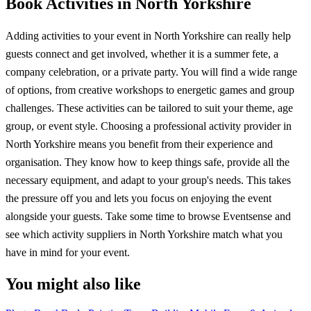
Book Activities in North Yorkshire
Adding activities to your event in North Yorkshire can really help
guests connect and get involved, whether it is a summer fete, a
company celebration, or a private party. You will find a wide range
of options, from creative workshops to energetic games and group
challenges. These activities can be tailored to suit your theme, age
group, or event style. Choosing a professional activity provider in
North Yorkshire means you benefit from their experience and
organisation. They know how to keep things safe, provide all the
necessary equipment, and adapt to your group's needs. This takes
the pressure off you and lets you focus on enjoying the event
alongside your guests. Take some time to browse Eventsense and
see which activity suppliers in North Yorkshire match what you
have in mind for your event.
You might also like