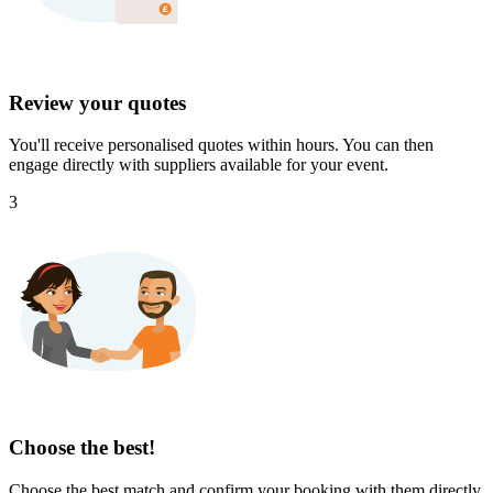
Review your quotes
You'll receive personalised quotes within hours. You can then
engage directly with suppliers available for your event.
3
Choose the best!
Choose the best match and confirm your booking with them directly.