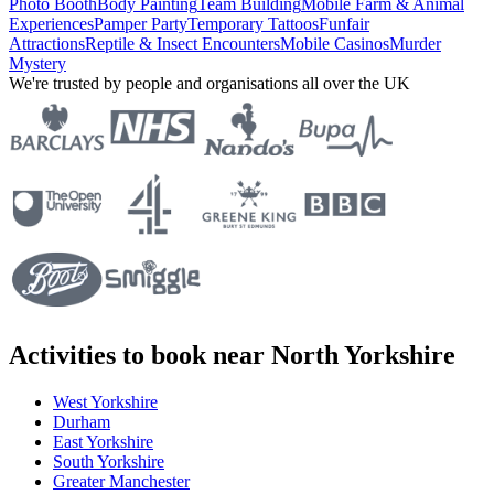
Photo Booth
Body Painting
Team Building
Mobile Farm & Animal
Experiences
Pamper Party
Temporary Tattoos
Funfair
Attractions
Reptile & Insect Encounters
Mobile Casinos
Murder
Mystery
We're trusted by people and organisations all over the UK
Activities to book near North Yorkshire
West Yorkshire
Durham
East Yorkshire
South Yorkshire
Greater Manchester