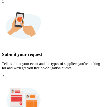
1
Submit your request
Tell us about your event and the types of suppliers you're looking
for and we'll get you free no-obligation quotes.
2