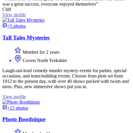
was a great success, everyone enjoyed themselves”
Cliff
View profile
+5 photos
Tall Tales Mysteries
Member for 2 years
Covers North Yorkshire
Laugh-out-loud comedy murder mystery events for parties, special
occasions, and team-building events. Choose from plots set from
1912 to the present day, with over 40 shows packed with twists and
turns. Plus, new immersive shows put you at.
View profile
+15 photos
Photo Boothtique