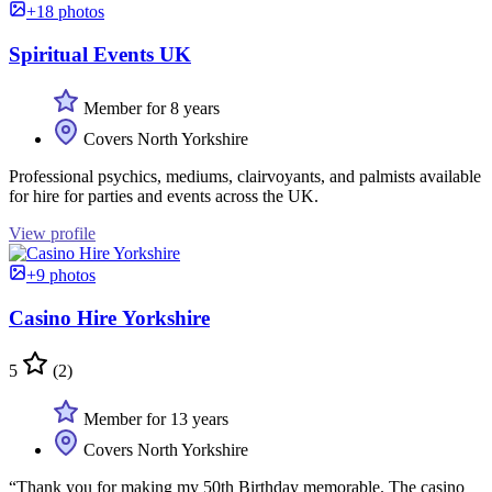
+18 photos
Spiritual Events UK
Member for 8 years
Covers North Yorkshire
Professional psychics, mediums, clairvoyants, and palmists available
for hire for parties and events across the UK.
View profile
+9 photos
Casino Hire Yorkshire
5
(2)
Member for 13 years
Covers North Yorkshire
“Thank you for making my 50th Birthday memorable. The casino