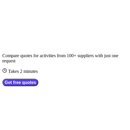
Compare quotes for
activities
from
100+
suppliers
with just one
request
Takes 2 minutes
Get free quotes