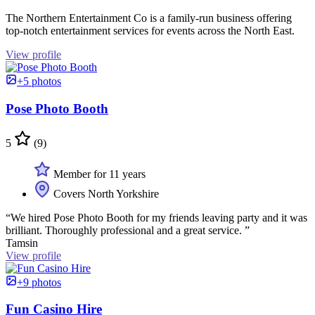
The Northern Entertainment Co is a family-run business offering
top-notch entertainment services for events across the North East.
View profile
+5 photos
Pose Photo Booth
5
(9)
Member for 11 years
Covers North Yorkshire
“We hired Pose Photo Booth for my friends leaving party and it was
brilliant. Thoroughly professional and a great service. ”
Tamsin
View profile
+9 photos
Fun Casino Hire