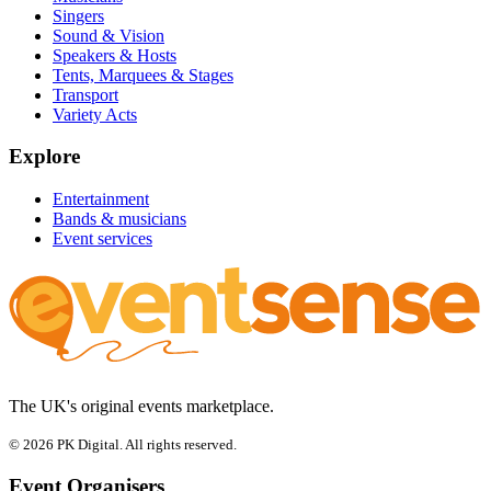
Singers
Sound & Vision
Speakers & Hosts
Tents, Marquees & Stages
Transport
Variety Acts
Explore
Entertainment
Bands & musicians
Event services
The UK's original events marketplace.
© 2026 PK Digital. All rights reserved.
Event Organisers