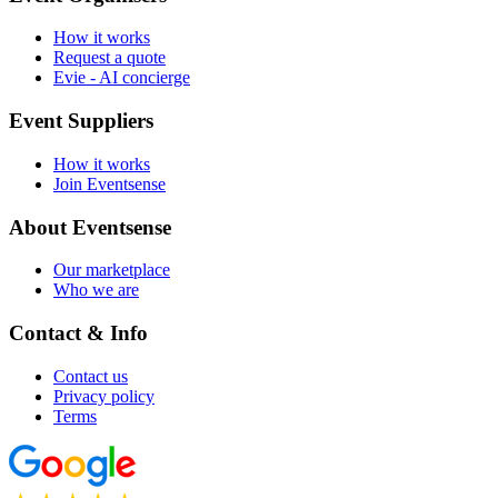
How it works
Request a quote
Evie - AI concierge
Event Suppliers
How it works
Join Eventsense
About Eventsense
Our marketplace
Who we are
Contact & Info
Contact us
Privacy policy
Terms