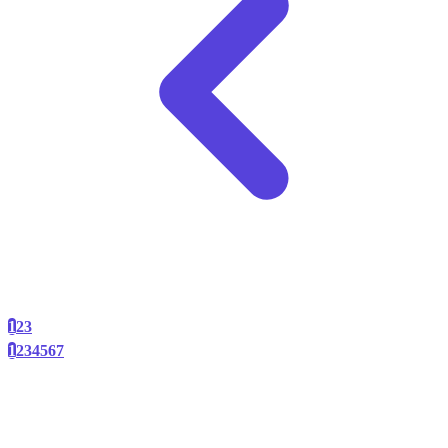
1
2
3
1
2
3
4
5
6
7