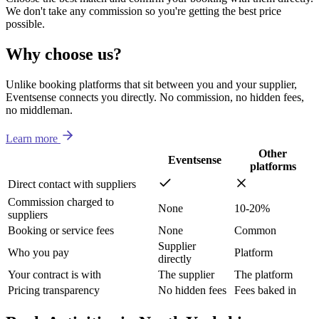
We don't take any commission so you're getting the best price
possible.
Why choose us?
Unlike booking platforms that sit between you and your supplier,
Eventsense connects you directly. No commission, no hidden fees,
no middleman.
Learn more
Other
Eventsense
platforms
Direct contact with suppliers
Commission charged to
None
10-20%
suppliers
Booking or service fees
None
Common
Supplier
Who you pay
Platform
directly
Your contract is with
The supplier
The platform
Pricing transparency
No hidden fees
Fees baked in