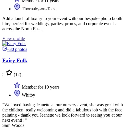
Member for 11 years
Thornaby-on-Tees
Add a touch of luxury to your event with our bespoke photo booth
hire, perfect for weddings, parties, proms, and corporate events
across the North East.
View profile
+30 photos
Fairy Folk
5
(12)
Member for 10 years
Whitby
“We loved having Jeanette at our nursery event, she was great with
the children, really welcoming and did a fabulous job with the face
painting - thank you Jeanette we look forward to seeing you at our
next event!! ”
Sarh Woods