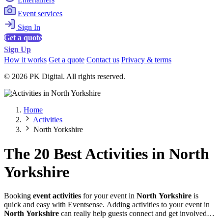
Event services
Sign In
Get a quote
Sign Up
How it works
Get a quote
Contact us
Privacy & terms
© 2026 PK Digital. All rights reserved.
Home
Activities
North Yorkshire
The 20 Best Activities in North
Yorkshire
Booking
event activities
for your event in
North Yorkshire
is
quick and easy with Eventsense. Adding activities to your event in
North Yorkshire
can really help guests connect and get involved,