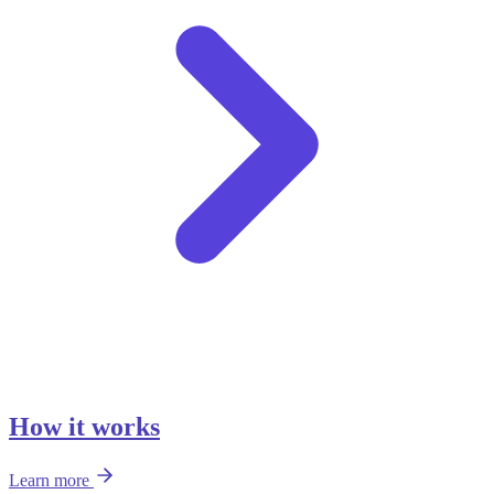
How it works
Learn more