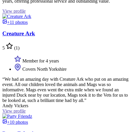
years, offering professional service and outstanding value.
View profile
+11 photos
Creature Ark
5
(1)
Member for 4 years
Covers North Yorkshire
“We had an amazing day with Creature Ark who put on an amazing
event. All our children loved the animals and Mags was so
informative. Mags even went the extra mile when we found an
injured Duck near by our location, Mags took it to the Vets for us to
be looked at, such a brilliant time had by all.”
Andy Vickers
View profile
+10 photos