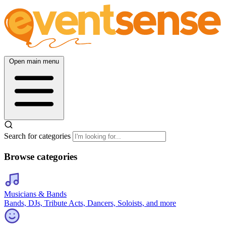
Open main menu
Search for categories
Browse categories
Musicians & Bands
Bands, DJs, Tribute Acts, Dancers, Soloists, and more