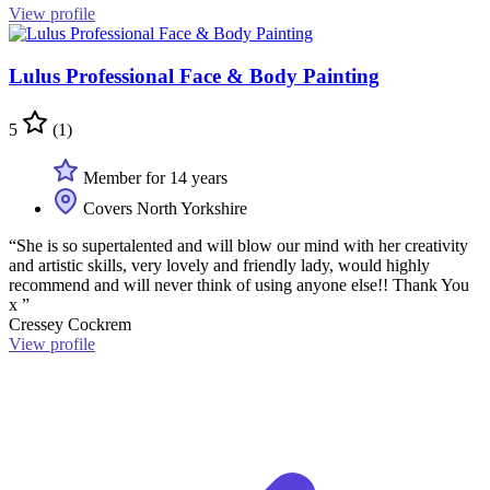
View profile
Lulus Professional Face & Body Painting
5
(1)
Member for 14 years
Covers North Yorkshire
“She is so supertalented and will blow our mind with her creativity
and artistic skills, very lovely and friendly lady, would highly
recommend and will never think of using anyone else!! Thank You
x ”
Cressey Cockrem
View profile