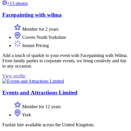
+13 photos
Facepainting with wilma
Member for 2 years
Covers North Yorkshire
Instant Pricing
Add a touch of sparkle to your event with Facepainting with Wilma.
From family parties to corporate events, we bring creativity and fun
to any occasion.
View profile
Events and Attractions Limited
Member for 12 years
York
Funfair hire available across the United Kingdom.