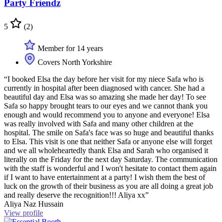
Party Friendz
5
(2)
Member for 14 years
Covers North Yorkshire
“I booked Elsa the day before her visit for my niece Safa who is
currently in hospital after been diagnosed with cancer. She had a
beautiful day and Elsa was so amazing she made her day! To see
Safa so happy brought tears to our eyes and we cannot thank you
enough and would recommend you to anyone and everyone! Elsa
was really involved with Safa and many other children at the
hospital. The smile on Safa's face was so huge and beautiful thanks
to Elsa. This visit is one that neither Safa or anyone else will forget
and we all wholeheartedly thank Elsa and Sarah who organised it
literally on the Friday for the next day Saturday. The communication
with the staff is wonderful and I won't hesitate to contact them again
if I want to have entertainment at a party! I wish them the best of
luck on the growth of their business as you are all doing a great job
and really deserve the recognition!!! Aliya xx”
Aliya Naz Hussain
View profile