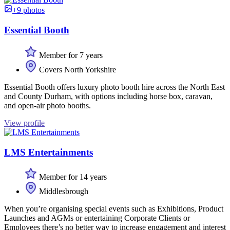
+9 photos
Essential Booth
Member for 7 years
Covers North Yorkshire
Essential Booth offers luxury photo booth hire across the North East
and County Durham, with options including horse box, caravan,
and open-air photo booths.
View profile
LMS Entertainments
Member for 14 years
Middlesbrough
When you’re organising special events such as Exhibitions, Product
Launches and AGMs or entertaining Corporate Clients or
Employees there’s no better way to increase engagement and interest