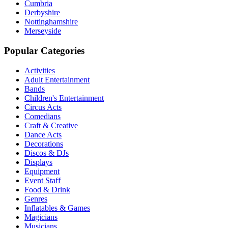
Cumbria
Derbyshire
Nottinghamshire
Merseyside
Popular Categories
Activities
Adult Entertainment
Bands
Children's Entertainment
Circus Acts
Comedians
Craft & Creative
Dance Acts
Decorations
Discos & DJs
Displays
Equipment
Event Staff
Food & Drink
Genres
Inflatables & Games
Magicians
Musicians