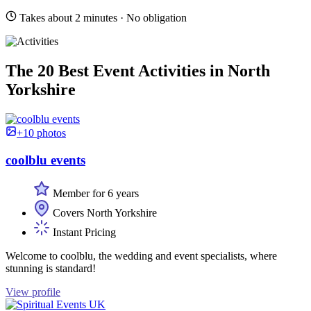
Takes about 2 minutes · No obligation
The 20 Best Event Activities in North
Yorkshire
+10 photos
coolblu events
Member for 6 years
Covers North Yorkshire
Instant Pricing
Welcome to coolblu, the wedding and event specialists, where
stunning is standard!
View profile