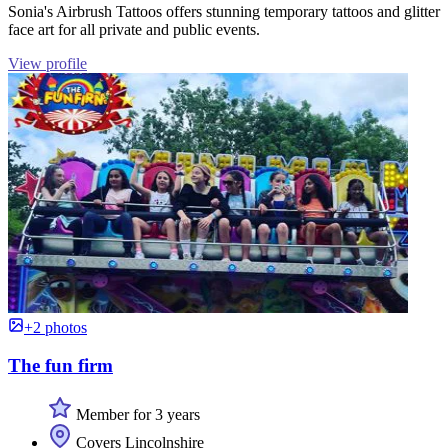
Sonia's Airbrush Tattoos offers stunning temporary tattoos and glitter
face art for all private and public events.
View profile
+2 photos
The fun firm
Member for 3 years
Covers Lincolnshire