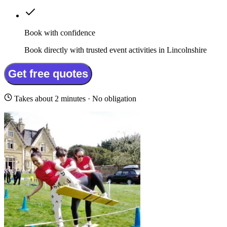
Book with confidence
Book directly with trusted event activities in Lincolnshire
Get free quotes
Takes about 2 minutes · No obligation