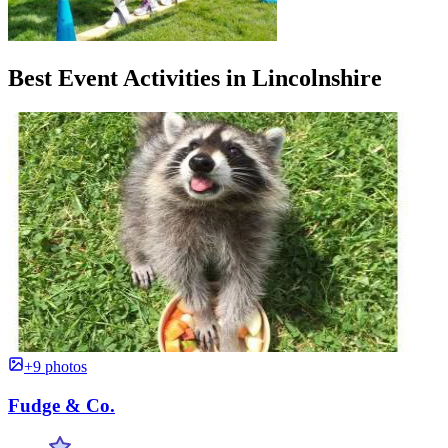
Best Event Activities in Lincolnshire
+9 photos
Fudge & Co.