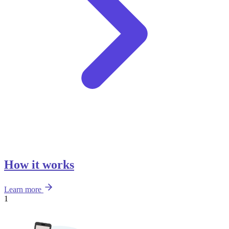
How it works
Learn more
1