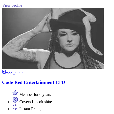
View profile
+38 photos
Code Red Entertainment LTD
Member for 6 years
Covers Lincolnshire
Instant Pricing