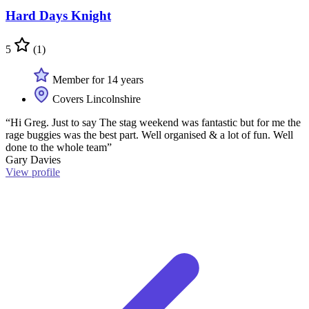
Hard Days Knight
5
(1)
Member for 14 years
Covers Lincolnshire
“Hi Greg. Just to say The stag weekend was fantastic but for me the
rage buggies was the best part. Well organised & a lot of fun. Well
done to the whole team”
Gary Davies
View profile