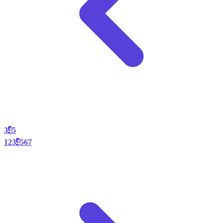
3
4
5
1
2
3
4
5
6
7