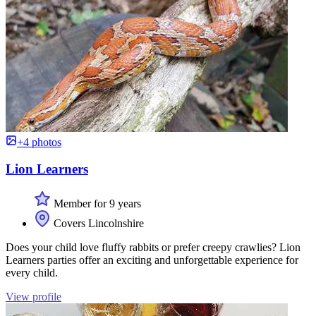
+4 photos
Lion Learners
Member for 9 years
Covers Lincolnshire
Does your child love fluffy rabbits or prefer creepy crawlies? Lion
Learners parties offer an exciting and unforgettable experience for
every child.
View profile