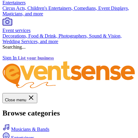
Entertainers
Circus Acts, Children's Entertainers, Comedians, Event Displays,
Magicians, and more
Event services
Decorations, Food & Drink, Photographers, Sound & Vision,
Wedding Services, and more
Searching...
Sign In
List your business
Close menu
Browse categories
Musicians & Bands
Entertainers