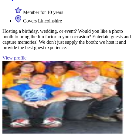
Member for 10 years
Covers Lincolnshire
Hosting a birthday, wedding, or event? Would you like a photo
booth to bring the fun factor to your occasion? Entertain guests and
capture memories! We don't just supply the booth; we host it and
provide the best guest experience.
View profile