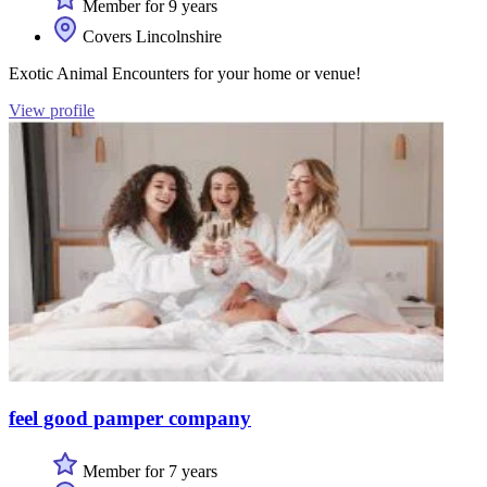
Member for 9 years
Covers Lincolnshire
Exotic Animal Encounters for your home or venue!
View profile
feel good pamper company
Member for 7 years