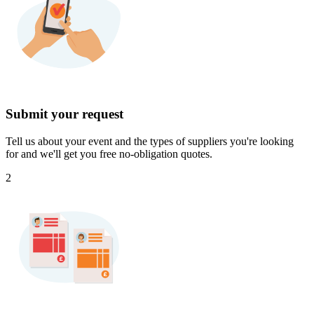
Submit your request
Tell us about your event and the types of suppliers you're looking
for and we'll get you free no-obligation quotes.
2