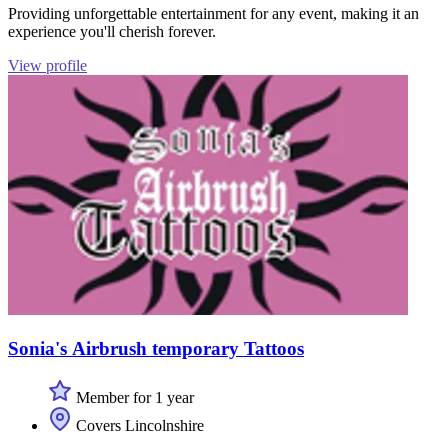
Providing unforgettable entertainment for any event, making it an
experience you'll cherish forever.
View profile
Sonia's Airbrush temporary Tattoos
Member for 1 year
Covers Lincolnshire