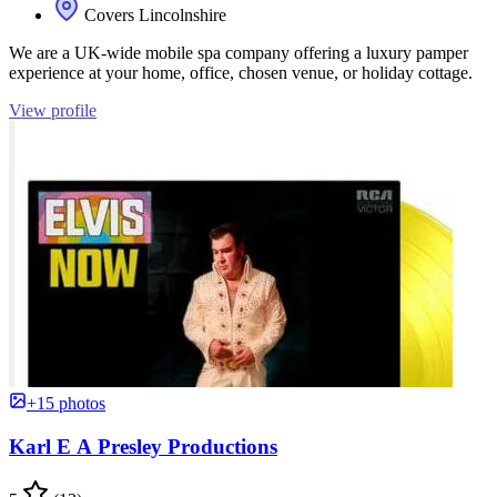
Covers Lincolnshire
We are a UK-wide mobile spa company offering a luxury pamper
experience at your home, office, chosen venue, or holiday cottage.
View profile
+15 photos
Karl E A Presley Productions