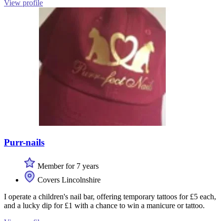
View profile
Purr-nails
Member for 7 years
Covers Lincolnshire
I operate a children's nail bar, offering temporary tattoos for £5 each,
and a lucky dip for £1 with a chance to win a manicure or tattoo.