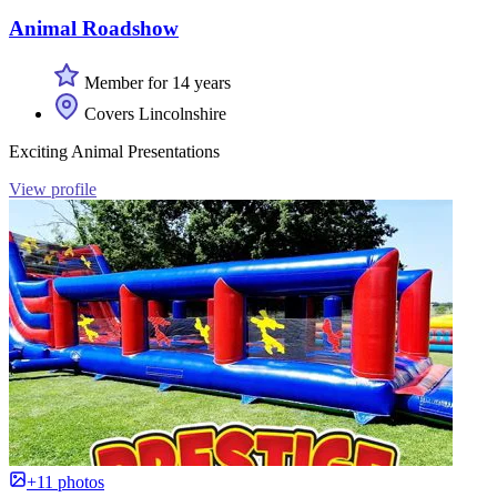
Animal Roadshow
Member for 14 years
Covers Lincolnshire
Exciting Animal Presentations
View profile
+11 photos