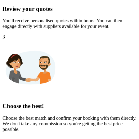
Review your quotes
You'll receive personalised quotes within hours. You can then
engage directly with suppliers available for your event.
3
Choose the best!
Choose the best match and confirm your booking with them directly.
We don't take any commission so you're getting the best price
possible.