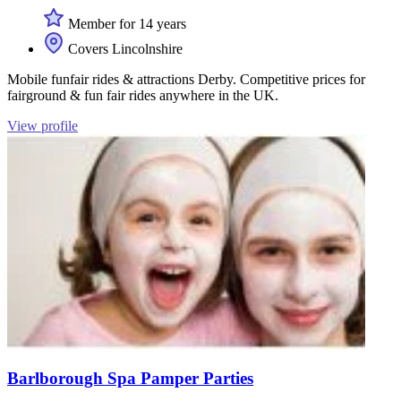
Member for 14 years
Covers Lincolnshire
Mobile funfair rides & attractions Derby. Competitive prices for
fairground & fun fair rides anywhere in the UK.
View profile
Barlborough Spa Pamper Parties