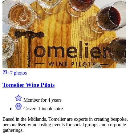
+7 photos
Tomelier Wine Pilots
Member for 4 years
Covers Lincolnshire
Based in the Midlands, Tomelier are experts in creating bespoke,
personalised wine tasting events for social groups and corporate
gatherings.