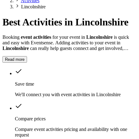
Activities
Lincolnshire
Best Activities in Lincolnshire
Booking
event activities
for your event in
Lincolnshire
is quick
and easy with Eventsense. Adding activities to your event in
Lincolnshire
can really help guests connect and get involved,
whether it is a summer fete, a company celebration, or a private
party.
Read more
Save time
We'll connect you with event activities in Lincolnshire
Compare prices
Compare event activities pricing and availability with one
request