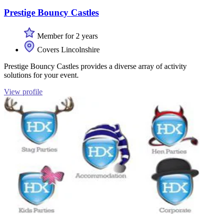
Prestige Bouncy Castles
Member for 2 years
Covers Lincolnshire
Prestige Bouncy Castles provides a diverse array of activity
solutions for your event.
View profile