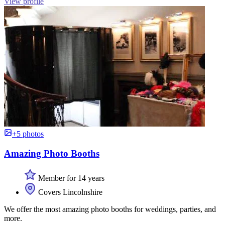
View profile
+5 photos
Amazing Photo Booths
Member for 14 years
Covers Lincolnshire
We offer the most amazing photo booths for weddings, parties, and
more.