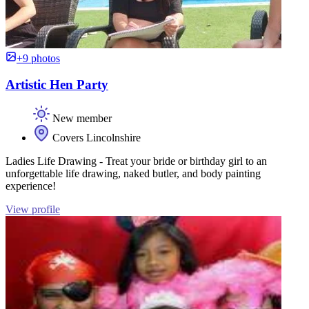
+9 photos
Artistic Hen Party
New member
Covers Lincolnshire
Ladies Life Drawing - Treat your bride or birthday girl to an
unforgettable life drawing, naked butler, and body painting
experience!
View profile