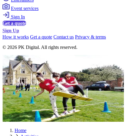
Event services
Sign In
Get a quote
Sign Up
How it works
Get a quote
Contact us
Privacy & terms
© 2026 PK Digital. All rights reserved.
Home