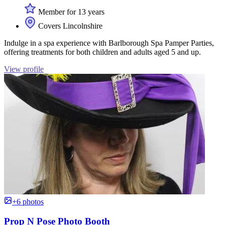
Member for 13 years
Covers Lincolnshire
Indulge in a spa experience with Barlborough Spa Pamper Parties,
offering treatments for both children and adults aged 5 and up.
View profile
+6 photos
Prop N Pose Photo Booth