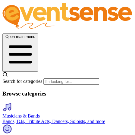
Open main menu
Search for categories
Browse categories
Musicians & Bands
Bands, DJs, Tribute Acts, Dancers, Soloists, and more