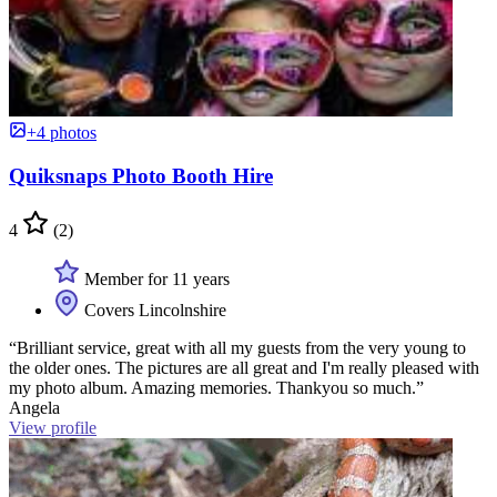
+4 photos
Quiksnaps Photo Booth Hire
4
(2)
Member for 11 years
Covers Lincolnshire
“Brilliant service, great with all my guests from the very young to
the older ones. The pictures are all great and I'm really pleased with
my photo album. Amazing memories. Thankyou so much.”
Angela
View profile