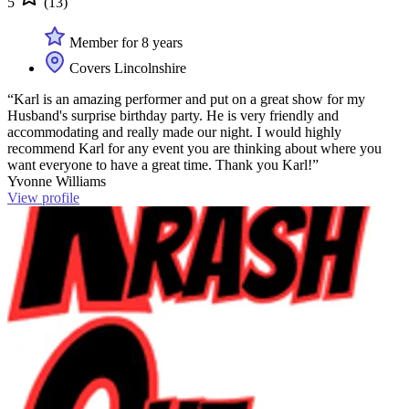
5
(13)
Member for 8 years
Covers Lincolnshire
“Karl is an amazing performer and put on a great show for my
Husband's surprise birthday party. He is very friendly and
accommodating and really made our night. I would highly
recommend Karl for any event you are thinking about where you
want everyone to have a great time. Thank you Karl!”
Yvonne Williams
View profile