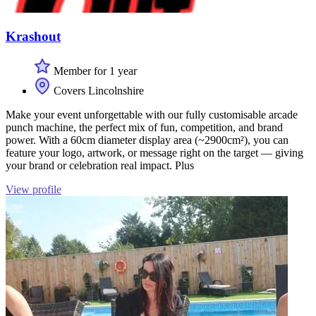
Krashout
Member for 1 year
Covers Lincolnshire
Make your event unforgettable with our fully customisable arcade
punch machine, the perfect mix of fun, competition, and brand
power. With a 60cm diameter display area (~2900cm²), you can
feature your logo, artwork, or message right on the target — giving
your brand or celebration real impact. Plus
View profile