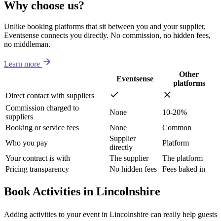
Why choose us?
Unlike booking platforms that sit between you and your supplier,
Eventsense connects you directly. No commission, no hidden fees,
no middleman.
Learn more
Other
Eventsense
platforms
Direct contact with suppliers
Commission charged to
None
10-20%
suppliers
Booking or service fees
None
Common
Supplier
Who you pay
Platform
directly
Your contract is with
The supplier
The platform
Pricing transparency
No hidden fees
Fees baked in
Book Activities in Lincolnshire
Adding activities to your event in Lincolnshire can really help guests