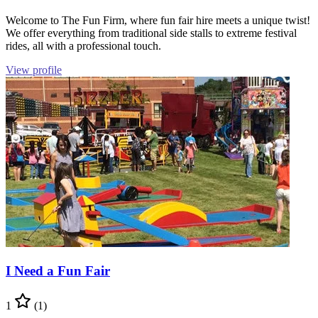
Welcome to The Fun Firm, where fun fair hire meets a unique twist!
We offer everything from traditional side stalls to extreme festival
rides, all with a professional touch.
View profile
I Need a Fun Fair
1
(1)