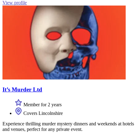
View profile
It’s Murder Ltd
Member for 2 years
Covers Lincolnshire
Experience thrilling murder mystery dinners and weekends at hotels
and venues, perfect for any private event.