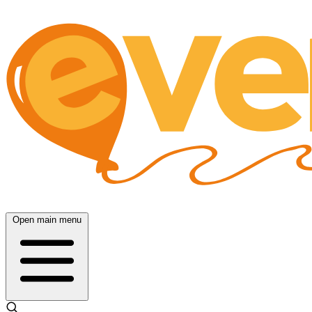
Open main menu