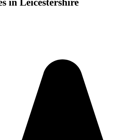
s in Leicestershire