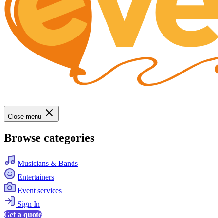
Close menu
Browse categories
Musicians & Bands
Entertainers
Event services
Sign In
Get a quote