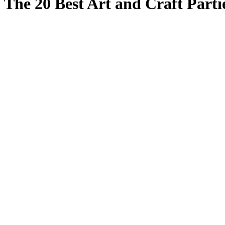
The 20 Best Art and Craft Partie