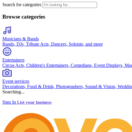
Search for categories
Browse categories
Musicians & Bands
Bands, DJs, Tribute Acts, Dancers, Soloists, and more
Entertainers
Circus Acts, Children's Entertainers, Comedians, Event Displays, Ma
Event services
Decorations, Food & Drink, Photographers, Sound & Vision, Weddin
Searching...
Sign In
List your business