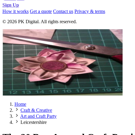
Sign Up
How it works
Get a quote
Contact us
Privacy & terms
© 2026 PK Digital. All rights reserved.
Home
Craft & Creative
Art and Craft Party
Leicestershire