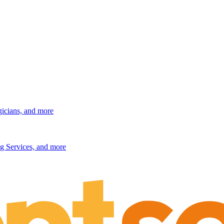
gicians, and more
g Services, and more