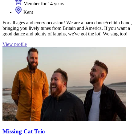
Member for 14 years
Kent
For all ages and every occasion! We are a barn dance/ceilidh band,
bringing you lively tunes from Britain and America. If you want a
good dance and plenty of laughs, we've got the lot! We sing too!
View profile
Missing Cat Trio