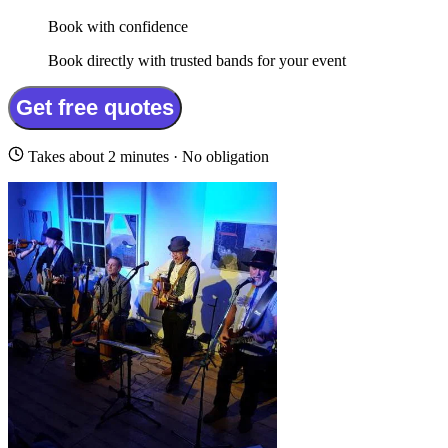
Book with confidence
Book directly with trusted bands for your event
Get free quotes
Takes about 2 minutes · No obligation