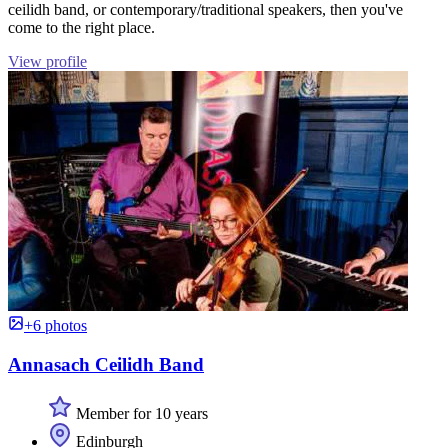
ceilidh band, or contemporary/traditional speakers, then you've
come to the right place.
View profile
+6 photos
Annasach Ceilidh Band
Member for 10 years
Edinburgh