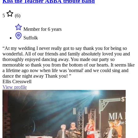
Kiss the Teacher ABBA tribute band
5
(6)
Member for 6 years
Suffolk
“At my wedding I never really got to say thank you for being so
wonderful. All of our friends and family absolutely loved you and
thoroughly enjoyed dancing away. You made our party so
memorable so thank you from the bottom of our hearts. It seems like
a lifetime ago now when life was 'normal' and we could sing and
dance the night away Thank you! ”
Ellis Cresswell
View profile