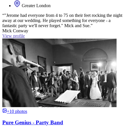
Greater London
“"Jerome had everyone from 4 to 75 on their feet rocking the night
away at our wedding. He played something for everyone - a
fantastic party we'll never forget." Mick and Sue.”
Mick Conway
View profile
+10 photos
Pure Genius - Party Band