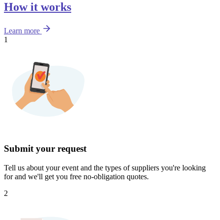
How it works
Learn more
1
Submit your request
Tell us about your event and the types of suppliers you're looking
for and we'll get you free no-obligation quotes.
2