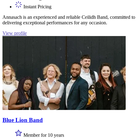
Instant Pricing
Annasach is an experienced and reliable Ceilidh Band, committed to
delivering exceptional performances for any occasion.
View profile
Blue Lion Band
Member for 10 years