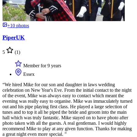
+10 photos
PiperUK
5
(1)
Member for 9 years
Essex
“We hired Mike for our son and daughter in laws wedding
celebration on New Year's Eve. From the initial contact to the night
of the event, Mike was always easy to contact which meant the
evening was really easy to organise. Mike was immaculately turned
out and his pipe playing first class. He played a large selection of
tunes and to top it all he piped the bride and groom into the main
hall which was truly fantastic. Mike stayed on to have photo after
photo taken with all the guests. A real gentleman. I would highly
recommend Mike to play at any given function. Thanks for making
a great night even more special. ”