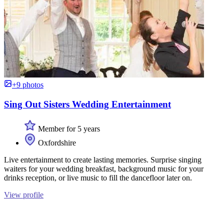
+9 photos
Sing Out Sisters Wedding Entertainment
Member for 5 years
Oxfordshire
Live entertainment to create lasting memories. Surprise singing
waiters for your wedding breakfast, background music for your
drinks reception, or live music to fill the dancefloor later on.
View profile