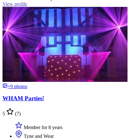
View profile
+9 photos
WHAM Parties!
5
(7)
Member for 8 years
Tyne and Wear