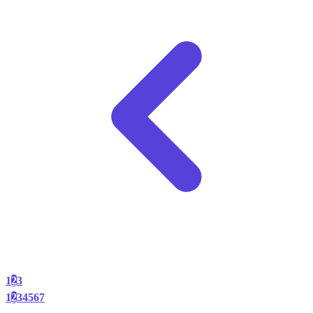
1
2
3
1
2
3
4
5
6
7