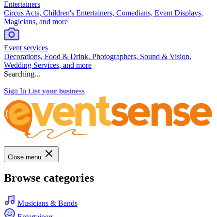
Entertainers
Circus Acts, Children's Entertainers, Comedians, Event Displays,
Magicians, and more
Event services
Decorations, Food & Drink, Photographers, Sound & Vision,
Wedding Services, and more
Searching...
Sign In
List your business
Close menu
Browse categories
Musicians & Bands
Entertainers