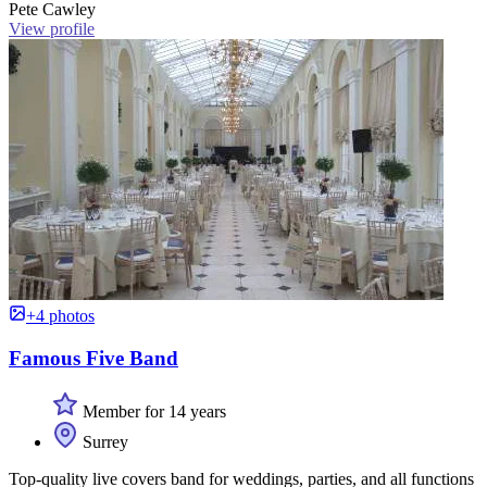
Pete Cawley
View profile
+4 photos
Famous Five Band
Member for 14 years
Surrey
Top-quality live covers band for weddings, parties, and all functions