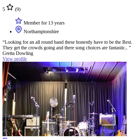
5
(9)
Member for 13 years
Northamptonshire
“Looking for an all round band these honestly have to be the Best.
They get the crowds going and there song choices are fantastic.. ”
Gretta Dowling
View profile