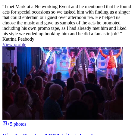
“I met Mark at a Networking Event and he mentioned that he found
acts for special occasions so we tasked him with finding us a singer
that could entertain our guest over afternoon tea. He helped us
choose the music and gave us samples of the acts he promoted
including his own promo tape, as I had already met him and liked
his style we ended up booking him and he did a fantastic job! ”
Katrina Peabody
View profile
+5 photos