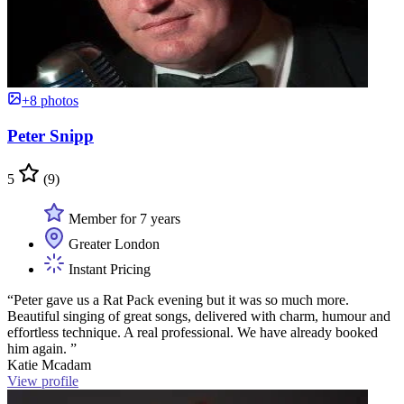
+8 photos
Peter Snipp
5
(9)
Member for 7 years
Greater London
Instant Pricing
“Peter gave us a Rat Pack evening but it was so much more.
Beautiful singing of great songs, delivered with charm, humour and
effortless technique. A real professional. We have already booked
him again. ”
Katie Mcadam
View profile