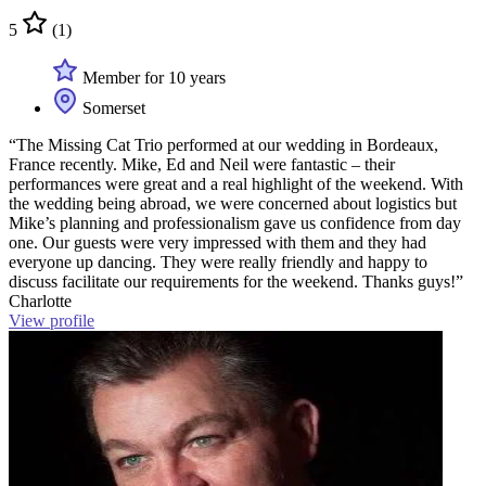
5
(1)
Member for 10 years
Somerset
“The Missing Cat Trio performed at our wedding in Bordeaux,
France recently. Mike, Ed and Neil were fantastic – their
performances were great and a real highlight of the weekend. With
the wedding being abroad, we were concerned about logistics but
Mike’s planning and professionalism gave us confidence from day
one. Our guests were very impressed with them and they had
everyone up dancing. They were really friendly and happy to
discuss facilitate our requirements for the weekend. Thanks guys!”
Charlotte
View profile