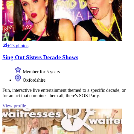
+13 photos
Sing Out Sisters Decade Shows
Member for 5 years
Oxfordshire
Fun, interactive live entertainment themed to a specific decade, or
for an act that combines them all, there's SOS Party.
View profile