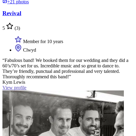
+21 photos
Revival
5
(3)
Member for 10 years
Clwyd
“Fabulous band! We booked them for our wedding and they did a
60’s/70’s set for us. Incredible music and so great to dance to.
They’re friendly, punctual and professional and very talented.
Thoroughly recommend this band!”
Kym Lewis
View profile