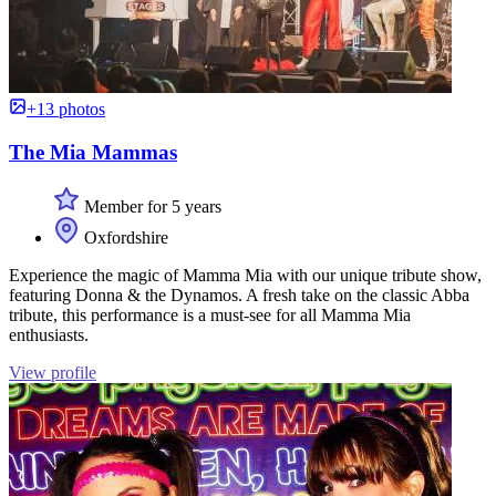
+13 photos
The Mia Mammas
Member for 5 years
Oxfordshire
Experience the magic of Mamma Mia with our unique tribute show,
featuring Donna & the Dynamos. A fresh take on the classic Abba
tribute, this performance is a must-see for all Mamma Mia
enthusiasts.
View profile