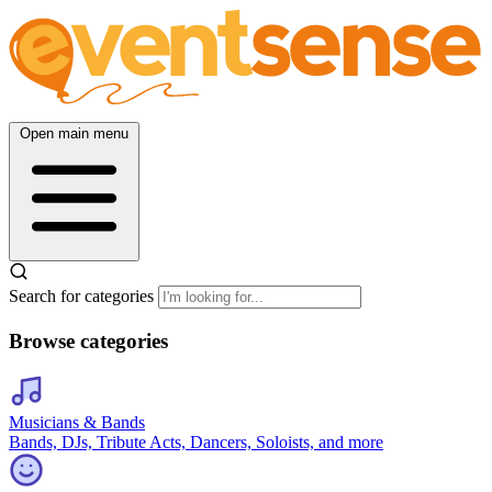
Open main menu
Search for categories
Browse categories
Musicians & Bands
Bands, DJs, Tribute Acts, Dancers, Soloists, and more