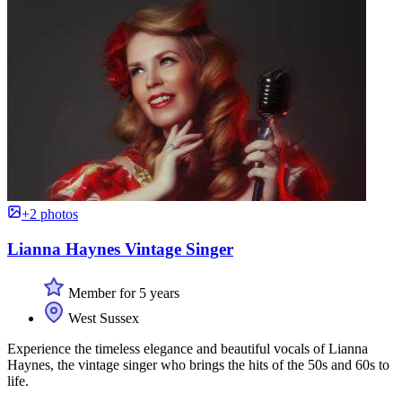
+2 photos
Lianna Haynes Vintage Singer
Member for 5 years
West Sussex
Experience the timeless elegance and beautiful vocals of Lianna
Haynes, the vintage singer who brings the hits of the 50s and 60s to
life.