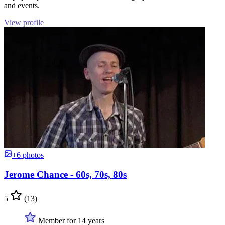
and events.
View profile
+6 photos
Jerome Chance - 60s, 70s, 80s
5
(13)
Member for 14 years