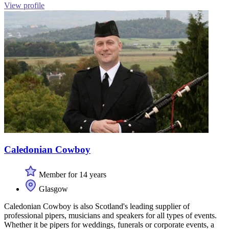
View profile
Caledonian Cowboy
Member for 14 years
Glasgow
Caledonian Cowboy is also Scotland's leading supplier of
professional pipers, musicians and speakers for all types of events.
Whether it be pipers for weddings, funerals or corporate events, a