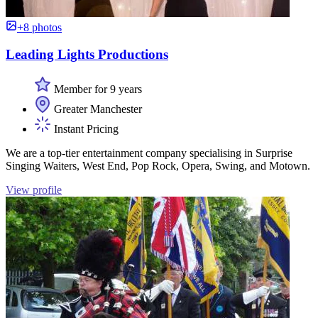
+8 photos
Leading Lights Productions
Member for 9 years
Greater Manchester
Instant Pricing
We are a top-tier entertainment company specialising in Surprise
Singing Waiters, West End, Pop Rock, Opera, Swing, and Motown.
View profile