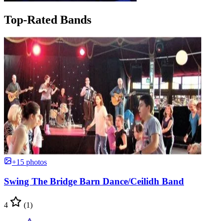
Top-Rated Bands
+15 photos
Swing The Bridge Barn Dance/Ceilidh Band
4
(1)