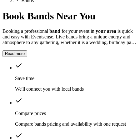
Bands
Book Bands Near You
Booking a professional
band
for your event in
your area
is quick
and easy with Eventsense. Live bands bring a unique energy and
atmosphere to any gathering, whether it is a wedding, birthday party,
corporate function, or community festival.
Read more
Save time
We'll connect you with local bands
Compare prices
Compare bands pricing and availability with one request