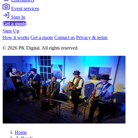
Event services
Sign In
Get a quote
Sign Up
How it works
Get a quote
Contact us
Privacy & terms
© 2026 PK Digital. All rights reserved.
Home