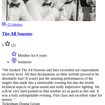
+12 photos
The All Seasons
5
(2)
Member for 8 years
Somerset
“We booked The All Seasons and they exceeded our expectations
on every level. All their declarations on their website proved to be
absolutely true! It wasn't just the amazing performances of the
singers that made this a memorable evening but also the terrific
technical aspects of great sound and really impressive lighting. We
will be very hard pushed to find another act as good as this one. It
was a truly unforgettable evening. First class and excellent value for
money. ”
Tickenham Drama Group