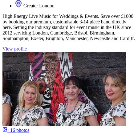
Greater London
High Energy Live Music for Weddings & Events. Save over £1000
by booking our premium, customisable 3-14 piece band directly
here. Setting the industry standard for event music in the UK since
2012 servicing London, Cambridge, Bristol, Birmingham,
Southampton, Exeter, Brighton, Manchester, Newcastle and Cardiff.
View profile
+16 photos