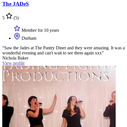
The JADeS
5
(5)
Member for 10 years
Durham
“Saw the Jades at The Pantry Diner and they were amazing. It was a
wonderful evening and can't wait to see them again xxx”
Nichola Baker
View profile