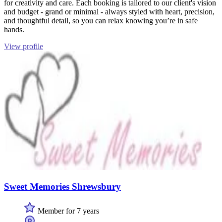
for creativity and care. Each booking is tailored to our client's vision
and budget - grand or minimal - always styled with heart, precision,
and thoughtful detail, so you can relax knowing you’re in safe
hands.
View profile
Sweet Memories Shrewsbury
Member for 7 years