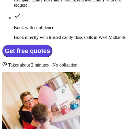
request
Book with confidence
Book directly with trusted candy floss stalls in West Midlands
Get free quotes
Takes about 2 minutes · No obligation