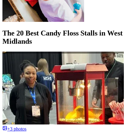
The 20 Best Candy Floss Stalls in West
Midlands
+3 photos