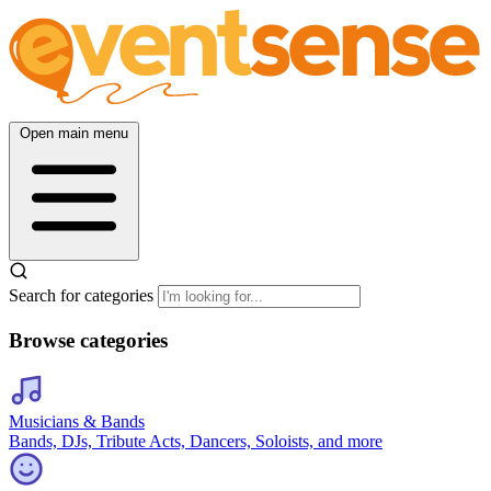
Open main menu
Search for categories
Browse categories
Musicians & Bands
Bands, DJs, Tribute Acts, Dancers, Soloists, and more