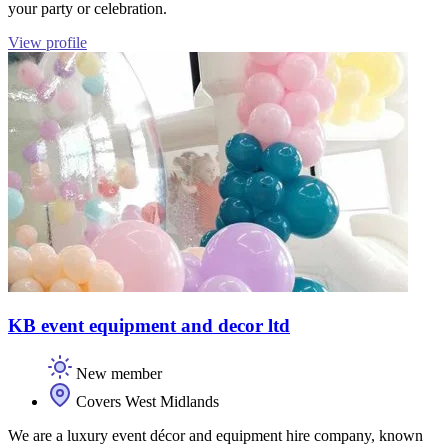
your party or celebration.
View profile
KB event equipment and decor ltd
New member
Covers West Midlands
We are a luxury event décor and equipment hire company, known