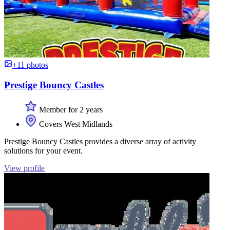
+11 photos
Prestige Bouncy Castles
Member for 2 years
Covers West Midlands
Prestige Bouncy Castles provides a diverse array of activity
solutions for your event.
View profile