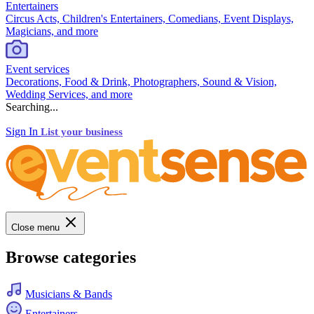
Entertainers
Circus Acts, Children's Entertainers, Comedians, Event Displays,
Magicians, and more
Event services
Decorations, Food & Drink, Photographers, Sound & Vision,
Wedding Services, and more
Searching...
Sign In
List your business
Close menu
Browse categories
Musicians & Bands
Entertainers