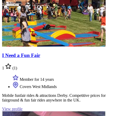
I Need a Fun Fair
1
(1)
Member for 14 years
Covers West Midlands
Mobile funfair rides & attractions Derby. Competitive prices for
fairground & fun fair rides anywhere in the UK.
View profile