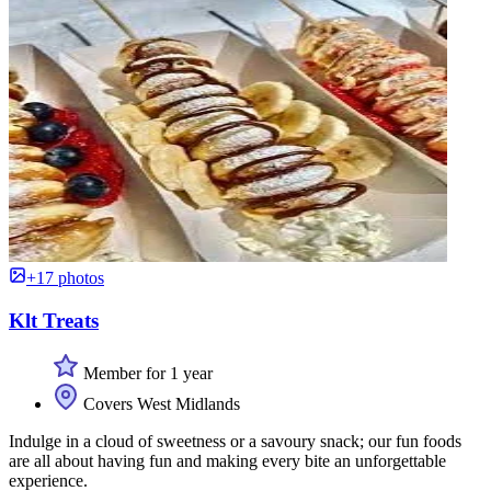
+17 photos
Klt Treats
Member for 1 year
Covers West Midlands
Indulge in a cloud of sweetness or a savoury snack; our fun foods
are all about having fun and making every bite an unforgettable
experience.