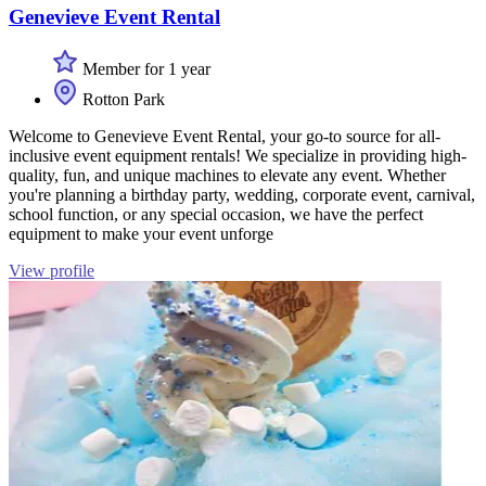
Genevieve Event Rental
Member for 1 year
Rotton Park
Welcome to Genevieve Event Rental, your go-to source for all-
inclusive event equipment rentals! We specialize in providing high-
quality, fun, and unique machines to elevate any event. Whether
you're planning a birthday party, wedding, corporate event, carnival,
school function, or any special occasion, we have the perfect
equipment to make your event unforge
View profile