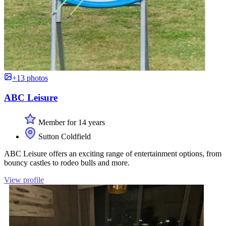
+13 photos
ABC Leisure
Member for 14 years
Sutton Coldfield
ABC Leisure offers an exciting range of entertainment options, from
bouncy castles to rodeo bulls and more.
View profile