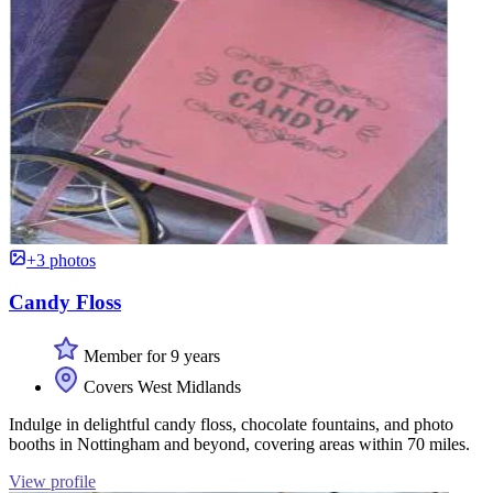
+3 photos
Candy Floss
Member for 9 years
Covers West Midlands
Indulge in delightful candy floss, chocolate fountains, and photo
booths in Nottingham and beyond, covering areas within 70 miles.
View profile