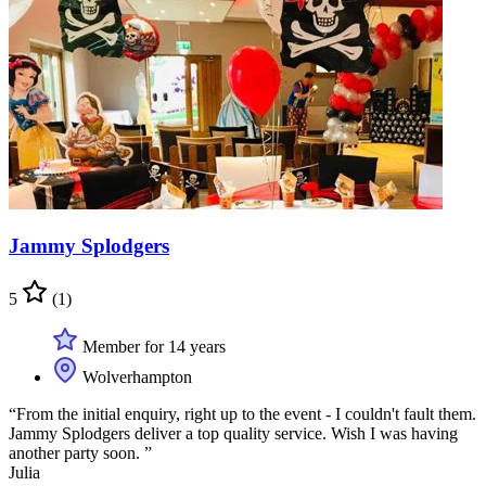
Jammy Splodgers
5
(1)
Member for 14 years
Wolverhampton
“From the initial enquiry, right up to the event - I couldn't fault them.
Jammy Splodgers deliver a top quality service. Wish I was having
another party soon. ”
Julia