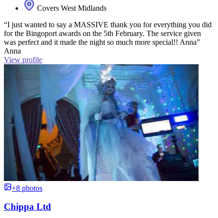
Covers West Midlands
“I just wanted to say a MASSIVE thank you for everything you did
for the Bingoport awards on the 5th February. The service given
was perfect and it made the night so much more special!! Anna”
Anna
View profile
+8 photos
Chippa Ltd