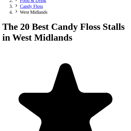
Food & Drink
Candy Floss
West Midlands
The 20 Best Candy Floss Stalls
in West Midlands