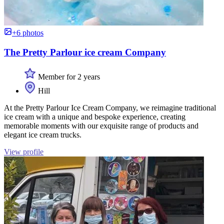
+6 photos
The Pretty Parlour ice cream Company
Member for 2 years
Hill
At the Pretty Parlour Ice Cream Company, we reimagine traditional
ice cream with a unique and bespoke experience, creating
memorable moments with our exquisite range of products and
elegant ice cream trucks.
View profile