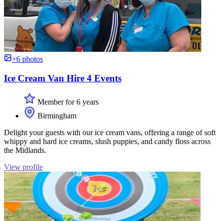
+6 photos
Ice Cream Van Hire 4 Events
Member for 6 years
Birmingham
Delight your guests with our ice cream vans, offering a range of soft
whippy and hard ice creams, slush puppies, and candy floss across
the Midlands.
View profile