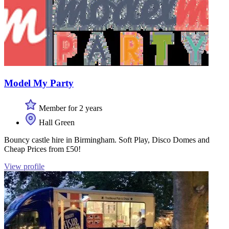
Model My Party
Member for 2 years
Hall Green
Bouncy castle hire in Birmingham. Soft Play, Disco Domes and
Cheap Prices from £50!
View profile