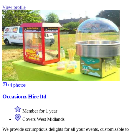
View profile
+4 photos
Occasionz Hire ltd
Member for 1 year
Covers West Midlands
We provide scrumptious delights for all your events, customisable to