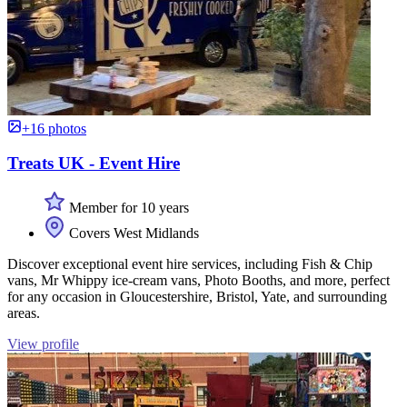
+16 photos
Treats UK - Event Hire
Member for 10 years
Covers West Midlands
Discover exceptional event hire services, including Fish & Chip
vans, Mr Whippy ice-cream vans, Photo Booths, and more, perfect
for any occasion in Gloucestershire, Bristol, Yate, and surrounding
areas.
View profile