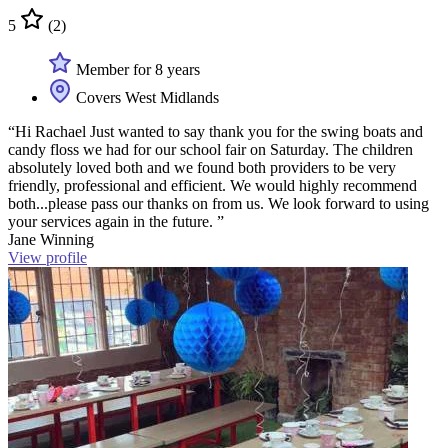
5
(2)
Member for 8 years
Covers West Midlands
“Hi Rachael Just wanted to say thank you for the swing boats and
candy floss we had for our school fair on Saturday. The children
absolutely loved both and we found both providers to be very
friendly, professional and efficient. We would highly recommend
both...please pass our thanks on from us. We look forward to using
your services again in the future. ”
Jane Winning
View profile