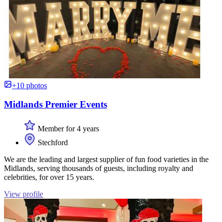
+10 photos
Midlands Premier Events
Member for 4 years
Stechford
We are the leading and largest supplier of fun food varieties in the
Midlands, serving thousands of guests, including royalty and
celebrities, for over 15 years.
View profile