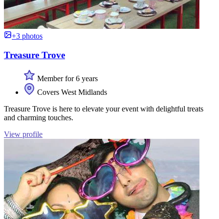
+3 photos
Treasure Trove
Member for 6 years
Covers West Midlands
Treasure Trove is here to elevate your event with delightful treats
and charming touches.
View profile