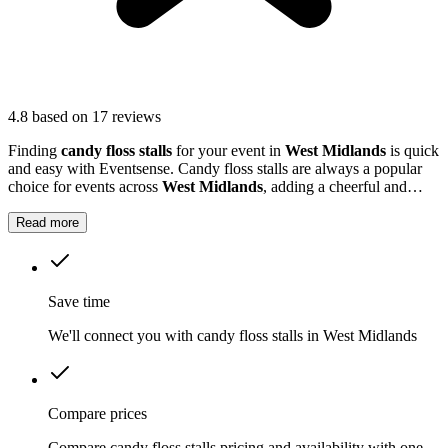
4.8
based on 17 reviews
Finding
candy floss stalls
for your event in
West Midlands
is quick
and easy with Eventsense. Candy floss stalls are always a popular
choice for events across
West Midlands
, adding a cheerful and
nostalgic element to birthdays, community gatherings, and even
corporate days.
Read more
Save time
We'll connect you with candy floss stalls in West Midlands
Compare prices
Compare candy floss stalls pricing and availability with one