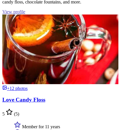
candy floss, chocolate fountains, and more.
View profile
+12 photos
Love Candy Floss
5
(5)
Member for 11 years