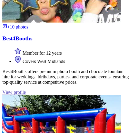
+10 photos
Best4Booths
Member for 12 years
Covers West Midlands
Best4Booths offers premium photo booth and chocolate fountain
hire for weddings, birthdays, parties, and corporate events, ensuring
top-quality service at competitive prices.
View profile