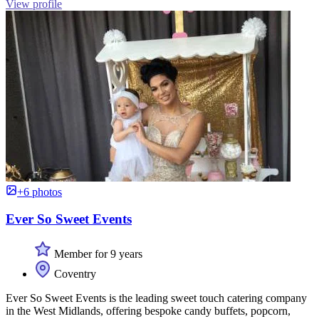
View profile
+6 photos
Ever So Sweet Events
Member for 9 years
Coventry
Ever So Sweet Events is the leading sweet touch catering company
in the West Midlands, offering bespoke candy buffets, popcorn,