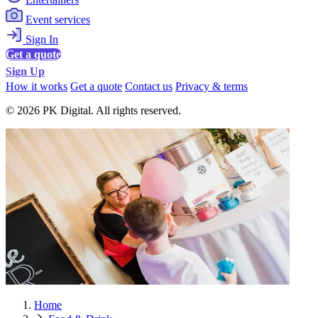
Event services
Sign In
Get a quote
Sign Up
How it works
Get a quote
Contact us
Privacy & terms
© 2026 PK Digital. All rights reserved.
Home