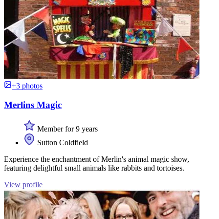
+3 photos
Merlins Magic
Member for 9 years
Sutton Coldfield
Experience the enchantment of Merlin's animal magic show,
featuring delightful small animals like rabbits and tortoises.
View profile