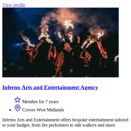
View profile
Inferno Arts and Entertainment Agency
Member for 7 years
Covers West Midlands
Inferno Arts and Entertainment offers bespoke entertainment tailored
to your budget, from fire performers to stilt walkers and more.