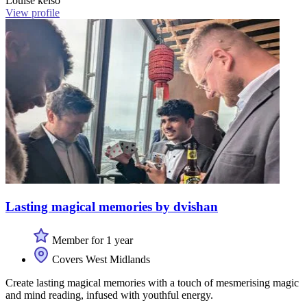
Louise kelso
View profile
Lasting magical memories by dvishan
Member for 1 year
Covers West Midlands
Create lasting magical memories with a touch of mesmerising magic
and mind reading, infused with youthful energy.