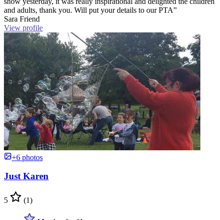
show yesterday, it was really inspirational and delighted the children
and adults, thank you. Will put your details to our PTA”
Sara Friend
View profile
+6 photos
Just Karen
5
(1)