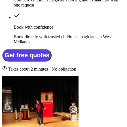
one request
Book with confidence
Book directly with trusted children's magicians in West
Midlands
Get free quotes
Takes about 2 minutes · No obligation