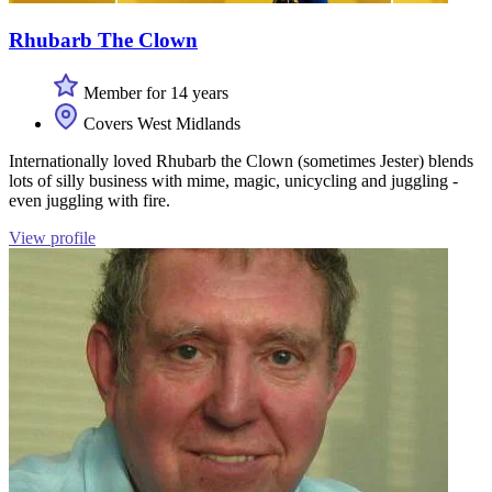
Rhubarb The Clown
Member for 14 years
Covers West Midlands
Internationally loved Rhubarb the Clown (sometimes Jester) blends
lots of silly business with mime, magic, unicycling and juggling -
even juggling with fire.
View profile