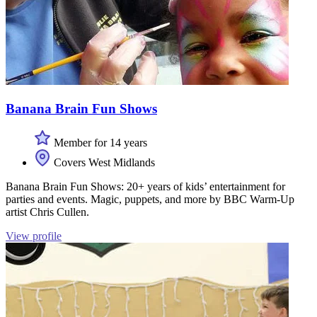
Banana Brain Fun Shows
Member for 14 years
Covers West Midlands
Banana Brain Fun Shows: 20+ years of kids’ entertainment for
parties and events. Magic, puppets, and more by BBC Warm-Up
artist Chris Cullen.
View profile