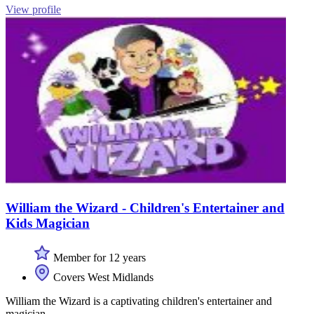
View profile
William the Wizard - Children's Entertainer and
Kids Magician
Member for 12 years
Covers West Midlands
William the Wizard is a captivating children's entertainer and
magician.