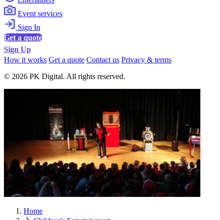
Event services
Sign In
Get a quote
Sign Up
How it works
Get a quote
Contact us
Privacy & terms
© 2026 PK Digital. All rights reserved.
Home