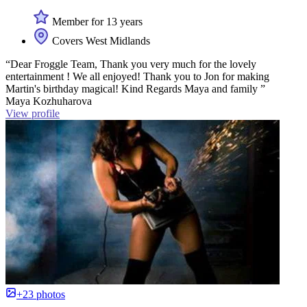
Member for 13 years
Covers West Midlands
“Dear Froggle Team, Thank you very much for the lovely
entertainment ! We all enjoyed! Thank you to Jon for making
Martin's birthday magical! Kind Regards Maya and family ”
Maya Kozhuharova
View profile
+23 photos