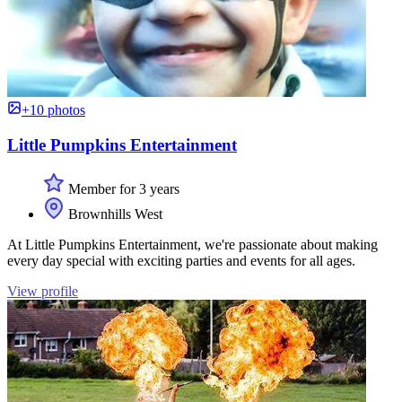
+10 photos
Little Pumpkins Entertainment
Member for 3 years
Brownhills West
At Little Pumpkins Entertainment, we're passionate about making
every day special with exciting parties and events for all ages.
View profile