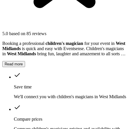
5.0
based on 85 reviews
Booking a professional
children's magician
for your event in
West
Midlands
is quick and easy with Eventsense. Children's magicians
in
West Midlands
bring fun, laughter and amazement to all sorts of
occasions, from birthday parties and school fairs to larger
community events.
Read more
Save time
We'll connect you with children's magicians in West Midlands
Compare prices
Compare children's magicians pricing and availability with