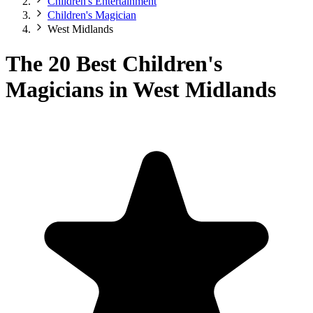
Children's Entertainment
Children's Magician
West Midlands
The 20 Best Children's
Magicians in West Midlands