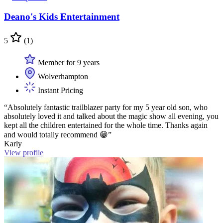
Deano's Kids Entertainment
5
(1)
Member for 9 years
Wolverhampton
Instant Pricing
“Absolutely fantastic trailblazer party for my 5 year old son, who
absolutely loved it and talked about the magic show all evening, you
kept all the children entertained for the whole time. Thanks again
and would totally recommend 😁”
Karly
View profile