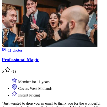
+11 photos
Professional Magic
5
(1)
Member for 11 years
Covers West Midlands
Instant Pricing
“Just wanted to drop you an email to thank you for the wonderful