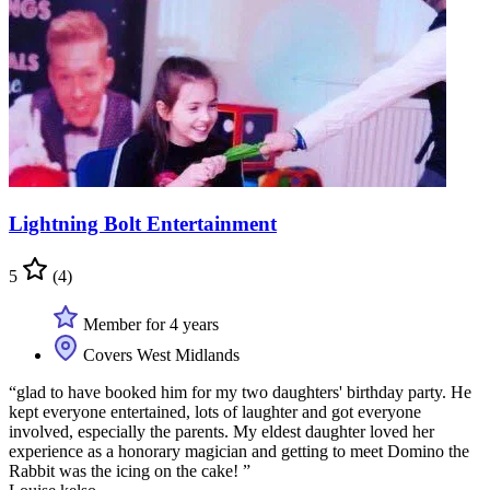
Lightning Bolt Entertainment
5
(4)
Member for 4 years
Covers West Midlands
“glad to have booked him for my two daughters' birthday party. He
kept everyone entertained, lots of laughter and got everyone
involved, especially the parents. My eldest daughter loved her
experience as a honorary magician and getting to meet Domino the
Rabbit was the icing on the cake! ”