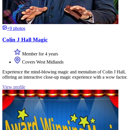
+9 photos
Colin J Hall Magic
Member for 4 years
Covers West Midlands
Experience the mind-blowing magic and mentalism of Colin J Hall,
offering an interactive close-up magic experience with a wow factor.
View profile