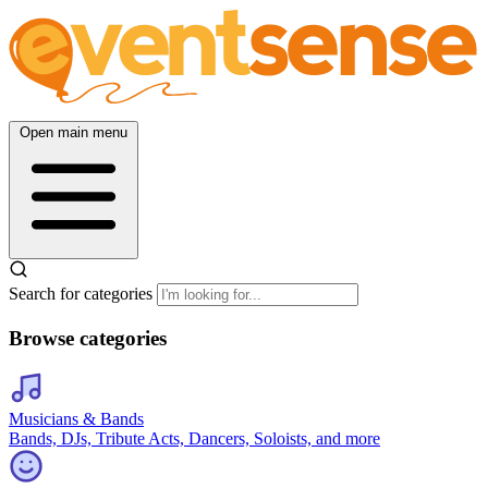
Open main menu
Search for categories
Browse categories
Musicians & Bands
Bands, DJs, Tribute Acts, Dancers, Soloists, and more