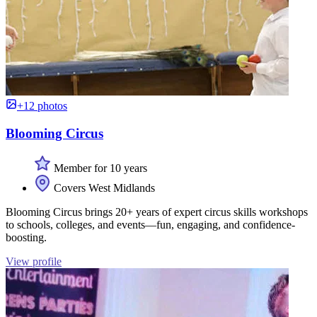
+12 photos
Blooming Circus
Member for 10 years
Covers West Midlands
Blooming Circus brings 20+ years of expert circus skills workshops
to schools, colleges, and events—fun, engaging, and confidence-
boosting.
View profile