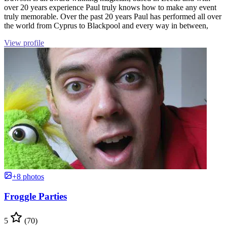
over 20 years experience Paul truly knows how to make any event
truly memorable. Over the past 20 years Paul has performed all over
the world from Cyprus to Blackpool and every way in between,
View profile
+8 photos
Froggle Parties
5
(70)