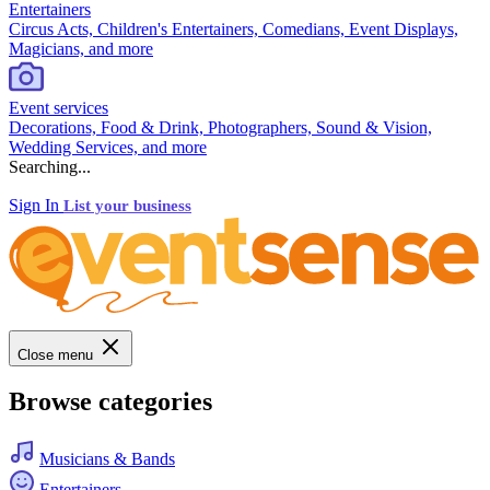
Entertainers
Circus Acts, Children's Entertainers, Comedians, Event Displays,
Magicians, and more
Event services
Decorations, Food & Drink, Photographers, Sound & Vision,
Wedding Services, and more
Searching...
Sign In
List your business
Close menu
Browse categories
Musicians & Bands
Entertainers