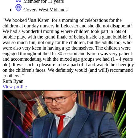
Member for 11 years
Covers West Midlands
“We booked 'Just Karen' for a morning of celebrations for the
children at our day nursery in Leicester and she did not disappoint!
We had a wonderful morning where children took part in lots of
bubble play, with the grand finale of being inside a giant bubble! It
was so much fun, not only for the children, but the adults too, who
were also very keen in having a go themselves. The children were
engaged throughout the 1hr 30 session and Karen was very patient
and accommodating with the mixed age groups we had (1 - 4 years
old). It was such a pleasure to be a part of it and watch the sheer joy
on the children's faces. We definitely would (and will!) recommend
to others. ”
Ruth Ryan
View profile