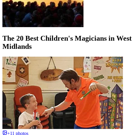
The 20 Best Children's Magicians in West
Midlands
+11 photos