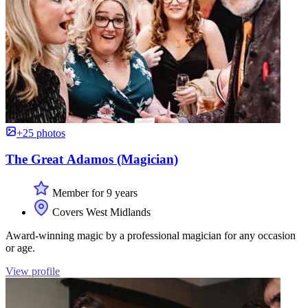
+25 photos
The Great Adamos (Magician)
Member for 9 years
Covers West Midlands
Award-winning magic by a professional magician for any occasion
or age.
View profile