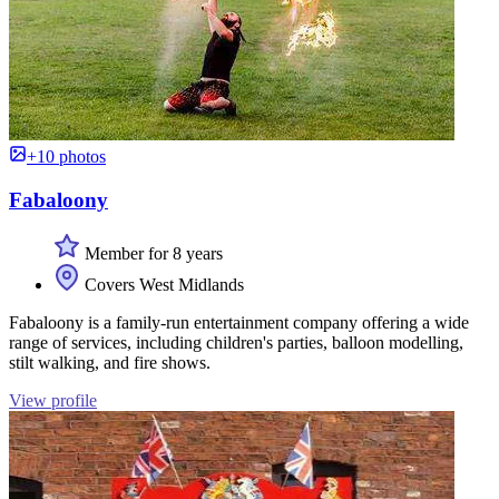
+10 photos
Fabaloony
Member for 8 years
Covers West Midlands
Fabaloony is a family-run entertainment company offering a wide
range of services, including children's parties, balloon modelling,
stilt walking, and fire shows.
View profile