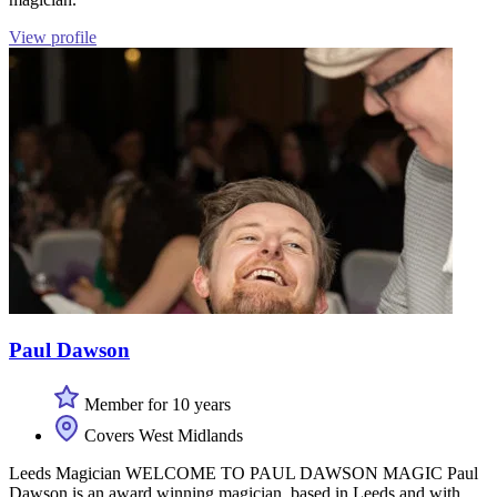
View profile
Paul Dawson
Member for 10 years
Covers West Midlands
Leeds Magician WELCOME TO PAUL DAWSON MAGIC Paul
Dawson is an award winning magician, based in Leeds and with