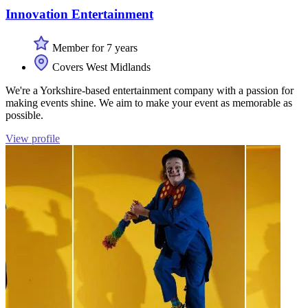
Innovation Entertainment
Member for 7 years
Covers West Midlands
We're a Yorkshire-based entertainment company with a passion for
making events shine. We aim to make your event as memorable as
possible.
View profile