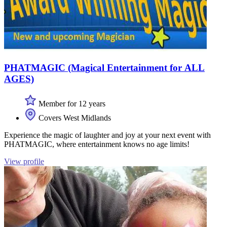
PHATMAGIC (Magical Entertainment for ALL
AGES)
Member for 12 years
Covers West Midlands
Experience the magic of laughter and joy at your next event with
PHATMAGIC, where entertainment knows no age limits!
View profile