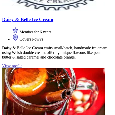
Daisy & Belle Ice Cream
Member for 6 years
Covers Powys
Daisy & Belle Ice Cream crafts small-batch, handmade ice cream
using Welsh double cream, offering unique flavours like peanut
butter & salted caramel and chocolate orange.
View profile