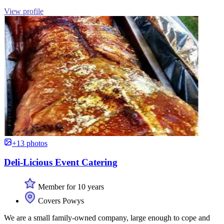
View profile
+13 photos
Deli-Licious Event Catering
Member for 10 years
Covers Powys
We are a small family-owned company, large enough to cope and