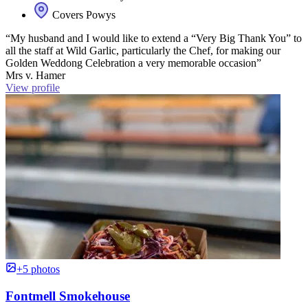
Covers Powys
“My husband and I would like to extend a “Very Big Thank You” to
all the staff at Wild Garlic, particularly the Chef, for making our
Golden Weddong Celebration a very memorable occasion”
Mrs v. Hamer
View profile
+5 photos
Fontmell Smokehouse