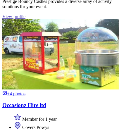
Prestige Bouncy Castles provides a diverse array of activity
solutions for your event.
View profile
+4 photos
Occasionz Hire ltd
Member for 1 year
Covers Powys