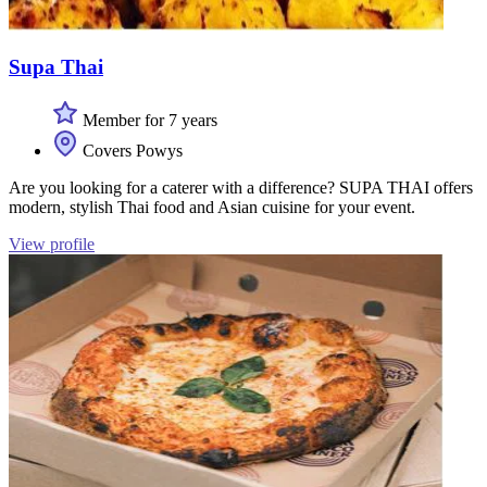
Supa Thai
Member for 7 years
Covers Powys
Are you looking for a caterer with a difference? SUPA THAI offers
modern, stylish Thai food and Asian cuisine for your event.
View profile