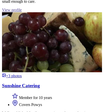
small enough to care.
View profile
+3 photos
Sunshine Catering
Member for 10 years
Covers Powys