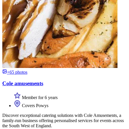
+65 photos
Cole amusements
Member for 6 years
Covers Powys
Discover exceptional catering solutions with Cole Amusements, a
family-run business offering personalised services for events across
the South West of England.