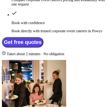
one request
Book with confidence
Book directly with trusted corporate event caterers in Powys
Get free quotes
Takes about 2 minutes · No obligation