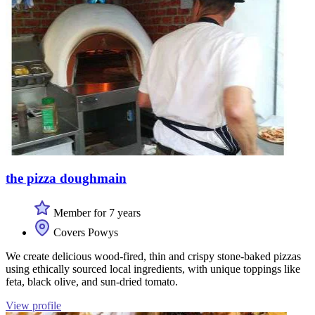
the pizza doughmain
Member for 7 years
Covers Powys
We create delicious wood-fired, thin and crispy stone-baked pizzas
using ethically sourced local ingredients, with unique toppings like
feta, black olive, and sun-dried tomato.
View profile