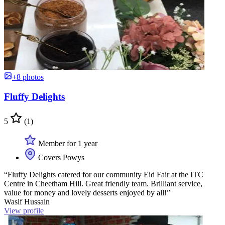
+8 photos
Fluffy Delights
5
(1)
Member for 1 year
Covers Powys
“Fluffy Delights catered for our community Eid Fair at the ITC
Centre in Cheetham Hill. Great friendly team. Brilliant service,
value for money and lovely desserts enjoyed by all!”
Wasif Hussain
View profile