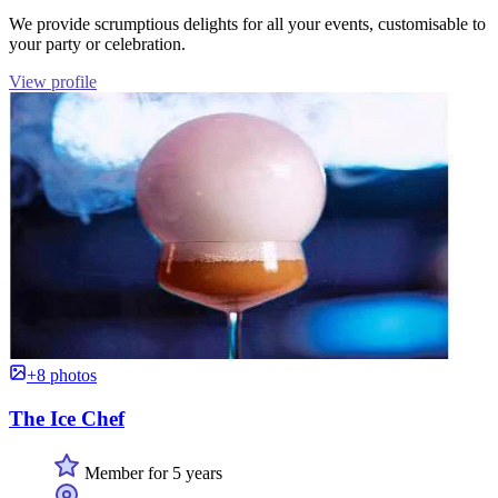
We provide scrumptious delights for all your events, customisable to
your party or celebration.
View profile
+8 photos
The Ice Chef
Member for 5 years