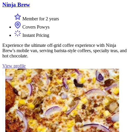
Ninja Brew
Member for 2 years
Covers Powys
Instant Pricing
Experience the ultimate off-grid coffee experience with Ninja
Brew's mobile van, serving barista-style coffees, specialty teas, and
hot chocolate.
View profile