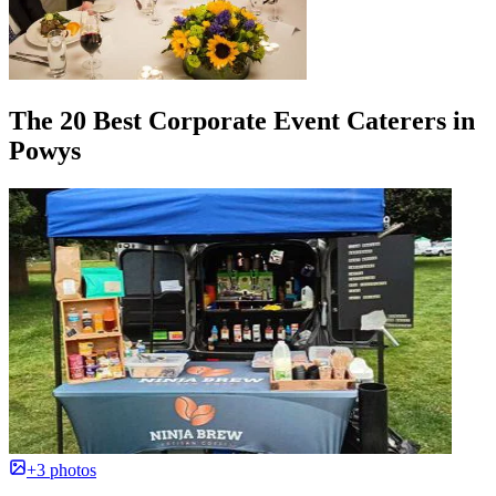
The 20 Best Corporate Event Caterers in
Powys
+3 photos