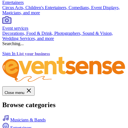
Entertainers
Circus Acts, Children's Entertainers, Comedians, Event Displays,
Magicians, and more
Event services
Decorations, Food & Drink, Photographers, Sound & Vision,
Wedding Services, and more
Searching...
Sign In
List your business
Close menu
Browse categories
Musicians & Bands
Entertainers