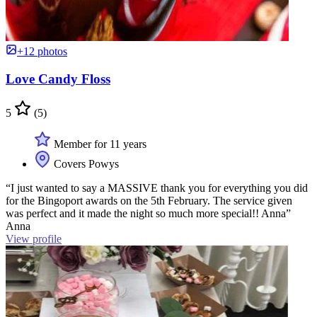
+12 photos
Love Candy Floss
5
(5)
Member for 11 years
Covers Powys
“I just wanted to say a MASSIVE thank you for everything you did
for the Bingoport awards on the 5th February. The service given
was perfect and it made the night so much more special!! Anna”
Anna
View profile