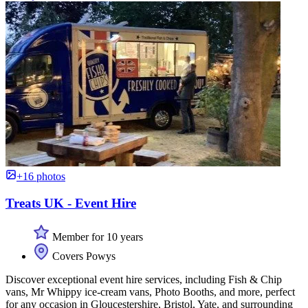
+16 photos
Treats UK - Event Hire
Member for 10 years
Covers Powys
Discover exceptional event hire services, including Fish & Chip
vans, Mr Whippy ice-cream vans, Photo Booths, and more, perfect
for any occasion in Gloucestershire, Bristol, Yate, and surrounding