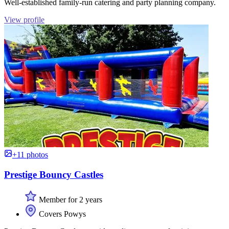
Well-established family-run catering and party planning company.
View profile
+11 photos
Prestige Bouncy Castles
Member for 2 years
Covers Powys