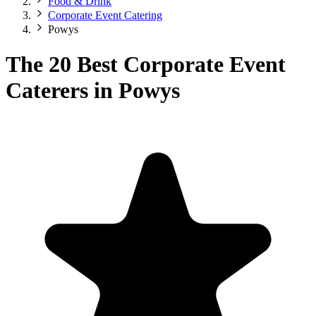
Food & Drink
Corporate Event Catering
Powys
The 20 Best Corporate Event
Caterers in Powys