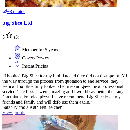
+8 photos
big Slice Ltd
5
(3)
Member for 5 years
Covers Powys
Instant Pricing
“I booked Big Slice for my birthday and they did not disappoint. All
the way through the process from quotation to end service, they
team at Big Slice fully looked after me and gave me a professional
service. The Pizza's were amazing and I would say better then any
"premium" branded pizza. I have recommend Big Slice to all my
friends and family and will defo use them again. ”
Sarah Nichola Kathleen Belcher
View profile