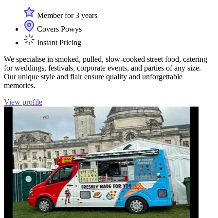
Member for 3 years
Covers Powys
Instant Pricing
We specialise in smoked, pulled, slow-cooked street food, catering
for weddings, festivals, corporate events, and parties of any size.
Our unique style and flair ensure quality and unforgettable
memories.
View profile