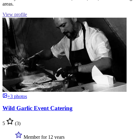
areas.
View profile
+3 photos
Wild Garlic Event Catering
5
(3)
Member for 12 years