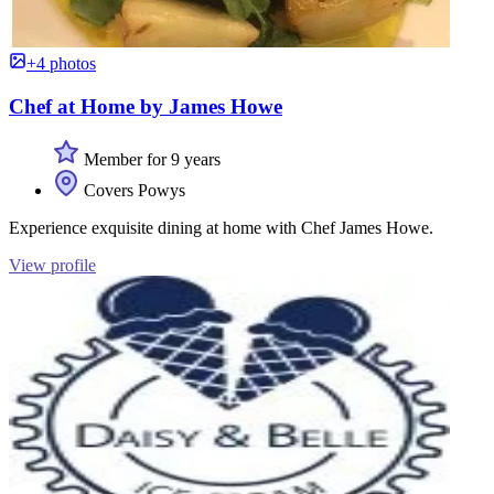
+4 photos
Chef at Home by James Howe
Member for 9 years
Covers Powys
Experience exquisite dining at home with Chef James Howe.
View profile