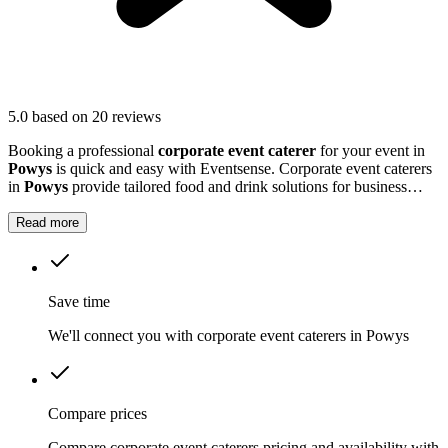
5.0
based on 20 reviews
Booking a professional
corporate event caterer
for your event in
Powys
is quick and easy with Eventsense. Corporate event caterers
in
Powys
provide tailored food and drink solutions for business
gatherings, meetings, and company celebrations.
Read more
Save time
We'll connect you with corporate event caterers in Powys
Compare prices
Compare corporate event caterers pricing and availability with