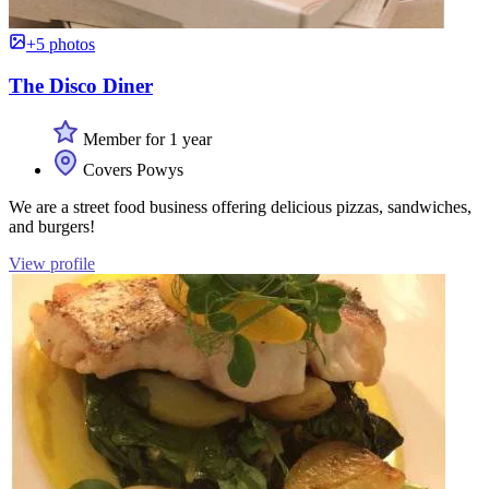
+5 photos
The Disco Diner
Member for 1 year
Covers Powys
We are a street food business offering delicious pizzas, sandwiches,
and burgers!
View profile