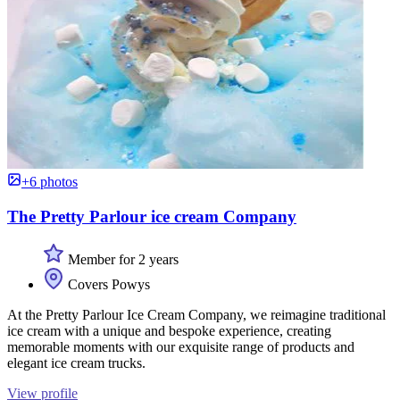
+6 photos
The Pretty Parlour ice cream Company
Member for 2 years
Covers Powys
At the Pretty Parlour Ice Cream Company, we reimagine traditional
ice cream with a unique and bespoke experience, creating
memorable moments with our exquisite range of products and
elegant ice cream trucks.
View profile