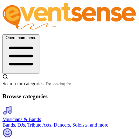
Open main menu
Search for categories
Browse categories
Musicians & Bands
Bands, DJs, Tribute Acts, Dancers, Soloists, and more