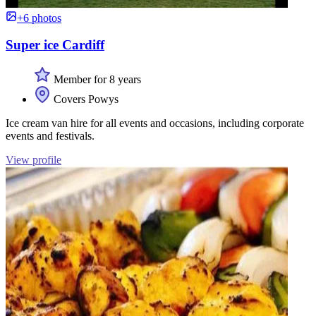
+6 photos
Super ice Cardiff
Member for 8 years
Covers Powys
Ice cream van hire for all events and occasions, including corporate
events and festivals.
View profile