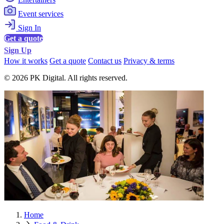
Event services
Sign In
Get a quote
Sign Up
How it works
Get a quote
Contact us
Privacy & terms
© 2026 PK Digital. All rights reserved.
Home