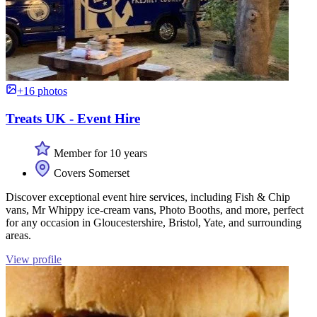
+16 photos
Treats UK - Event Hire
Member for 10 years
Covers Somerset
Discover exceptional event hire services, including Fish & Chip
vans, Mr Whippy ice-cream vans, Photo Booths, and more, perfect
for any occasion in Gloucestershire, Bristol, Yate, and surrounding
areas.
View profile