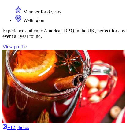
Member for 8 years
Wellington
Experience authentic American BBQ in the UK, perfect for any
event all year round.
View profile
+12 photos