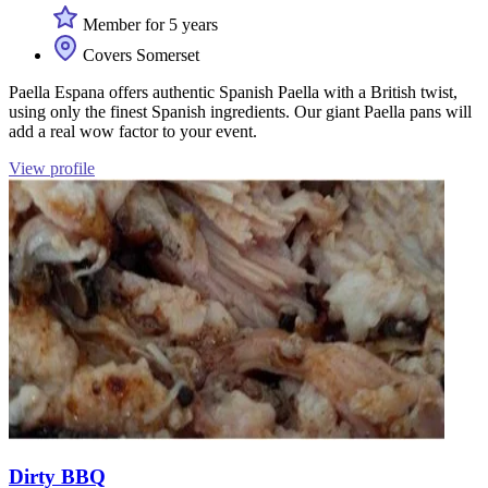
Member for 5 years
Covers Somerset
Paella Espana offers authentic Spanish Paella with a British twist,
using only the finest Spanish ingredients. Our giant Paella pans will
add a real wow factor to your event.
View profile
Dirty BBQ