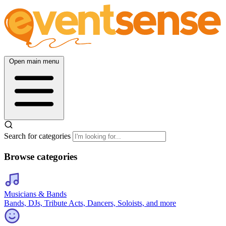
Open main menu
Search for categories
Browse categories
Musicians & Bands
Bands, DJs, Tribute Acts, Dancers, Soloists, and more