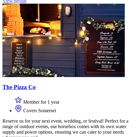
View profile
The Pizza Co
Member for 1 year
Covers Somerset
Reserve us for your next event, wedding, or festival! Perfect for a
range of outdoor events, our horsebox comes with its own water
supply and power options, ensuring we can cater to your needs