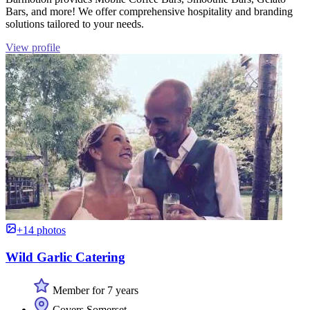
Bars, and more! We offer comprehensive hospitality and branding
solutions tailored to your needs.
View profile
+14 photos
Wild Garlic Catering
Member for 7 years
Covers Somerset