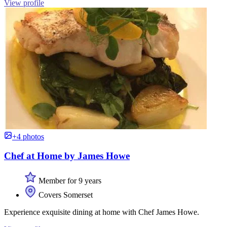
View profile
+4 photos
Chef at Home by James Howe
Member for 9 years
Covers Somerset
Experience exquisite dining at home with Chef James Howe.