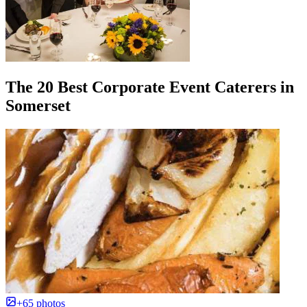
The 20 Best Corporate Event Caterers in
Somerset
+65 photos