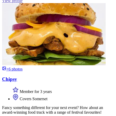
View profile
+6 photos
Chipsy
Member for 3 years
Covers Somerset
Fancy something different for your next event? How about an
award-winning food truck with a range of festival favourites!