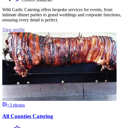
Wild Garlic Catering offers bespoke services for events, from
intimate dinner parties to grand weddings and corporate functions,
ensuring every detail is perfect.
View profile
+3 photos
All Counties Catering