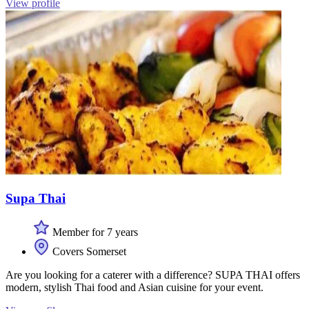
View profile
Supa Thai
Member for 7 years
Covers Somerset
Are you looking for a caterer with a difference? SUPA THAI offers
modern, stylish Thai food and Asian cuisine for your event.