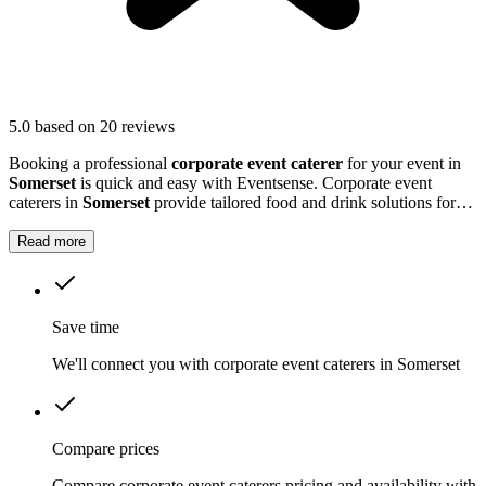
5.0
based on 20 reviews
Booking a professional
corporate event caterer
for your event in
Somerset
is quick and easy with Eventsense. Corporate event
caterers in
Somerset
provide tailored food and drink solutions for
business gatherings, meetings, and company celebrations.
Read more
Save time
We'll connect you with corporate event caterers in Somerset
Compare prices
Compare corporate event caterers pricing and availability with