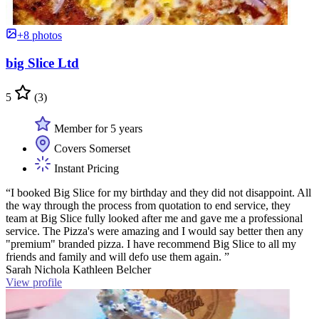
+8 photos
big Slice Ltd
5
(3)
Member for 5 years
Covers Somerset
Instant Pricing
“I booked Big Slice for my birthday and they did not disappoint. All
the way through the process from quotation to end service, they
team at Big Slice fully looked after me and gave me a professional
service. The Pizza's were amazing and I would say better then any
"premium" branded pizza. I have recommend Big Slice to all my
friends and family and will defo use them again. ”
Sarah Nichola Kathleen Belcher
View profile