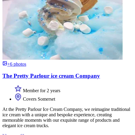
+6 photos
The Pretty Parlour ice cream Company
Member for 2 years
Covers Somerset
At the Pretty Parlour Ice Cream Company, we reimagine traditional
ice cream with a unique and bespoke experience, creating
memorable moments with our exquisite range of products and
elegant ice cream trucks.