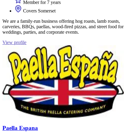
Member for 7 years
Covers Somerset
We are a family-run business offering hog roasts, lamb roasts,
carveries, BBQs, paellas, wood-fired pizzas, and street food for
weddings, parties, and corporate events.
View profile
Paella Espana