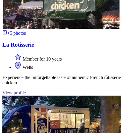
+5 photos
La Rotisserie
Member for 10 years
Wells
Experience the unforgettable taste of authentic French rôtisserie
chicken.
View profile