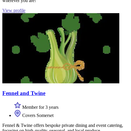
wherever you are!
View profile
Fennel and Twine
Member for 3 years
Covers Somerset
Fennel & Twine offers bespoke private dining and event catering,
focusing on high-quality, seasonal, and local produce.