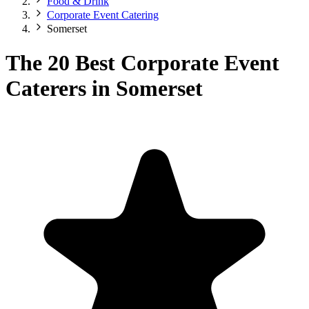
Food & Drink
Corporate Event Catering
Somerset
The 20 Best Corporate Event
Caterers in Somerset