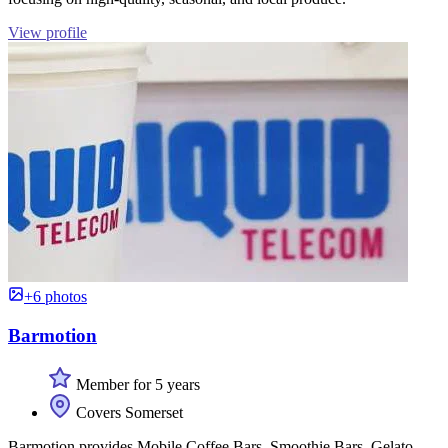
View profile
+6 photos
Barmotion
Member for 5 years
Covers Somerset
Barmotion provides Mobile Coffee Bars, Smoothie Bars, Gelato