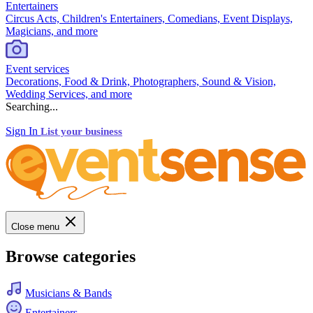
Entertainers
Circus Acts, Children's Entertainers, Comedians, Event Displays,
Magicians, and more
Event services
Decorations, Food & Drink, Photographers, Sound & Vision,
Wedding Services, and more
Searching...
Sign In
List your business
Close menu
Browse categories
Musicians & Bands
Entertainers