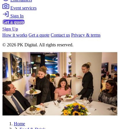
Event services
Sign In
Get a quote
Sign Up
How it works
Get a quote
Contact us
Privacy & terms
© 2026 PK Digital. All rights reserved.
Home