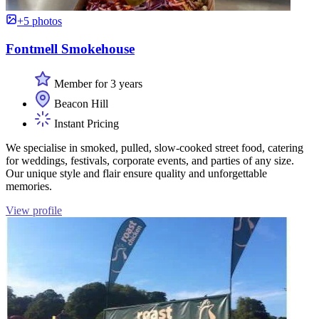
+5 photos
Fontmell Smokehouse
Member for 3 years
Beacon Hill
Instant Pricing
We specialise in smoked, pulled, slow-cooked street food, catering
for weddings, festivals, corporate events, and parties of any size.
Our unique style and flair ensure quality and unforgettable
memories.
View profile