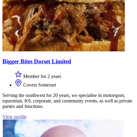
Bigger Bites Dorset Limited
Member for 2 years
Covers Somerset
Serving the southwest for 20 years, we specialise in motorsport,
equestrian, K9, corporate, and community events, as well as private
parties and functions.
View profile