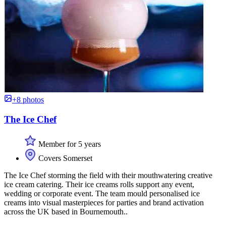
+8 photos
The Ice Chef
Member for 5 years
Covers Somerset
The Ice Chef storming the field with their mouthwatering creative
ice cream catering. Their ice creams rolls support any event,
wedding or corporate event. The team mould personalised ice
creams into visual masterpieces for parties and brand activation
across the UK based in Bournemouth..