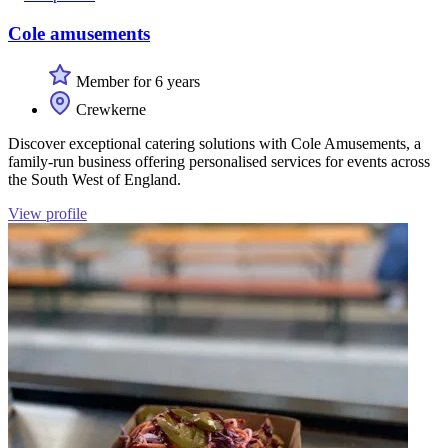
Cole amusements
Member for 6 years
Crewkerne
Discover exceptional catering solutions with Cole Amusements, a
family-run business offering personalised services for events across
the South West of England.
View profile