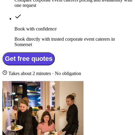
one request
Book with confidence
Book directly with trusted corporate event caterers in
Somerset
Get free quotes
Takes about 2 minutes · No obligation