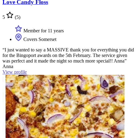
Love Candy Floss
5
(5)
Member for 11 years
Covers Somerset
“I just wanted to say a MASSIVE thank you for everything you did
for the Bingoport awards on the 5th February. The service given
was perfect and it made the night so much more special!! Anna”
Anna
View profile