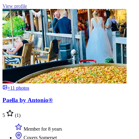
View profile
+11 photos
Paella by Antonio®
5
(1)
Member for 8 years
Covers Somerset