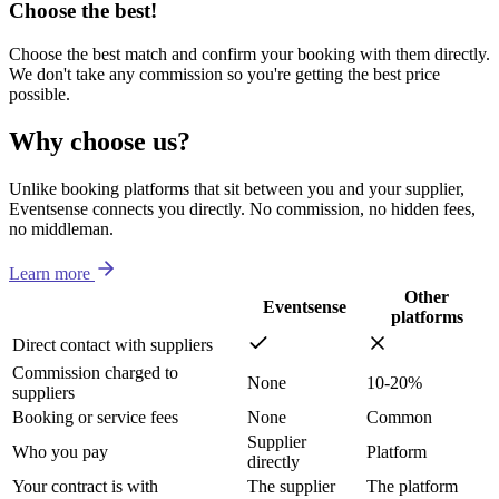
Choose the best!
Choose the best match and confirm your booking with them directly.
We don't take any commission so you're getting the best price
possible.
Why choose us?
Unlike booking platforms that sit between you and your supplier,
Eventsense connects you directly. No commission, no hidden fees,
no middleman.
Learn more
Other
Eventsense
platforms
Direct contact with suppliers
Commission charged to
None
10-20%
suppliers
Booking or service fees
None
Common
Supplier
Who you pay
Platform
directly
Your contract is with
The supplier
The platform