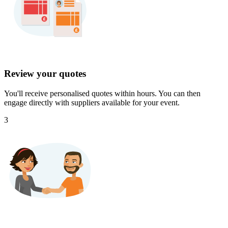
Review your quotes
You'll receive personalised quotes within hours. You can then
engage directly with suppliers available for your event.
3