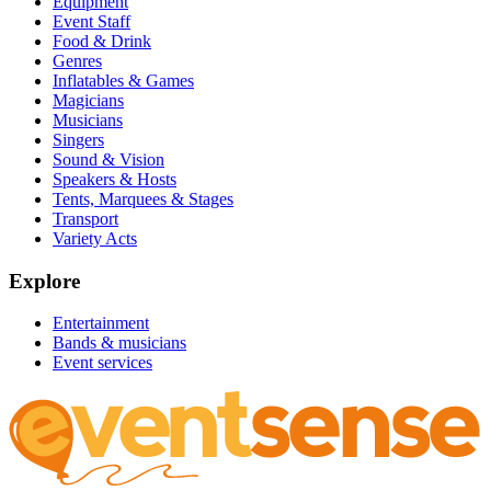
Equipment
Event Staff
Food & Drink
Genres
Inflatables & Games
Magicians
Musicians
Singers
Sound & Vision
Speakers & Hosts
Tents, Marquees & Stages
Transport
Variety Acts
Explore
Entertainment
Bands & musicians
Event services