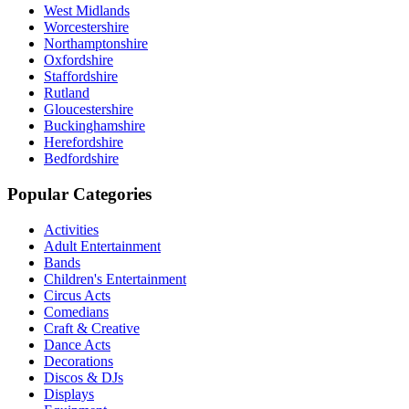
West Midlands
Worcestershire
Northamptonshire
Oxfordshire
Staffordshire
Rutland
Gloucestershire
Buckinghamshire
Herefordshire
Bedfordshire
Popular Categories
Activities
Adult Entertainment
Bands
Children's Entertainment
Circus Acts
Comedians
Craft & Creative
Dance Acts
Decorations
Discos & DJs
Displays