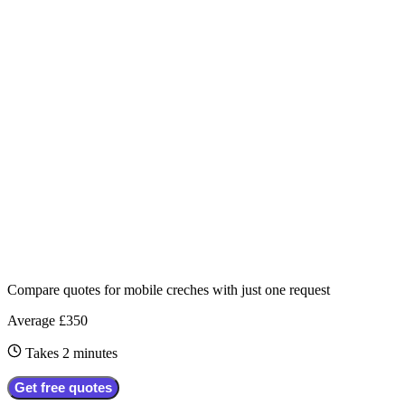
Compare quotes for
mobile creches
with just one request
Average £350
Takes 2 minutes
Get free quotes