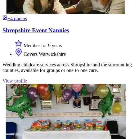
+4 photos
Shropshire Event Nannies
Member for 9 years
Covers Warwickshire
Wedding childcare services across Shropshire and the surrounding
counties, available for groups or one-to-one care.
View profile