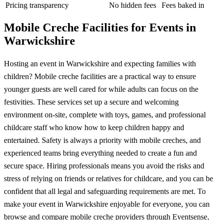
Pricing transparency
No hidden fees
Fees baked in
Mobile Creche Facilities for Events in
Warwickshire
Hosting an event in Warwickshire and expecting families with
children? Mobile creche facilities are a practical way to ensure
younger guests are well cared for while adults can focus on the
festivities. These services set up a secure and welcoming
environment on-site, complete with toys, games, and professional
childcare staff who know how to keep children happy and
entertained. Safety is always a priority with mobile creches, and
experienced teams bring everything needed to create a fun and
secure space. Hiring professionals means you avoid the risks and
stress of relying on friends or relatives for childcare, and you can be
confident that all legal and safeguarding requirements are met. To
make your event in Warwickshire enjoyable for everyone, you can
browse and compare mobile creche providers through Eventsense,