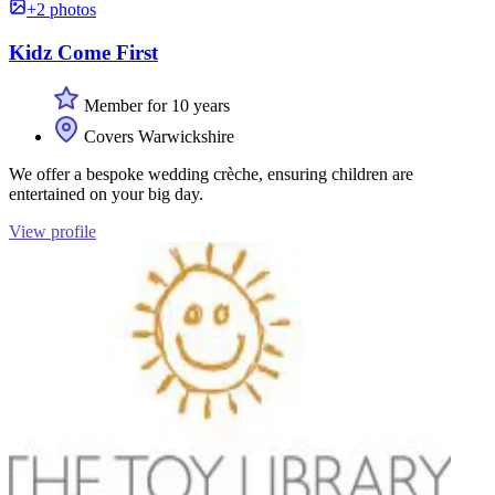
+2 photos
Kidz Come First
Member for 10 years
Covers Warwickshire
We offer a bespoke wedding crèche, ensuring children are
entertained on your big day.
View profile