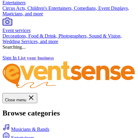
Entertainers
Circus Acts, Children's Entertainers, Comedians, Event Displays,
Magicians, and more
Event services
Decorations, Food & Drink, Photographers, Sound & Vision,
Wedding Services, and more
Searching...
Sign In
List your business
Close menu
Browse categories
Musicians & Bands
Entertainers