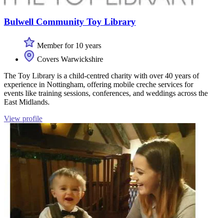
Bulwell Community Toy Library
Member for 10 years
Covers Warwickshire
The Toy Library is a child-centred charity with over 40 years of
experience in Nottingham, offering mobile creche services for
events like training sessions, conferences, and weddings across the
East Midlands.
View profile