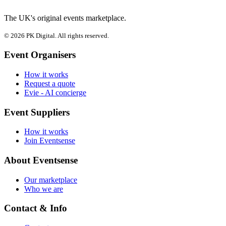
The UK's original events marketplace.
© 2026 PK Digital. All rights reserved.
Event Organisers
How it works
Request a quote
Evie - AI concierge
Event Suppliers
How it works
Join Eventsense
About Eventsense
Our marketplace
Who we are
Contact & Info