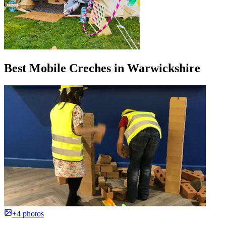
Best Mobile Creches in Warwickshire
+4 photos