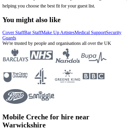
helping you choose the best fit for your guest list.
You might also like
Cover Staff
Bar Staff
Make Up Artistes
Medical Support
Security
Guards
We're trusted by people and organisations all over the UK
Mobile Creche for hire near
Warwickshire