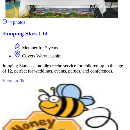
+4 photos
Jumping Stars Ltd
Member for 7 years
Covers Warwickshire
Jumping Stars is a mobile crèche service for children up to the age
of 12, perfect for weddings, events, parties, and conferences.
View profile