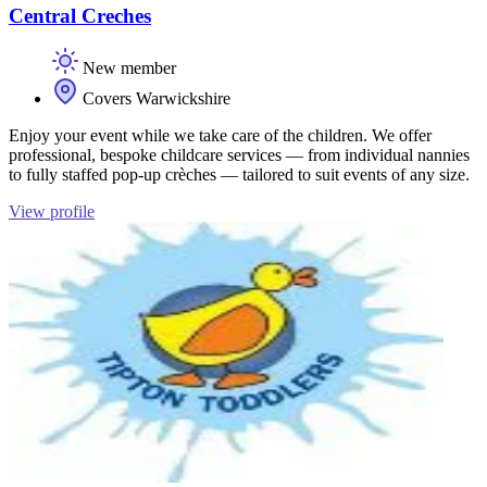
Central Creches
New member
Covers Warwickshire
Enjoy your event while we take care of the children. We offer
professional, bespoke childcare services — from individual nannies
to fully staffed pop-up crèches — tailored to suit events of any size.
View profile