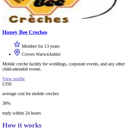
Honey Bee Creches
Member for 13 years
Covers Warwickshire
Mobile creche facility for weddings, corporate events, and any other
child-attended events.
View profile
£350
average cost for mobile creches
39%
reply within 24 hours
How it works