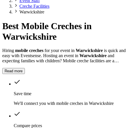
Event Staff
Creche Facilities
Warwickshire
Best Mobile Creches in
Warwickshire
Hiring
mobile creches
for your event in
Warwickshire
is quick and
easy with Eventsense. Hosting an event in
Warwickshire
and
expecting families with children? Mobile creche facilities are a
practical way to ensure younger guests are well cared for while
adults can focus on the festivities.
Read more
Save time
We'll connect you with mobile creches in Warwickshire
Compare prices