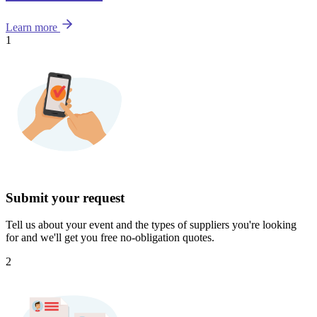
Learn more
1
Submit your request
Tell us about your event and the types of suppliers you're looking
for and we'll get you free no-obligation quotes.
2