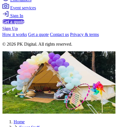
Event services
Sign In
Get a quote
Sign Up
How it works
Get a quote
Contact us
Privacy & terms
© 2026 PK Digital. All rights reserved.
Home