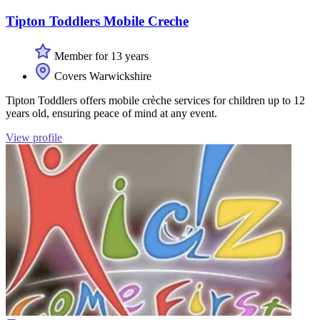
Tipton Toddlers Mobile Creche
Member for 13 years
Covers Warwickshire
Tipton Toddlers offers mobile crèche services for children up to 12
years old, ensuring peace of mind at any event.
View profile