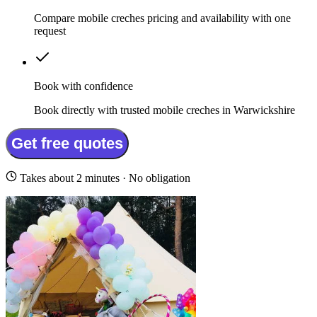
Compare mobile creches pricing and availability with one
request
Book with confidence
Book directly with trusted mobile creches in Warwickshire
Get free quotes
Takes about 2 minutes · No obligation