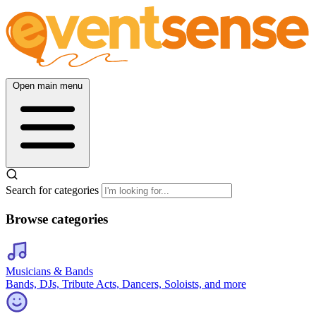
Open main menu
Search for categories
Browse categories
Musicians & Bands
Bands, DJs, Tribute Acts, Dancers, Soloists, and more