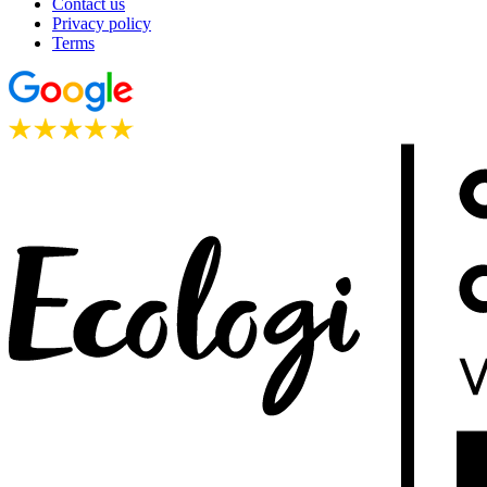
Contact us
Privacy policy
Terms