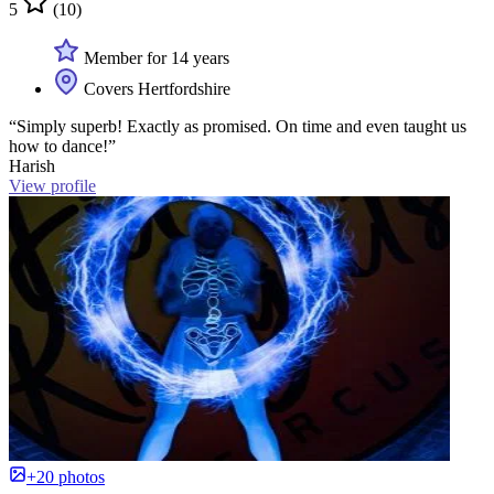
5
(10)
Member for 14 years
Covers Hertfordshire
“Simply superb! Exactly as promised. On time and even taught us
how to dance!”
Harish
View profile
+20 photos