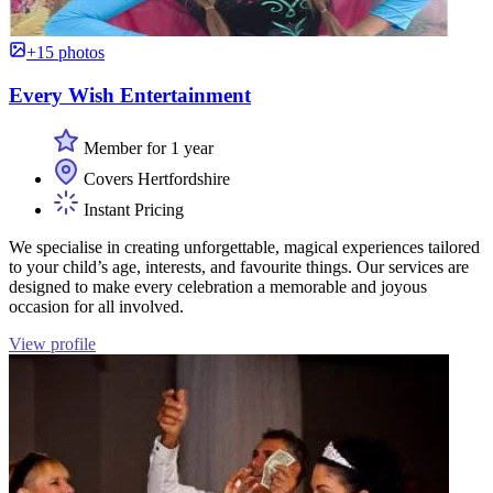
+15 photos
Every Wish Entertainment
Member for 1 year
Covers Hertfordshire
Instant Pricing
We specialise in creating unforgettable, magical experiences tailored
to your child’s age, interests, and favourite things. Our services are
designed to make every celebration a memorable and joyous
occasion for all involved.
View profile