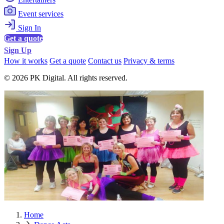
Event services
Sign In
Get a quote
Sign Up
How it works
Get a quote
Contact us
Privacy & terms
© 2026 PK Digital. All rights reserved.
Home