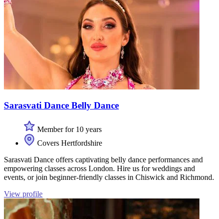
Sarasvati Dance Belly Dance
Member for 10 years
Covers Hertfordshire
Sarasvati Dance offers captivating belly dance performances and
empowering classes across London. Hire us for weddings and
events, or join beginner-friendly classes in Chiswick and Richmond.
View profile