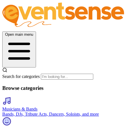
Open main menu
Search for categories
Browse categories
Musicians & Bands
Bands, DJs, Tribute Acts, Dancers, Soloists, and more