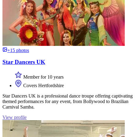
+15 photos
Star Dancers UK
Member for 10 years
Covers Hertfordshire
Star Dancers UK is a professional dance troupe offering captivating
themed performances for any event, from Bollywood to Brazilian
Carnival Samba.
View profile