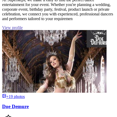
entertainment for your event. Whether you're planning a wedding,
corporate event, birthday party, festival, product launch or private
celebration, we connect you with experienced, professional dancers
and performers tailored to your requiremen
View profile
+19 photos
Doe Demure