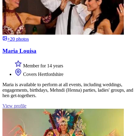
+20 photos
Maria Louisa
Member for 14 years
Covers Hertfordshire
Maria is available to perform at all events, including weddings,
engagements, birthdays, Mehndi (Henna) parties, ladies' groups, and
hen get-togethers.
View profile