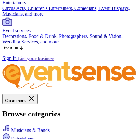
Entertainers
Circus Acts, Children's Entertainers, Comedians, Event Displays,
Magicians, and more
Event services
Decorations, Food & Drink, Photographers, Sound & Vision,
Wedding Services, and more
Searching...
Sign In
List your business
Close menu
Browse categories
Musicians & Bands
Entertainers