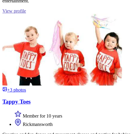
entertainment.
View profile
+3 photos
Tappy Toes
Member for 10 years
Rickmansworth