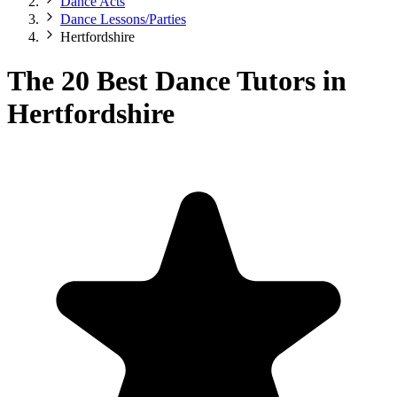
Dance Acts
Dance Lessons/Parties
Hertfordshire
The 20 Best Dance Tutors in
Hertfordshire