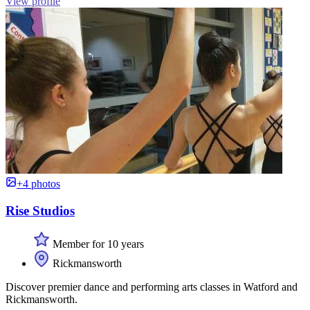
View profile
+4 photos
Rise Studios
Member for 10 years
Rickmansworth
Discover premier dance and performing arts classes in Watford and
Rickmansworth.