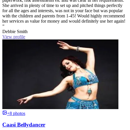
paperwork, risk assessments etc and was clear in her requirements.
She arrived in plenty of time to set up and pitched things perfectly
for all the ages and interests, was not in your face but was popular
with the children and parents from 1-45! Would highly recommend
her services as value for money and would definitely use her again!
”
Debbie Smith
View profile
+8 photos
Caasi Bellydancer