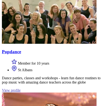
Popdance
Member for 10 years
St Albans
Dance parties, classes and workshops - learn fun dance routines to
pop music with amazing dance teachers across the globe
View profile