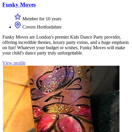
Funky Moves
Member for 10 years
Covers Hertfordshire
Funky Moves are London's premier Kids Dance Party provider,
offering incredible themes, luxury party extras, and a huge emphasis
on fun! Whatever your budget or wishes, Funky Moves will make
your child's dance party truly unforgettable.
View profile