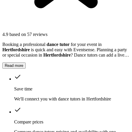
4.9
based on 57 reviews
Booking a professional
dance tutor
for your event in
Hertfordshire
is quick and easy with Eventsense. Planning a party
or special occasion in
Hertfordshire
? Dance tutors can add a lively,
memorable twist to your gathering, whether it's a family celebration,
a hen party, or even a work event.
Read more
Save time
We'll connect you with dance tutors in Hertfordshire
Compare prices
Compare dance tutors pricing and availability with one