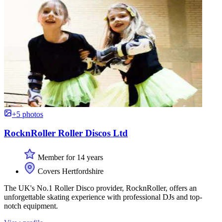
+5 photos
RocknRoller Roller Discos Ltd
Member for 14 years
Covers Hertfordshire
The UK's No.1 Roller Disco provider, RocknRoller, offers an
unforgettable skating experience with professional DJs and top-
notch equipment.