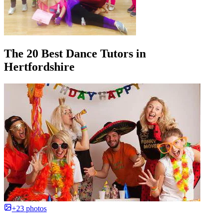
The 20 Best Dance Tutors in
Hertfordshire
+23 photos