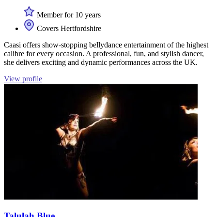
Member for 10 years
Covers Hertfordshire
Caasi offers show-stopping bellydance entertainment of the highest
calibre for every occasion. A professional, fun, and stylish dancer,
she delivers exciting and dynamic performances across the UK.
View profile
Talulah Blue