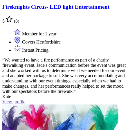
Fireknights Circus- LED light Entertainment
5
(8)
Member for 1 year
Covers Hertfordshire
Instant Pricing
“We wanted to have a fire performance as part of a charity
firewalking event. Jade's communication before the event was great
and she worked with us to determine what we needed for our event
and adapted her package to suit. She was very accommodating and
understanding with our event timings, especially when we had to
make changes, and her performances really helped to set the mood
with our spectators before the firewalk.”
Kate
View profile