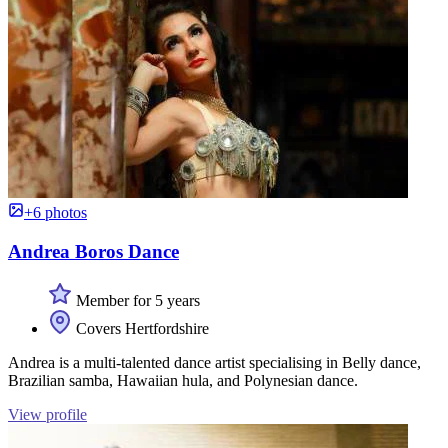
+6 photos
Andrea Boros Dance
Member for 5 years
Covers Hertfordshire
Andrea is a multi-talented dance artist specialising in Belly dance,
Brazilian samba, Hawaiian hula, and Polynesian dance.
View profile