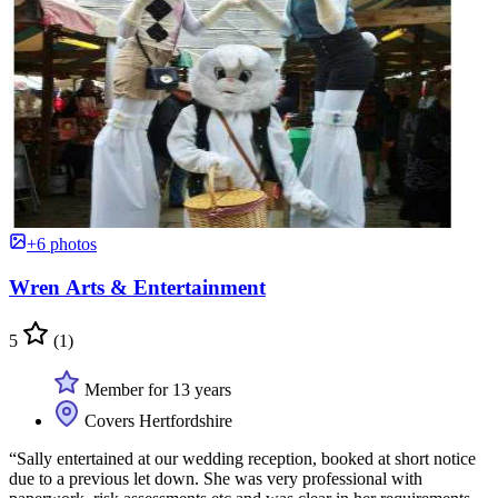
+6 photos
Wren Arts & Entertainment
5
(1)
Member for 13 years
Covers Hertfordshire
“Sally entertained at our wedding reception, booked at short notice
due to a previous let down. She was very professional with