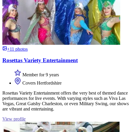
+11 photos
Rosettas Variety Entertainment
Member for 9 years
Covers Hertfordshire
Rosettas Variety Entertainment offers the very best of themed dance
performances for live events. With varying styles such as Viva Las
Vegas, Great Gatsby Charleston, or even Military Swing, our shows
are vibrant and entertaining.
View profile