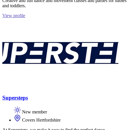
Creative and fun dance and movement classes and parties for babies
and toddlers.
View profile
Supersteps
New member
Covers Hertfordshire
At Supersteps, we make it easy to find the perfect dance