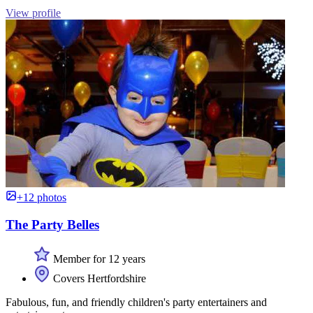
View profile
+12 photos
The Party Belles
Member for 12 years
Covers Hertfordshire
Fabulous, fun, and friendly children's party entertainers and