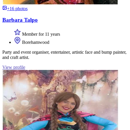
+16 photos
Barbara Talpo
Member for 11 years
Borehamwood
Party and event organiser, entertainer, artistic face and bump painter,
and craft artist.
View profile