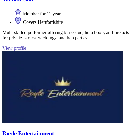
Member for 11 years
Covers Hertfordshire
Multi-skilled performer offering burlesque, hula hoop, and fire acts
for private parties, weddings, and hen parties.
View profile
Royle Entertainment