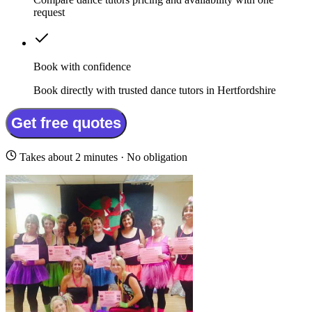
request
Book with confidence
Book directly with trusted dance tutors in Hertfordshire
Get free quotes
Takes about 2 minutes · No obligation